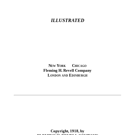
ILLUSTRATED
New York Chicago
Fleming H. Revell Company
London and Edinburgh
Copyright, 1918, by