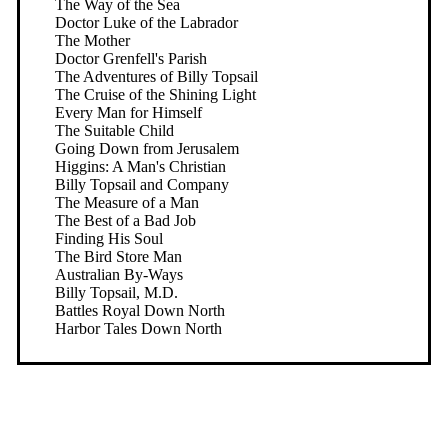
The Way of the Sea
Doctor Luke of the Labrador
The Mother
Doctor Grenfell's Parish
The Adventures of Billy Topsail
The Cruise of the Shining Light
Every Man for Himself
The Suitable Child
Going Down from Jerusalem
Higgins: A Man's Christian
Billy Topsail and Company
The Measure of a Man
The Best of a Bad Job
Finding His Soul
The Bird Store Man
Australian By-Ways
Billy Topsail, M.D.
Battles Royal Down North
Harbor Tales Down North