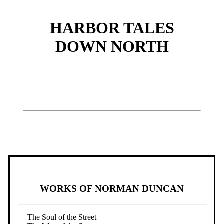
HARBOR TALES
DOWN NORTH
WORKS OF NORMAN DUNCAN
The Soul of the Street