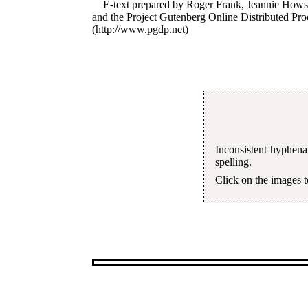
E-text prepared by Roger Frank, Jeannie Hows
and the Project Gutenberg Online Distributed Pr
(http://www.pgdp.net)
Inconsistent hyphena
spelling.
Click on the images to