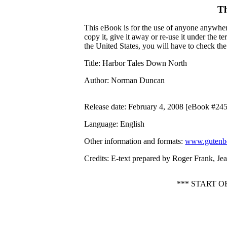
Th
This eBook is for the use of anyone anywhere
copy it, give it away or re-use it under the 
the United States, you will have to check th
Title
: Harbor Tales Down North
Author
: Norman Duncan
Release date
: February 4, 2008 [eBook #24
Language
: English
Other information and formats
:
www.gutenbe
Credits
: E-text prepared by Roger Frank, J
*** START 