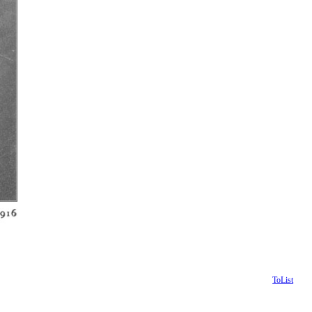
ToList