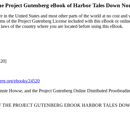
e Project Gutenberg eBook of
Harbor Tales Down No
 in the United States and most other parts of the world at no cost and
terms of the Project Gutenberg License included with this eBook or onlin
e laws of the country where you are located before using this eBook.
520]
rg.org/ebooks/24520
eannie Howse, and the Project Gutenberg Online Distributed Proofreadi
OF THE PROJECT GUTENBERG EBOOK HARBOR TALES DOW