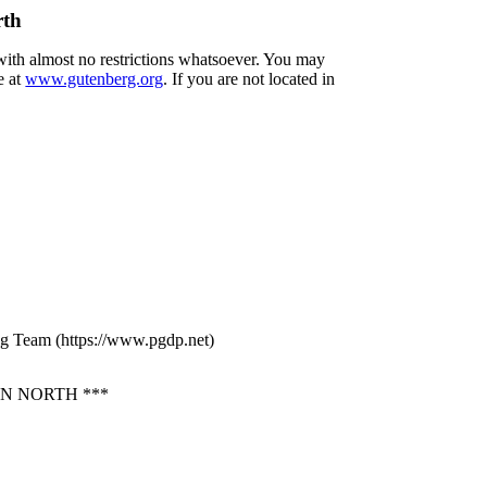
rth
 with almost no restrictions whatsoever. You may
e at
www.gutenberg.org
. If you are not located in
ng Team (https://www.pgdp.net)
N NORTH ***