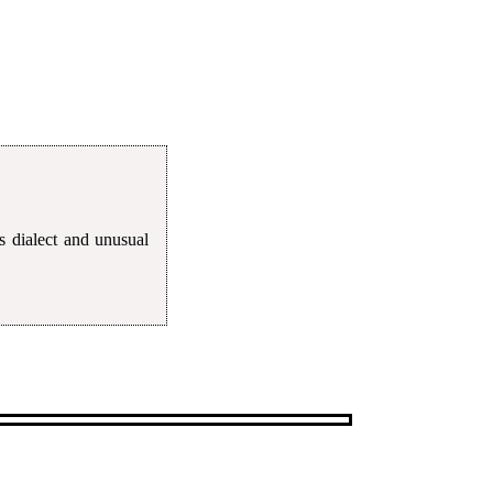
s dialect and unusual