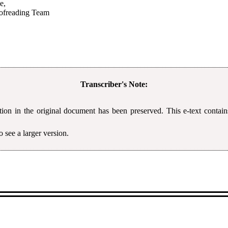
e,
oofreading Team
Transcriber's Note:
tion in the original document has been preserved. This e-text contain
 see a larger version.