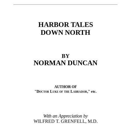
HARBOR TALES
DOWN NORTH
BY
NORMAN DUNCAN
AUTHOR OF
"
Doctor Luke of the Labrador
," etc.
With an Appreciation by
WILFRED T. GRENFELL, M.D.