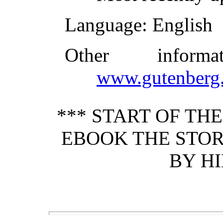
Language
: English
Other inform
www.gutenberg.
*** START OF TH
EBOOK THE STOR
BY HI