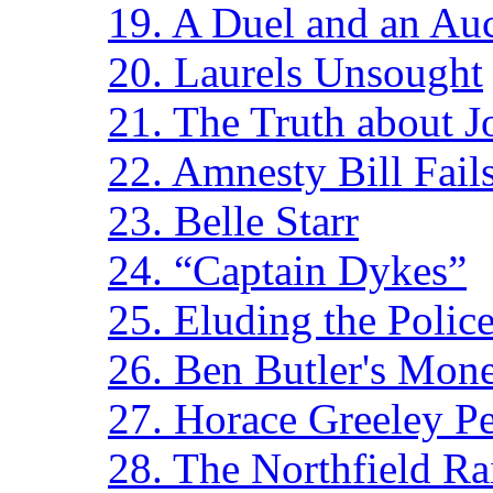
19. A Duel and an Au
20. Laurels Unsought
21. The Truth about 
22. Amnesty Bill Fail
23. Belle Starr
24. “Captain Dykes”
25. Eluding the Polic
26. Ben Butler's Mon
27. Horace Greeley Pe
28. The Northfield Ra