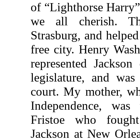
of
“Lighthorse Harry
we all cherish. 
Strasburg, and helped
free city. Henry Was
represented Jackson 
legislature, and was
court. My mother, wh
Independence, was 
Fristoe who fough
Jackson at New Orlea