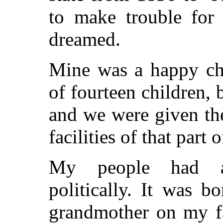
to make trouble for
dreamed.
Mine was a happy chi
of fourteen children,
and we were given the
facilities of that part
My people had al
politically. It was 
grandmother on my fa