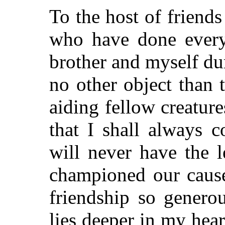
To the host of friend
who have done every
brother and myself dur
no other object than
aiding fellow creature
that I shall always 
will never have the l
championed our cause
friendship so genero
lies deeper in my heart