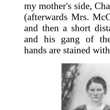
my mother's side, Cha
(afterwards Mrs. McC
and then a short dis
and his gang of the
hands are stained with