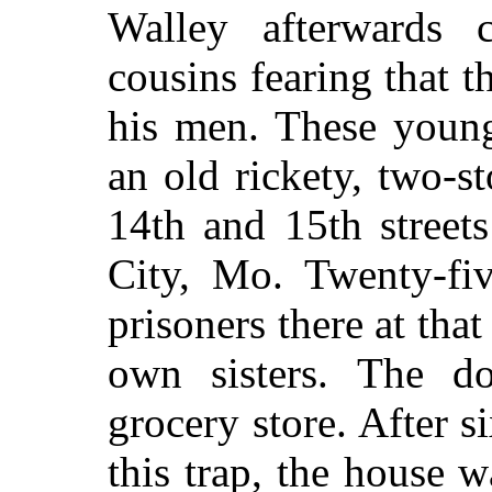
Walley afterwards 
cousins fearing that 
his men. These youn
an old rickety, two-s
14th and 15th street
City, Mo. Twenty-fi
prisoners there at tha
own sisters. The d
grocery store. After s
this trap, the house 