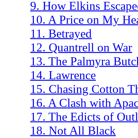
9. How Elkins Escape
10. A Price on My He
11. Betrayed
12. Quantrell on War
13. The Palmyra Butc
14. Lawrence
15. Chasing Cotton T
16. A Clash with Apa
17. The Edicts of Out
18. Not All Black