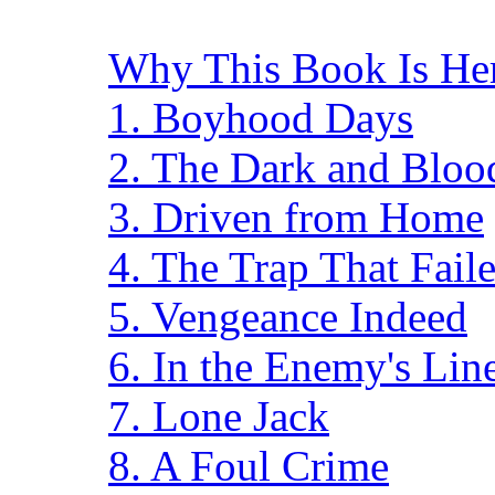
Why This Book Is He
1. Boyhood Days
2. The Dark and Blo
3. Driven from Home
4. The Trap That Fail
5. Vengeance Indeed
6. In the Enemy's Lin
7. Lone Jack
8. A Foul Crime