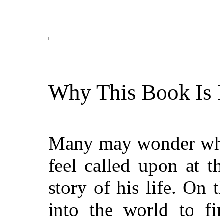
Why This Book Is 
Many may wonder wh
feel called upon at t
story of his life. On 
into the world to f