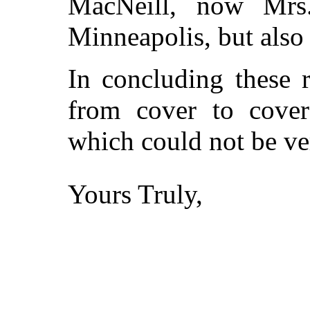
MacNeill, now Mrs
Minneapolis, but also
In concluding these 
from cover to cover
which could not be ver
Yours Truly,