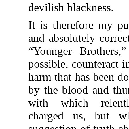
devilish blackness.
It is therefore my p
and absolutely correct
“Younger Brothers,”
possible, counteract i
harm that has been d
by the blood and thu
with which relentl
charged us, but w
suggestion of truth a