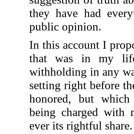
they have had every
public opinion.
In this account I propo
that was in my lif
withholding in any wa
setting right before 
honored, but which 
being charged with 
ever its rightful share.