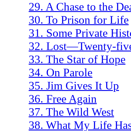
29. A Chase to the De
30. To Prison for Life
31. Some Private Hist
32. Lost—Twenty-five
33. The Star of Hope
34. On Parole
35. Jim Gives It Up
36. Free Again
37. The Wild West
38. What My Life Ha