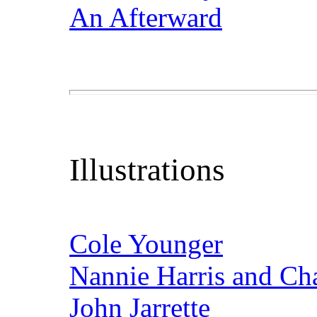
An Afterward
Illustrations
Cole Younger
Nannie Harris and Cha
John Jarrette