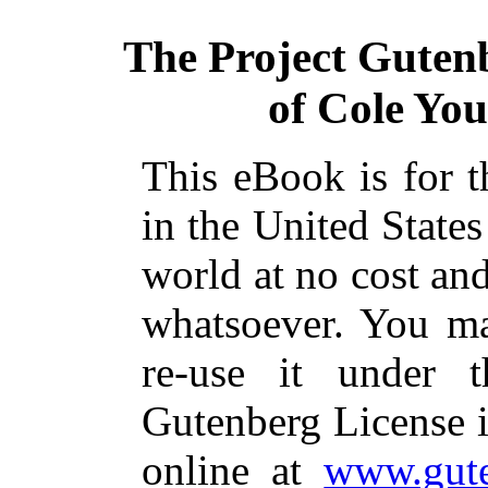
The Project Guten
of Cole You
This eBook is for 
in the United States
world at no cost and
whatsoever. You ma
re-use it under 
Gutenberg License i
online at
www.gute