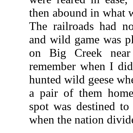
then abound in what 
The railroads had no
and wild game was pl
on Big Creek near
remember when I did
hunted wild geese wh
a pair of them home
spot was destined to
when the nation divid