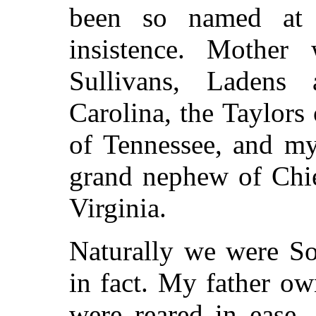
been so named at m
insistence. Mother
Sullivans, Ladens
Carolina, the Taylors 
of Tennessee, and my
grand nephew of Chie
Virginia.
Naturally we were So
in fact. My father ow
were reared in ease,