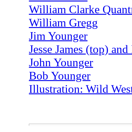
William Clarke Quantr
William Gregg
Jim Younger
Jesse James (top) and
John Younger
Bob Younger
Illustration: Wild We