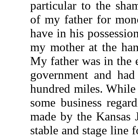
particular to the sh
of my father for mo
have in his possession
my mother at the han
My father was in the 
government and had t
hundred miles. While
some business regard
made by the Kansas J
stable and stage line f