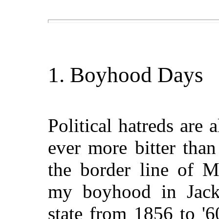
1. Boyhood Days
Political hatreds are 
ever more bitter tha
the border line of M
my boyhood in Jack
state from 1856 to '