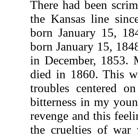
There had been scrim
the Kansas line sinc
born January 15, 18
born January 15, 184
in December, 1853. M
died in 1860. This w
troubles centered o
bitterness in my youn
revenge and this feel
the cruelties of war