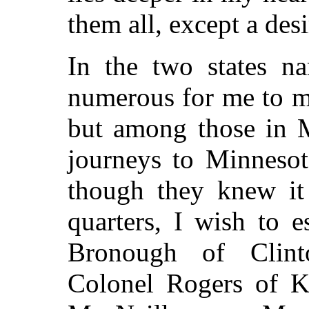
them all, except a des
In the two states na
numerous for me to m
but among those in M
journeys to Minnesot
though they knew it
quarters, I wish to 
Bronough of Clint
Colonel Rogers of K