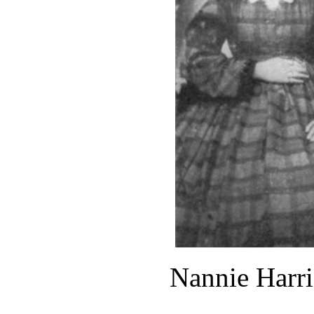
Nannie Harri