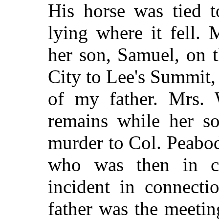
His horse was tied t
lying where it fell.
her son, Samuel, on 
City to Lee's Summit,
of my father. Mrs. 
remains while her so
murder to Col. Peabo
who was then in c
incident in connect
father was the meeti