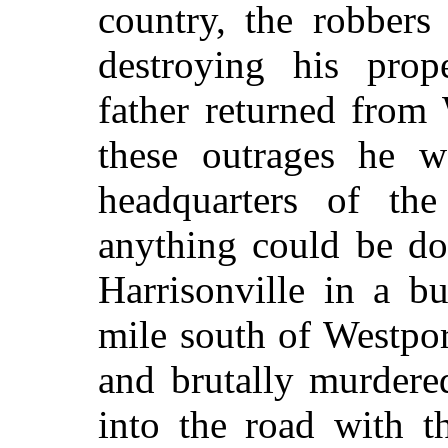
country, the robbers
destroying his pro
father returned from
these outrages he w
headquarters of the
anything could be do
Harrisonville in a b
mile south of Westpor
and brutally murdere
into the road with t