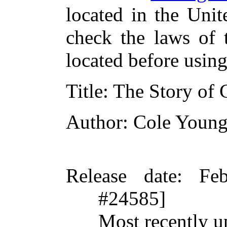
located in the Unit
check the laws of 
located before usin
Title
: The Story of
Author
: Cole Young
Release date
: Fe
#24585]
Most recently u