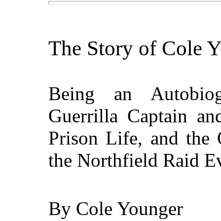
The Story of Cole 
Being an Autobio
Guerrilla Captain an
Prison Life, and the
the Northfield Raid E
By
Cole Younger