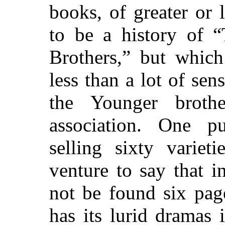
books, of greater or 
to be a history of
“
Brothers,”
but which 
less than a lot of sen
the Younger broth
association. One p
selling sixty variet
venture to say that i
not be found six page
has its lurid dramas