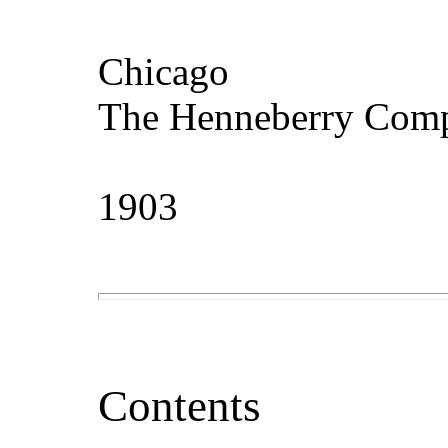
Chicago
The Henneberry Com
1903
Contents