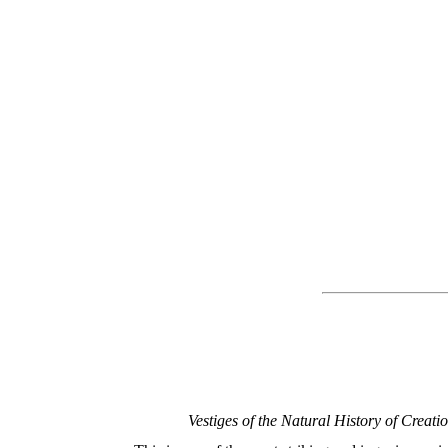
Vestiges of the Natural History of Creatio