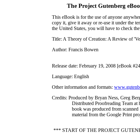
The Project Gutenberg eBoo
This eBook is for the use of anyone anywhere
copy it, give it away or re-use it under the 
the United States, you will have to check th
Title
: A Theory of Creation: A Review of 'Ves
Author
: Francis Bowen
Release date
: February 19, 2008 [eBook #2
Language
: English
Other information and formats
:
www.gutenbe
Credits
: Produced by Bryan Ness, Greg Berg
Distributed Proofreading Team at 
book was produced from scanned 
material from the Google Print proj
*** START OF THE PROJECT GUTEN