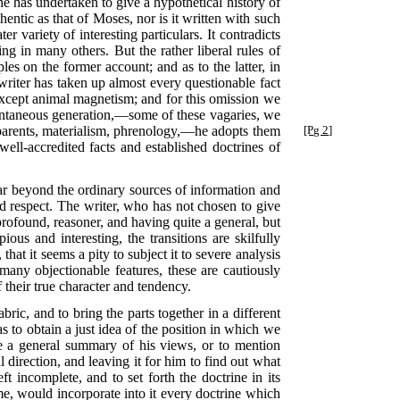
he has undertaken to give a hypothetical history of
thentic as that of Moses, nor is it written with such
er variety of interesting particulars. It contradicts
g in many others. But the rather liberal rules of
ples on the former account; and as to the latter, in
writer has taken up almost every questionable fact
 except animal magnetism; and for this omission we
ntaneous generation,—some of these vagaries, we
parents, materialism, phrenology,—he adopts them
[Pg 2]
well-accredited facts and established doctrines of
far beyond the ordinary sources of information and
and respect. The writer, who has not chosen to give
 profound, reasoner, and having quite a general, but
ous and interesting, the transitions are skilfully
hat it seems a pity to subject it to severe analysis
 many objectionable features, these are cautiously
 their true character and tendency.
abric, and to bring the parts together in a different
s to obtain a just idea of the position in which we
e a general summary of his views, or to mention
 direction, and leaving it for him to find out what
t incomplete, and to set forth the doctrine in its
me, would incorporate into it every doctrine which