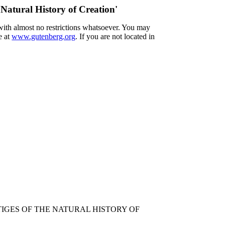
 Natural History of Creation'
 with almost no restrictions whatsoever. You may
e at
www.gutenberg.org
. If you are not located in
TIGES OF THE NATURAL HISTORY OF