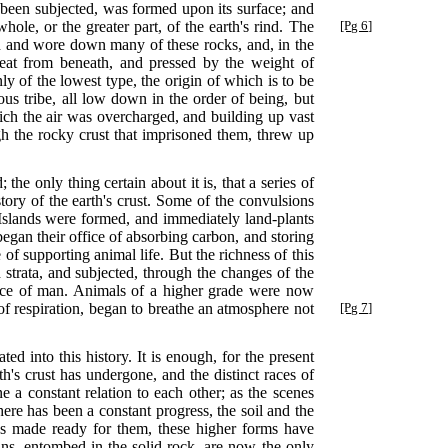
e been subjected, was formed upon its surface; and
hole, or the
greater part, of the earth's rind. The
[Pg 6]
ated and wore down many of these rocks, and, in the
heat from beneath, and pressed by the weight of
y of the lowest type, the origin of which is to be
us tribe, all low down in the order of being, but
ch the air was overcharged, and building up vast
gh the rocky crust that imprisoned them, threw up
e only thing certain about it is, that a series of
tory of the earth's crust. Some of the convulsions
 Islands were formed, and immediately land-plants
 began their office of absorbing carbon, and storing
 of supporting animal life. But the richness of this
 strata, and subjected, through the changes of the
rvice of man. Animals of a higher grade were now
of respiration, began to breathe an atmosphere not
[Pg 7]
ed into this history. It is enough, for the present
th's crust has undergone, and the distinct races of
 a constant relation to each other; as the scenes
ere has been a constant progress, the soil and the
us made ready for them, these higher forms have
ins, entombed in the solid rock, are now the only