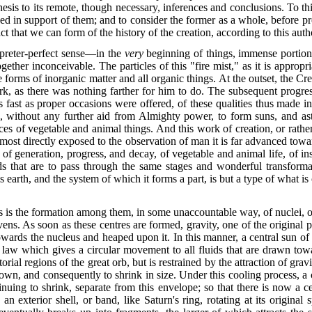
esis to its
remote, though necessary, inferences and conclusions. To this e
d in support of them; and to consider the former as a whole, before pro
t that we can form of the history of the creation, according to this auth
preter-perfect sense—in the
very
beginning of things, immense portions 
ogether inconceivable. The particles of this "fire mist," as it is appropr
 forms of inorganic matter and all organic things. At the outset, the Cr
rk, as there was nothing farther for him to do. The subsequent progres
fast as proper occasions were offered, of these qualities thus made inh
ithout any further aid from Almighty power, to form suns, and astral
s of vegetable and animal things. And this work of creation, or rather 
n most directly exposed to the observation of man it is far advanced tow
of generation, progress, and decay, of vegetable and animal life, of ins
s that are to pass through the same stages and wonderful transform
is earth, and the system of which it forms a part, is but a type of what i
icles is the formation among them, in some unaccountable way, of
nuclei, o
ns. As soon as these centres are formed, gravity, one of the original pr
 towards the nucleus and heaped upon it. In this manner, a central sun 
l law which gives a circular movement to all fluids that are drawn to
rial regions of the great orb, but is restrained by the attraction of gr
down, and consequently to shrink in size. Under this cooling process, a 
tinuing to shrink, separate from this envelope; so that there is now a c
n exterior shell, or band, like Saturn's ring, rotating at its origin