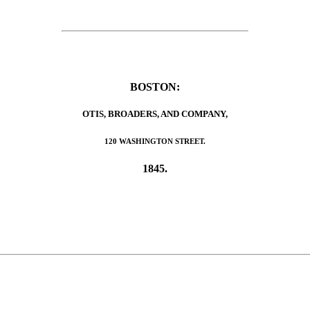
BOSTON:
OTIS, BROADERS, AND COMPANY,
120 WASHINGTON STREET.
1845.