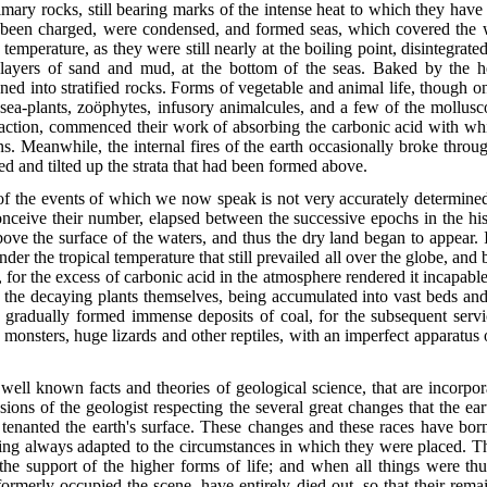
rimary rocks, still bearing marks of the intense heat to which they hav
 been charged, were condensed, and formed seas, which covered the w
h temperature, as they were still nearly at the boiling point, disintegr
ck layers of sand and mud, at the bottom of the seas. Baked by the 
ed into stratified rocks. Forms of vegetable and animal life, though onl
ea-plants, zoöphytes, infusory animalcules, and a few of the mollusco
action, commenced their work of absorbing the carbonic acid with whi
. Meanwhile, the internal fires of the earth occasionally broke throu
ted and tilted up the strata that had been formed above.
 the events of which we now speak is not very accurately determined; th
onceive their number, elapsed between the successive epochs in the his
ove the surface of the waters, and thus the dry land began to appear.
er the tropical temperature that still prevailed all over the globe, and
 for the excess of carbonic acid in the atmosphere rendered it incapable
le the decaying plants themselves, being accumulated into vast beds and
rs, gradually formed immense deposits of coal, for the subsequent se
 monsters,
huge lizards and other reptiles, with an imperfect apparatus 
 well known facts and theories of geological science, that are incorporat
ions of the geologist respecting the several great changes that the ear
enanted the earth's surface. These changes and these races have borne
 being always adapted to the circumstances in which they were placed. Th
he support of the higher forms of life; and when all things were th
ormerly occupied the scene, have entirely died out, so that their rema