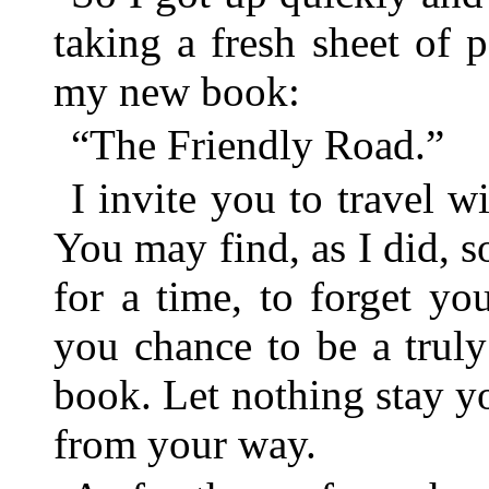
taking a fresh sheet of 
my new book:
“The Friendly Road.”
I invite you to travel w
You may find, as I did, 
for a time, to forget yo
you chance to be a trul
book. Let nothing stay y
from your way.