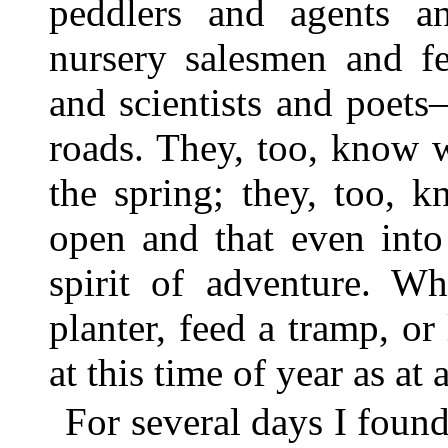
peddlers and agents an
nursery salesmen and fer
and scientists and poet
roads. They, too, know 
the spring; they, too, 
open and that even into 
spirit of adventure. W
planter, feed a tramp, or 
at this time of year as at 
For several days I foun