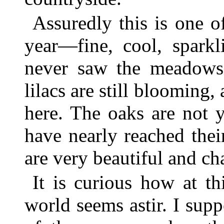
Assuredly this is one o
year—fine, cool, sparkl
never saw the meadows
lilacs are still blooming,
here. The oaks are not y
have nearly reached the
are very beautiful and ch
It is curious how at t
world seems astir. I sup