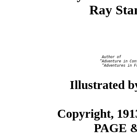
Ray Sta
                            Author of

                           “Adventure in Cont
                            “Adventures in Fr
Illustrated 
Copyright, 1
PAGE 