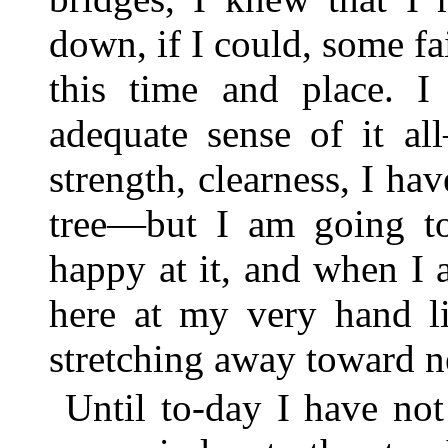
down, if I could, some fa
this time and place. 
adequate sense of it al
strength, clearness, I hav
tree—but I am going to
happy at it, and when I 
here at my very hand li
stretching away toward ne
Until to-day I have not