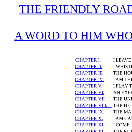
THE FRIENDLY ROA
A WORD TO HIM WHO
CHAPTER I.
I LEAV
CHAPTER II.
I WHIST
CHAPTER III.
THE HO
CHAPTER IV.
I AM TH
CHAPTER V.
I PLAY 
CHAPTER VI.
AN EXP
CHAPTER VII.
THE UN
CHAPTER VIII.
THE HE
CHAPTER IX.
THE MA
CHAPTER X.
I AM CA
CHAPTER XI.
I COME 
CHAPTER XII.
THE RE