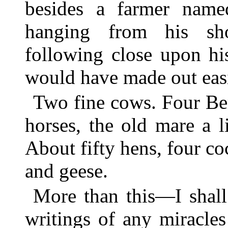
besides a farmer nam
hanging from his sh
following close upon hi
would have made out eas
Two fine cows. Four Be
horses, the old mare a li
About fifty hens, four c
and geese.
More than this—I shall
writings of any miracl