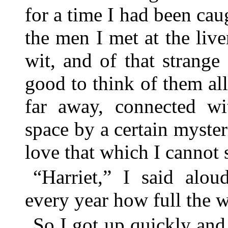
for a time I had been caug
the men I met at the live
wit, and of that strange
good to think of them al
far away, connected w
space by a certain myste
love that which I cannot 
“Harriet,” I said alo
every year how full the w
So I got up quickly an