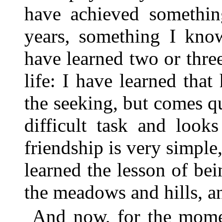
have achieved somethin
years, something I kno
have learned two or thre
life: I have learned that
the seeking, but comes q
difficult task and look
friendship is very simple,
learned the lesson of bei
the meadows and hills, and
And now, for the momen