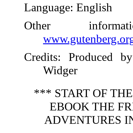
Language
: English
Other inform
www.gutenberg.or
Credits
: Produced b
Widger
*** START OF TH
EBOOK THE FR
ADVENTURES I