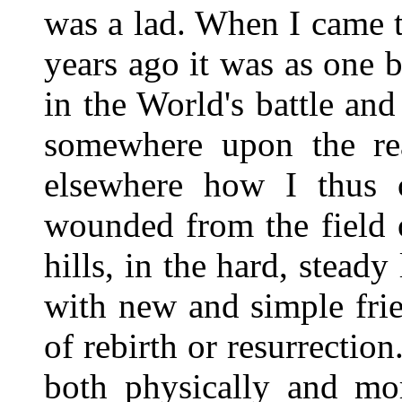
was a lad. When I came 
years ago it was as one 
in the World's battle an
somewhere upon the real
elsewhere how I thus 
wounded from the field 
hills, in the hard, steady 
with new and simple fri
of rebirth or resurrectio
both physically and mor