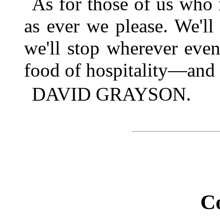
As for those of us who 
as ever we please. We'll 
we'll stop wherever even
food of hospitality—and m
DAVID GRAYSON.
C