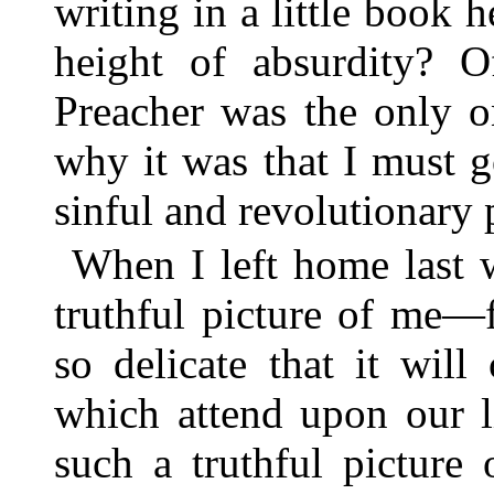
writing in a little book h
height of absurdity? O
Preacher was the only 
why it was that I must 
sinful and revolutionary 
When I left home last 
truthful picture of me—
so delicate that it wil
which attend upon our 
such a truthful picture