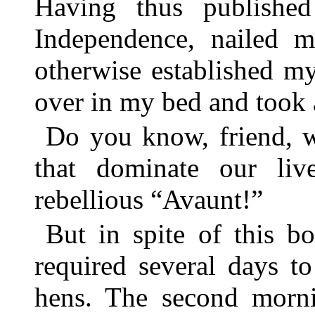
Having thus publishe
Independence, nailed m
otherwise established my
over in my bed and took 
Do you know, friend, w
that dominate our li
rebellious “Avaunt!”
But in spite of this b
required several days t
hens. The second morni