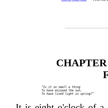
CHAPTER 
     “Is it so small a thing

     To have enjoyed the sun,

     To have lived light in spring?”

It is eight o'clock of 