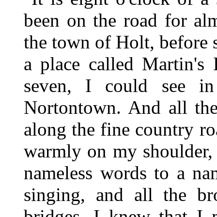
been on the road for alm
the town of Holt, before s
a place called Martin's
seven, I could see in
Nortontown. And all th
along the fine country r
warmly on my shoulder, 
nameless words to a nam
singing, and all the br
bridges, I knew that I 