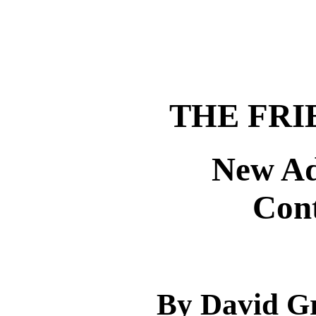
THE FRI
New Ad
Con
By David Gr