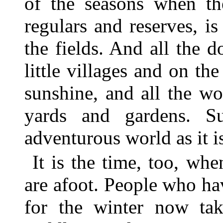
of the seasons when th
regulars and reserves, is
the fields. And all the 
little villages and on th
sunshine, and all the w
yards and gardens. Su
adventurous world as it i
It is the time, too, whe
are afoot. People who ha
for the winter now ta