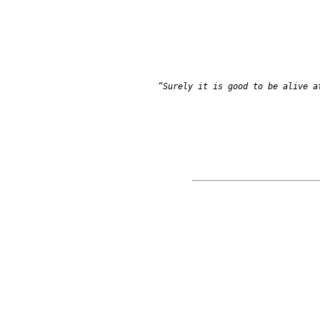
            “Surely it is good to be alive at