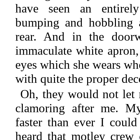
have seen an entirely
bumping and hobbling a
rear. And in the doorw
immaculate white apron, 
eyes which she wears wh
with quite the proper de
Oh, they would not let
clamoring after me. M
faster than ever I coul
heard that motley crew 