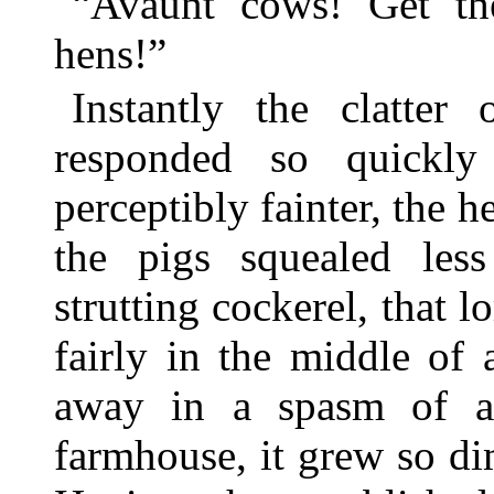
“Avaunt cows! Get th
hens!”
Instantly the clatte
responded so quickl
perceptibly fainter, the 
the pigs squealed less
strutting cockerel, that 
fairly in the middle of
away in a spasm of as
farmhouse, it grew so dim