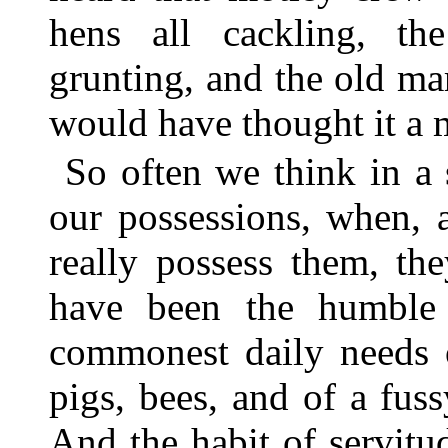
hens all cackling, th
grunting, and the old m
would have thought it a mi
So often we think in a
our possessions, when, 
really possess them, th
have been the humble 
commonest daily needs o
pigs, bees, and of a fus
And the habit of servitu