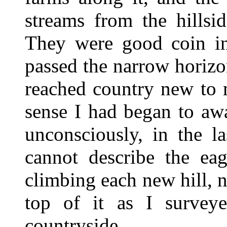
streams from the hillsi
They were good coin i
passed the narrow horiz
reached country new to 
sense I had began to aw
unconsciously, in the l
cannot describe the eag
climbing each new hill, n
top of it as I surveye
countryside.