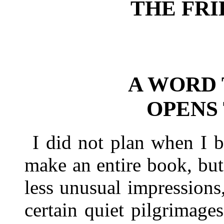
THE FR
A WORD
OPENS
I did not plan when I b
make an entire book, bu
less unusual impressions
certain quiet pilgrimage