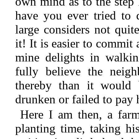
own mind as to the step 
have you ever tried to 
large considers not quit
it! It is easier to commit
mine delights in walki
fully believe the neig
thereby than it would
drunken or failed to pay 
Here I am then, a farm
planting time, taking h