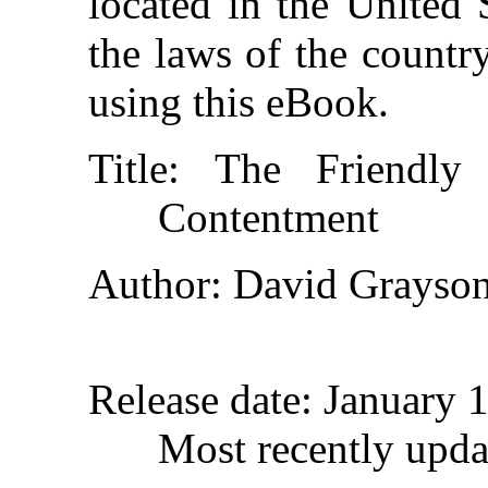
located in the United 
the laws of the countr
using this eBook.
Title
: The Friendly
Contentment
Author
: David Grayso
Release date
: January 
Most recently upda