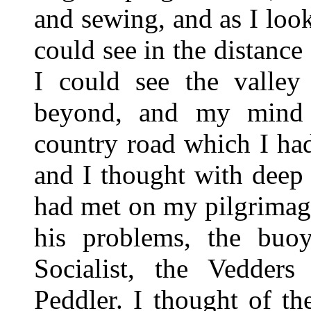
and sewing, and as I look
could see in the distance
I could see the valley
beyond, and my mind 
country road which I had
and I thought with deep s
had met on my pilgrimag
his problems, the buoy
Socialist, the Vedders
Peddler. I thought of t