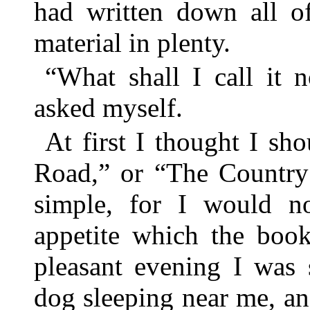
had written down all of
material in plenty.
“What shall I call it 
asked myself.
At first I thought I sh
Road,” or “The Country
simple, for I would no
appetite which the book
pleasant evening I was
dog sleeping near me, an