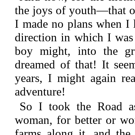
the joys of youth—that o
I made no plans when I l
direction in which I was 
boy might, into the g
dreamed of that! It see
years, I might again re
adventure!
So I took the Road a
woman, for better or wo
farms along it, and the 