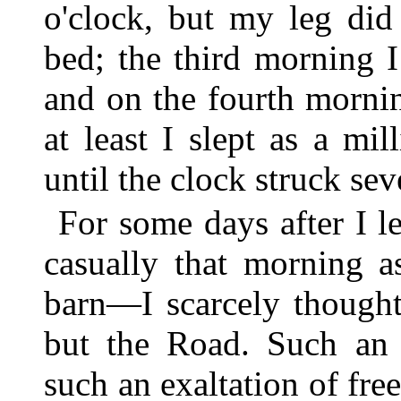
o'clock, but my leg did
bed; the third morning 
and on the fourth morning
at least I slept as a mil
until the clock struck sev
For some days after I 
casually that morning a
barn—I scarcely thought
but the Road. Such an u
such an exaltation of fr