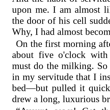
upon me. I am almost li
the door of his cell sudd
Why, I had almost becom
On the first morning aft
about five o'clock with 
must do the milking. So
in my servitude that I in
bed—but pulled it quick
drew a long, luxurious br