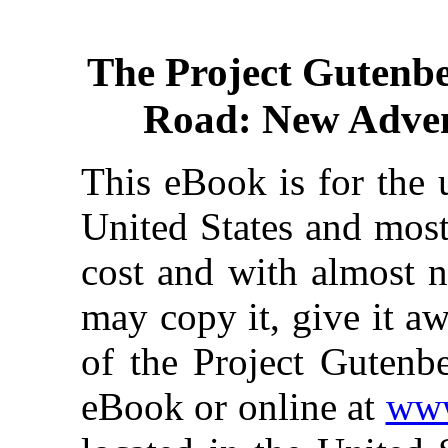
The Project Gutenb
Road: New Adven
This eBook is for the 
United States and most
cost and with almost n
may copy it, give it aw
of the Project Gutenbe
eBook or online at
www