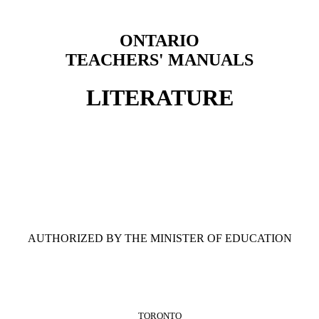
ONTARIO
TEACHERS' MANUALS
LITERATURE
AUTHORIZED BY THE MINISTER OF EDUCATION
TORONTO