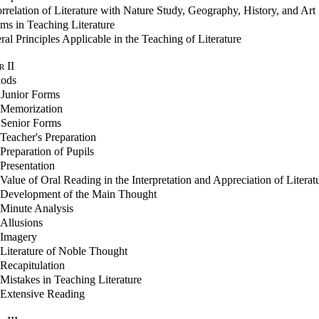
rrelation of Literature with Nature Study, Geography, History, and Art
ms in Teaching Literature
al Principles Applicable in the Teaching of Literature
r
II
ods
 Junior Forms
Memorization
 Senior Forms
Teacher's Preparation
Preparation of Pupils
Presentation
Value of Oral Reading in the Interpretation and Appreciation of Literat
Development of the Main Thought
Minute Analysis
Allusions
Imagery
Literature of Noble Thought
Recapitulation
Mistakes in Teaching Literature
Extensive Reading