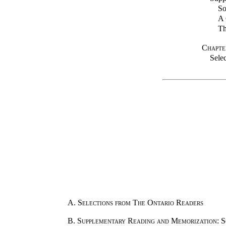
So
A 
Th
Chapte
Sele
A.
Selections from The Ontario Readers
B.
Supplementary Reading and Memorization
: 