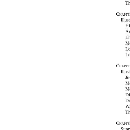
Th
Chapter
Illus
Hi
An
Li
Mo
Le
Le
Chapte
Illus
Ju
Me
Mo
Di
Do
Wa
Th
Chapte
Supp