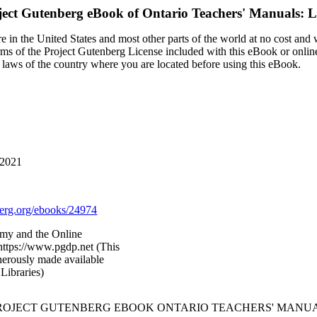
ject Gutenberg eBook of
Ontario Teachers' Manuals: L
 in the United States and most other parts of the world at no cost and
terms of the Project Gutenberg License included with this eBook or onlin
e laws of the country where you are located before using this eBook.
 2021
rg.org/ebooks/24974
my and the Online
https://www.pgdp.net (This
nerously made available
Libraries)
PROJECT GUTENBERG EBOOK ONTARIO TEACHERS' MANUA