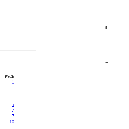
[ii]
[iii]
PAGE
1
5
7
7
10
11