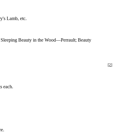
y's Lamb, etc.
Sleeping Beauty in the Wood—Perrault; Beauty
[2]
ts each.
re.