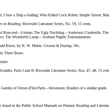
ce; I Saw a Ship a-Sailing; Who Killed Cock Robin; Simple Simon; Mar
rs in Reading;
Riverside Literature Series, No. 59, 15 cents.
and Rose-red—Grimm; The Ugly Duckling—Andersen; Cinderella, The 
ve; The Wonderful Lamp—Arabian Nights' Entertainments.
ould Know
, by H. W. Mabie. Grosset & Dunlap, 50c.
The Three Bears.
taine.
 Scudder, Parts I and II; Riverside Literature Series, Nos. 47, 48, 15 cen
Garden of Verses (First Part)—Stevenson; Readers of a similar grade.
e found in the Public School Manuals on Primary Reading and Literatu