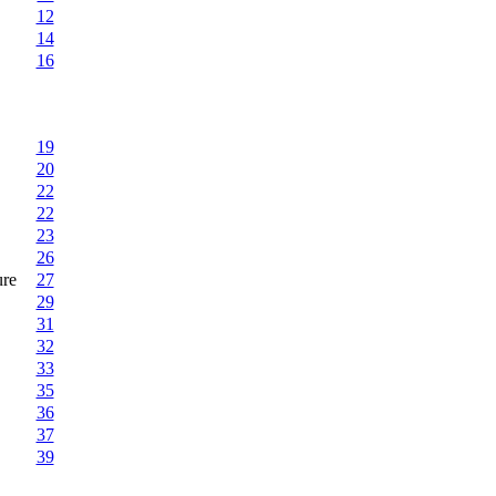
12
14
16
19
20
22
22
23
26
ure
27
29
31
32
33
35
36
37
39