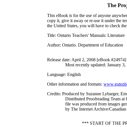
The Pro
This eBook is for the use of anyone anywhere
copy it, give it away or re-use it under the 
the United States, you will have to check th
Title
: Ontario Teachers' Manuals: Literature
Author
: Ontario. Department of Education
Release date
: April 2, 2008 [eBook #24974]
Most recently updated: January 3,
Language
: English
Other information and formats
:
www.gutenbe
Credits
: Produced by Suzanne Lybarger, Em
Distributed Proofreading Team at 
file was produced from images ge
by The Internet Archive/Canadian 
*** START OF THE 