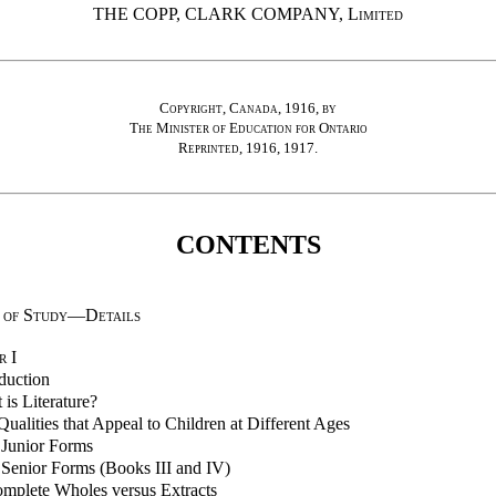
THE COPP, CLARK COMPANY,
Limited
Copyright, Canada, 1916, by
The Minister of Education for Ontario
Reprinted, 1916, 1917.
CONTENTS
 of Study—Details
r
I
duction
is Literature?
ualities that Appeal to Children at Different Ages
 Junior Forms
 Senior Forms (Books III and IV)
mplete Wholes versus Extracts