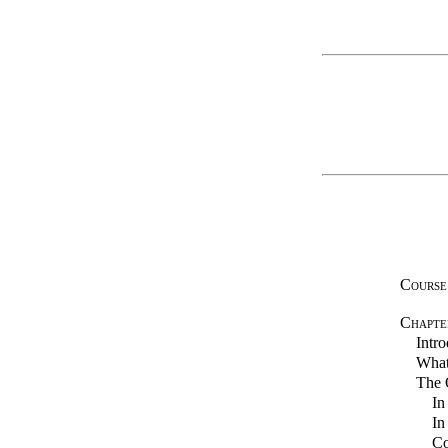
Course
Chapte
Intro
What 
The Q
In
In
Co