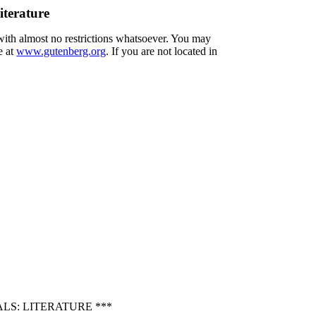
iterature
 with almost no restrictions whatsoever. You may
e at
www.gutenberg.org
. If you are not located in
LS: LITERATURE ***