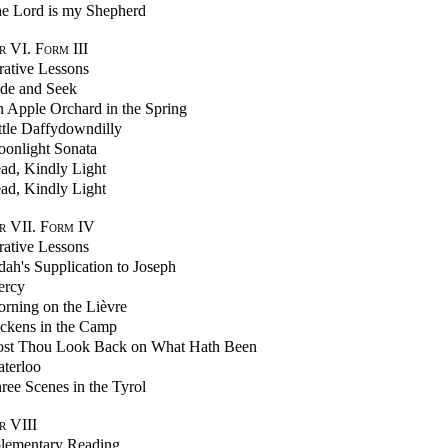
e Lord is my Shepherd
 VI. Form III
trative Lessons
de and Seek
 Apple Orchard in the Spring
ttle Daffydowndilly
onlight Sonata
ad, Kindly Light
ad, Kindly Light
r VII. Form IV
trative Lessons
dah's Supplication to Joseph
rcy
rning on the Lièvre
ckens in the Camp
st Thou Look Back on What Hath Been
terloo
ree Scenes in the Tyrol
r VIII
lementary Reading