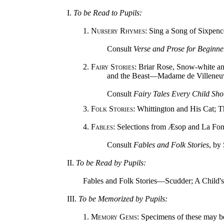
I.
To be Read to Pupils:
1.
Nursery Rhymes
: Sing a Song of Sixpen
Consult
Verse and Prose for Beginne
2.
Fairy Stories
: Briar Rose, Snow-white 
and the Beast—Madame de Villeneu
Consult
Fairy Tales Every Child Sh
3.
Folk Stories
: Whittington and His Cat; 
4.
Fables
: Selections from Æsop and La Fon
Consult
Fables and Folk Stories
, by
II.
To be Read by Pupils:
Fables and Folk Stories—Scudder; A Child's 
III.
To be Memorized by Pupils:
1.
Memory Gems
: Specimens of these may b