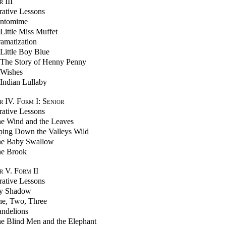
r
III
trative Lessons
ntomime
Little Miss Muffet
amatization
Little Boy Blue
The Story of Henny Penny
Wishes
Indian Lullaby
 IV. Form I: Senior
trative Lessons
e Wind and the Leaves
ping Down the Valleys Wild
e Baby Swallow
e Brook
 V. Form II
trative Lessons
y Shadow
e, Two, Three
ndelions
e Blind Men and the Elephant