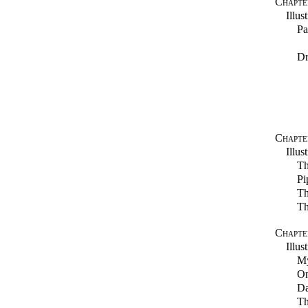
Chapte
Illus
Pa
Dr
Chapter
Illus
Th
Pi
Th
Th
Chapter
Illus
M
On
Da
Th