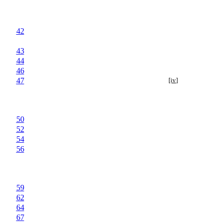
42
43
44
46
47
[iv]
50
52
54
56
59
62
64
67