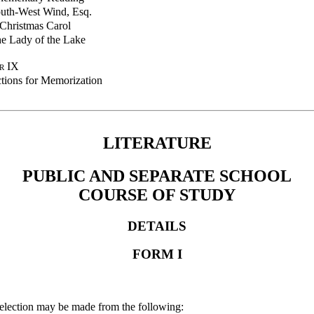
uth-West Wind, Esq.
Christmas Carol
e Lady of the Lake
r IX
ctions for Memorization
LITERATURE
PUBLIC AND SEPARATE SCHOOL
COURSE OF STUDY
DETAILS
FORM I
Selection may be made from the following: