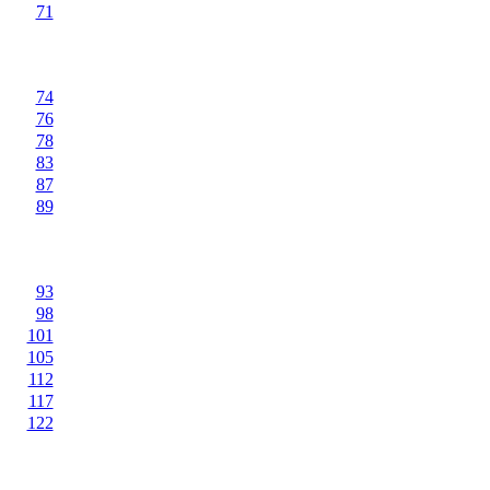
71
74
76
78
83
87
89
93
98
101
105
112
117
122