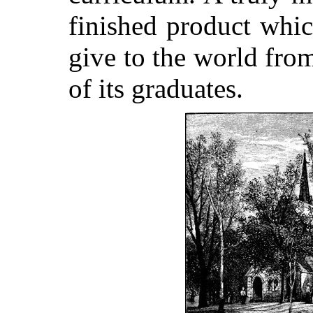
finished product whic
give to the world from
of its graduates.