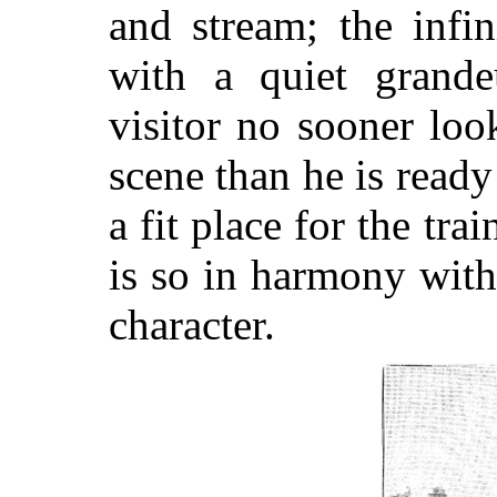
and stream; the infi
with a quiet grandeu
visitor no sooner lo
scene than he is ready
a fit place for the tra
is so in harmony with
character.