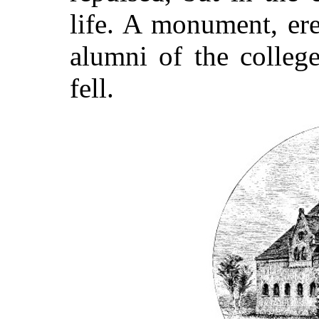
life. A monument, ere
alumni of the colleg
fell.