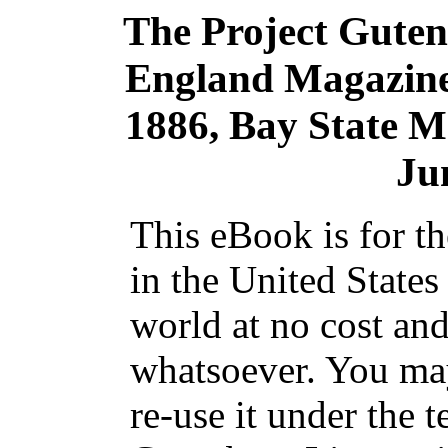
The Project Gute
England Magazine 
1886, Bay State M
Ju
This eBook is for t
in the United States
world at no cost and
whatsoever. You may
re-use it under the t