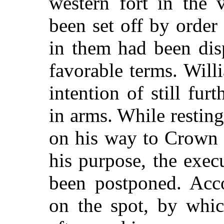
western fort in the
been set off by order 
in them had been dis
favorable terms. Will
intention of still fur
in arms. While resting
on his way to Crown 
his purpose, the exec
been postponed. Acco
on the spot, by whic