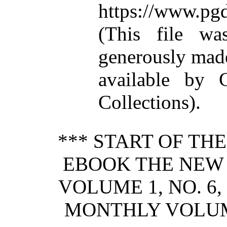
https://www.pgd
(This file w
generously mad
available by C
Collections).
*** START OF TH
EBOOK THE NEW
VOLUME 1, NO. 6,
MONTHLY VOLUME 