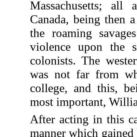
Massachusetts; all 
Canada, being then a
the roaming savages
violence upon the s
colonists. The weste
was not far from wh
college, and this, b
most important, Will
After acting in this c
manner which
gained 