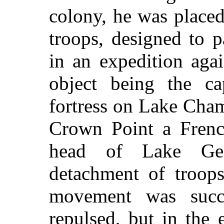
colony, he was placed
troops, designed to p
in an expedition agai
object being the c
fortress on Lake Cha
Crown Point a Frenc
head of Lake Geo
detachment of troops
movement was succ
repulsed, but in the 