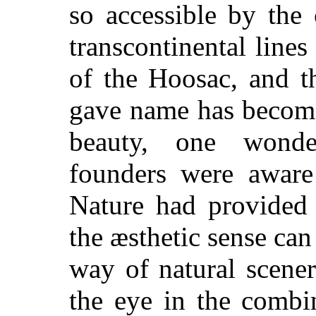
so accessible by the
transcontinental lines
of the Hoosac, and t
gave name has become
beauty, one wonde
founders were aware 
Nature had provided 
the æsthetic sense can
way of natural scener
the eye in the combi