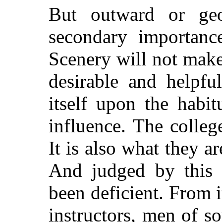
But outward or geog
secondary importance
Scenery will not make
desirable and helpfu
itself upon the habit
influence. The colleg
It is also what they 
And judged by this 
been deficient. From i
instructors, men of s