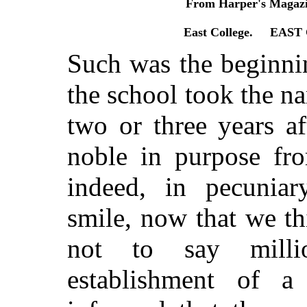
From Harper's Magazi
East College. EAS
Such was the beginni
the school took the n
two or three years af
noble in purpose fro
indeed, in pecunia
smile, now that we t
not to say milli
establishment of a