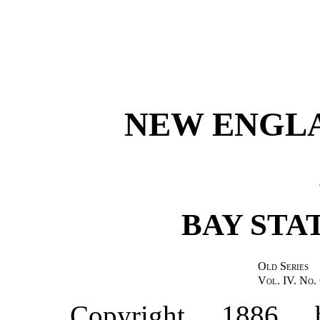
NEW ENGL
BAY STA
Old Series
Vol. IV. No. 
Copyright, 1886,