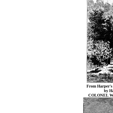
From Harper's 
by H
COLONEL W