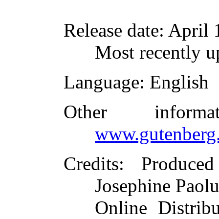
Release date
: April
Most recently u
Language
: English
Other inform
www.gutenberg.
Credits
: Produced
Josephine Paolu
Online Distrib