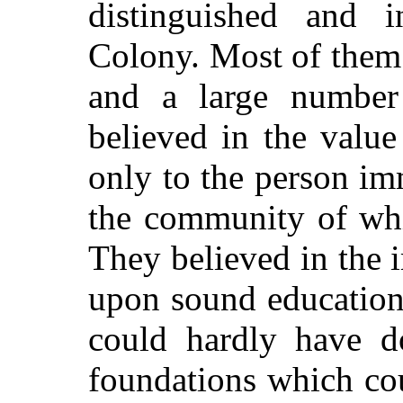
distinguished and in
Colony. Most of them 
and a large number
believed in the value
only to the person im
the community of wh
They believed in the 
upon sound education
could hardly have d
foundations which cou