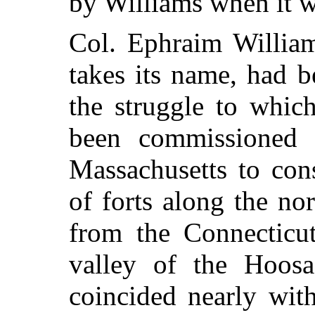
by Williams when it 
Col. Ephraim Willia
takes its name, had b
the struggle to whic
been commissioned 
Massachusetts to con
of forts along the no
from the Connecticut
valley of the Hoosa
coincided nearly wit