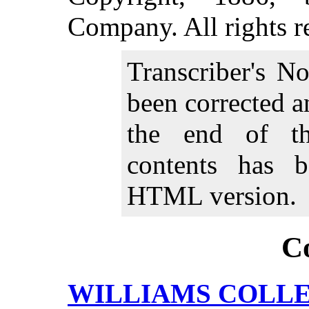
Company. All rights r
Transcriber's N
been corrected 
the end of th
contents has b
HTML version.
C
WILLIAMS COLLE