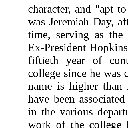
character, and "apt t
was Jeremiah Day, af
time, serving as the
Ex-President Hopkins
fiftieth year of con
college since he was c
name is higher than 
have been
associated 
in the various depart
work of the college 