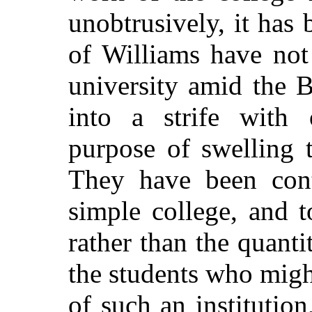
unobtrusively, it has
of Williams have not
university amid the B
into a strife with o
purpose of swelling 
They have been con
simple college, and 
rather than the quanti
the students who might
of such an institutio