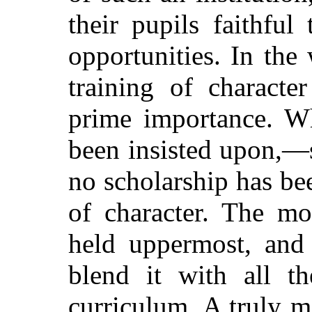
their pupils faithful
opportunities. In the
training of characte
prime importance. Wh
been insisted upon,—
no scholarship has be
of character. The mo
held uppermost, and
blend it with all th
curriculum. A truly m