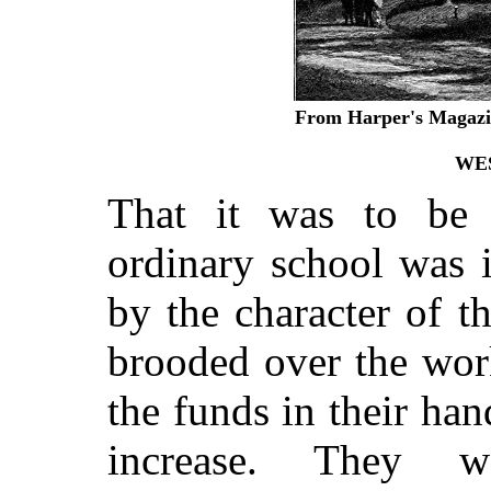
From Harper's Magazin
WE
That it was to be
ordinary school was 
by the character of t
brooded over the wor
the funds in their ha
increase. They 