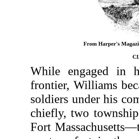
From Harper's Magazin
C
While engaged in hi
frontier, Williams be
soldiers under his c
chiefly, two township
Fort Massachusetts—t