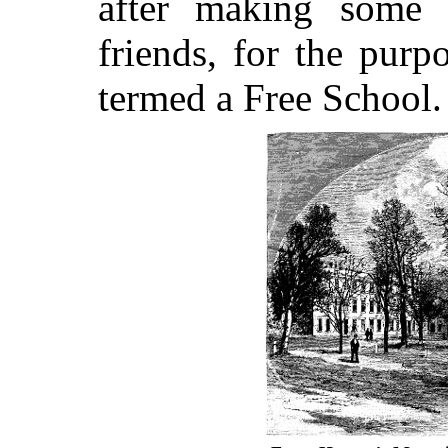
after making some b
friends, for the purp
termed a Free School.