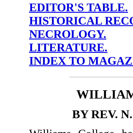
EDITOR'S TABLE.
HISTORICAL REC
NECROLOGY.
LITERATURE.
INDEX TO MAGAZ
WILLIA
BY REV. N