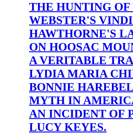
THE HUNTING OF
WEBSTER'S VINDI
HAWTHORNE'S LA
ON HOOSAC MOUN
A VERITABLE TR
LYDIA MARIA CHI
BONNIE HAREBEL
MYTH IN AMERIC
AN INCIDENT OF 
LUCY KEYES.