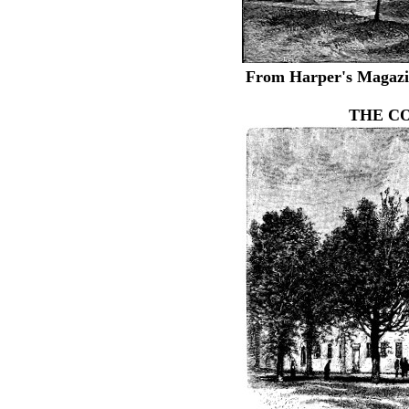
From Harper's Magazin
THE C