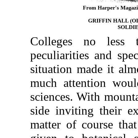
From Harper's Magazin
GRIFFIN HALL (O
SOLDI
Colleges no less 
peculiarities and spec
situation made it alm
much attention woul
sciences. With mount
side inviting their e
matter of course tha