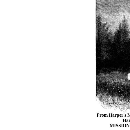
From Harper's M
Har
MISSIO