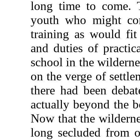
long time to come. 
youth who might com
training as would fi
and duties of practic
school in the wildernes
on the verge of settle
there had been debat
actually beyond the 
Now that the wilderne
long secluded from o