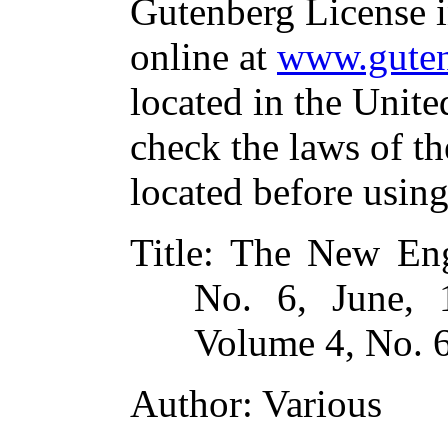
Gutenberg License i
online at
www.guten
located in the Unite
check the laws of t
located before usin
Title
: The New En
No. 6, June, 
Volume 4, No. 6
Author
: Various