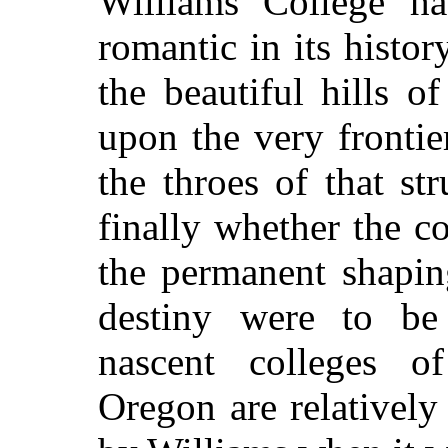
Williams College ha
romantic in its history
the beautiful hills of
upon the very frontie
the throes of that s
finally whether the co
the permanent shaping
destiny were to be
nascent colleges o
Oregon are relatively