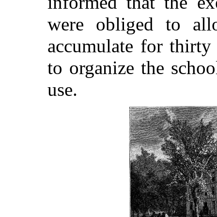
informed that the ex
were obliged to all
accumulate for thirty
to organize the school
use.