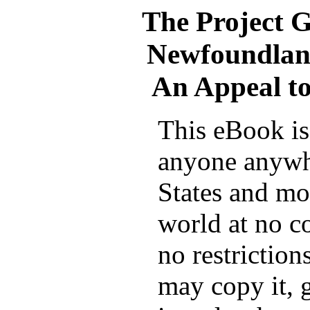
The Project 
Newfoundland
An Appeal t
This eBook is 
anyone anywh
States and mos
world at no c
no restrictio
may copy it, g