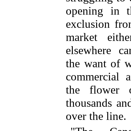
opening in th
exclusion fro
market eith
elsewhere ca
the want of w
commercial a
the flower
thousands and
over the line.