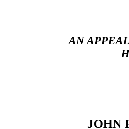
AN APPEAL
H
JOHN 