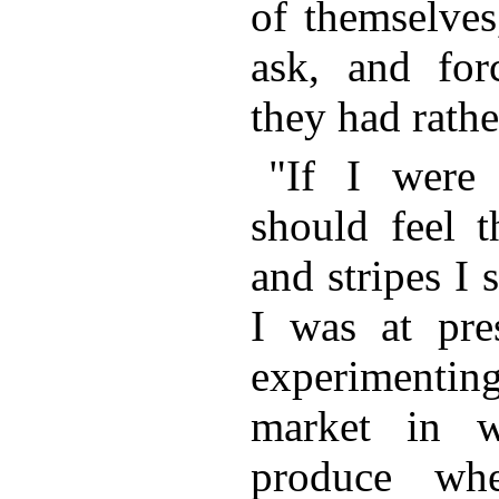
of themselves
ask, and fo
they had rathe
"If I were
should feel t
and stripes I 
I was at pres
experimentin
market in 
produce wh