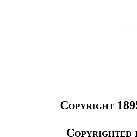
Copyright 189
Copyrighted 