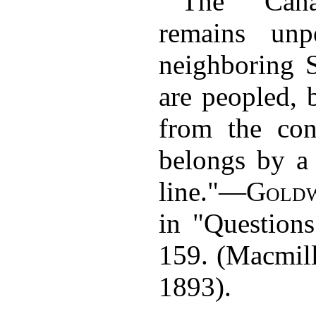
"The Cana
remains unp
neighboring S
are peopled, b
from the con
belongs by a 
line."—
Goldw
in "Questions
159. (Macmil
1893).