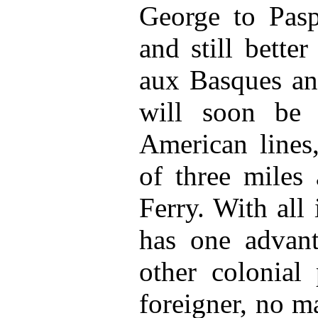
George to Pasp
and still better
aux Basques an
will soon be 
American lines,
of three miles
Ferry. With all i
has one advant
other colonial 
foreigner, no ma