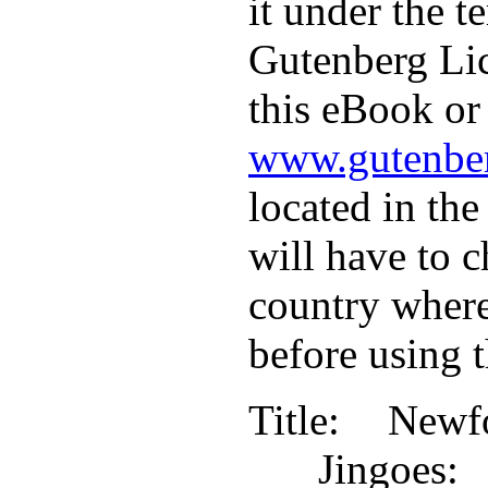
it under the t
Gutenberg Lic
this eBook or 
www.gutenber
located in the
will have to c
country where
before using 
Title
: Newf
Jingoe