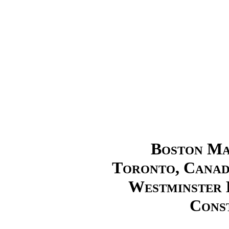
Boston Mas
Toronto, Canad
Westminster 
Cons