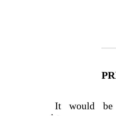
PR
It would be