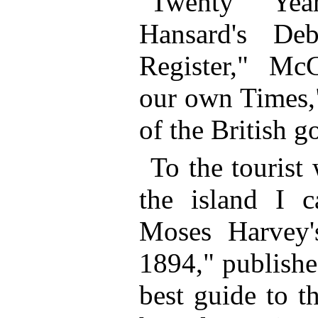
"Twenty Yea
Hansard's De
Register," McC
our own Times,
of the British 
To the tourist
the island I 
Moses Harvey'
1894," published
best guide to t