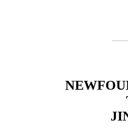
NEWFOU
JI