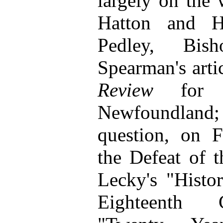
largely on the
Hatton and Ha
Pedley, Bis
Spearman's arti
Review
for 1
Newfoundland; 
question, on F
the Defeat of 
Lecky's "Histo
Eighteenth C