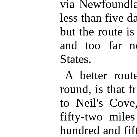
via Newfoundla
less than five d
but the route is
and too far n
States.
A better rout
round, is that 
to Neil's Cove
fifty-two mile
hundred and fif