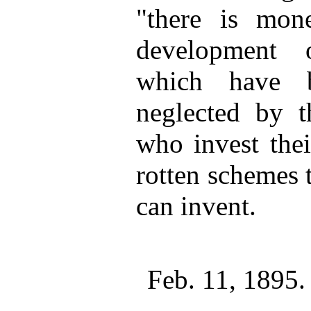
"there is mon
development 
which have b
neglected by th
who invest the
rotten schemes 
can invent.
Feb. 11, 1895.