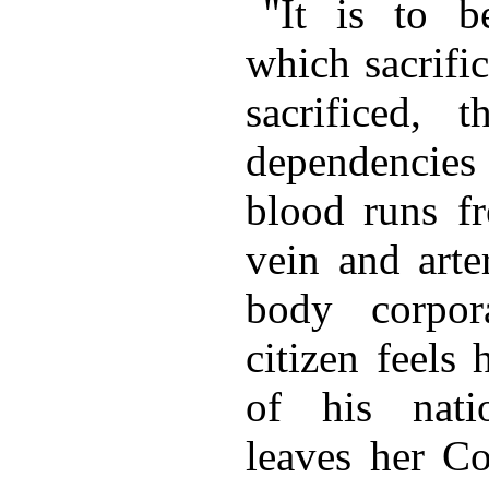
"It is to 
which sacrific
sacrificed, t
dependencie
blood runs fr
vein and arte
body corpor
citizen feels 
of his nati
leaves her Co