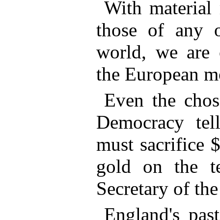
With material 
those of any o
world, we are 
the European mo
Even the chos
Democracy tel
must sacrifice 
gold on the t
Secretary of the
England's pas