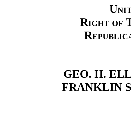
Unit
Right of 
Republic
GEO. H. ELL
FRANKLIN S