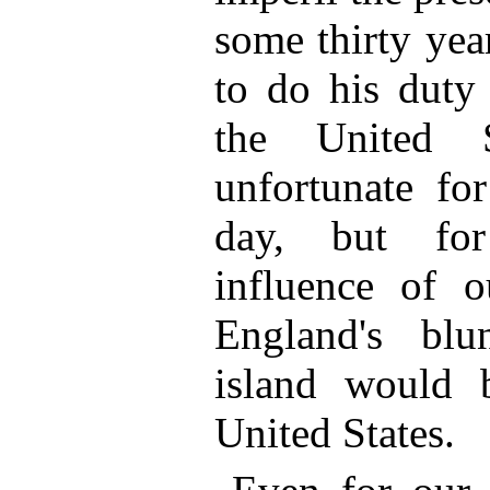
some thirty yea
to do his duty 
the United 
unfortunate fo
day, but for
influence of 
England's bl
island would b
United States.