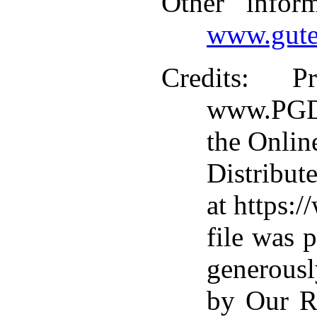
Other infor
www.gute
Credits
: Pr
www.PGDP
the Onlin
Distribut
at https:
file was 
generousl
by Our R