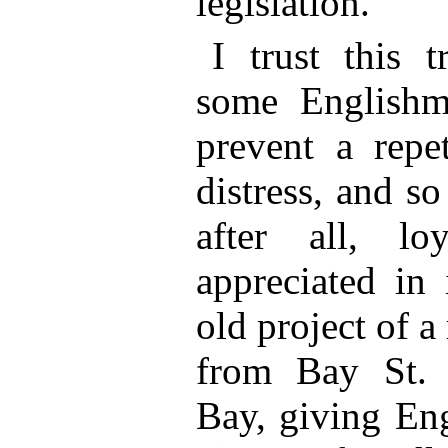
legislation.
I trust this 
some Englishm
prevent a repet
distress, and s
after all, lo
appreciated in 
old project of a
from Bay St. 
Bay, giving En