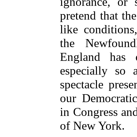
ignorance, or 
pretend that th
like conditions
the Newfoundl
England has 
especially so a
spectacle prese
our Democratic 
in Congress and
of New York.