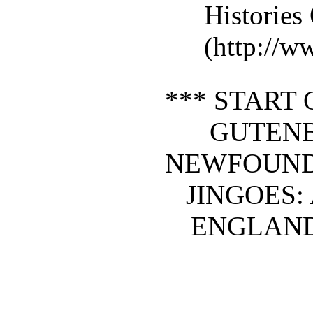
Histories
(http://w
*** START 
GUTEN
NEWFOUND
JINGOES:
ENGLAND