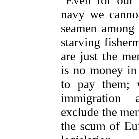
Even for our 
navy we cannot 
seamen among o
starving fishe
are just the me
is no money in 
to pay them; w
immigration 
exclude the men
the scum of Eur