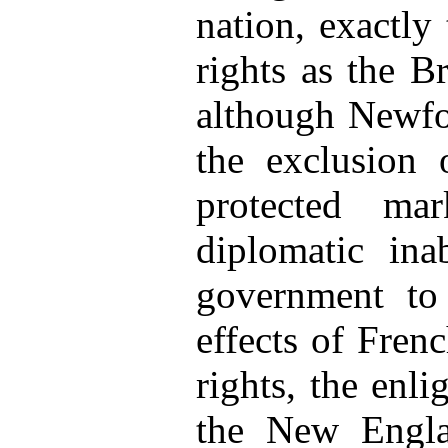
nation, exactly
rights as the Br
although Newfo
the exclusion 
protected ma
diplomatic inab
government t
effects of Fren
rights, the enli
the New Englan