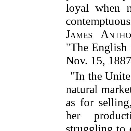
loyal when 
contemptuo
James Anth
"The English 
Nov. 15, 1887
"In the Unite
natural marke
as for sellin
her produc
struggling to