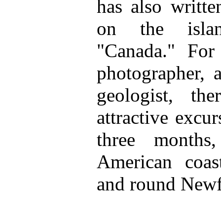
has also writte
on the islan
"Canada." For 
photographer, a
geologist, t
attractive excu
three months
American coas
and round Newf