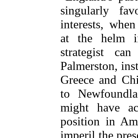
singularly fa
interests, when
at the helm 
strategist ca
Palmerston, ins
Greece and Chi
to Newfoundla
might have ac
position in Ame
imperil the pre