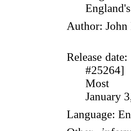
England'
Author
: John
Release date
:
#25264]
Most r
January 3
Language
: En