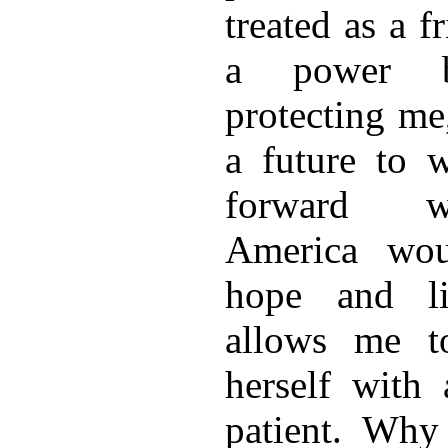
treated as a f
a power 
protecting me
a future to 
forward wi
America wou
hope and li
allows me to
herself with
patient. Why