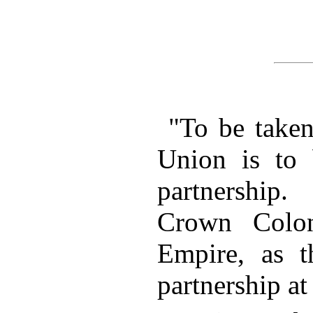
"To be taken
Union is to 
partnership
Crown Colon
Empire, as t
partnership at 