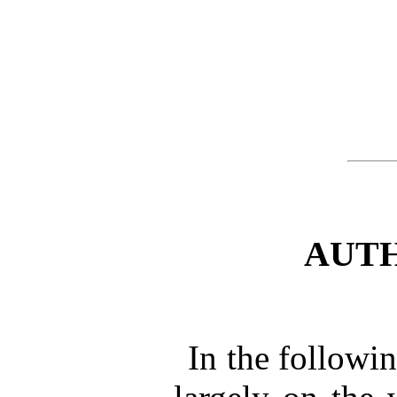
AUTH
In the followi