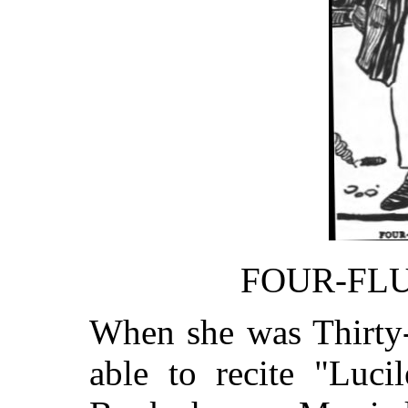
FOUR-FL
When she was Thirty-
able to recite "Luci