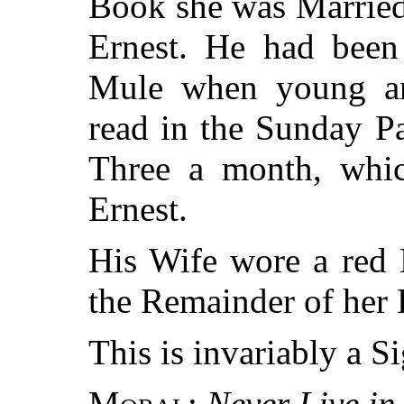
Book she was Married 
Ernest. He had been
Mule when young an
read in the Sunday P
Three a month, whi
Ernest.
His Wife wore a red 
the Remainder of her 
This is invariably a S
Moral:
Never Live in