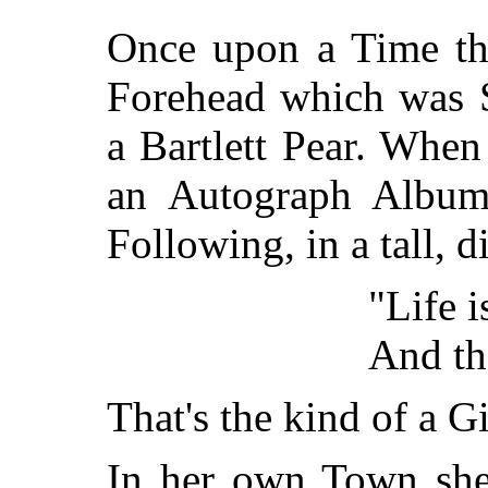
Once upon a Time the
Forehead which was S
a Bartlett Pear. Whe
an Autograph Album 
Following, in a tall, 
"Life i
And the
That's the kind of a G
In her own Town she