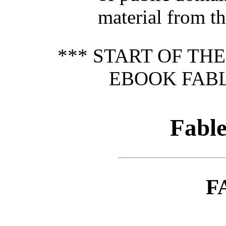
material from th
*** START OF TH
EBOOK FABL
Fabl
F