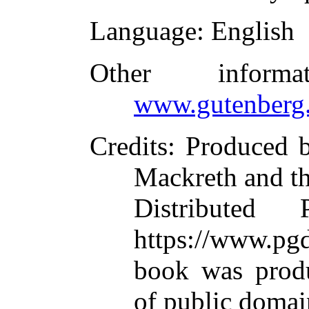
Language
: English
Other inform
www.gutenberg.
Credits
: Produced 
Mackreth and t
Distributed
https://www.pgd
book was prod
of public domai