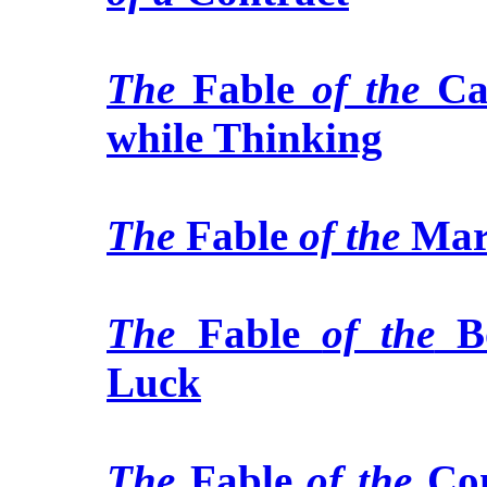
The
Fable
of the
Ca
while Thinking
The
Fable
of the
Mar
The
Fable
of the
B
Luck
The
Fable
of the
Co