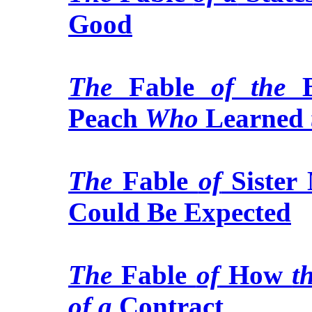
Good
The
Fable
of the
B
Peach
Who
Learned
The
Fable
of
Sister
Could Be Expected
The
Fable
of
How
t
of a
Contract