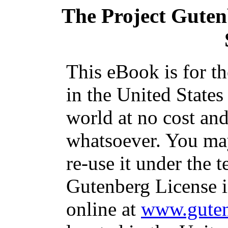
The Project Gute
This eBook is for t
in the United States
world at no cost and
whatsoever. You may
re-use it under the t
Gutenberg License i
online at
www.guten