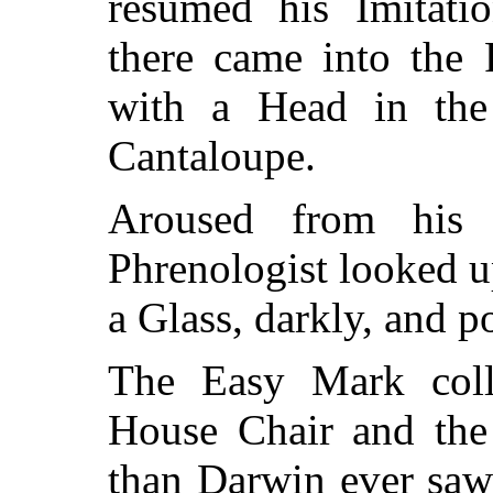
resumed his Imitat
there came into the 
with a Head in th
Cantaloupe.
Aroused from his 
Phrenologist looked u
a Glass, darkly, and p
The Easy Mark coll
House Chair and th
than Darwin ever saw