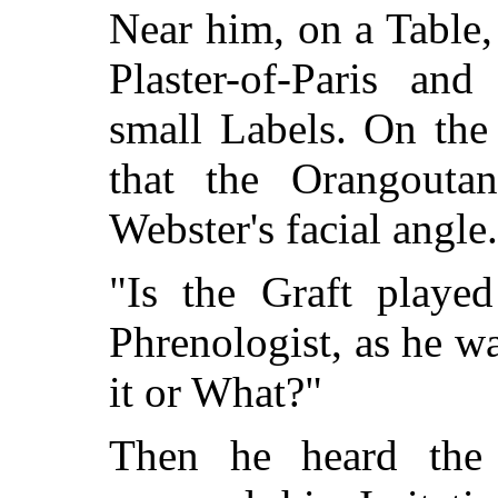
Near him, on a Table
Plaster-of-Paris and
small Labels. On the
that the Orangouta
Webster's facial angle.
"Is the Graft playe
Phrenologist, as he wa
it or What?"
Then he heard the