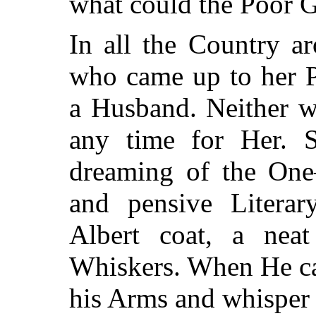
what could the Poor G
In all the Country a
who came up to her P
a Husband. Neither 
any time for Her. S
dreaming of the One
and pensive Litera
Albert coat, a nea
Whiskers. When He ca
his Arms and whisper 