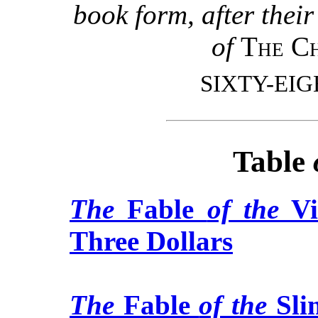
book form, after thei
of
The Ch
SIXTY-EI
Table
The
Fable
of the
Vi
Three Dollars
The
Fable
of the
Sli