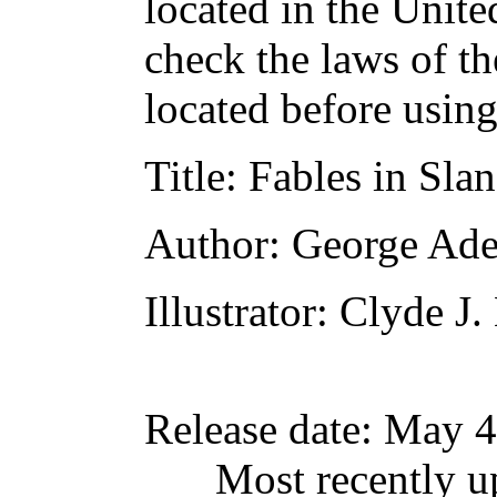
located in the Unite
check the laws of t
located before usin
Title
: Fables in Sla
Author
: George Ad
Illustrator
: Clyde J
Release date
: May 4
Most recently u