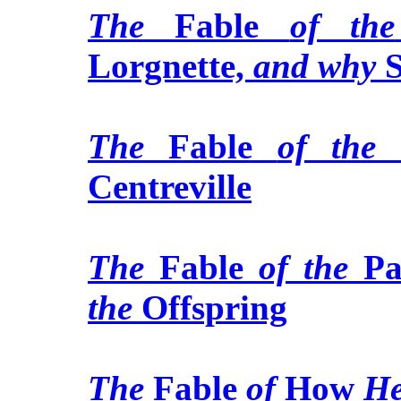
The
Fable
of the
Lorgnette,
and why
S
The
Fable
of the
U
Centreville
The
Fable
of the
Pa
the
Offspring
The
Fable
of
How
H