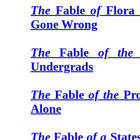
The
Fable
of
Flora
Gone Wrong
The
Fable
of the
Undergrads
The
Fable
of the
Pro
Alone
The
Fable
of a
Stat