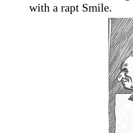
with a rapt Smile.