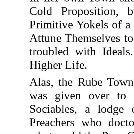
Cold Proposition, 
Primitive Yokels of 
Attune Themselves to
troubled with Ideals
Higher Life.
Alas, the Rube Town
was given over to
Sociables, a lodge
Preachers who doctor