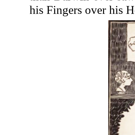
his Fingers over his 