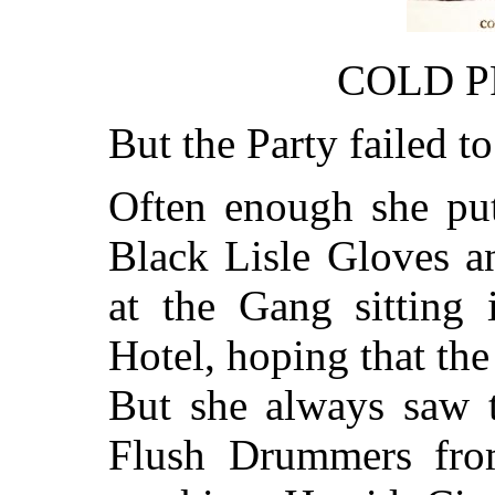
COLD P
But the Party failed t
Often enough she pu
Black Lisle Gloves a
at the Gang sitting 
Hotel, hoping that th
But she always saw t
Flush Drummers fro