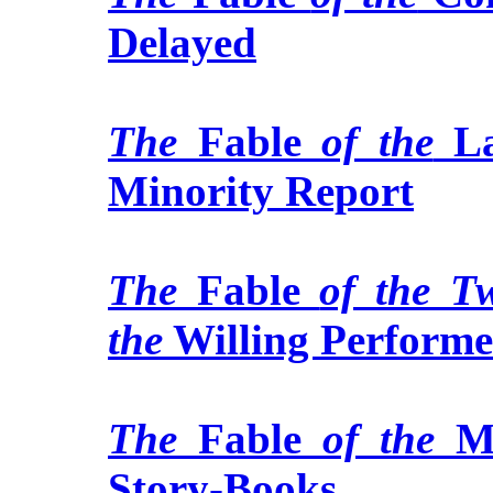
Delayed
The
Fable
of the
L
Minority Report
The
Fable
of the T
the
Willing Performe
The
Fable
of the
M
Story-Books