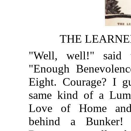
THE LEARNE
"Well, well!" said 
"Enough Benevolenc
Eight. Courage? I g
same kind of a Lump
Love of Home and 
behind a Bunker! 