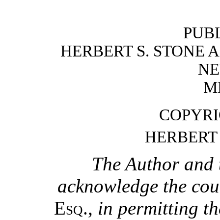
PUB
HERBERT S. STONE
NE
M
COPYRIG
HERBERT 
The Author and 
acknowledge the cour
Esq.
,
in permitting th