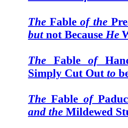
The
Fable
of the
Pre
but
not Because
He
W
The
Fable
of
Hand
Simply Cut Out
to
b
The
Fable
of
Paduca
and the
Mildewed St