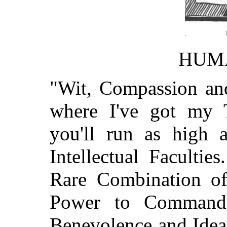
HUM
"Wit, Compassion and
where I've got my
you'll run as high 
Intellectual Faculti
Rare Combination of 
Power to Command,
Benevolence and Ideal