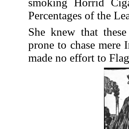
smoking Horrid Ciga
Percentages of the Le
She knew that these
prone to chase mere I
made no effort to Fla