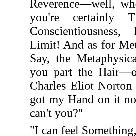
Reverence—well, whe
you're certainly
Conscientiousness,
Limit! And as for Me
Say, the Metaphysica
you part the Hair—o
Charles Eliot Norton
got my Hand on it now
can't you?"
"I can feel Something