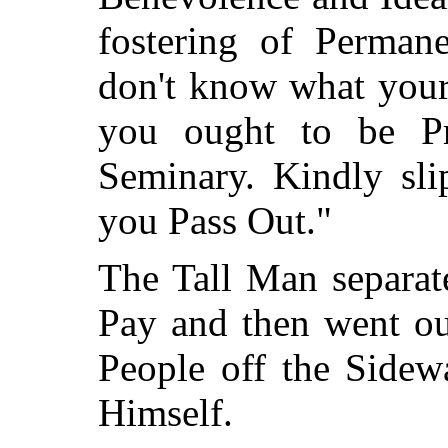
fostering of Permane
don't know what your
you ought to be Pr
Seminary. Kindly sli
you Pass Out."
The Tall Man separat
Pay and then went ou
People off the Sidew
Himself.