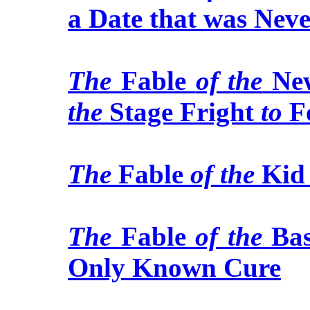
a Date that was Nev
The
Fable
of the
New
the
Stage Fright
to
Fo
The
Fable
of the
Ki
The
Fable
of the
Bas
Only Known Cure