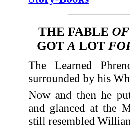
THE FABLE
OF
GOT
A
LOT
FO
The Learned Phreno
surrounded by his Wh
Now and then he put
and glanced at the M
still resembled Willi