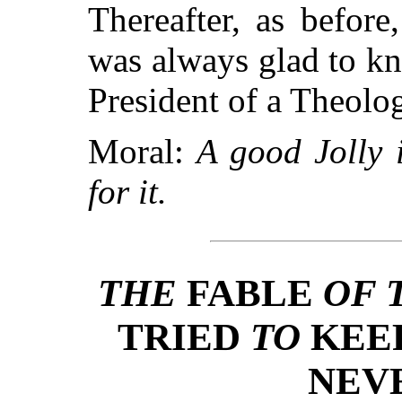
Thereafter, as befor
was always glad to k
President of a Theolo
Moral:
A good Jolly 
for it.
THE
FABLE
OF 
TRIED
TO
KEE
NEV