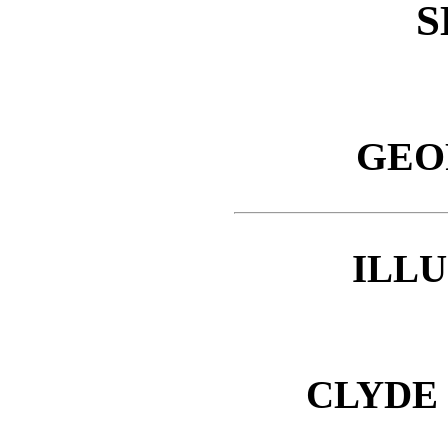
S
GEO
ILL
CLYDE