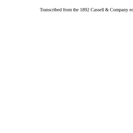
Transcribed from the 1892 Cassell & Company ed