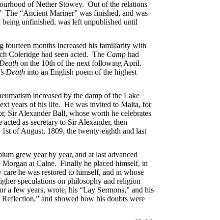
bourhood of Nether Stowey. Out of the relations
.” The “Ancient Mariner” was finished, and was
” being unfinished, was left unpublished until
fourteen months increased his familiarity with
ich Coleridge had seen acted. The
Camp
had
 Death
on the 10th of the next following April.
’s Death
into an English poem of the highest
 rheumatism increased by the damp of the Lake
t years of his life. He was invited to Malta, for
or, Sir Alexander Ball, whose worth he celebrates
e acted as secretary to Sir Alexander, then
e 1st of August, 1809, the twenty-eighth and last
opium grew year by year, and at last advanced
. Morgan at Calne. Finally he placed himself, in
 care he was restored to himself, and in whose
higher speculations on philosophy and religion
for a few years, wrote, his “Lay Sermons,” and his
o Reflection,” and showed how his doubts were