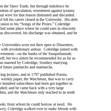
n the Slave Trade, but through indolence he
edom of speculation, resentment against tyranny
nal were for that reason distrusted and discarded.
d felt his career closed at the University. His debt
asion to his “Songs of the Pixies,” Coleridge
find some place where he could earn in obscurity
as discovered, his discharge was obtained, and he
the Universities were not then open to Dissenters.
 with revolutionary ardour. Coleridge joined with
l government—on the banks of the Susquehannah.
lf; her two sisters he recommended for as far as
 was married by Coleridge; Southey marrying
f future patriarchs and matriarchs.
ving lectures, and in 1797 published Poems.
a weekly paper, the
Watchman
, that was to carry
ur hundred subscribers had been got together in
ailed; and he came back with a very large
 him, and the
Watchman
only reached to its tenth
Poole, from whom he could borrow at need. He
owey, Coleridge walked over to make friends with