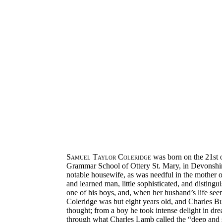
Samuel Taylor Coleridge
was born on the 21st o
Grammar School of Ottery St. Mary, in Devonshire
notable housewife, as was needful in the mother o
and learned man, little sophisticated, and distin
one of his boys, and, when her husband’s life see
Coleridge was but eight years old, and Charles Bul
thought; from a boy he took intense delight in dre
through what Charles Lamb called the “deep and 