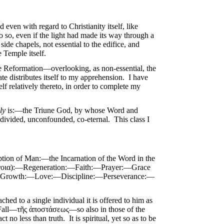
even with regard to Christianity itself, like
 so, even if the light had made its way through a
side chapels, not essential to the edifice, and
e Temple itself.
he Reformation—overlooking, as non-essential, the
te distributes itself to my apprehension. I have
f relatively thereto, in order to complete my
ly
is:—the Triune God, by whose Word and
vided, unconfounded, co-eternal. This class I
ion of Man:—the Incarnation of the Word in the
τάνοια):—Regeneration:—Faith:—Prayer:—Grace
ual Growth:—Love:—Discipline:—Perseverance:—
ched to a single individual it is offered to him as
he Fall—τῆς ἀποστάσεως—so also in those of the
act no less than truth. It is spiritual, yet so as to be