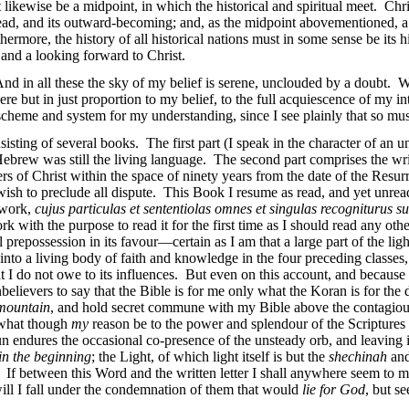
likewise be a midpoint, in which the historical and spiritual meet. Chris
spread, and its outward-becoming; and, as the midpoint abovementioned, a 
rmore, the history of all historical nations must in some sense be its 
, and a looking forward to Christ.
And in all these the sky of my belief is serene, unclouded by a doubt. 
 but in just proportion to my belief, to the full acquiescence of my i
scheme and system for my understanding, since I see plainly that so must t
sting of several books. The first part (I speak in the character of an uni
 Hebrew was still the living language. The second part comprises the wr
ers of Christ within the space of ninety years from the date of the Resur
wish to preclude all dispute. This Book I resume as read, and yet unrea
a work,
cujus particulas et sententiolas omnes et singulas recogniturus s
rk with the purpose to read it for the first time as I should read any othe
 prepossession in its favour—certain as I am that a large part of the ligh
into a living body of faith and knowledge in the four preceding classes,
 do not owe to its influences. But even on this account, and because i
unbelievers to say that the Bible is for me only what the Koran is for the
 mountain
, and hold secret commune with my Bible above the contagious 
what though
my
reason be to the power and splendour of the Scriptures 
n endures the occasional co-presence of the unsteady orb, and leaving 
in the beginning
; the Light, of which light itself is but the
shechinah
and
. If between this Word and the written letter I shall anywhere seem to my
 will I fall under the condemnation of them that would
lie for God
, but s