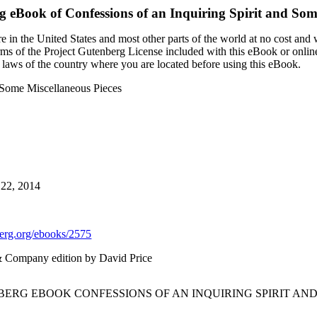
rg eBook of
Confessions of an Inquiring Spirit and Som
 in the United States and most other parts of the world at no cost and
terms of the Project Gutenberg License included with this eBook or onlin
e laws of the country where you are located before using this eBook.
d Some Miscellaneous Pieces
 22, 2014
rg.org/ebooks/2575
 & Company edition by David Price
BERG EBOOK CONFESSIONS OF AN INQUIRING SPIRIT AN