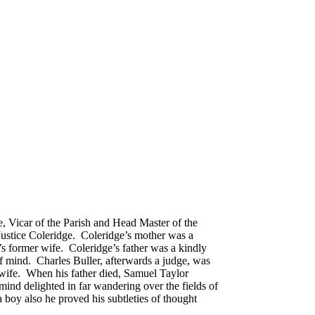
, Vicar of the Parish and Head Master of the
Justice Coleridge. Coleridge’s mother was a
’s former wife. Coleridge’s father was a kindly
of mind. Charles Buller, afterwards a judge, was
 wife. When his father died, Samuel Taylor
mind delighted in far wandering over the fields of
 boy also he proved his subtleties of thought