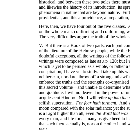
historical; and between these two poles there must 
and likewise the history of its introduction, its 
phenomena in nature that are beyond nature. Furthe
providential, and this a providence, a preparation
Here, then, we have four out of the five classes. 
on the whole man, confirming and conforming, were
The very difficulties argue the truth of the whole 
V. But there is a Book of two parts, each part consi
of the literature of the Hebrew people, while the
doubtful exceptions, all the writings of the follow
writings were composed as late as
120; but I 
A.D.
which is yet to be perused as a whole, or rather 
conspiration, I have yet to study. I take up this wo
neither can, nor dare, throw off a strong and awful
embrace the truths and the strengths co-organised 
this sacred volume—and unable to determine what I
and gratitude, I will not leave it in the power of 
acquiescent Hindoo. No; I will retire
up into the
selfish superstition.
For fear hath torment
. And 
moon compared with the solar radiance; yet the su
is a Light higher than all, even
the Word that was 
every man, and life for as many as give heed to it
that such there actually is, nor on the other hand
wait.