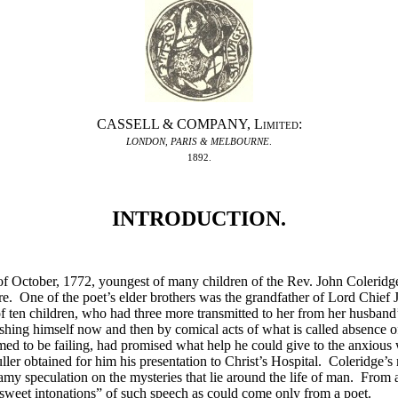
CASSELL & COMPANY,
Limited
:
LONDON
,
PARIS & MELBOURNE
.
1892.
INTRODUCTION.
f October, 1772, youngest of many children of the Rev. John Coleridge
. One of the poet’s elder brothers was the grandfather of Lord Chief 
f ten children, who had three more transmitted to her from her husband
guishing himself now and then by comical acts of what is called absence 
med to be failing, had promised what help he could give to the anxious
ler obtained for him his presentation to Christ’s Hospital. Coleridge’s 
amy speculation on the mysteries that lie around the life of man. From a
sweet intonations” of such speech as could come only from a poet.