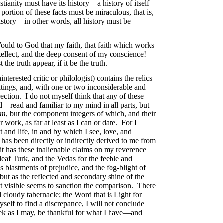
tianity must have its history—a history of itself
portion of these facts must be miraculous, that is,
history—in other words, all history must be
Would to God that my faith, that faith which works
ntellect, and the deep consent of my conscience!
he truth appear, if it be the truth.
nterested critic or philologist) contains the relics
itings, and, with one or two inconsiderable and
rection. I do not myself think that any of these
d—read and familiar to my mind in all parts, but
um
, but the component integers of which, and their
r work, as far at least as I can or dare. For I
t and life, in and by which I see, love, and
 has been directly or indirectly derived to me from
t has these inalienable claims on my reverence
 deaf Turk, and the Vedas for the feeble and
blastments of prejudice, and the fog-blight of
but as the reflected and secondary shine of the
it visible seems to sanction the comparison. There
 cloudy tabernacle; the Word that is Light for
self to find a discrepance, I will not conclude
eek as I may, be thankful for what I have—and