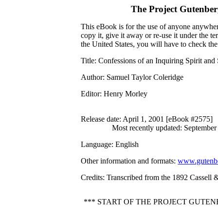
The Project Gutenbe
This eBook is for the use of anyone anywhere
copy it, give it away or re-use it under the 
the United States, you will have to check th
Title
: Confessions of an Inquiring Spirit an
Author
: Samuel Taylor Coleridge
Editor
: Henry Morley
Release date
: April 1, 2001 [eBook #2575]
Most recently updated: September
Language
: English
Other information and formats
:
www.gutenbe
Credits
: Transcribed from the 1892 Cassell
*** START OF THE PROJECT GUTEN