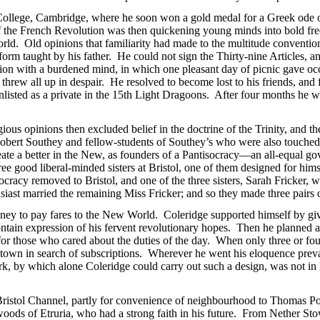
College, Cambridge, where he soon won a gold medal for a Greek ode o
of the French Revolution was then quickening young minds into bold fre
world. Old opinions that familiarity had made to the multitude conventio
 form taught by his father. He could not sign the Thirty-nine Articles, an
ion with a burdened mind, in which one pleasant day of picnic gave occ
rew all up in despair. He resolved to become lost to his friends, and 
listed as a private in the 15th Light Dragoons. After four months he w
gious opinions then excluded belief in the doctrine of the Trinity, and 
 Robert Southey and fellow-students of Southey’s who were also touched
reate a better in the New, as founders of a Pantisocracy—an all-equa
good liberal-minded sisters at Bristol, one of them designed for himse
cracy removed to Bristol, and one of the three sisters, Sarah Fricker,
iast married the remaining Miss Fricker; and so they made three pairs o
oney to pay fares to the New World. Coleridge supported himself by gi
tain expression of his fervent revolutionary hopes. Then he planned 
r for those who cared about the duties of the day. When only three or fo
o town in search of subscriptions. Wherever he went his eloquence prev
ork, by which alone Coleridge could carry out such a design, was not in
 Bristol Channel, partly for convenience of neighbourhood to Thomas 
oods of Etruria, who had a strong faith in his future. From Nether St