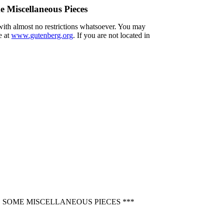
e Miscellaneous Pieces
 with almost no restrictions whatsoever. You may
e at
www.gutenberg.org
. If you are not located in
D SOME MISCELLANEOUS PIECES ***