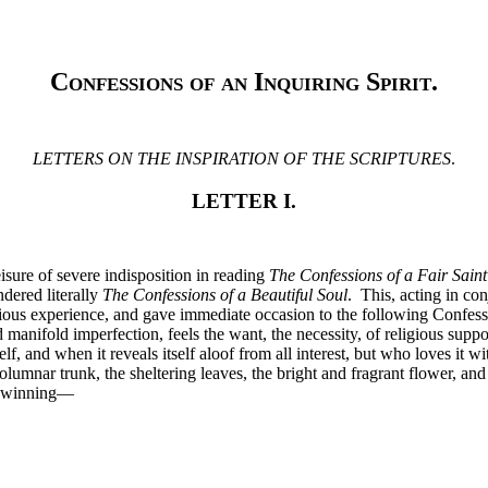
Confessions of an Inquiring Spirit
.
LETTERS ON THE INSPIRATION OF THE SCRIPTURES
.
LETTER I.
ure of severe indisposition in reading
The Confessions of a Fair Saint
ndered literally
The Confessions of a Beautiful Soul
. This, acting in co
ous experience, and gave immediate occasion to the following Confession
manifold imperfection, feels the want, the necessity, of religious suppo
elf, and when it reveals itself aloof from all interest, but who loves it 
olumnar trunk, the sheltering leaves, the bright and fragrant flower, and
ay-winning—