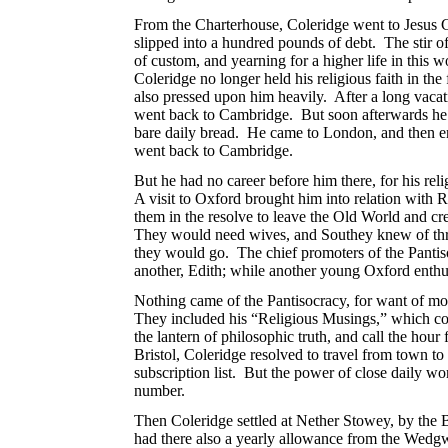
From the Charterhouse, Coleridge went to Jesus 
slipped into a hundred pounds of debt. The stir 
of custom, and yearning for a higher life in this 
Coleridge no longer held his religious faith in the
also pressed upon him heavily. After a long vacat
went back to Cambridge. But soon afterwards he th
bare daily bread. He came to London, and then en
went back to Cambridge.
But he had no career before him there, for his reli
A visit to Oxford brought him into relation with
them in the resolve to leave the Old World and c
They would need wives, and Southey knew of three 
they would go. The chief promoters of the Pantiso
another, Edith; while another young Oxford enthus
Nothing came of the Pantisocracy, for want of m
They included his “Religious Musings,” which con
the lantern of philosophic truth, and call the hou
Bristol, Coleridge resolved to travel from town t
subscription list. But the power of close daily w
number.
Then Coleridge settled at Nether Stowey, by the
had there also a yearly allowance from the Wedgw