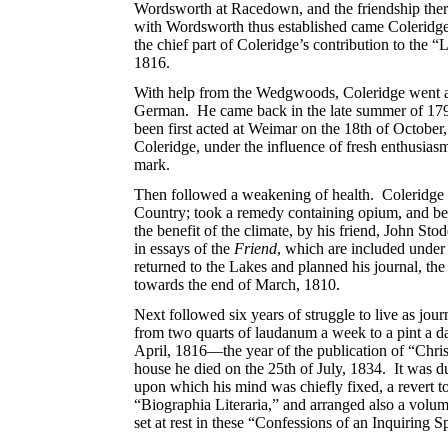
Wordsworth at Racedown, and the friendship there
with Wordsworth thus established came Coleridge
the chief part of Coleridge’s contribution to the 
1816.
With help from the Wedgwoods, Coleridge went abr
German. He came back in the late summer of 1799, 
been first acted at Weimar on the 18th of October
Coleridge, under the influence of fresh enthusias
mark.
Then followed a weakening of health. Coleridge ea
Country; took a remedy containing opium, and bega
the benefit of the climate, by his friend, John S
in essays of the
Friend
, which are included under t
returned to the Lakes and planned his journal, th
towards the end of March, 1810.
Next followed six years of struggle to live as jou
from two quarts of laudanum a week to a pint a da
April, 1816—the year of the publication of “Chri
house he died on the 25th of July, 1834. It was du
upon which his mind was chiefly fixed, a revert t
“Biographia Literaria,” and arranged also a volu
set at rest in these “Confessions of an Inquiring Sp