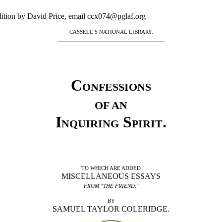
ition by David Price, email ccx074@pglaf.org
CASSELL’S NATIONAL LIBRARY.
Confessions
OF AN
Inquiring Spirit
.
TO WHICH ARE ADDED
MISCELLANEOUS ESSAYS
FROM
“
THE FRIEND
.”
BY
SAMUEL TAYLOR COLERIDGE.