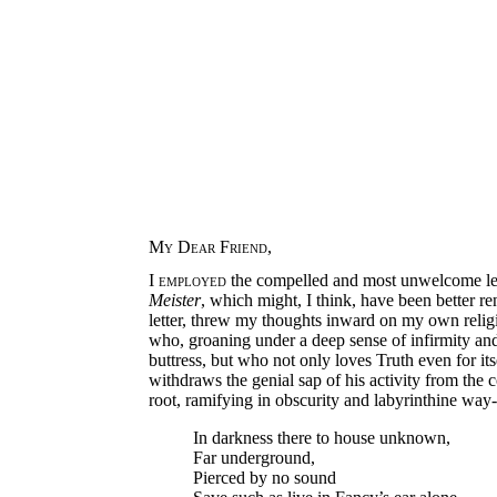
My Dear Friend
,
I
employed
the compelled and most unwelcome leis
Meister
, which might, I think, have been better re
letter, threw my thoughts inward on my own religi
who, groaning under a deep sense of infirmity and 
buttress, but who not only loves Truth even for its
withdraws the genial sap of his activity from the c
root, ramifying in obscurity and labyrinthine w
In darkness there to house unknown,
Far underground,
Pierced by no sound