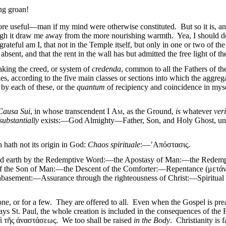
ing groan!
re useful—man if my mind were otherwise constituted. But so it is, and 
hough it draw me away from the more nourishing warmth. Yea, I should do
ateful am I, that not in the Temple itself, but only in one or two of the 
absent, and that the rent in the wall has but admitted the free light of th
taking the creed, or system of
credenda
, common to all the Fathers of t
, according to the five main classes or sections into which the aggrega
 by each of these, or the
quantum
of recipiency and coincidence in mysel
Causa Sui
, in whose transcendent I
Am
, as the Ground,
is
whatever
veri
substantially
exists:—God Almighty—Father, Son, and Holy Ghost, undi
h hath not its origin in God:
Chaos spirituale
:—’Απόστασις.
and earth by the Redemptive Word:—the Apostasy of Man:—the Redempt
 of the Son of Man:—the Descent of the Comforter:—Repentance (με
basement:—Assurance through the righteousness of Christ:—Spirit
 one, or for a few. They are offered to all. Even when the Gospel is prea
says St. Paul, the whole creation is included in the consequences of t
 τῆς ἀναστάσεως. We too shall be raised
in the Body
. Christianity is f