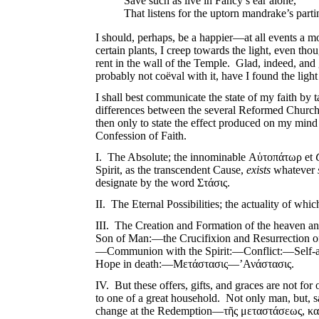
Save such as live in Fancy’s ear alone,
That listens for the uptorn mandrake’s part
I should, perhaps, be a happier—at all events a mo
certain plants, I creep towards the light, even t
rent in the wall of the Temple. Glad, indeed, and gr
probably not coëval with it, have I found the light 
I shall best communicate the state of my faith by 
differences between the several Reformed Churches
then only to state the effect produced on my mind
Confession of Faith.
I. The Absolute; the innominable Αὑτοπάτωρ et
Spirit, as the transcendent Cause,
exists
whatever
designate by the word Στάσις.
II. The Eternal Possibilities; the actuality of whic
III. The Creation and Formation of the heaven 
Son of Man:—the Crucifixion and Resurrection
—Communion with the Spirit:—Conflict:—Self-a
Hope in death:—Μετάστασις—’Ανάστασις.
IV. But these offers, gifts, and graces are not for
to one of a great household. Not only man, but, 
change at the Redemption—τῆς μεταστάσεως, καὶ