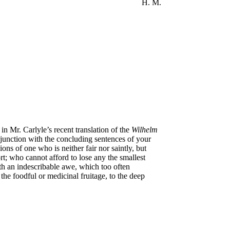
H. M.
in Mr. Carlyle’s recent translation of the
Wilhelm
njunction with the concluding sentences of your
s of one who is neither fair nor saintly, but
rt; who cannot afford to lose any the smallest
with an indescribable awe, which too often
 the foodful or medicinal fruitage, to the deep