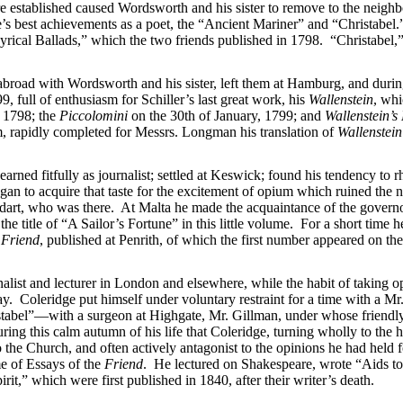
 established caused Wordsworth and his sister to remove to the neigh
’s best achievements as a poet, the “Ancient Mariner” and “Christabel
“Lyrical Ballads,” which the two friends published in 1798. “Christabel,
oad with Wordsworth and his sister, left them at Hamburg, and during 
full of enthusiasm for Schiller’s last great work, his
Wallenstein
, wh
, 1798; the
Piccolomini
on the 30th of January, 1799; and
Wallenstein’s
m, rapidly completed for Messrs. Longman his translation of
Wallenstein
rned fitfully as journalist; settled at Keswick; found his tendency to
n to acquire that taste for the excitement of opium which ruined the nex
toddart, who was there. At Malta he made the acquaintance of the govern
he title of “A Sailor’s Fortune” in this little volume. For a short time h
e
Friend
, published at Penrith, of which the first number appeared on th
rnalist and lecturer in London and elsewhere, while the habit of taking 
y. Coleridge put himself under voluntary restraint for a time with a Mr
stabel”—with a surgeon at Highgate, Mr. Gillman, under whose friendly
ring this calm autumn of his life that Coleridge, turning wholly to the 
o the Church, and often actively antagonist to the opinions he had held 
me of Essays of the
Friend
. He lectured on Shakespeare, wrote “Aids t
irit,” which were first published in 1840, after their writer’s death.