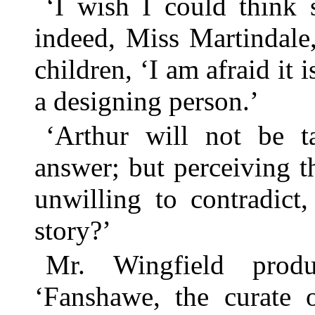
‘I wish I could think 
indeed, Miss Martindale,
children, ‘I am afraid it i
a designing person.’
‘Arthur will not be t
answer; but perceiving 
unwilling to contradict
story?’
Mr. Wingfield produ
‘Fanshawe, the curate 