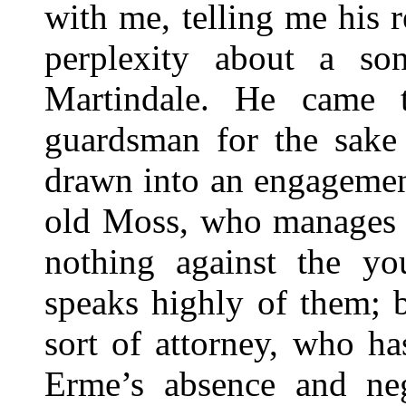
with me, telling me his r
perplexity about a so
Martindale. He came 
guardsman for the sake 
drawn into an engagemen
old Moss, who manages t
nothing against the yo
speaks highly of them; b
sort of attorney, who h
Erme’s absence and ne