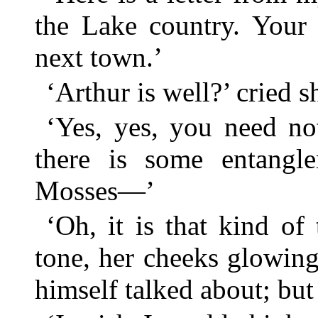
the Lake country. Your 
next town.’
‘Arthur is well?’ cried sh
‘Yes, yes, you need no
there is some entangl
Mosses—’
‘Oh, it is that kind of 
tone, her cheeks glowing;
himself talked about; but 