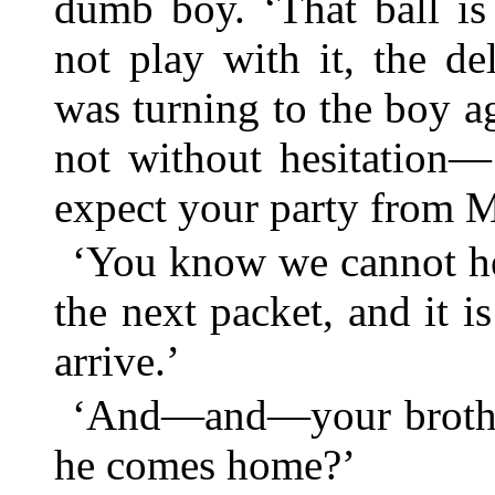
dumb boy. ‘That ball is 
not play with it, the de
was turning to the boy a
not without hesitation
expect your party from M
‘You know we cannot he
the next packet, and it 
arrive.’
‘And—and—your brothe
he comes home?’