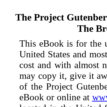
The Project Gutenbe
The Br
This eBook is for the 
United States and most
cost and with almost n
may copy it, give it aw
of the Project Gutenbe
eBook or online at
www