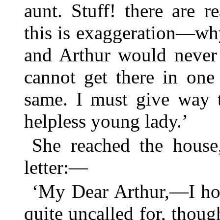
aunt. Stuff! there are r
this is exaggeration—why
and Arthur would never f
cannot get there in one
same. I must give way t
helpless young lady.’
She reached the house
letter:—
‘My Dear Arthur,—I hop
quite uncalled for, though