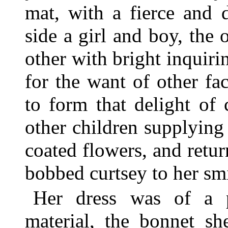
mat, with a fierce and 
side a girl and boy, the 
other with bright inquiri
for the want of other fa
to form that delight of 
other children supplying
coated flowers, and retur
bobbed curtsey to her sm
Her dress was of a p
material, the bonnet s