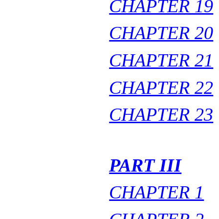
CHAPTER 19
CHAPTER 20
CHAPTER 21
CHAPTER 22
CHAPTER 23
PART III
CHAPTER 1