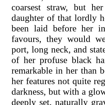
coarsest straw, but he
daughter of that lordly 
been laid before her in
favours, they would we
port, long neck, and sta
of her profuse black ha
remarkable in her than 
her features not quite r
darkness, but with a glow
deeply set, naturally gr