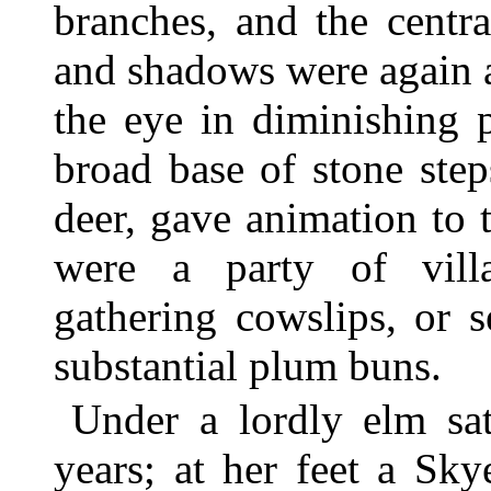
branches, and the centr
and shadows were again 
the eye in diminishing 
broad base of stone step
deer, gave animation to 
were a party of vill
gathering cowslips, or 
substantial plum buns.
Under a lordly elm sa
years; at her feet a Sky