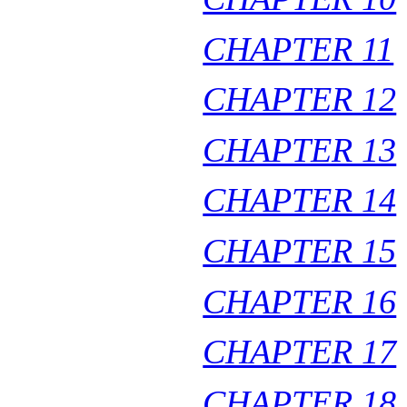
CHAPTER 11
CHAPTER 12
CHAPTER 13
CHAPTER 14
CHAPTER 15
CHAPTER 16
CHAPTER 17
CHAPTER 18