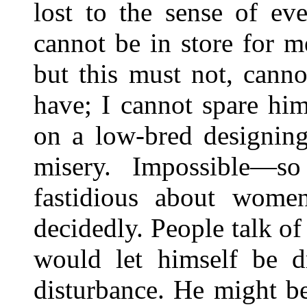
lost to the sense of ev
cannot be in store for m
but this must not, cannot
have; I cannot spare hi
on a low-bred designin
misery. Impossible—so
fastidious about women
decidedly. People talk of
would let himself be 
disturbance. He might b