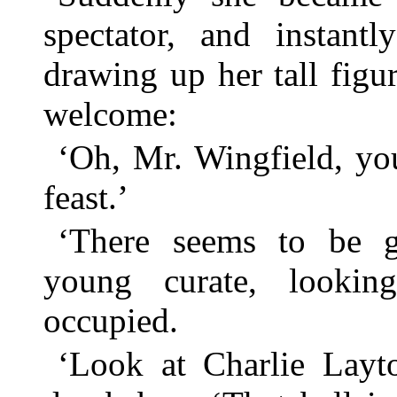
spectator, and instant
drawing up her tall figu
welcome:
‘Oh, Mr. Wingfield, yo
feast.’
‘There seems to be gr
young curate, lookin
occupied.
‘Look at Charlie Layto