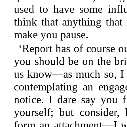
used to have some infl
think that anything tha
make you pause.
‘Report has of course ou
you should be on the bri
us know—as much so, I s
contemplating an engag
notice. I dare say you 
yourself; but consider,
form an attachment—I wi