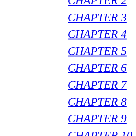
CHAPTER 2
CHAPTER 3
CHAPTER 4
CHAPTER 5
CHAPTER 6
CHAPTER 7
CHAPTER 8
CHAPTER 9
CHAPTER 10