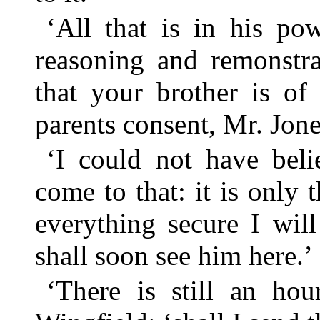
‘All that is in his po
reasoning and remonstr
that your brother is of
parents consent, Mr. Jone
‘I could not have beli
come to that: it is only 
everything secure I wil
shall soon see him here.’
‘There is still an hou