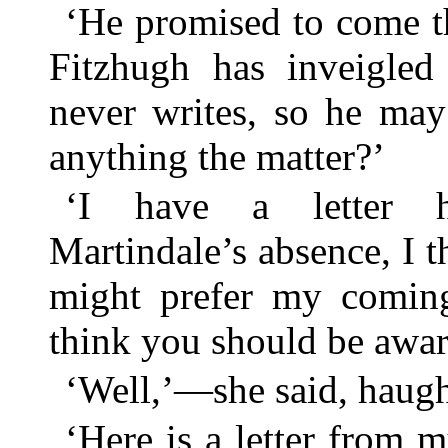
‘He promised to come th
Fitzhugh has inveigle
never writes, so he ma
anything the matter?’
‘I have a letter 
Martindale’s absence, I 
might prefer my coming
think you should be awa
‘Well,’—she said, haugh
‘Here is a letter from 