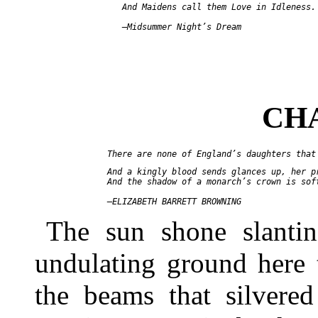
     And Maidens call them Love in Idleness.

CH
  And a kingly blood sends glances up, her pr
  And the shadow of a monarch’s crown is soft
The sun shone slantin
undulating ground here 
the beams that silvered