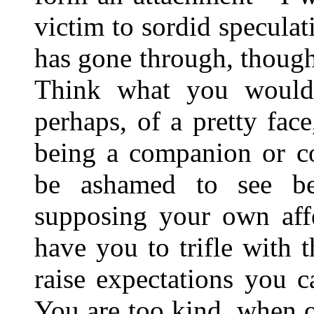
victim to sordid specul
has gone through, though 
Think what you would 
perhaps, of a pretty fac
being a companion or 
be ashamed to see be
supposing your own affe
have you to trifle with t
raise expectations you c
You are too kind, when on