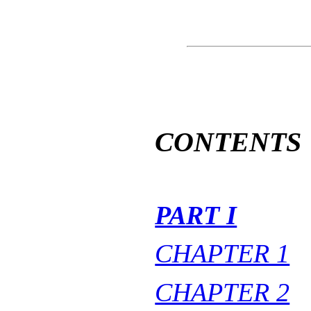
CONTENTS
PART I
CHAPTER 1
CHAPTER 2