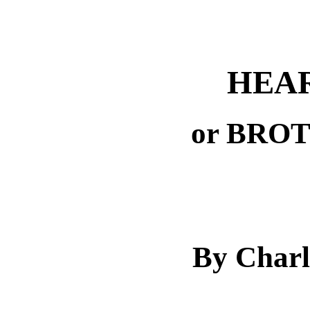
HEAR
or BRO
By Charl