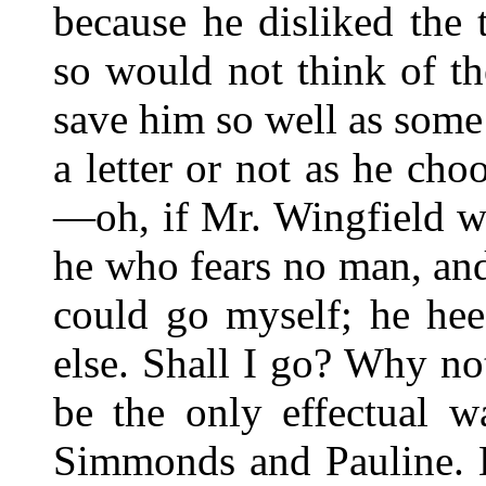
because he disliked the 
so would not think of t
save him so well as some
a letter or not as he ch
—oh, if Mr. Wingfield 
he who fears no man, an
could go myself; he he
else. Shall I go? Why no
be the only effectual w
Simmonds and Pauline. B