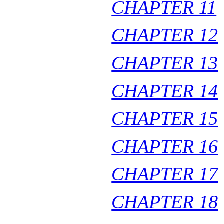
CHAPTER 11
CHAPTER 12
CHAPTER 13
CHAPTER 14
CHAPTER 15
CHAPTER 16
CHAPTER 17
CHAPTER 18