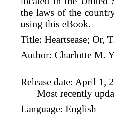
located in the United 
the laws of the countr
using this eBook.
Title
: Heartsease; Or, 
Author
: Charlotte M. 
Release date
: April 1,
Most recently upda
Language
: English