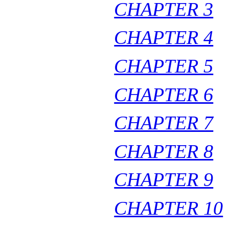
CHAPTER 3
CHAPTER 4
CHAPTER 5
CHAPTER 6
CHAPTER 7
CHAPTER 8
CHAPTER 9
CHAPTER 10