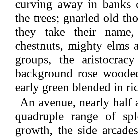
curving away in banks 
the trees; gnarled old th
they take their name,
chestnuts, mighty elms a
groups, the aristocrac
background rose wooded 
early green blended in ri
An avenue, nearly half a
quadruple range of spl
growth, the side arcade