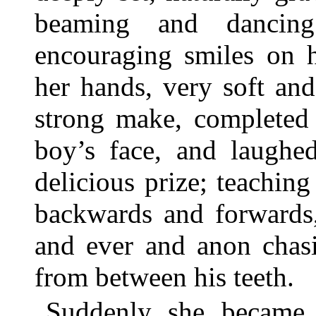
beaming and dancing
encouraging smiles on he
her hands, very soft and
strong make, completed t
boy’s face, and laughed
delicious prize; teaching
backwards and forwards,
and ever and anon chasin
from between his teeth.
Suddenly she became 