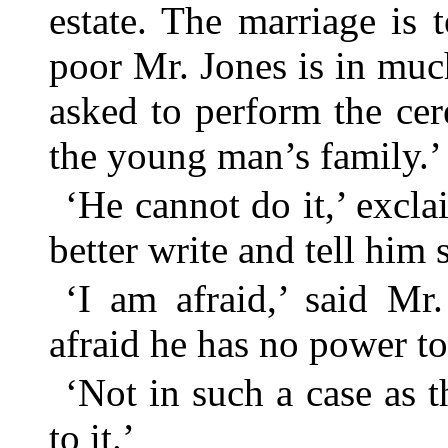
estate. The marriage is 
poor Mr. Jones is in much
asked to perform the ce
the young man’s family.’
‘He cannot do it,’ excl
better write and tell him 
‘I am afraid,’ said Mr.
afraid he has no power to
‘Not in such a case as th
to it.’