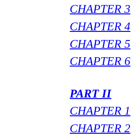
CHAPTER 3
CHAPTER 4
CHAPTER 5
CHAPTER 6
PART II
CHAPTER 1
CHAPTER 2