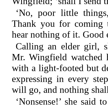
Wingfield; ‘shall I send 
‘No, poor little thing
Thank you for coming t
hear nothing of it. Good 
Calling an elder girl,
Mr. Wingfield watched 
with a light-footed but d
expressing in every ste
will go, and nothing shal
‘Nonsense!’ she said to