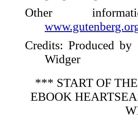
Other inform
www.gutenberg.or
Credits
: Produced by 
Widger
*** START OF TH
EBOOK HEARTSEAS
W