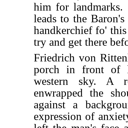
him for landmarks. 
leads to the Baron'
handkerchief fo' this
try and get there befo
Friedrich von Ritte
porch in front of 
western sky. A r
enwrapped the sho
against a backgro
expression of anxiet
left the man's face