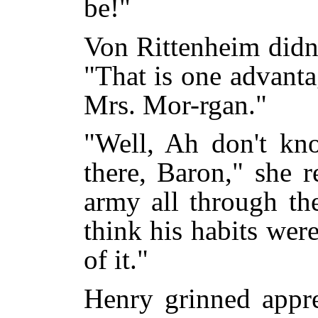
be!"
Von Rittenheim didn'
"That is one advanta
Mrs. Mor-rgan."
"Well, Ah don't kn
there, Baron," she 
army all through th
think his habits wer
of it."
Henry grinned appre