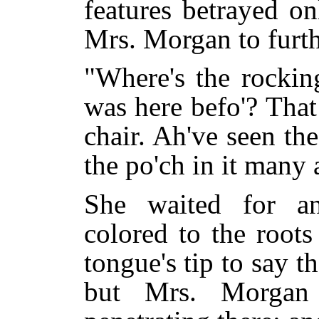
features betrayed on
Mrs. Morgan to furth
"Where's the rocki
was here befo'? Tha
chair. Ah've seen th
the po'ch in it many 
She waited for an
colored to the roots
tongue's tip to say t
but Mrs. Morgan