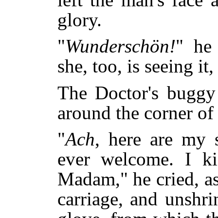
glory.
"
Wunderschön!
" he
she, too, is seeing it,
The Doctor's buggy 
around the corner of
"
Ach
, here are my 
ever welcome. I ki
Madam," he cried, as
carriage, and unshri