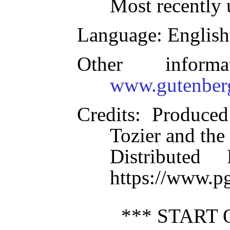
Most recently 
Language
: English
Other inform
www.gutenber
Credits
: Produced
Tozier and the
Distributed
https://www.p
*** START 