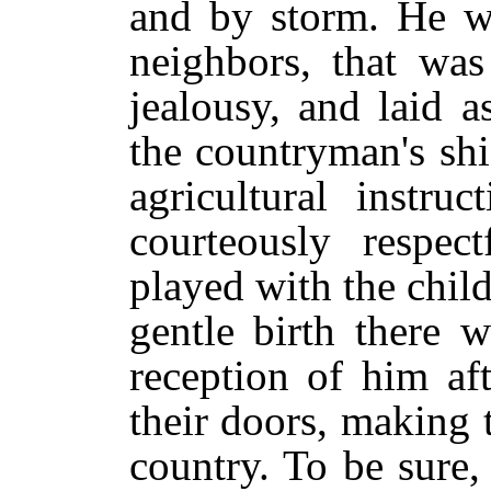
and by storm. He wa
neighbors, that was
jealousy, and laid a
the countryman's sh
agricultural instr
courteously respe
played with the chi
gentle birth there w
reception of him af
their doors, making th
country. To be sure,