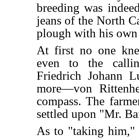
breeding was indeed
jeans of the North C
plough with his own
At first no one kn
even to the call
Friedrich Johann 
more—von Rittenh
compass. The farmer
settled upon "Mr. Ba
As to "taking him,"