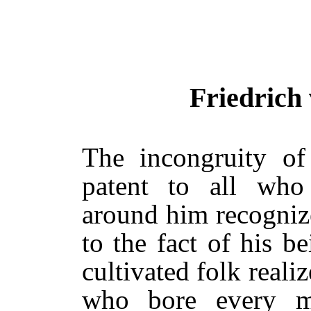
Friedrich
The incongruity of
patent to all who
around him recognized
to the fact of his b
cultivated folk reali
who bore every m