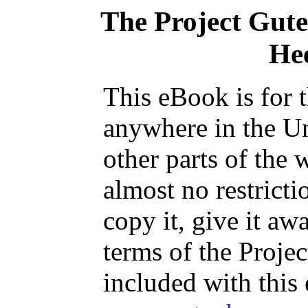
The Project Gut
He
This eBook is for 
anywhere in the Un
other parts of the 
almost no restrict
copy it, give it aw
terms of the Proje
included with this