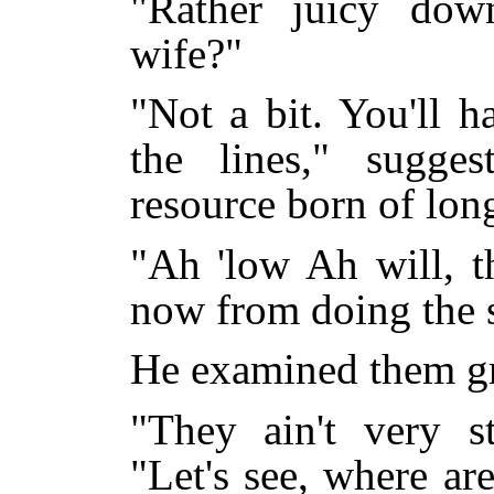
"Rather juicy dow
wife?"
"Not a bit. You'll h
the lines," sugge
resource born of lon
"Ah 'low Ah will, t
now from doing the s
He examined them gr
"They ain't very st
"Let's see, where a