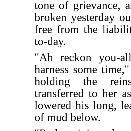
tone of grievance, a
broken yesterday ou
free from the liabil
to-day.
"Ah reckon you-al
harness some time,"
holding the rei
transferred to her a
lowered his long, le
of mud below.