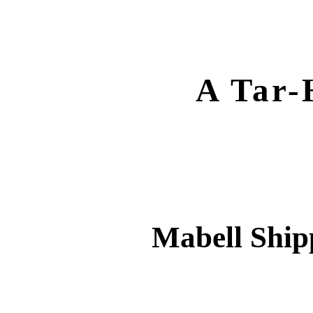
A Tar-
Mabell Ship