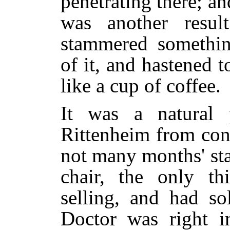
penetrating there; and
was another resul
stammered somethin
of it, and hastened
like a cup of coffee.
It was a natural 
Rittenheim from conf
not many months' sta
chair, the only t
selling, and had so
Doctor was right in