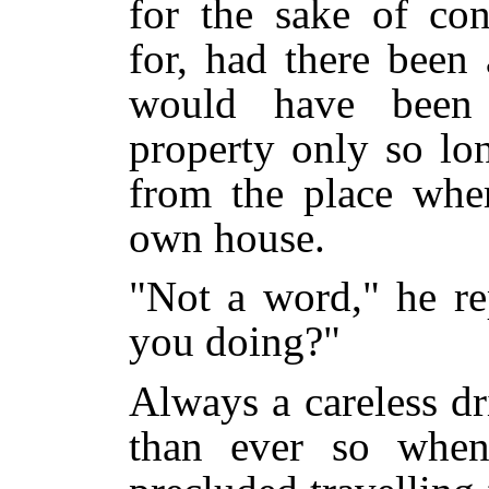
for the sake of con
for, had there been 
would have been 
property only so lo
from the place wher
own house.
"Not a word," he re
you doing?"
Always a careless d
than ever so when