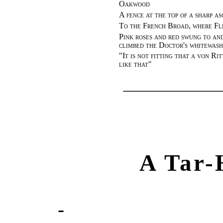
Oakwood
A fence at the top of a sharp as
To the French Broad, where Fle
Pink roses and red swung to and
climbed the Doctor's whitewash
"
It is not fitting that a von Ri
like that
"
A Tar-