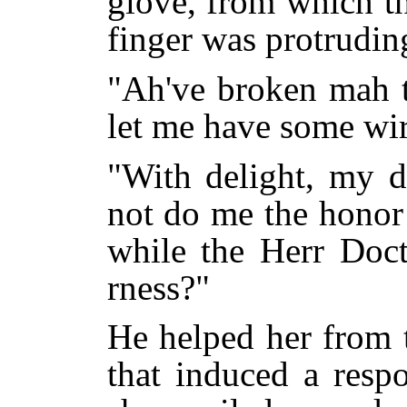
glove, from which t
finger was protrudin
"Ah've broken mah t
let me have some wir
"With delight, my d
not do me the honor 
while the Herr Doct
rness?"
He helped her from 
that induced a resp