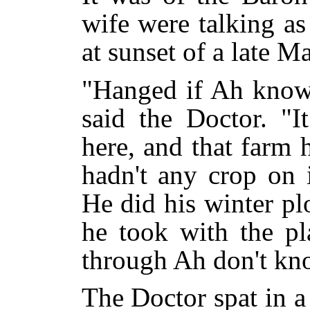
wife were talking a
at sunset of a late M
"Hanged if Ah know 
said the Doctor. "
here, and that farm
hadn't any crop on i
He did his winter pl
he took with the pl
through Ah don't kn
The Doctor spat in a