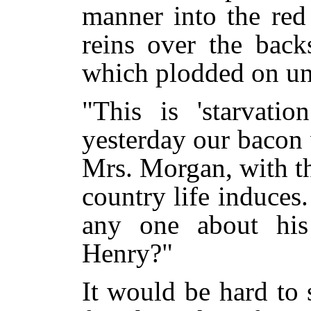
manner into the red
reins over the back
which plodded on un
"This is 'starvatio
yesterday our bacon 
Mrs. Morgan, with the
country life induces
any one about his
Henry?"
It would be hard to