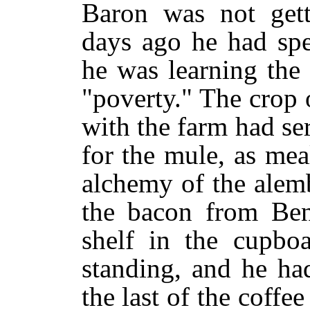
Baron was not gett
days ago he had spe
he was learning the
"poverty." The crop 
with the farm had se
for the mule, as me
alchemy of the alem
the bacon from Ben
shelf in the cupbo
standing, and he had
the last of the coffe