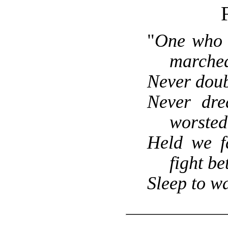
F
"
One who 
marched
Never doub
Never dre
worsted
Held we fa
fight bet
Sleep to w