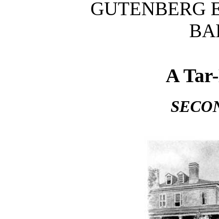
GUTENBERG E
BA
A Tar
SECO