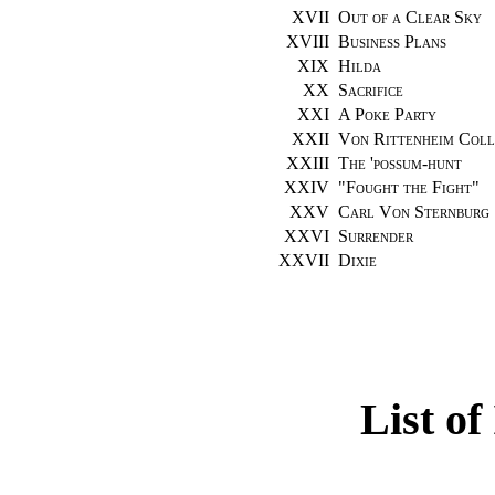
XVII
Out of a Clear Sky
XVIII
Business Plans
XIX
Hilda
XX
Sacrifice
XXI
A Poke Party
XXII
Von Rittenheim Coll
XXIII
The 'possum-hunt
XXIV
"
Fought the Fight
"
XXV
Carl Von Sternburg
XXVI
Surrender
XXVII
Dixie
List of