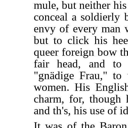
mule, but neither hi
conceal a soldierly
envy of every man 
but to click his he
queer foreign bow th
fair head, and to 
"gnädige Frau," to 
women. His English,
charm, for, though 
and th's, his use of 
It was of the Baron