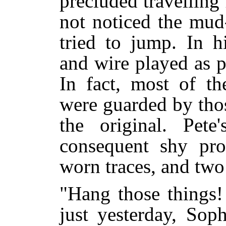
precluded travelling
not noticed the mud
tried to jump. In h
and wire played as p
In fact, most of th
were guarded by thos
the original. Pet
consequent shy pr
worn traces, and two
"Hang those things!
just yesterday, Sop