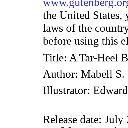
www.gutenberg.or
the United States, 
laws of the countr
before using this 
Title
: A Tar-Heel 
Author
: Mabell S.
Illustrator
: Edward
Release date
: July