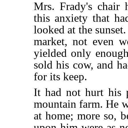
Mrs. Frady's chair 
this anxiety that h
looked at the sunset
market, not even wo
yielded only enough
sold his cow, and h
for its keep.
It had not hurt his p
mountain farm. He w
at home; more so, b
upon him were as n