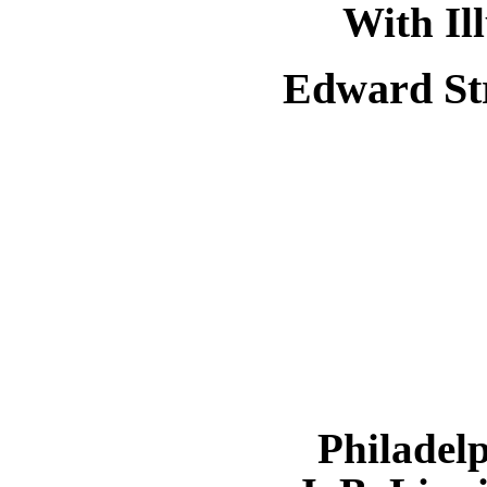
With Il
Edward St
Philadel