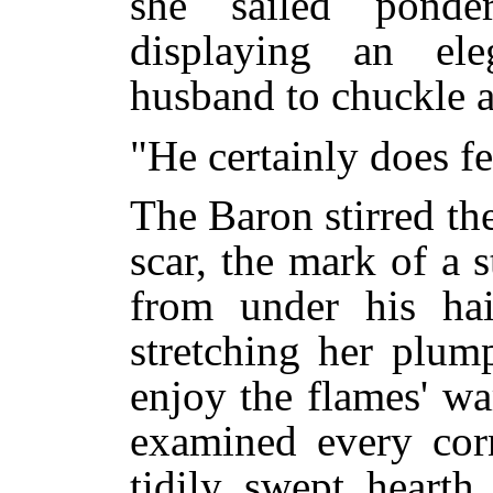
she sailed ponde
displaying an el
husband to chuckle 
"He certainly does f
The Baron stirred the
scar, the mark of a s
from under his ha
stretching her plum
enjoy the flames' w
examined every corn
tidily swept hearth