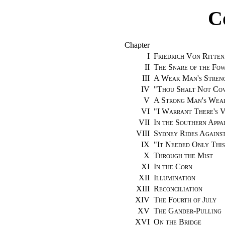
C
Chapter
I
Friedrich Von Ritten
II
The Snare of the Fo
III
A Weak Man's Stren
IV
"
Thou Shalt Not Cov
V
A Strong Man's Wea
VI
"
I Warrant There's V
VII
In the Southern Appa
VIII
Sydney Rides Agains
IX
"
It Needed Only This
X
Through the Mist
XI
In the Corn
XII
Illumination
XIII
Reconciliation
XIV
The Fourth of July
XV
The Gander-Pulling
XVI
On the Bridge