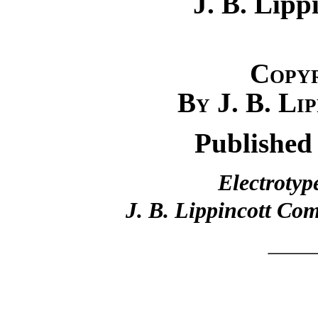
J. B. Lip
Copy
By J. B. Li
Published
Electrotyp
J. B. Lippincott Co