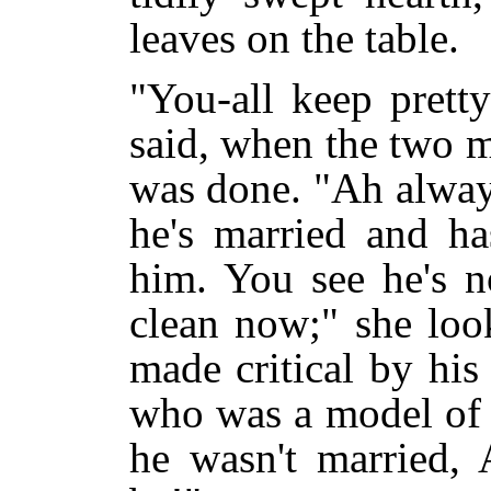
leaves on the table.
"You-all keep pretty
said, when the two m
was done. "Ah always
he's married and ha
him. You see he's n
clean now;" she loo
made critical by hi
who was a model of s
he wasn't married,