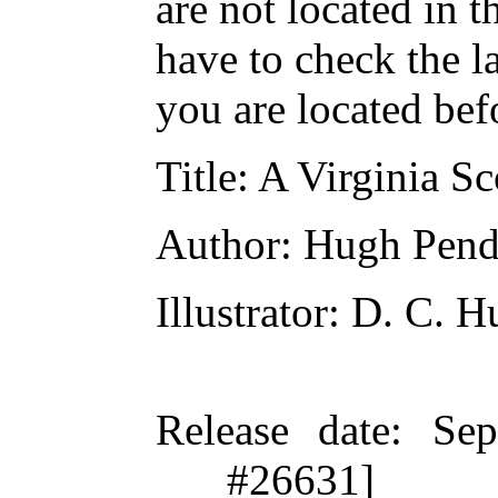
are not located in t
have to check the l
you are located bef
Title
: A Virginia Sc
Author
: Hugh Pend
Illustrator
: D. C. H
Release date
: Se
#26631]