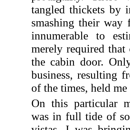
tangled thickets by 
smashing their way f
innumerable to est
merely required that
the cabin door. Onl
business, resulting f
of the times, held me
On this particular
was in full tide of s
vistas, I was bringi