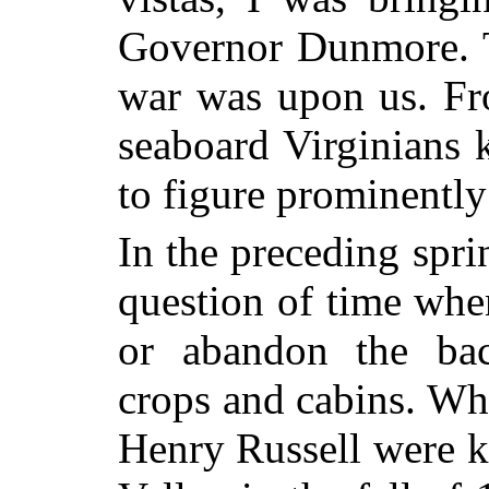
Governor Dunmore. T
war was upon us. Fr
seaboard Virginians 
to figure prominently
In the preceding spri
question of time whe
or abandon the bac
crops and cabins. W
Henry Russell were ki