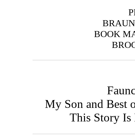
P
BRAUN
BOOK M
BROO
Faunc
My Son and Best o
This Story Is