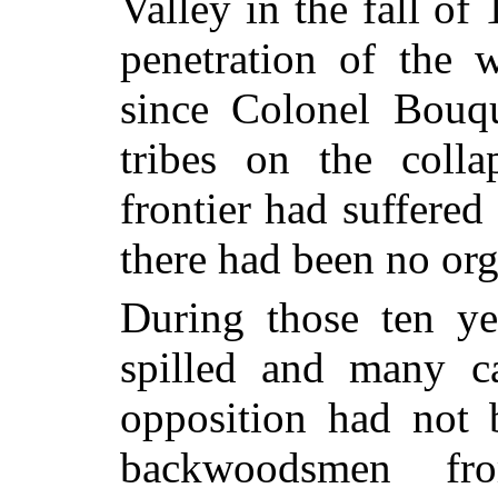
Valley in the fall of
penetration of the 
since Colonel Bouqu
tribes on the coll
frontier had suffered
there had been no org
During those ten y
spilled and many c
opposition had not b
backwoodsmen fr