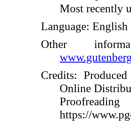
Most recently 
Language
: English
Other inform
www.gutenberg
Credits
: Produced
Online Distrib
Proofre
https://www.pg