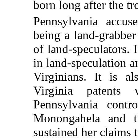
born long after the t
Pennsylvania accus
being a land-grabber
of land-speculators. 
in land-speculation 
Virginians. It is a
Virginia patents
Pennsylvania contr
Monongahela and t
sustained her claims 