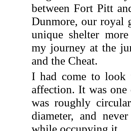
between Fort Pitt an
Dunmore, our royal go
unique shelter mor
my journey at the j
and the Cheat.
I had come to look 
affection. It was one
was roughly circula
diameter, and never
while occupying it.