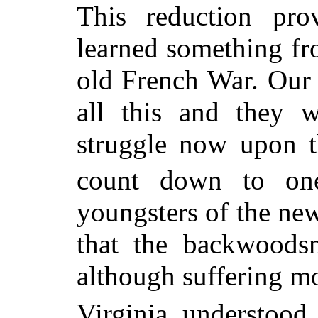
This reduction pro
learned something fro
old French War. Our
all this and they w
struggle now upon 
count down to on
youngsters of the ne
that the backwoods
although suffering mo
Virginia understood