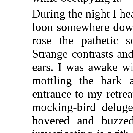
During the night I he
loon somewhere down 
rose the pathetic 
Strange
contrasts a
ears. I was awake wit
mottling the bark 
entrance to my retrea
mocking-bird deluge
hovered and buzzed