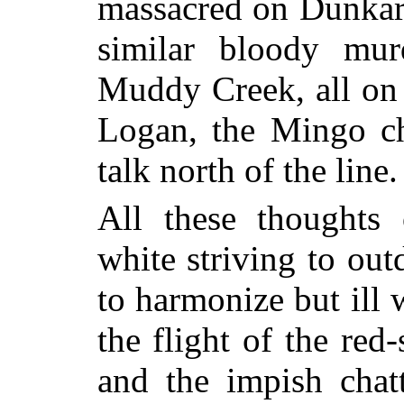
massacred on Dunka
similar bloody mur
Muddy Creek, all on 
Logan, the Mingo chi
talk north of the line.
All these thoughts 
white striving to out
to harmonize but ill 
the flight of the red-
and the impish chatt