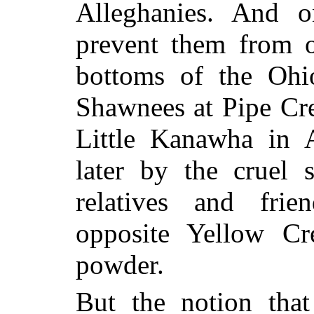
Alleghanies. And o
prevent them from 
bottoms of the Ohio
Shawnees at Pipe Cr
Little Kanawha in A
later by the cruel 
relatives and frie
opposite Yellow Cr
powder.
But the notion tha