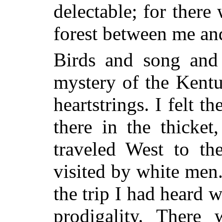
delectable; for there
forest between me and
Birds and song and 
mystery of the Kent
heartstrings. I felt t
there
in the thicke
traveled West to th
visited by white me
the trip I had heard 
prodigality. There