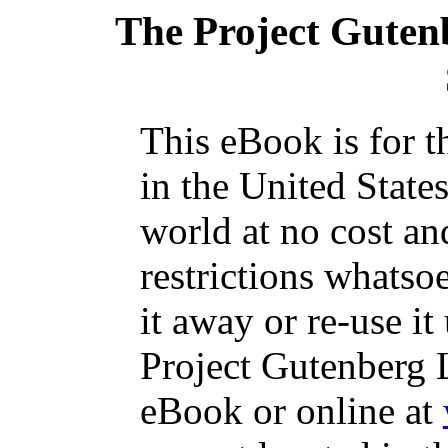
The Project Guten
This eBook is for 
in the United State
world at no cost an
restrictions whatso
it away or re-use it
Project Gutenberg L
eBook or online at