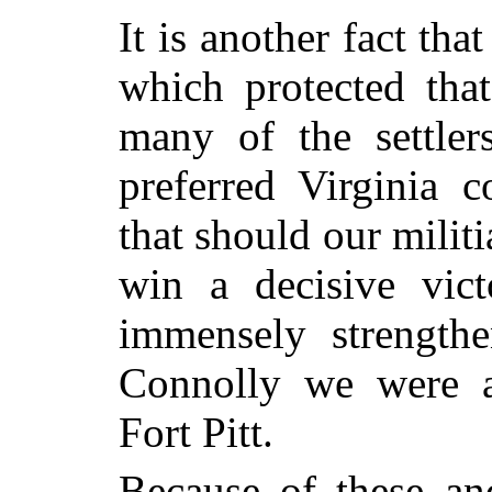
It is another fact that
which protected that
many of the settlers
preferred Virginia c
that should our milit
win a decisive vic
immensely strength
Connolly we were al
Fort Pitt.
Because of these an