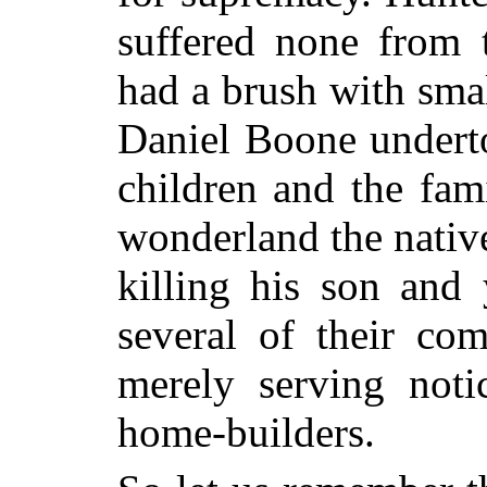
suffered none from 
had a brush with smal
Daniel Boone undert
children and the fami
wonderland the native
killing his son and
several of their co
merely serving noti
home-builders.