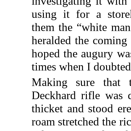
investigating it wit
using it for a stor
them the “white man’
heralded the coming 
hoped the augury was
times when I doubted
Making sure that 
Deckhard rifle was d
thicket and stood ere
roam stretched the ri