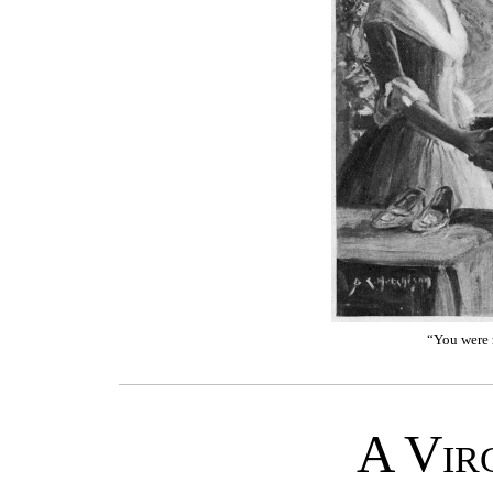
“You were n
A Vir