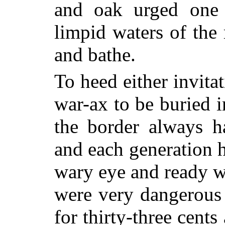
and oak urged one 
limpid waters of the 
and bathe.
To heed either invita
war-ax to be buried 
the border always h
and each generation h
wary eye and ready w
were very dangerous 
for thirty-three cents