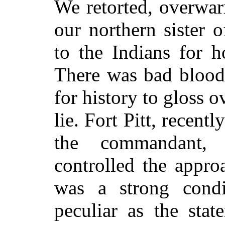
We retorted, overwar
our northern sister 
to the Indians for h
There was bad blood
for history to gloss ov
lie. Fort Pitt, recen
the commandant, 
controlled the appr
was a strong condi
peculiar as the sta