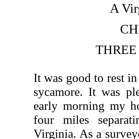
A Vir
CH
THREE
It was good to rest i
sycamore. It was pl
early morning my h
four miles separat
Virginia. As a surve