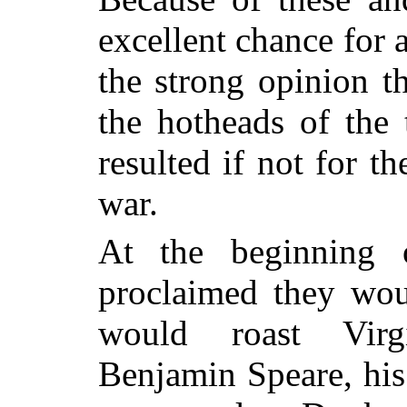
excellent chance for 
the strong opinion t
the hotheads of the
resulted if not for t
war.
At the beginning o
proclaimed they wo
would roast Virg
Benjamin Speare, his