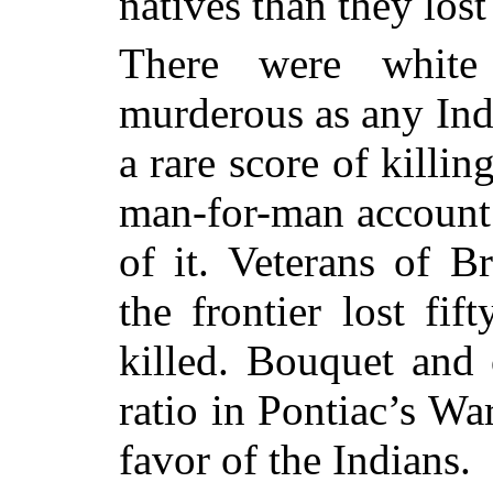
natives than they lost
There were white
murderous as any Ind
a rare score of killing
man-for-man account t
of it. Veterans of B
the frontier lost fi
killed. Bouquet and 
ratio in Pontiac’s Wa
favor of the Indians.