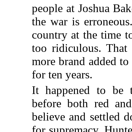
people at Joshua Bak
the war is erroneous
country at the time t
too ridiculous. That
more brand added to 
for ten years.
It happened to be t
before both red an
believe and settled d
for supremacy. Hunt