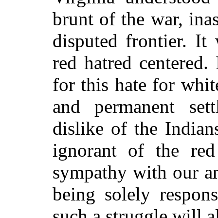
brunt of the war, in
disputed frontier. It
red hatred centered.
for this hate for whi
and permanent sett
dislike of the Indian
ignorant of the re
sympathy with our am
being solely respons
such a struggle will a