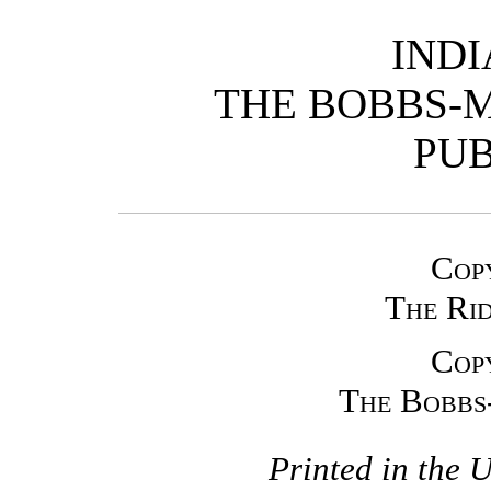
IND
THE BOBBS-
PUB
Cop
The Ri
Cop
The Bobbs
Printed in the 