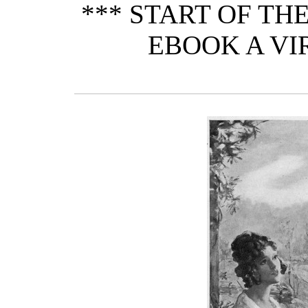
*** START OF T
EBOOK A VI