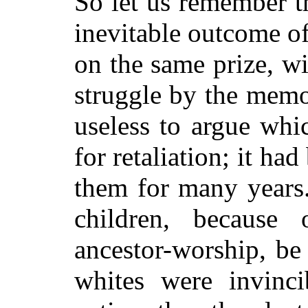
So let us remember 
inevitable outcome of
on the same prize, wi
struggle by the memor
useless to argue whic
for retaliation; it h
them for many years.
children, because
ancestor-worship, be 
whites were invinc