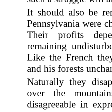
It should also be r
Pennsylvania were ch
Their profits dep
remaining undisturb
Like the French th
and his forests uncha
Naturally they disa
over the mountai
disagreeable in expre