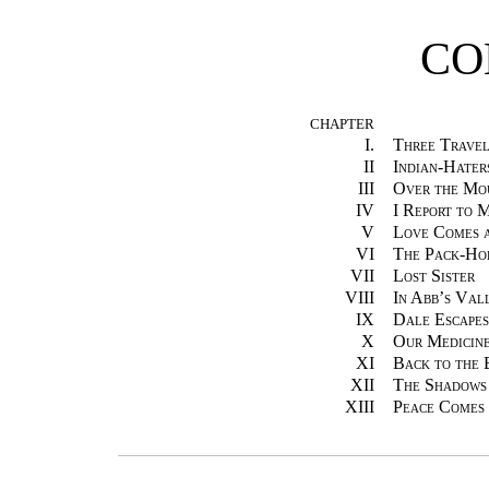
CO
CHAPTER
I.
Three Travel
II
Indian-Hater
III
Over the Mo
IV
I Report to 
V
Love Comes 
VI
The Pack-Ho
VII
Lost Sister
VIII
In Abb’s Val
IX
Dale Escapes
X
Our Medicin
XI
Back to the
XII
The Shadows
XIII
Peace Comes 