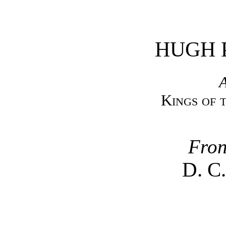
HUGH 
A
Kings of 
Fron
D. C