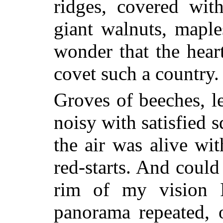
ridges, covered wit
giant walnuts, maple
wonder that the hear
covet such a country.
Groves of beeches, le
noisy with satisfied s
the air was alive wit
red-starts. And could
rim of my vision 
panorama repeated, 