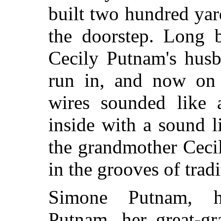
built two hundred yard
the doorstep. Long b
Cecily Putnam's husb
run in, and now on 
wires sounded like a
inside with a sound l
the grandmother Ceci
in the grooves of tradi
Simone Putnam, h
Putnam, her great-gr