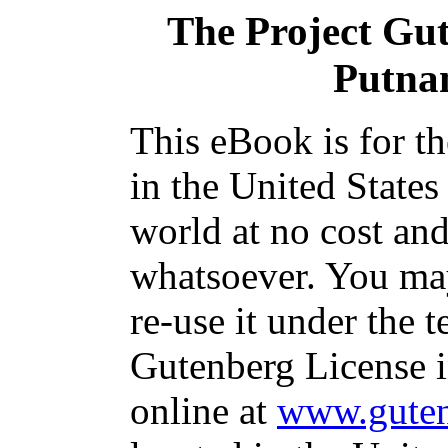
The Project Gu
Putna
This eBook is for t
in the United States
world at no cost and
whatsoever. You may
re-use it under the t
Gutenberg License i
online at
www.guten