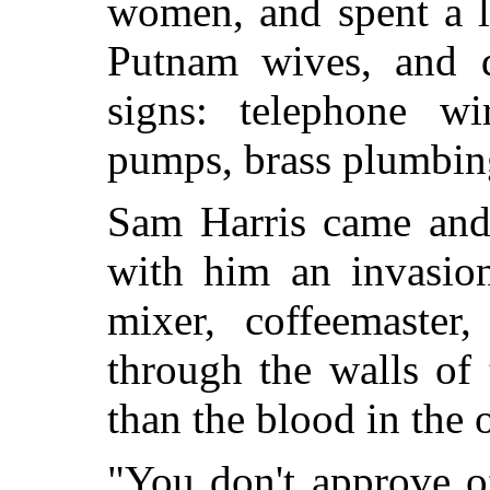
women, and spent a l
Putnam wives, and di
signs: telephone wir
pumps, brass plumbin
Sam Harris came and
with him an invasion
mixer, coffeemaster,
through the walls of
than the blood in the
"You don't approve o