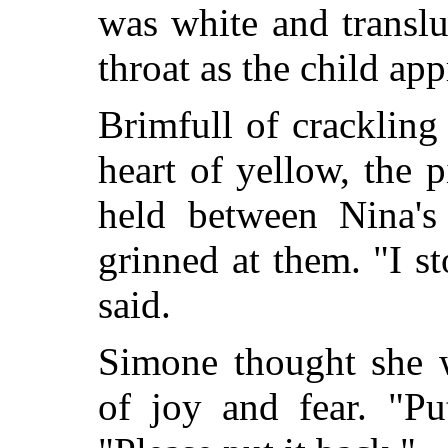
was white and transl
throat as the child ap
Brimfull of crackling 
heart of yellow, the 
held between Nina's
grinned at them. "I st
said.
Simone thought she w
of joy and fear. "Pu