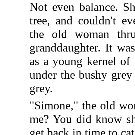
Not even balance. Sh
tree, and couldn't e
the old woman thru
granddaughter. It wa
as a young kernel of
under the bushy grey
grey.
"Simone," the old wom
me? You did know she
get back in time to ca