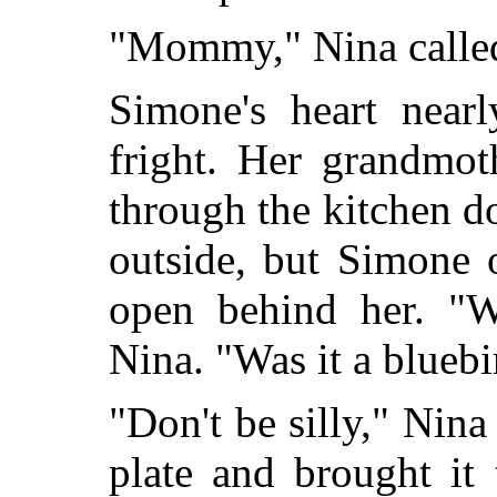
"Mommy," Nina calle
Simone's heart near
fright. Her grandmot
through the kitchen d
outside, but Simone 
open behind her. "W
Nina. "Was it a bluebi
"Don't be silly," Nina
plate and brought it