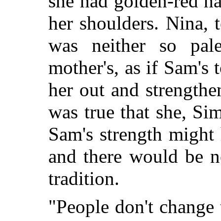
she had golden-red h
her shoulders. Nina, t
was neither so pal
mother's, as if Sam's 
her out and strengthen
was true that she, Si
Sam's strength might 
and there would be 
tradition.
"People don't change 