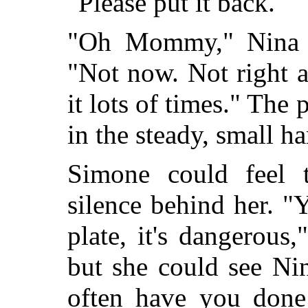
"Please put it back."
"Oh Mommy," Nina s
"Not now. Not right aw
it lots of times." The 
in the steady, small h
Simone could feel 
silence behind her. "Y
plate, it's dangerous
but she could see Ni
often have you done 