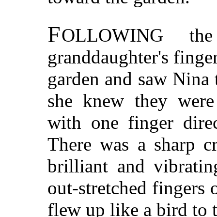
F
OLLOWING
the 
granddaughter's finger
garden and saw Nina 
she knew they were 
with one finger dire
There was a sharp cr
brilliant and vibrat
out-stretched fingers
flew up like a bird to