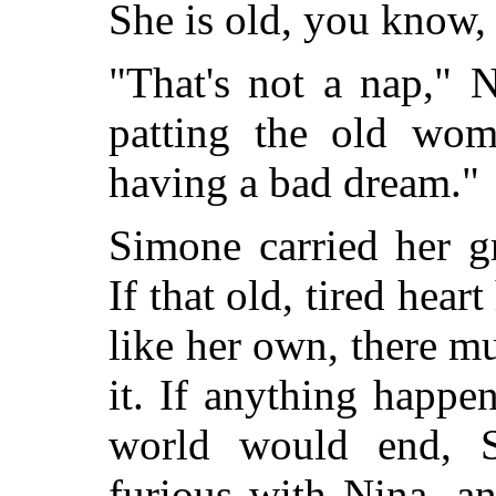
She is old, you know, 
"That's not a nap," 
patting the old woma
having a bad dream."
Simone carried her g
If that old, tired hea
like her own, there 
it. If anything happe
world would end, 
furious with Nina, an