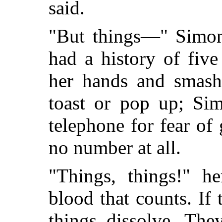
said.
"But things—" Simon
had a history of five
her hands and smashe
toast or pop up; Sim
telephone for fear of
no number at all.
"Things, things!" he
blood that counts. If
things dissolve. They