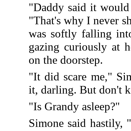
"Daddy said it would
"That's why I never s
was softly falling in
gazing curiously at 
on the doorstep.
"It did scare me," Si
it, darling. But don't 
"Is Grandy asleep?"
Simone said hastily, 