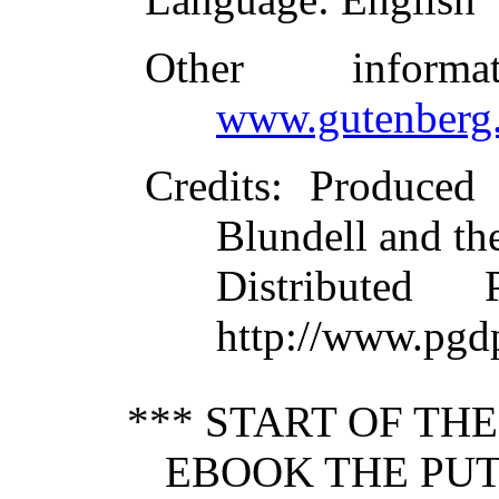
Other inform
www.gutenberg.
Credits
: Produced
Blundell and th
Distributed
http://www.pgd
*** START OF TH
EBOOK THE PUT