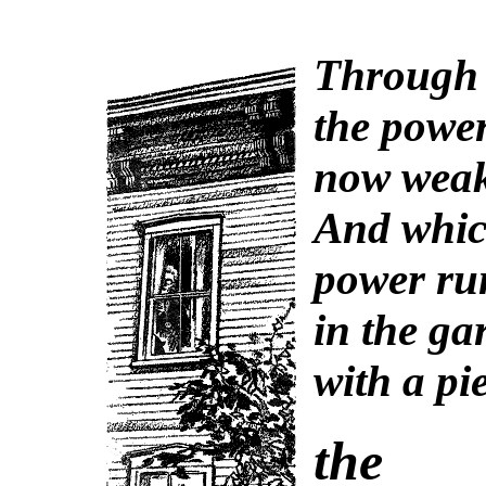
Through 
the powe
now weak
And whic
power run
in the ga
with a pi
the