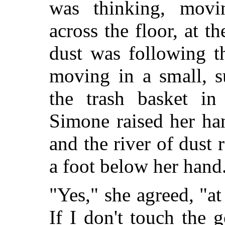
was thinking, movi
across the floor, at t
dust was following t
moving in a small, s
the trash basket in
Simone raised her han
and the river of dust 
a foot below her hand
"Yes," she agreed, "at
If I don't touch the