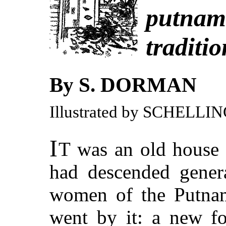
putnam
traditio
By S. DORMAN
Illustrated by SCHELLI
I
T
was an old house n
had descended genera
women of the Putnam 
went by it: a new f