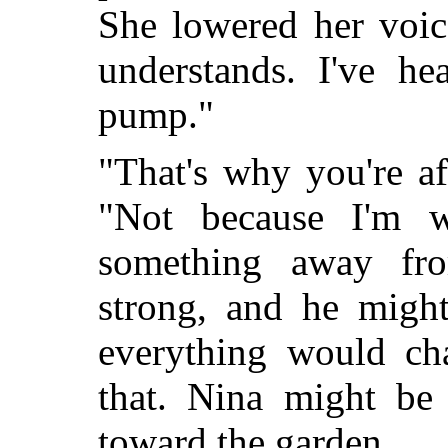
She lowered her voic
understands. I've he
pump."
"That's why you're a
"Not because I'm 
something away fr
strong, and he migh
everything would cha
that. Nina might be
toward the garden.