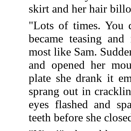
skirt and her hair bill
"Lots of times. You 
became teasing and 
most like Sam. Sudde
and opened her mout
plate she drank it e
sprang out in crackli
eyes flashed and sp
teeth before she close