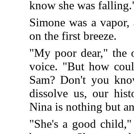
know she was falling.
Simone was a vapor, 
on the first breeze.
"My poor dear," the 
voice. "But how cou
Sam? Don't you know
dissolve us, our hist
Nina is nothing but an 
"She's a good child,"