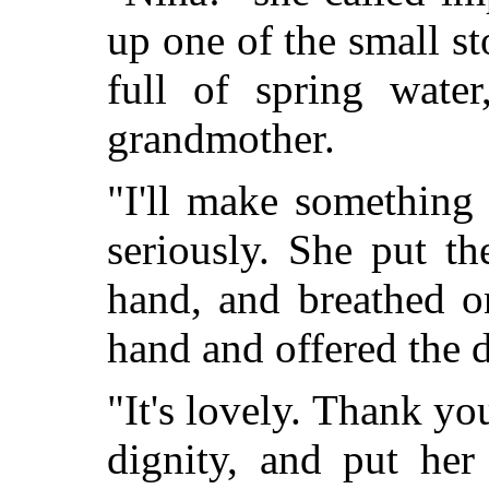
up one of the small s
full of spring wate
grandmother.
"I'll make something
seriously. She put t
hand, and breathed o
hand and offered the 
"It's lovely. Thank y
dignity, and put her