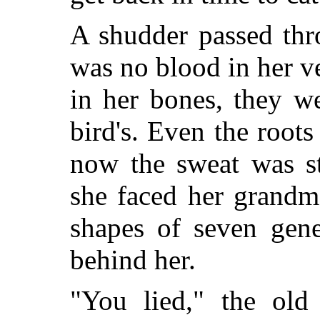
A shudder passed thr
was no blood in her v
in her bones, they w
bird's. Even the root
now the sweat was st
she faced her grandm
shapes of seven gen
behind her.
"You lied," the old