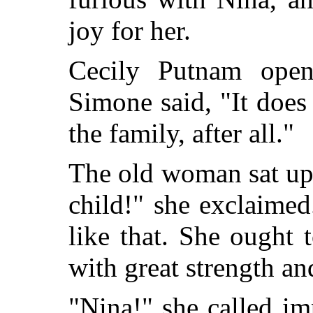
joy for her.
Cecily Putnam open
Simone said, "It does 
the family, after all."
The old woman sat up
child!" she exclaime
like that. She ought
with great strength an
"Nina!" she called im