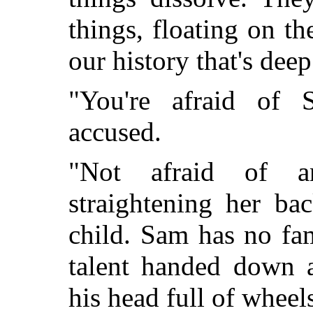
things, floating on the
our history that's dee
"You're afraid of
accused.
"Not afraid of a
straightening her ba
child. Sam has no fam
talent handed down 
his head full of wheel