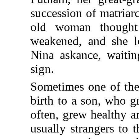
succession of matriar
old woman thought
weakened, and she lo
Nina askance, waitin
sign.
Sometimes one of th
birth to a son, who g
often, grew healthy 
usually strangers to 