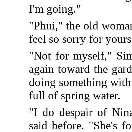
I'm going."
"Phui," the old woman
feel so sorry for yours
"Not for myself," S
again toward the gar
doing something with 
full of spring water.
"I do despair of Nin
said before. "She's f