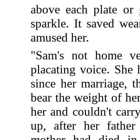
above each plate or 
sparkle. It saved wea
amused her.
"Sam's not home ve
placating voice. She 
since her marriage, t
bear the weight of her
her and couldn't carr
up, after her fathe
mother had died in 