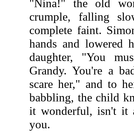
"Nina!" the old wo
crumple, falling sl
complete faint. Simo
hands and lowered he
daughter, "You mus
Grandy. You're a ba
scare her," and to he
babbling, the child kn
it wonderful, isn't 
you.