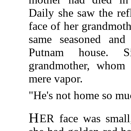
Daily she saw the refl
face of her grandmoth
same seasoned and
Putnam house. S
grandmother, whom 
mere vapor.
"He's not home so mu
H
ER
face was small,