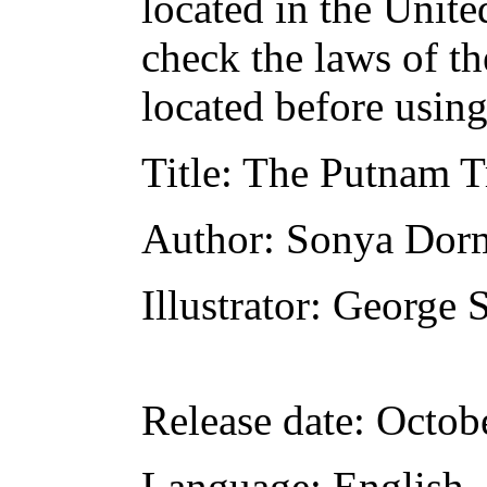
located in the Unite
check the laws of t
located before usin
Title
: The Putnam T
Author
: Sonya Dor
Illustrator
: George 
Release date
: Octob
Language
: English