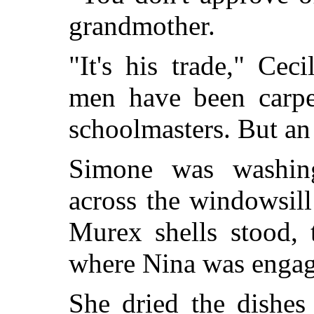
grandmother.
"It's his trade," Ce
men have been carpen
schoolmasters. But an
Simone was washing
across the windowsil
Murex shells stood, 
where Nina was engage
She dried the dishes