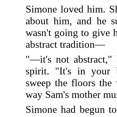
Simone loved him. S
about him, and he su
wasn't going to give 
abstract tradition—
"—it's not abstract,
spirit. "It's in you
sweep the floors th
way Sam's mother mu
Simone had begun to 