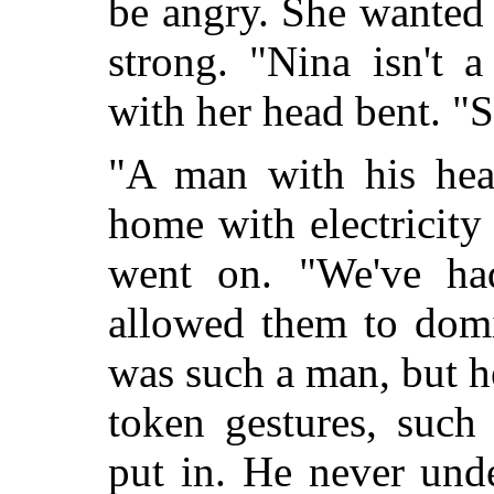
be angry. She wanted 
strong. "Nina isn't 
with her head bent. "S
"A man with his head
home with electricit
went on. "We've ha
allowed them to dom
was such a man, but 
token gestures, such
put in. He never und