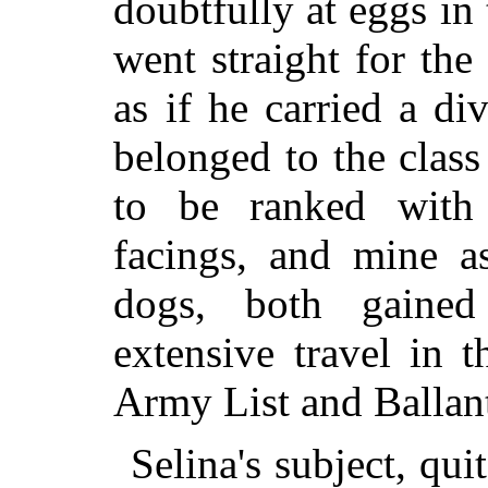
doubtfully at eggs i
went straight for the
as if he carried a di
belonged to the class
to be ranked with 
facings, and mine as
dogs, both gaine
extensive travel in 
Army List and Ballan
Selina's subject, qu