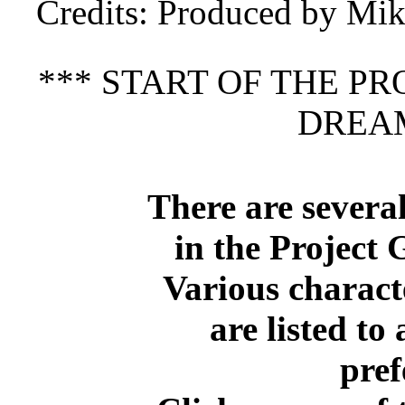
Credits
: Produced by Mi
*** START OF THE P
DREAM
There are several
in the Project 
Various charact
are listed to 
pref