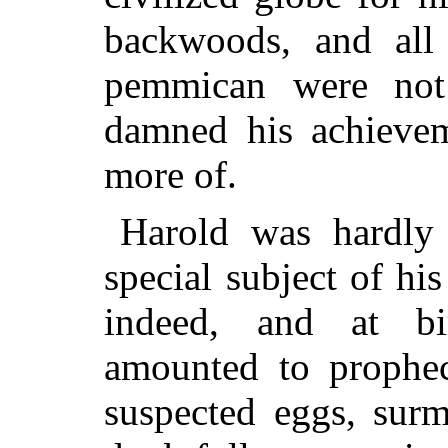
backwoods, and all 
pemmican were not
damned his achievem
more of.
Harold was hardly
special subject of hi
indeed, and at bir
amounted to prophe
suspected eggs, surm