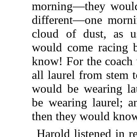
morning—they wouldn
different—one mornin
cloud of dust, as u
would come racing 
know! For the coach 
all laurel from stem
would be wearing la
be wearing laurel; 
then they would kno
Harold listened in r