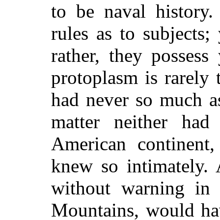
to be naval history
rules as to subjects
rather, they possess
protoplasm is rarely
had never so much as
matter neither had
American continent
knew so intimately. 
without warning in
Mountains, would hav