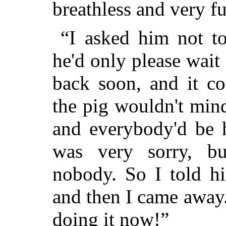
breathless and very ful
“I asked him not to
he'd only please wai
back soon, and it co
the pig wouldn't min
and everybody'd be h
was very sorry, bu
nobody. So I told hi
and then I came away
doing it now!”