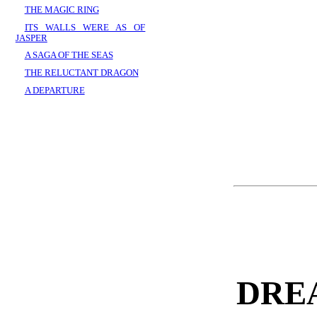
THE MAGIC RING
ITS WALLS WERE AS OF
JASPER
A SAGA OF THE SEAS
THE RELUCTANT DRAGON
A DEPARTURE
DRE