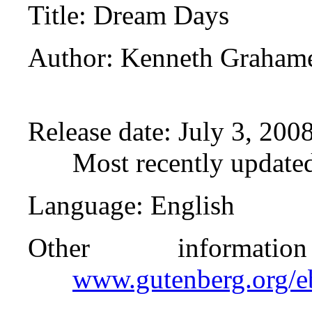
Title
: Dream Days
Author
: Kenneth Graham
Release date
: July 3, 20
Most recently update
Language
: English
Other informat
www.gutenberg.org/e