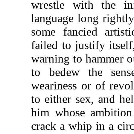
wrestle with the in
language long rightl
some fancied artist
failed to justify itse
warning to hammer ou
to bedew the sense
weariness or of revo
to either sex, and he
him whose ambition 
crack a whip in a ci