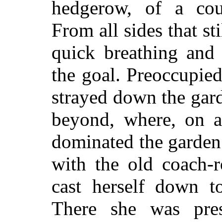
hedgerow, of a cou
From all sides that st
quick breathing and 
the goal. Preoccupie
strayed down the gard
beyond, where, on a 
dominated the garden
with the old coach-r
cast herself down t
There she was pres