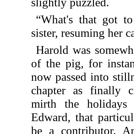
slightly puzzled.
“What's that got to
sister, resuming her 
Harold was somewhat
of the pig, for inst
now passed into still
chapter as finally 
mirth the holidays
Edward, that particul
be a contributor. 