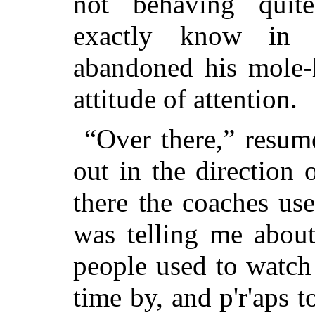
not behaving quit
exactly know in 
abandoned his mole-
attitude of attention.
“Over there,” resu
out in the direction
there the coaches us
was telling me about
people used to watch 
time by, and p'r'aps t