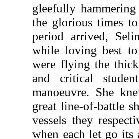
gleefully hammering 
the glorious times t
period arrived, Sel
while loving best to
were flying the thick
and critical stude
manoeuvre. She kne
great line-of-battle 
vessels they respect
when each let go its