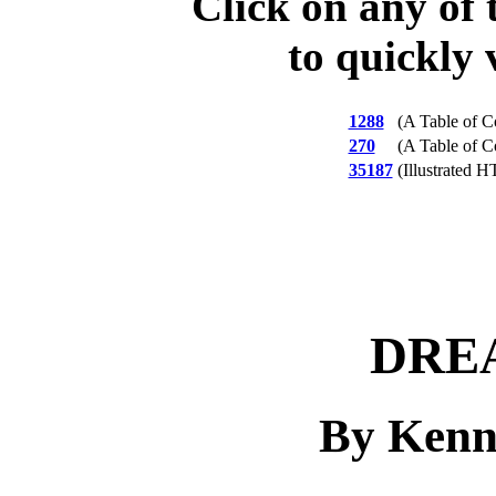
Click on any of 
to quickly 
1288
(A Table of C
270
(A Table of C
35187
(Illustrated 
DRE
By Kenn