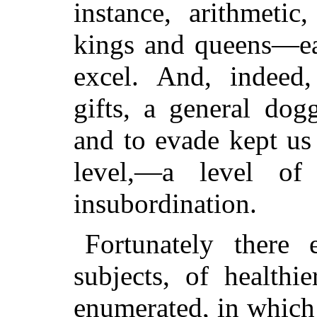
instance, arithmeti
kings and queens—ea
excel. And, indeed,
gifts, a general dog
and to evade kept us
level,—a level of
insubordination.
Fortunately there
subjects, of healthi
enumerated, in which