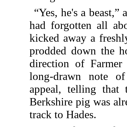
“Yes, he's a beast,” 
had forgotten all ab
kicked away a freshl
prodded down the ho
direction of Farmer
long-drawn note of
appeal, telling that
Berkshire pig was al
track to Hades.