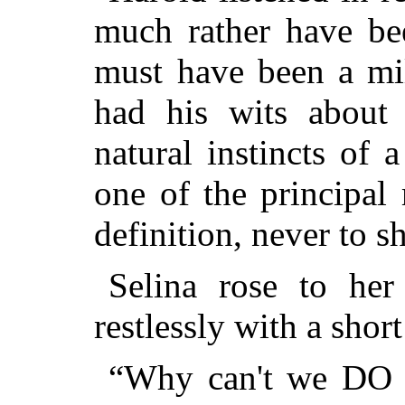
much rather have be
must have been a mil
had his wits about
natural instincts of
one of the principal
definition, never to 
Selina rose to her
restlessly with a shor
“Why can't we DO s