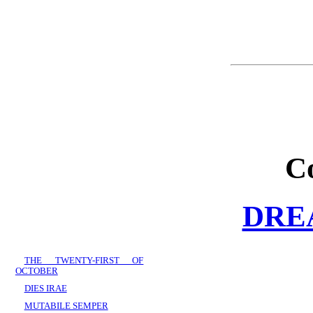
C
DRE
THE TWENTY-FIRST OF
OCTOBER
DIES IRAE
MUTABILE SEMPER