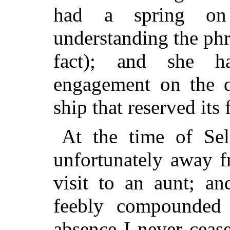
had a spring on 
understanding the phr
fact); and she h
engagement on the qu
ship that reserved its 
At the time of Sel
unfortunately away 
visit to an aunt; an
feebly compounded 
absence I never ceas