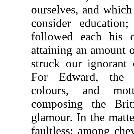
ourselves, and which
consider education
followed each his o
attaining an amount 
struck our ignorant 
For Edward, the u
colours, and mot
composing the Bri
glamour. In the matt
faultless; among che