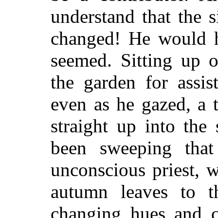
understand that the s
changed! He would ha
seemed. Sitting up 
the garden for assis
even as he gazed, a 
straight up into the 
been sweeping that
unconscious priest, w
autumn leaves to t
changing hues and c