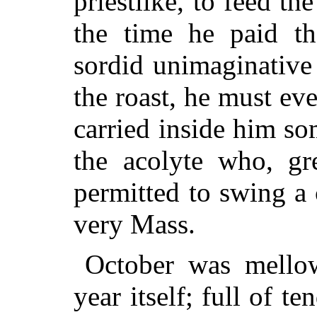
priestlike, to feed the
the time he paid th
sordid unimaginative
the roast, he must eve
carried inside him so
the acolyte who, gre
permitted to swing a 
very Mass.
October was mellow
year itself; full of t