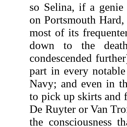
so Selina, if a geni
on Portsmouth Hard, 
most of its frequent
down to the deat
condescended further)
part in every notabl
Navy; and even in t
to pick up skirts and 
De Ruyter or Van Tro
the consciousness t