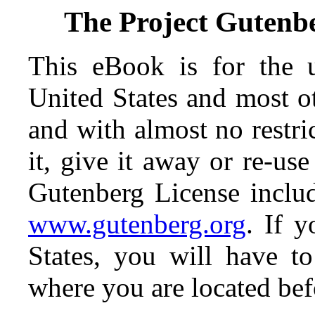
The Project Gutenb
This eBook is for the 
United States and most ot
and with almost no restr
it, give it away or re-use
Gutenberg License includ
www.gutenberg.org
. If 
States, you will have t
where you are located bef