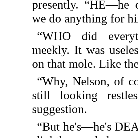
presently. “HE—he 
we do anything for h
“WHO did everyth
meekly. It was usele
on that mole. Like the
“Why, Nelson, of cou
still looking restl
suggestion.
“But he's—he's DEAD