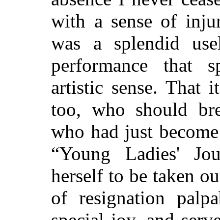
with a sense of inju
was a splendid use
performance that s
artistic sense. That 
too, who should br
who had just become 
“Young Ladies' Jo
herself to be taken ou
of resignation pal
special joy, and ser