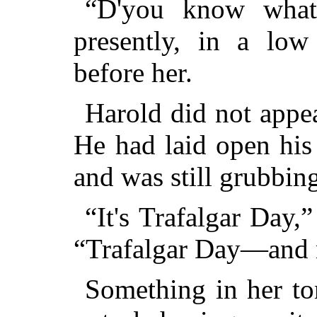
“D'you know what 
presently, in a low
before her.
Harold did not appea
He had laid open his
and was still grubbing
“It's Trafalgar Day,
“Trafalgar Day—and 
Something in her to