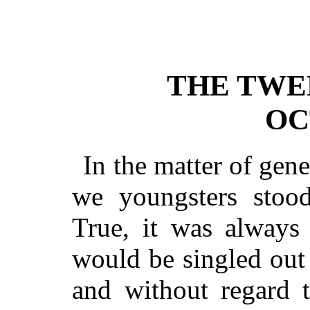
THE TWE
OC
In the matter of gene
we youngsters stood
True, it was always
would be singled out
and without regard t