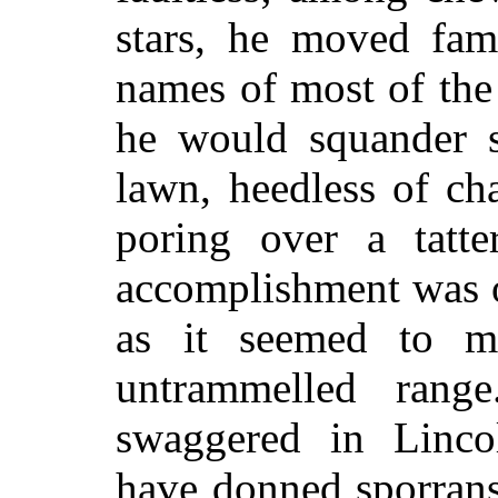
stars, he moved fam
names of most of the
he would squander 
lawn, heedless of ch
poring over a tat
accomplishment was o
as it seemed to 
untrammelled rang
swaggered in Linco
have donned sporrans