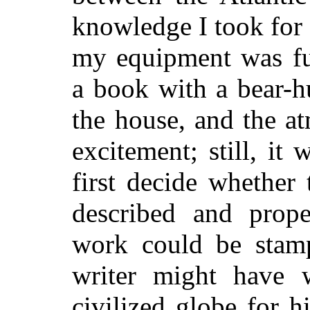
knowledge I took for
my equipment was fu
a book with a bear-h
the house, and the a
excitement; still, it
first decide whether
described and prope
work could be stamp
writer might have 
civilized globe for hi