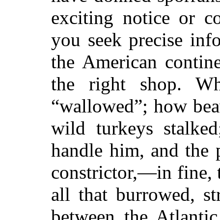
exciting notice or 
you seek precise inf
the American contin
the right shop. W
“wallowed”; how beav
wild turkeys stalke
handle him, and the 
constrictor,—in fine, 
all that burrowed, st
between the Atlantic