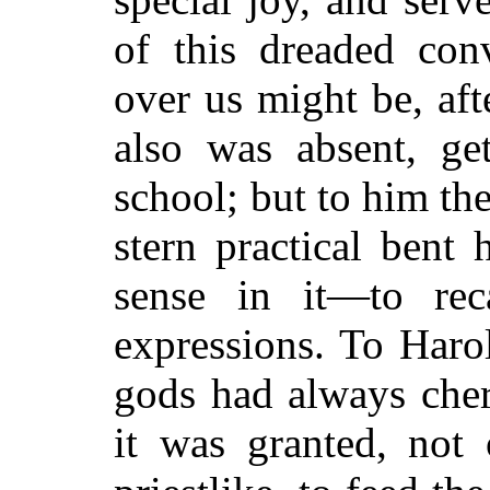
of this dreaded con
over us might be, aft
also was absent, get
school; but to him th
stern practical bent
sense in it—to rec
expressions. To Haro
gods had always cher
it was granted, not 