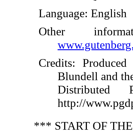
Language
: English
Other inform
www.gutenberg.
Credits
: Produced
Blundell and th
Distributed
http://www.pgd
*** START OF TH