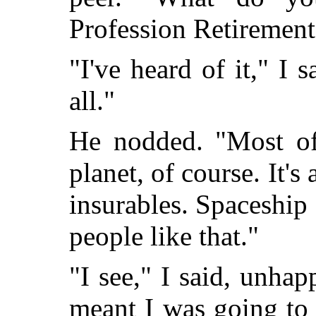
Profession Retirement
"I've heard of it," I s
all."
He nodded. "Most of 
planet, of course. It's
insurables. Spaceship 
people like that."
"I see," I said, unhap
meant I was going to 