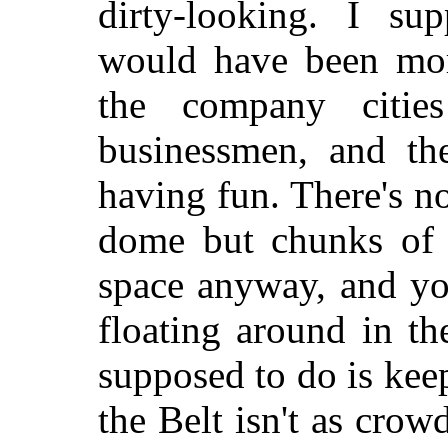
dirty-looking. I su
would have been more
the company citie
businessmen, and th
having fun. There's no
dome but chunks of 
space anyway, and you
floating around in th
supposed to do is keep
the Belt isn't as crow