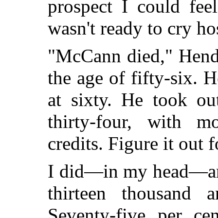
prospect I could fe
wasn't ready to cry h
"McCann died," Hende
the age of fifty-six. 
at sixty. He took ou
thirty-four, with m
credits. Figure it out 
I did—in my head—and
thirteen thousand 
Seventy-five per ce