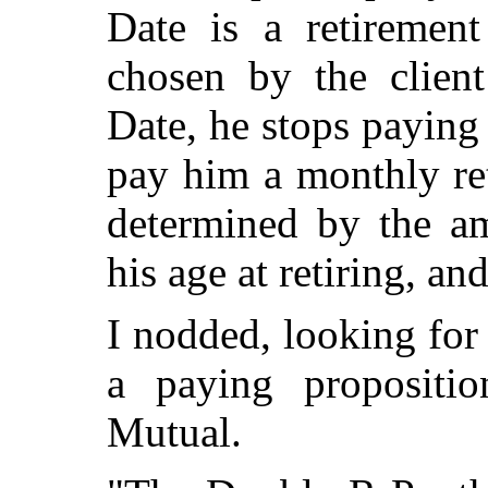
Date is a retirement
chosen by the client
Date, he stops payin
pay him a monthly re
determined by the am
his age at retiring, an
I nodded, looking for
a paying propositi
Mutual.