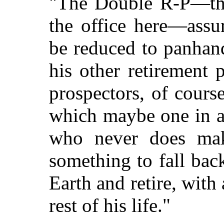
"The Double R-P—that
the office here—assur
be reduced to panhand
his other retirement 
prospectors, of course
which maybe one in a
who never does make
something to fall ba
Earth and retire, with
rest of his life."