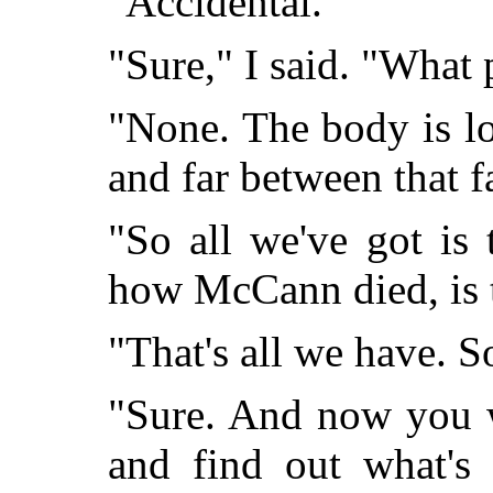
"Accidental."
"Sure," I said. "What
"None. The body is lo
and far between that f
"So all we've got is
how McCann died, is t
"That's all we have. So
"Sure. And now you w
and find out what's 