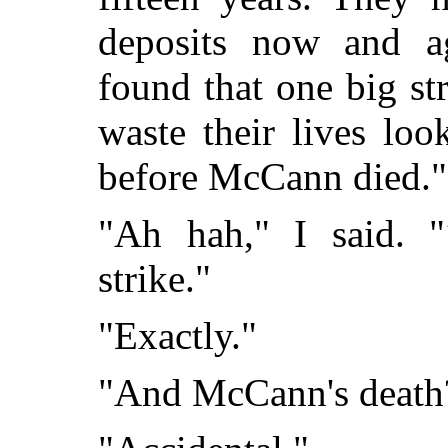
deposits now and a
found that one big str
waste their lives loo
before McCann died."
"Ah hah," I said. "
strike."
"Exactly."
"And McCann's death