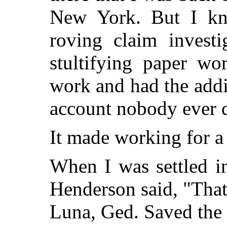
New York. But I kne
roving claim investi
stultifying paper wo
work and had the addi
account nobody ever 
It made working for a
When I was settled in
Henderson said, "Tha
Luna, Ged. Saved the 