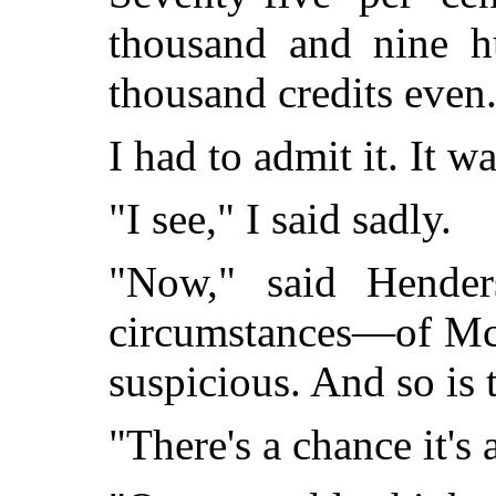
thousand and nine hu
thousand credits even
I had to admit it. It w
"I see," I said sadly.
"Now," said Hender
circumstances—of Mc
suspicious. And so is t
"There's a chance it's 