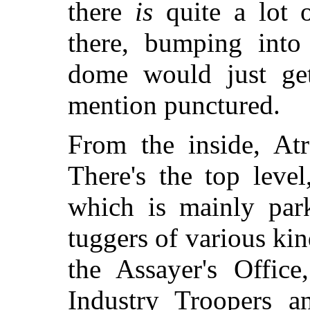
there
is
quite a lot o
there, bumping into 
dome would just get
mention punctured.
From the inside, Atr
There's the top leve
which is mainly park
tuggers of various kin
the Assayer's Office
Industry Troopers a