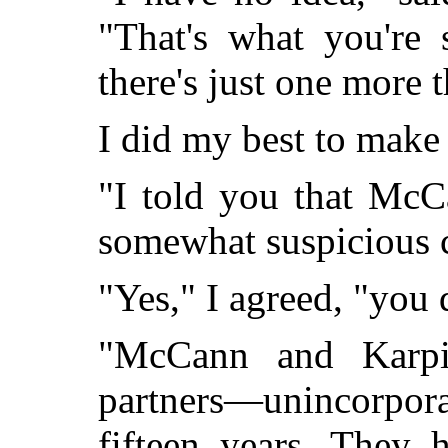
"That's what you're 
there's just one more 
I did my best to make
"I told you that McC
somewhat suspicious 
"Yes," I agreed, "you 
"McCann and Karpi
partners—unincorpora
fifteen years. They 