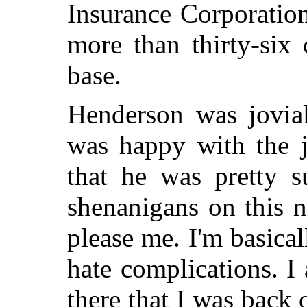
Insurance Corporation
more than thirty-six
base.
Henderson was jovial
was happy with the j
that he was pretty s
shenanigans on this n
please me. I'm basical
hate complications. I
there that I was back 