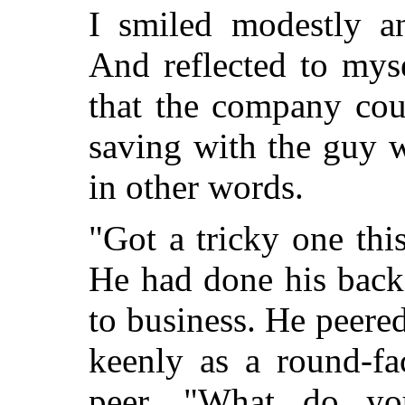
I smiled modestly an
And reflected to mys
that the company cou
saving with the guy 
in other words.
"Got a tricky one thi
He had done his back
to business. He peered
keenly as a round-f
peer. "What do y