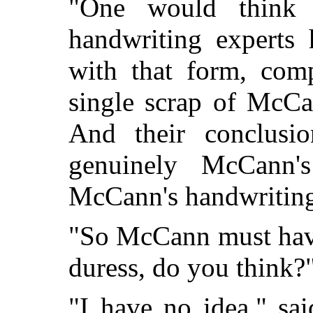
"One would think 
handwriting experts
with that form, comp
single scrap of McCa
And their conclusio
genuinely McCann's
McCann's handwriting 
"So McCann must have 
duress, do you think?
"I have no idea," sa