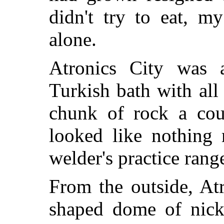
didn't try to eat, 
alone.
Atronics City was 
Turkish bath with all 
chunk of rock a coup
looked like nothing 
welder's practice rang
From the outside, Atr
shaped dome of nicke