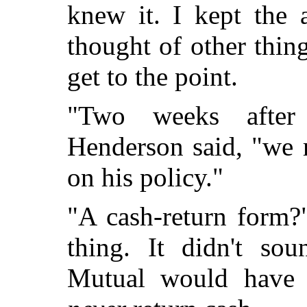
knew it. I kept the 
thought of other thin
get to the point.
"Two weeks after
Henderson said, "we 
on his policy."
"A cash-return form?
thing. It didn't sou
Mutual would have 