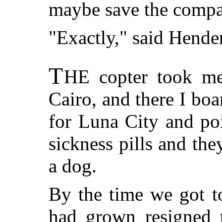
maybe save the compan
"Exactly," said Hende
T
HE
copter took me
Cairo, and there I bo
for Luna City and po
sickness pills and the
a dog.
By the time we got t
had grown resigned t