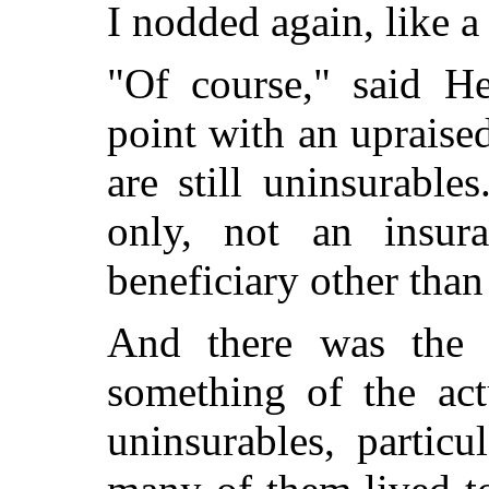
I nodded again, like
"Of course," said He
point with an upraise
are still uninsurable
only, not an insur
beneficiary other than 
And there was the 
something of the actu
uninsurables, particu