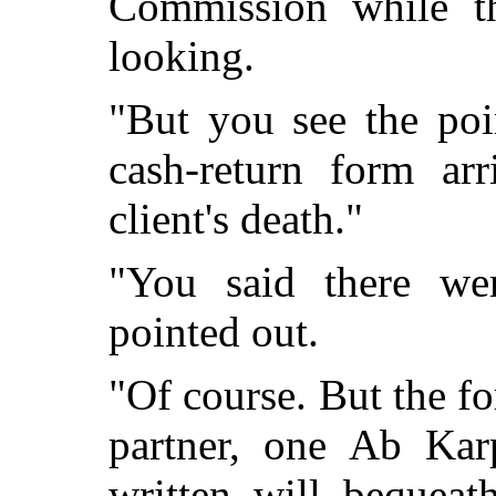
Commission while th
looking.
"But you see the poi
cash-return form ar
client's death."
"You said there were
pointed out.
"Of course. But the f
partner, one Ab Kar
written will bequeat