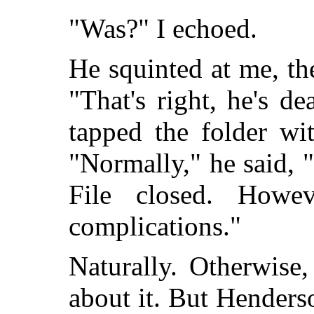
"Was?" I echoed.
He squinted at me, t
"That's right, he's d
tapped the folder wi
"Normally," he said, "
File closed. Howev
complications."
Naturally. Otherwise
about it. But Henders