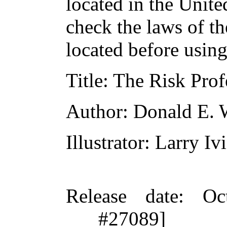
located in the Unite
check the laws of t
located before usin
Title
: The Risk Prof
Author
: Donald E. 
Illustrator
: Larry Iv
Release date
: Oc
#27089]