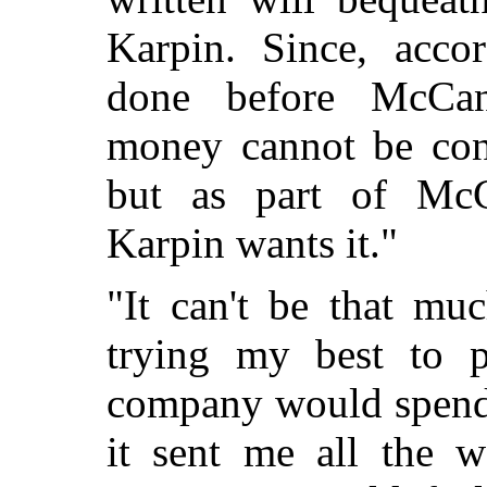
Karpin. Since, acco
done before McCan
money cannot be cons
but as part of McC
Karpin wants it."
"It can't be that mu
trying my best to p
company would spend 
it sent me all the w