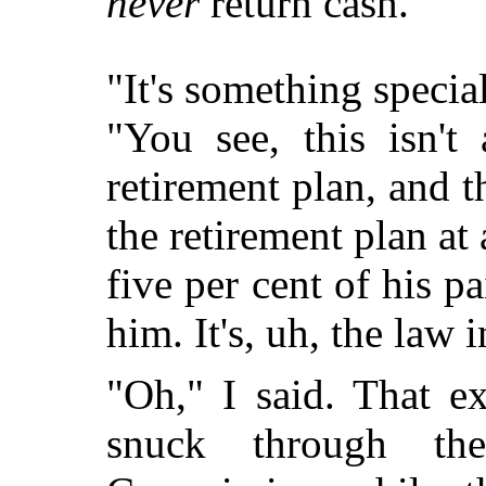
never
return cash.
"It's something special
"You see, this isn't 
retirement plan, and 
the retirement plan at
five per cent of his 
him. It's, uh, the law 
"Oh," I said. That e
snuck through th