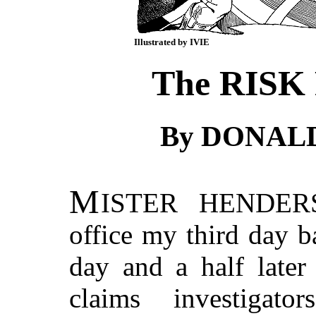
Illustrated by IVIE
The RISK
By DONAL
M
ISTER HENDER
office my third day b
day and a half later
claims investigat