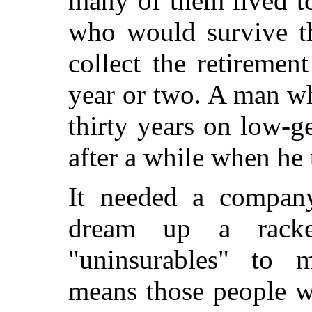
many of them lived to
who would survive t
collect the retiremen
year or two. A man wh
thirty years on low-ge
after a while when he t
It needed a company
dream up a racke
"uninsurables" to 
means those people w