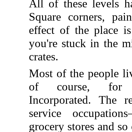
All of these levels 
Square corners, pain
effect of the place i
you're stuck in the m
crates.
Most of the people li
of course, for I
Incorporated. The 
service occupatio
grocery stores and s