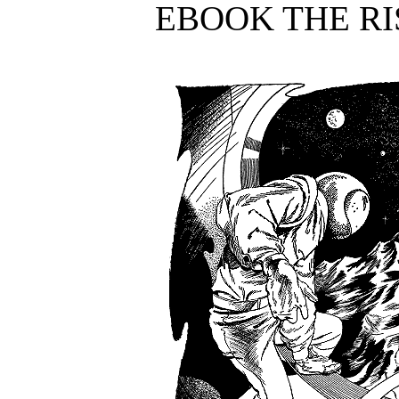
EBOOK THE RI