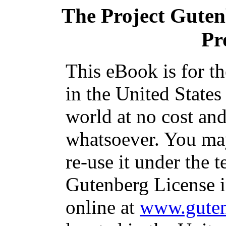
The Project Gute
Pr
This eBook is for t
in the United States
world at no cost and
whatsoever. You may
re-use it under the t
Gutenberg License i
online at
www.guten