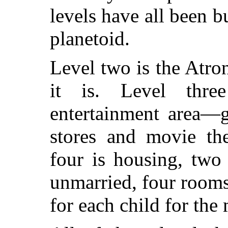
levels have all been b
planetoid.
Level two is the Atron
it is. Level thr
entertainment area—g
stores and movie th
four is housing, two
unmarried, four room
for each child for the 