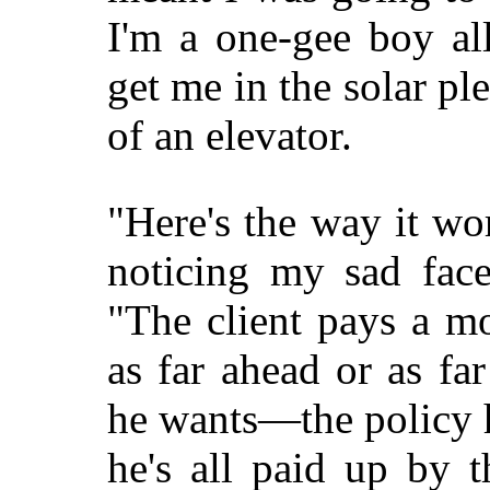
I'm a one-gee boy al
get me in the solar ple
of an elevator.
"Here's the way it wo
noticing my sad face
"The client pays a m
as far ahead or as fa
he wants—the policy 
he's all paid up by 