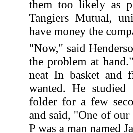
them too likely as p
Tangiers Mutual, un
have money the compan
"Now," said Henderso
the problem at hand.
neat In basket and f
wanted. He studied t
folder for a few seco
and said, "One of our
P was a man named J