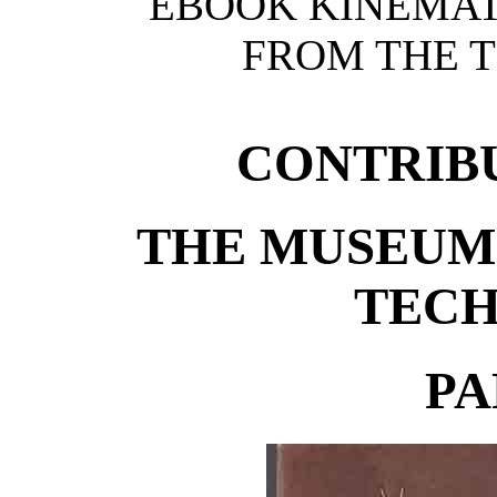
EBOOK KINEMAT
FROM THE T
CONTRIB
THE MUSEUM 
TEC
PA