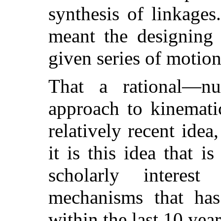
synthesis of linkages
meant the designing 
given series of motion
That a rational—nu
approach to kinematic
relatively recent idea
it is this idea that i
scholarly interes
mechanisms that has
within the last 10 year