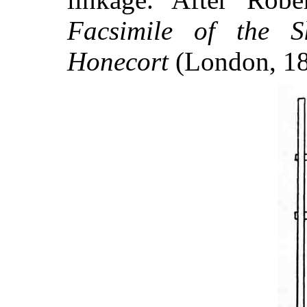
Facsimile of the S
Honecort
(London, 185