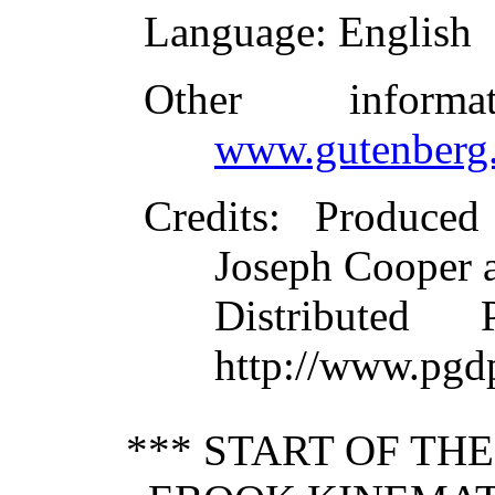
Language
: English
Other inform
www.gutenberg.
Credits
: Produced
Joseph Cooper 
Distributed
http://www.pgd
*** START OF TH