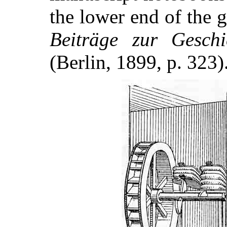
the lower end of the
Beiträge zur Gesch
(Berlin, 1899, p. 323)