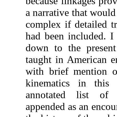
because linkages prov
a narrative that woul
complex if detailed 
had been included. I
down to the present
taught in American e
with brief mention o
kinematics in this
annotated list of 
appended as an encou