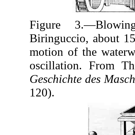
Figure 3.—Blowin
Biringuccio, about 1
motion of the waterw
oscillation. From 
Geschichte des Masc
120).