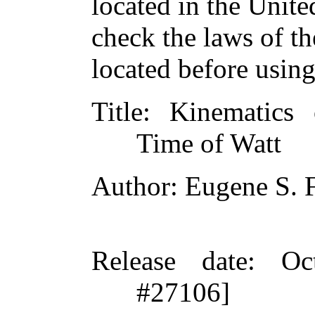
located in the Unite
check the laws of t
located before usin
Title
: Kinematics
Time of Watt
Author
: Eugene S. 
Release date
: Oc
#27106]