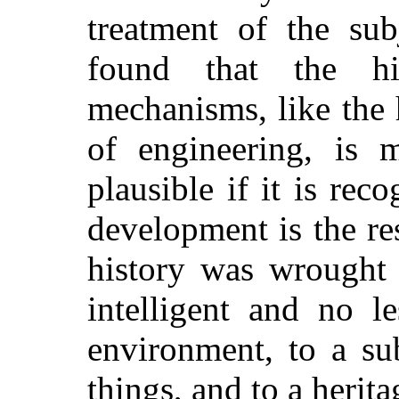
treatment of the sub
found that the hi
mechanisms, like the 
of engineering, is 
plausible if it is rec
development is the re
history was wrought 
intelligent and no l
environment, to a su
things, and to a herita