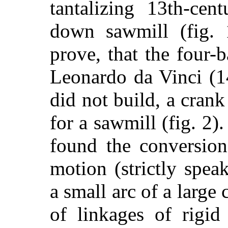
tantalizing 13th-cen
down sawmill (fig. 
prove, that the four-
Leonardo da Vinci (1
did not build, a cran
for a sawmill (fig. 2)
found the conversion
motion (strictly spea
a small arc of a large 
of linkages of rigid