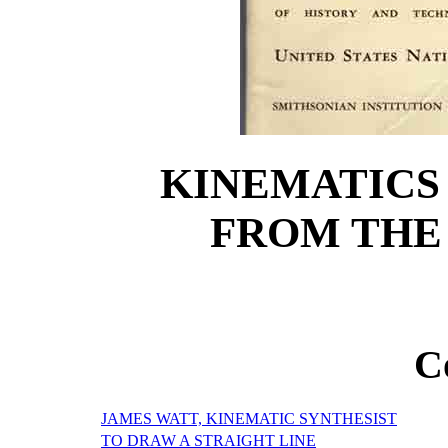
KINEMATICS
FROM THE
C
JAMES WATT, KINEMATIC SYNTHESIST
TO DRAW A STRAIGHT LINE