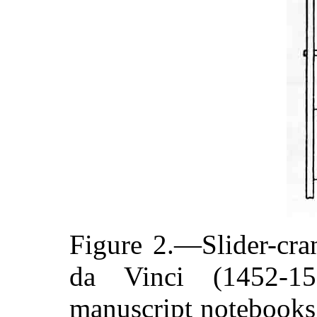
Figure 2.—Slider-cr
da Vinci (1452-1
manuscript notebooks.