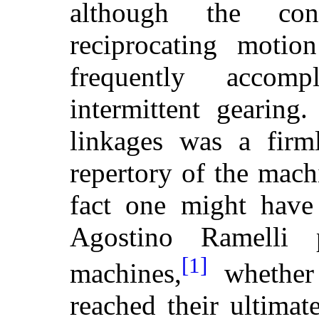
although the con
reciprocating moti
frequently acco
intermittent gearing
linkages was a firml
repertory of the mach
fact one might hav
Agostino Ramelli
[1]
machines,
whether 
reached their ultima