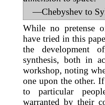
—Chebyshev to Syl
While no pretense o
have tried in this pape
the development of
synthesis, both in a
workshop, noting wher
one upon the other. I
to particular peop
warranted by their c