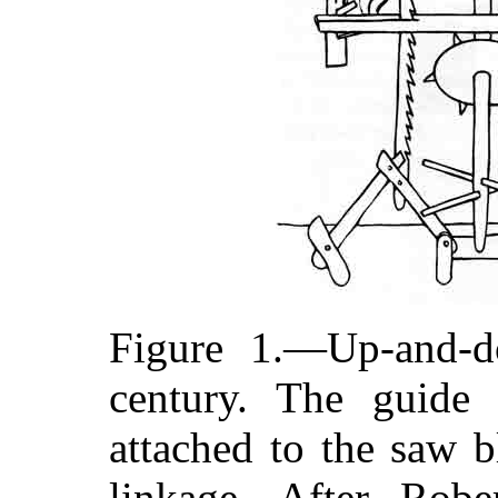
Figure 1.—Up-and-d
century. The guide 
attached to the saw b
linkage. After Rober