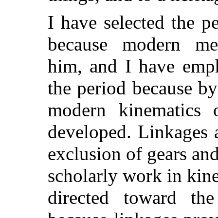
I have selected the p
because modern mec
him, and I have emph
the period because b
modern kinematics 
developed. Linkages a
exclusion of gears an
scholarly work in kine
directed toward th