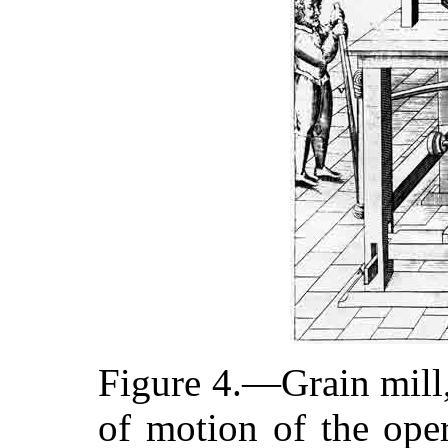
Figure 4.—Grain mill
of motion of the oper