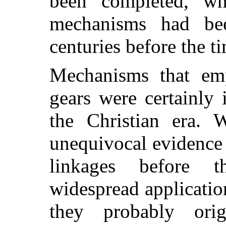
been completed, wh
mechanisms had be
centuries before the t
Mechanisms that em
gears were certainly
the Christian era.
unequivocal evidence 
linkages before t
widespread application
they probably ori