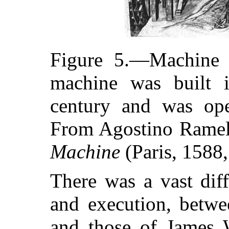
Figure 5.—Machine f
machine was built 
century and was ope
From Agostino Ramel
Machine
(Paris, 1588,
There was a vast dif
and execution, betwe
and those of James W