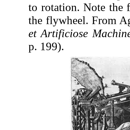
to rotation. Note the 
the flywheel. From A
et Artificiose Machin
p. 199).