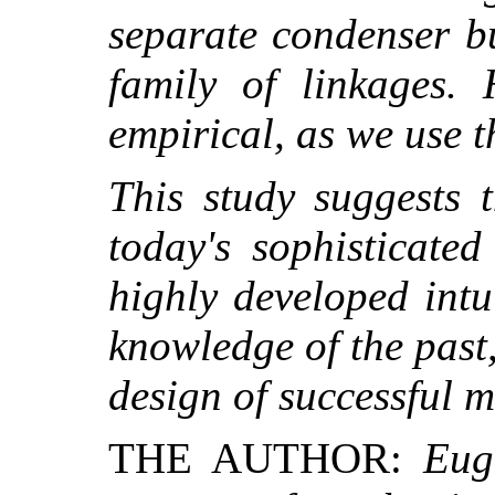
separate condenser b
family of linkages.
empirical, as we use 
This study suggests 
today's sophisticate
highly developed intu
knowledge of the past, 
design of successful 
THE AUTHOR:
Eug