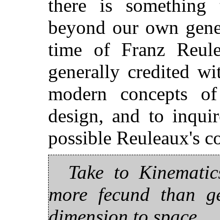
there is something
beyond our own gener
time of Franz Reul
generally credited w
modern concepts of
design, and to inqui
possible Reuleaux's co
Take to Kinematics
more fecund than ge
dimension to space.