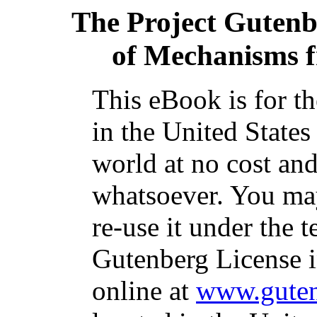
The Project Guten
of Mechanisms f
This eBook is for t
in the United States
world at no cost and
whatsoever. You may
re-use it under the t
Gutenberg License i
online at
www.guten