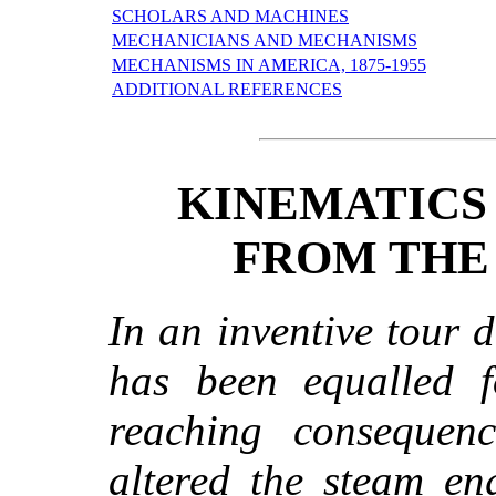
SCHOLARS AND MACHINES
MECHANICIANS AND MECHANISMS
MECHANISMS IN AMERICA, 1875-1955
ADDITIONAL REFERENCES
KINEMATICS
FROM THE
In an inventive tour d
has been equalled fo
reaching consequenc
altered the steam en