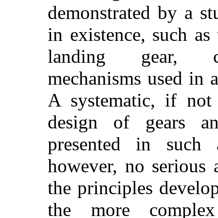
demonstrated by a st
in existence, such as 
landing gear, c
mechanisms used in a
A systematic, if not
design of gears a
presented in such a
however, no serious 
the principles develo
the more complex