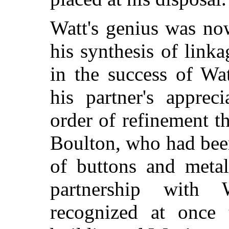
Watt's genius was no
his synthesis of linka
in the success of Wa
his partner's apprec
order of refinement t
Boulton, who had bee
of buttons and metal
partnership with
recognized at once 