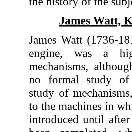
the history of the subj
James Watt, K
James Watt (1736-181
engine, was a hig
mechanisms, althoug
no formal study of
study of mechanisms,
to the machines in wh
introduced until afte