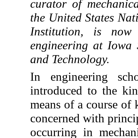
curator of mechanica
the United States Na
Institution, is now
engineering at Iowa 
and Technology.
In engineering sch
introduced to the ki
means of a course of 
concerned with princi
occurring in mechani