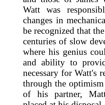
Watt was responsibl
changes in mechanica
be recognized that th
centuries of slow dev
where his genius cou
and ability to provi
necessary for Watt's 
through the optimism
of his partner, Ma
placed at his disposal.