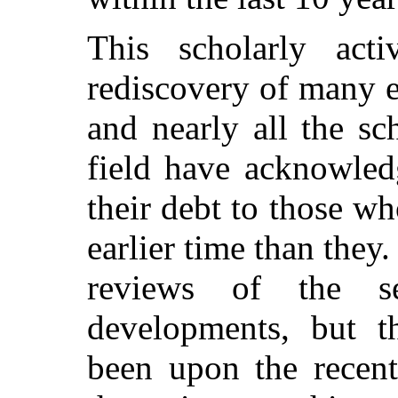
This scholarly acti
rediscovery of many e
and nearly all the s
field have acknowled
their debt to those wh
earlier time than they
reviews of the s
developments, but t
been upon the recent