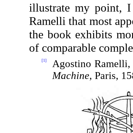
illustrate my point, 
Ramelli that most appe
the book exhibits mo
of comparable complex
[1]
Agostino Ramelli
Machine
, Paris, 1