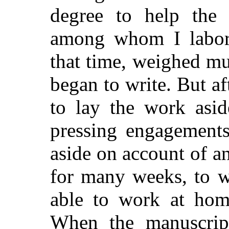
degree to help the 
among whom I labor;
that time, weighed m
began to write. But af
to lay the work asi
pressing engagements
aside on account of a
for many weeks, to w
able to work at home
When the manuscrip