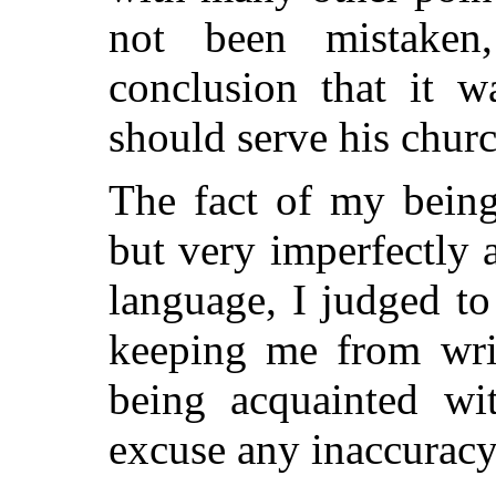
not been mistake
conclusion that it w
should serve his churc
The fact of my being
but very imperfectly 
language, I judged to
keeping me from writ
being acquainted wit
excuse any inaccuracy