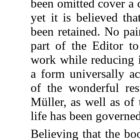
been omitted cover a 
yet it is believed tha
been retained. No pa
part of the Editor t
work while reducing i
a form universally ac
of the wonderful res
Müller, as well as of
life has been governed
Believing that the b