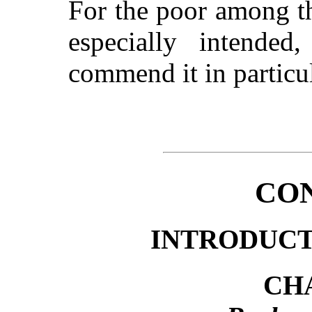
For the poor among th
especially intended
commend it in particul
CO
INTRODUC
CHA