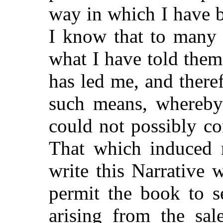
way in which I have be
I know that to many 
what I have told the
has led me, and there
such means, whereby
could
not possibly co
That which induced m
write this Narrative 
permit the book to se
arising from the sal