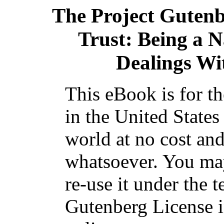
The Project Guten
Trust: Being a N
Dealings Wi
This eBook is for t
in the United States
world at no cost and
whatsoever. You may
re-use it under the t
Gutenberg License i