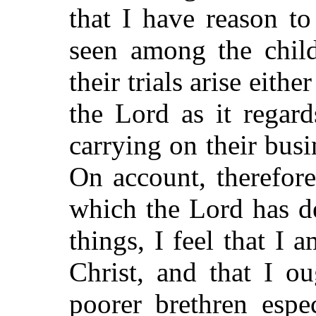
that I have reason t
seen among the chil
their trials arise eith
the Lord as it regar
carrying on their busi
On account, therefor
which the Lord has d
things, I feel that I 
Christ, and that I o
poorer brethren espe