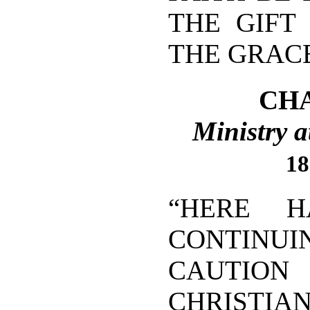
THE GIFT
THE GRACE
CHA
Ministry a
18
“HERE 
CONTINU
CAUTI
CHRISTIA