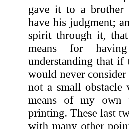
gave it to a brother
have his judgment; an
spirit through it, th
means for having
understanding that if
would never consider 
not a small obstacle
means of my own t
printing. These last 
with many other poin