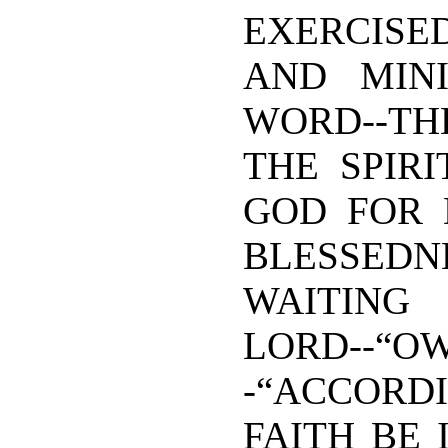
EXERCISED
AND MIN
WORD--T
THE SPIRI
GOD FOR 
BLESS
WAITIN
LORD--“
-“ACCOR
FAITH BE 