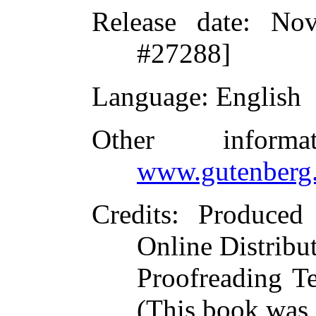
Release date
: Nov
#27288]
Language
: English
Other inform
www.gutenberg.
Credits
: Produced
Online Distribu
Proofreading T
(This book was