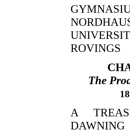
GYMN
NORDHAUS
UNIVERSI
ROVINGS
CHA
The Prod
18
A TREAS
DAWNING