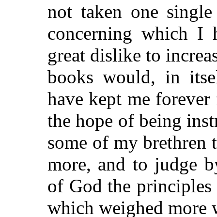
not taken one single
concerning which I
great dislike to incre
books would, in itse
have kept me forever 
the hope of being inst
some of my brethren t
more, and to judge b
of God the principles
which weighed more w