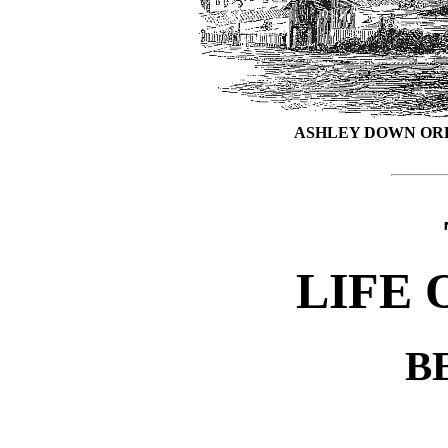
ASHLEY DOWN ORP
LIFE 
B