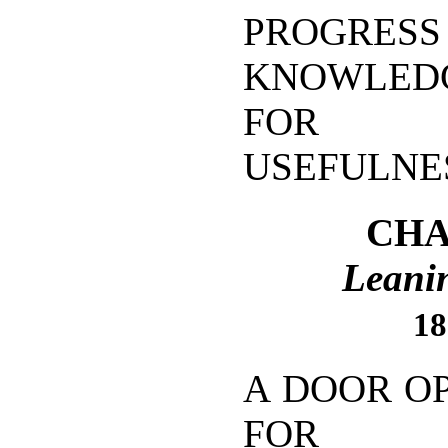
PROGRESS
KNOWLEDG
FOR I
USEFULNE
CHA
Leanin
18
A DOOR O
FOR GO