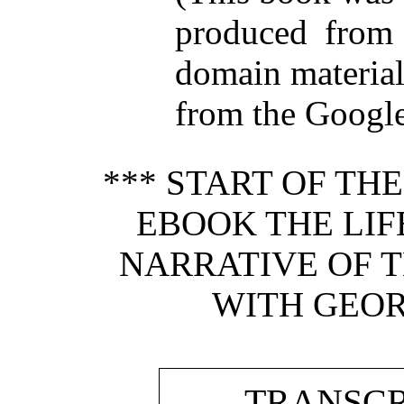
produced from 
domain materia
from the Google 
*** START OF TH
EBOOK THE LIFE
NARRATIVE OF T
WITH GEOR
TRANSCR