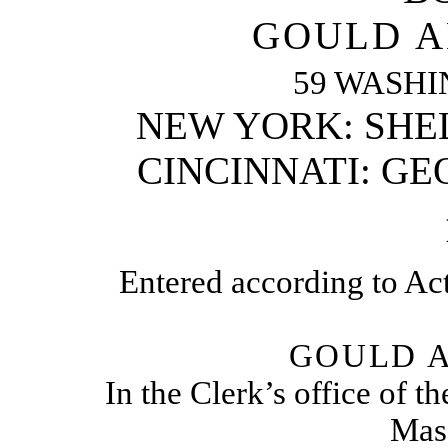
GOULD A
59 WASHI
NEW YORK: SHE
CINCINNATI: GE
Entered according to Act
GOULD A
In the Clerk’s office of th
Mass