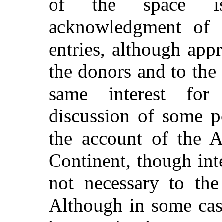
of the space i
acknowledgment of d
entries, although app
the donors and to the 
same interest for
discussion of some p
the account of the A
Continent, though inte
not necessary to the
Although in some cas