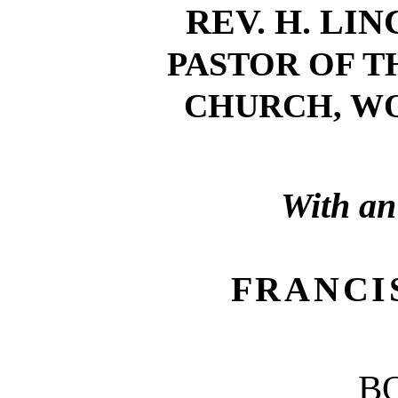
REV. H. LI
PASTOR OF T
CHURCH, WO
With an
FRANCI
B