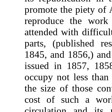
promote the piety of 
reproduce the work 
attended with difficul
parts, (published re
1845, and 1856,) and
issued in 1857, 185
occupy not less than
the size of those co
cost of such a work
circulation and its 