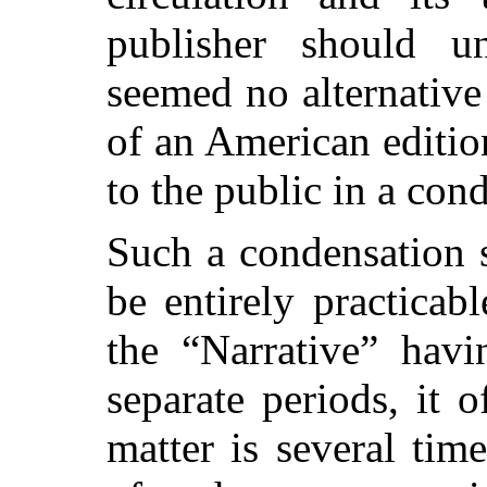
publisher should un
seemed no alternative
of an American edition
to the public in a con
Such a condensation 
be entirely practicab
the “Narrative” havi
separate periods, it 
matter is several tim