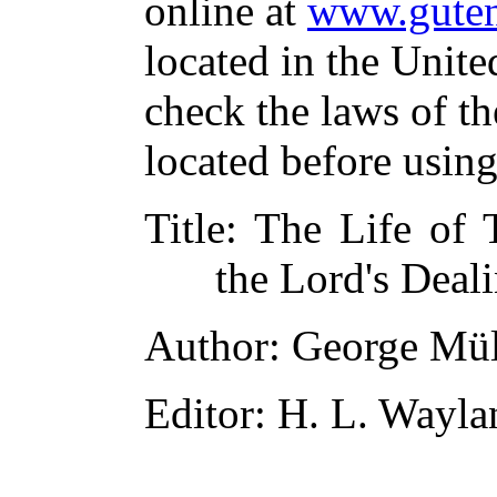
online at
www.guten
located in the Unite
check the laws of t
located before usin
Title
: The Life of 
the Lord's Deal
Author
: George Mül
Editor
: H. L. Wayla