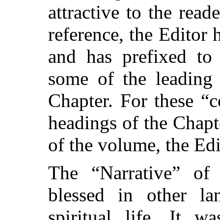
attractive to the rea
reference, the Editor 
and has prefixed to 
some of the leading 
Chapter. For these “c
headings of the Chapte
of the volume, the Edi
The “Narrative” of
blessed in other l
spiritual life. It 