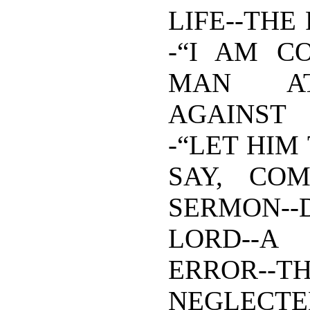
LIFE--THE
-“I AM C
MAN AT
AGAINST 
-“LET HIM
SAY, COM
SERMON--D
LORD-
ERROR--
NEGLECTE