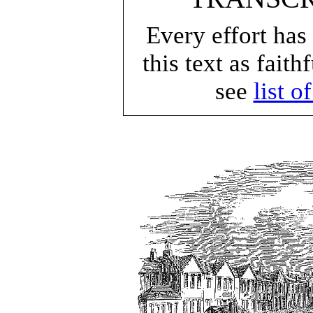
Every effort has
this text as faith
see
list o