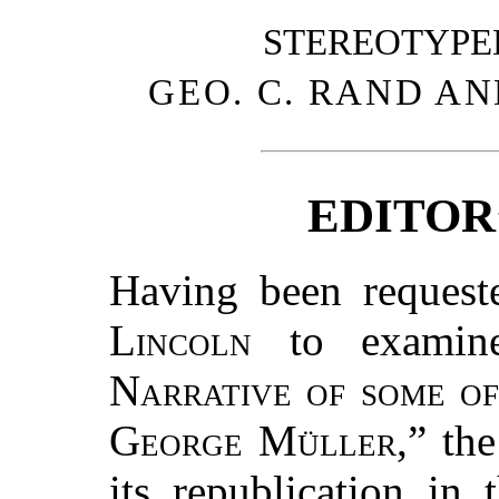
STEREOTYPE
GEO. C. RAND AN
EDITOR
Having been reques
Lincoln
to examine
Narrative of some of
George Müller
,” th
its republication in