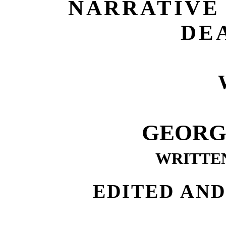
NARRATIVE 
DE
GEORG
WRITTEN
EDITED AN