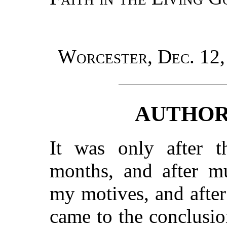
Worcester, Dec. 12,
AUTHOR
It was only after t
months, and after mu
my motives, and after
came to the conclusio