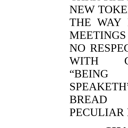
NEW TOKE
THE WAY 
MEETINGS 
NO RESPE
WITH GO
“BEING
SPEAKETH”
BREAD S
PECULIAR