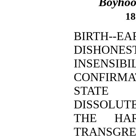
Boyhoo
18
BIRTH--EA
DISHONEST
INSENSIBIL
CONFIRM
STATE
DISSOLUTE
THE HA
TRANSGRE