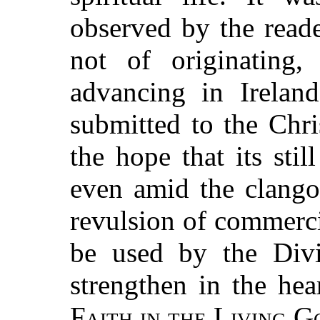
observed by the reade
not of originating
advancing in Ireland
submitted to the Chri
the hope that its sti
even amid the clangor
revulsion of commercia
be used by the Divi
strengthen in the hea
Faith in the Living G