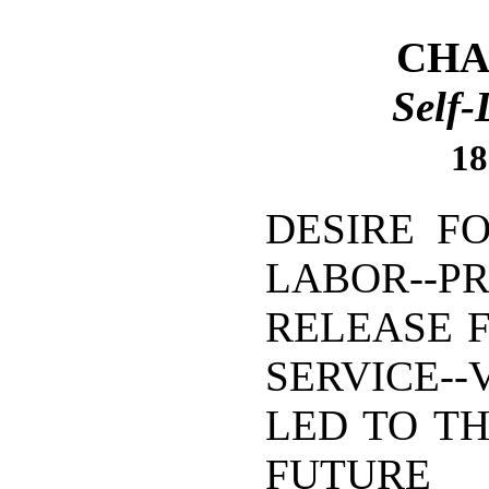
CHAP
Self-
18
DESIRE F
LABOR--P
RELEASE 
SERVICE--
LED TO TH
FUTURE