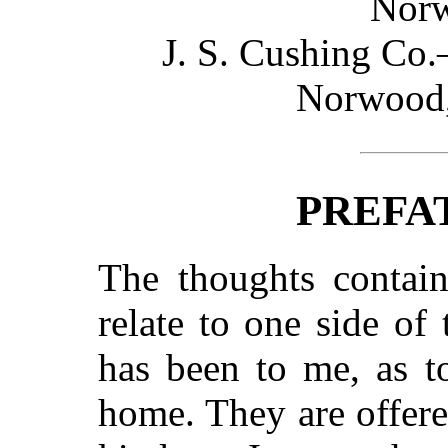
Norw
J. S. Cushing Co
Norwood,
PREFA
The thoughts contain
relate to one side of
has been to me, as t
home. They are offere