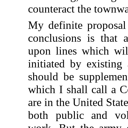
counteract the townwa
My definite proposal
conclusions is that
upon lines which wil
initiated by existing
should be supplemen
which I shall call a C
are in the United State
both public and volu
work. But the army o