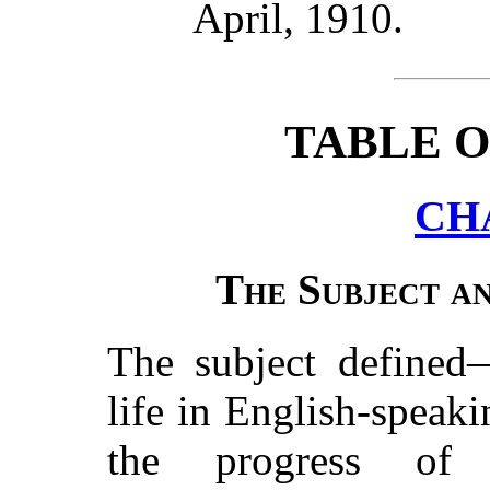
April, 1910.
TABLE 
CH
The Subject an
The subject defined—
life in English-speak
the progress of 