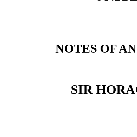
NOTES OF AN
SIR HOR