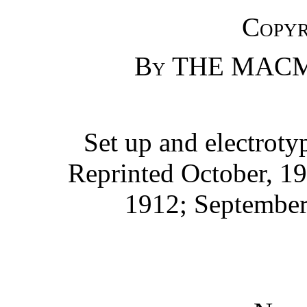
Copyr
By
THE MACM
Set up and electrot
Reprinted October, 19
1912; September