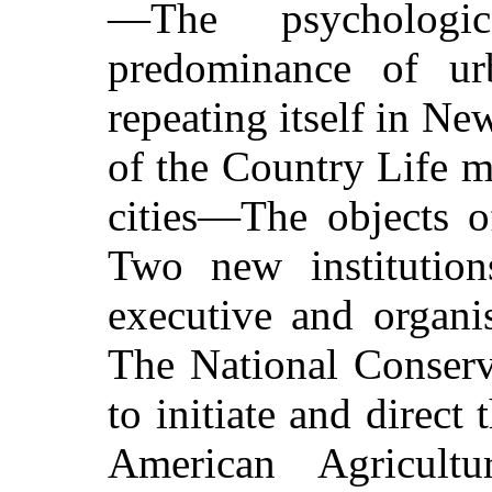
—The psychologic
predominance of u
repeating itself in N
of the Country Life 
cities—The objects 
Two new institution
executive and organi
The National Conserv
to initiate and dire
American Agricultu