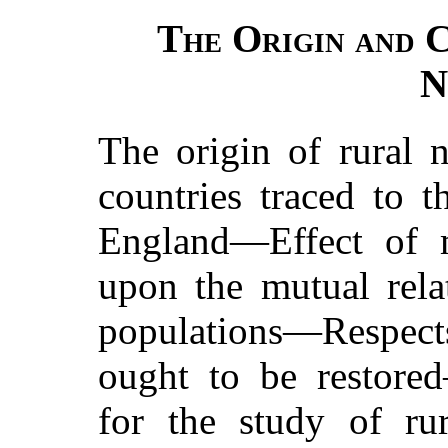
The Origin and 
N
The origin of rural 
countries traced to t
England—Effect of 
upon the mutual rela
populations—Respects
ought to be restore
for the study of ru