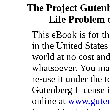
The Project Guten
Life Problem o
This eBook is for t
in the United States
world at no cost and
whatsoever. You may
re-use it under the t
Gutenberg License i
online at
www.guten