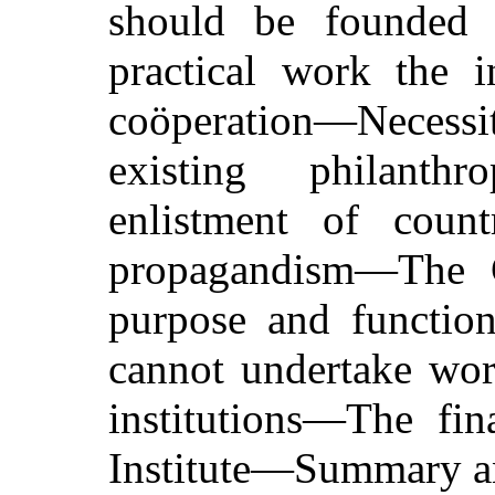
should be founded
practical work the i
coöperation—Necessit
existing philanthr
enlistment of count
propagandism—The Co
purpose and functi
cannot undertake wor
institutions—The fin
Institute—Summary a