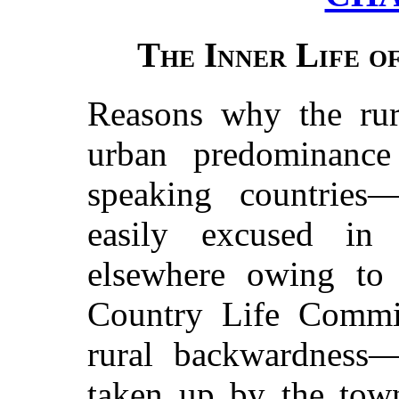
The Inner Life o
Reasons why the rur
urban predominance
speaking countries
easily excused in
elsewhere owing to 
Country Life Commi
rural backwardness
taken up by the to