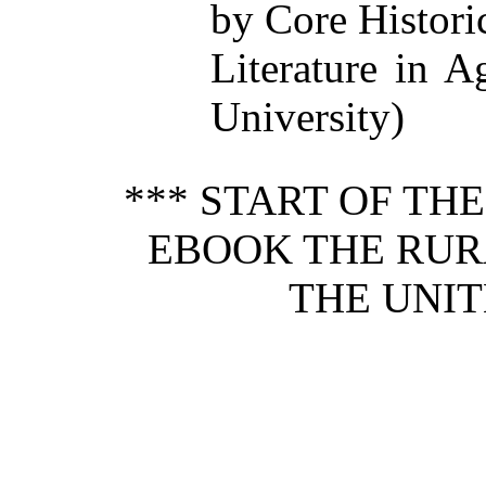
by Core Histori
Literature in A
University)
*** START OF TH
EBOOK THE RUR
THE UNIT