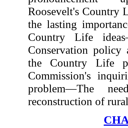
Roosevelt's Country 
the lasting importan
Country Life idea
Conservation policy 
the Country Life 
Commission's inquiri
problem—The need
reconstruction of rural
CHA