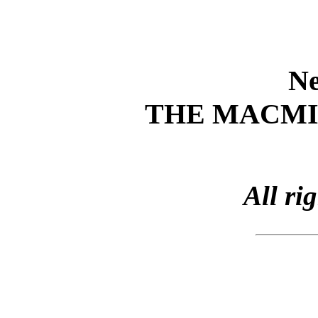
Ne
THE MACM
All ri