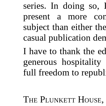
series. In doing so, 
present a more co
subject than either t
casual publication de
I have to thank the ed
generous hospitality
full freedom to repub
The Plunkett House,