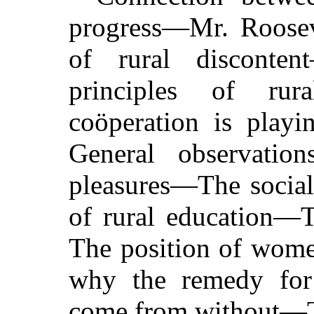
progress—Mr. Roosev
of rural discont
principles of rur
coöperation is playi
General observati
pleasures—The social 
of rural education—
The position of wome
why the remedy for
come from without—T