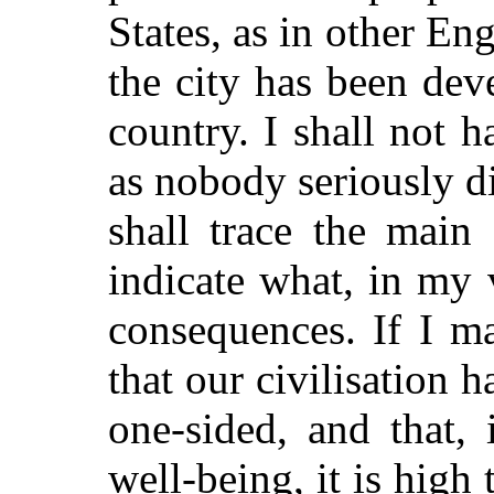
States, as in other E
the city has been dev
country. I shall not 
as nobody seriously di
shall trace the main
indicate what, in my 
consequences. If I m
that our civilisation
one-sided, and that, 
well-being,
it is high 