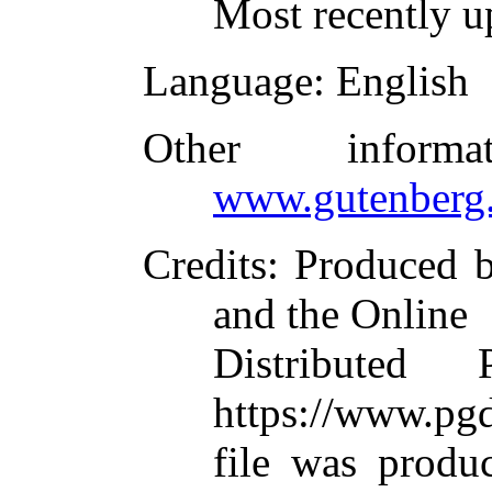
Most recently u
Language
: English
Other inform
www.gutenberg.
Credits
: Produced 
and the Online
Distributed
https://www.pgd
file was produ