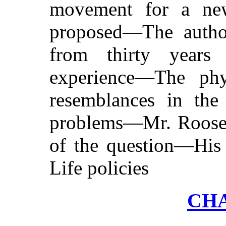
movement for a new 
proposed—The author
from thirty years
experience—The phy
resemblances in the
problems—Mr. Roosevel
of the question—His
Life policies
CHA