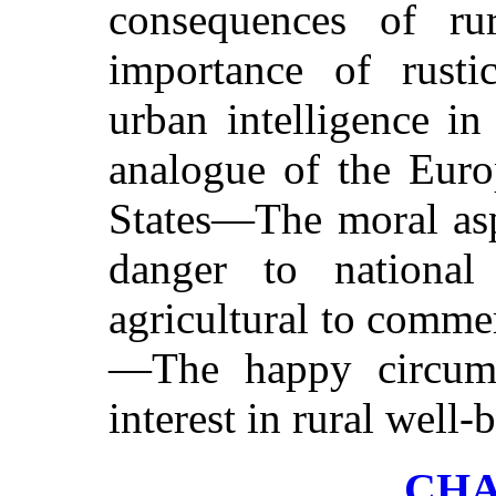
consequences of rur
importance of rusti
urban intelligence 
analogue of the Euro
States—The moral asp
danger to national 
agricultural to commer
—The happy circums
interest in rural well-
CHA