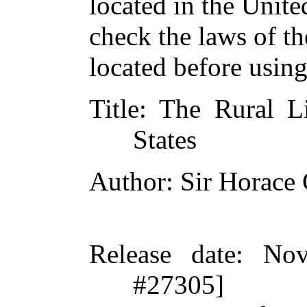
located in the Unite
check the laws of t
located before usin
Title
: The Rural L
States
Author
: Sir Horace
Release date
: Nov
#27305]