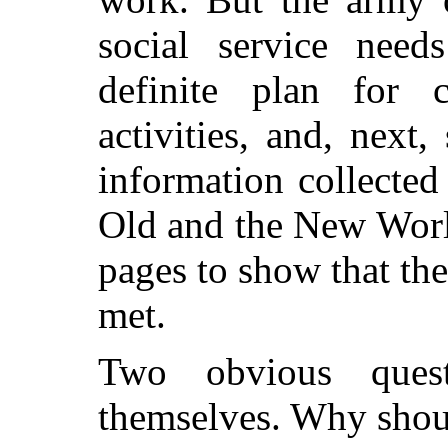
social service need
definite plan for c
activities, and, next
information collected
Old and the New World
pages to show that the
met.
Two obvious quest
themselves. Why shou