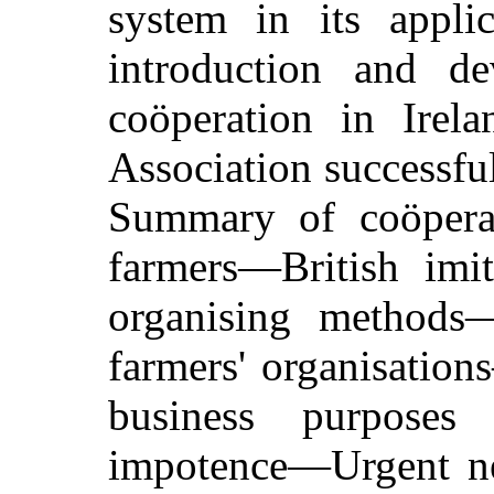
system in its appli
introduction and de
coöperation in Irel
Association successful
Summary of coöperat
farmers—British imi
organising methods
farmers' organisatio
business purposes
impotence—Urgent nee