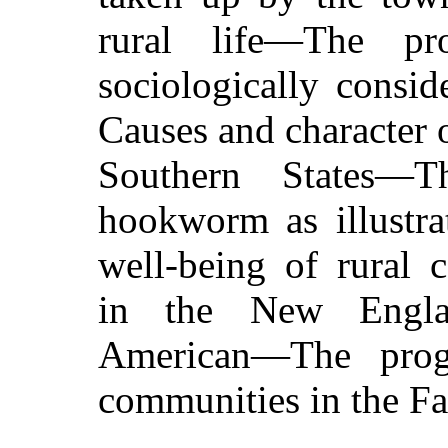
rural life—The pr
sociologically consi
Causes and character 
Southern States—T
hookworm as illustra
well-being of rural
in the New Englan
American—The progr
communities in the Fa