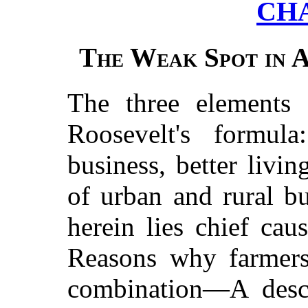
CH
The Weak Spot in 
The three elements 
Roosevelt's formula
business, better liv
of urban and rural b
herein lies chief ca
Reasons why farmers
combination—A descr