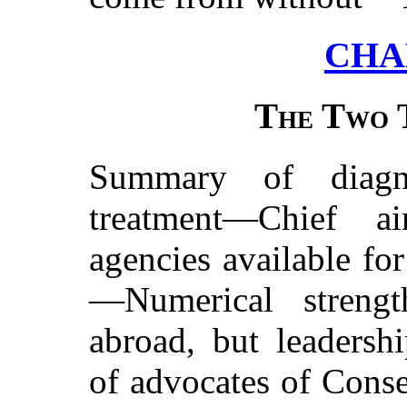
CHA
The Two 
Summary of diagn
treatment—Chief a
agencies available
for
—Numerical strengt
abroad, but leadersh
of advocates of Conse