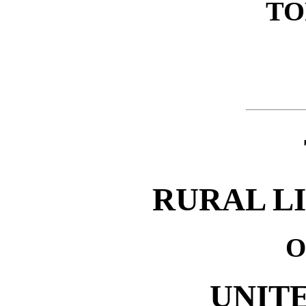
TO
RURAL L
O
UNITE