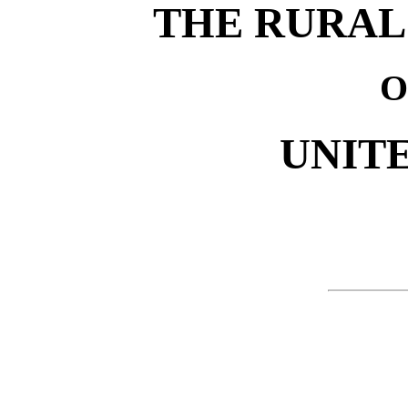
THE RURAL
O
UNITE