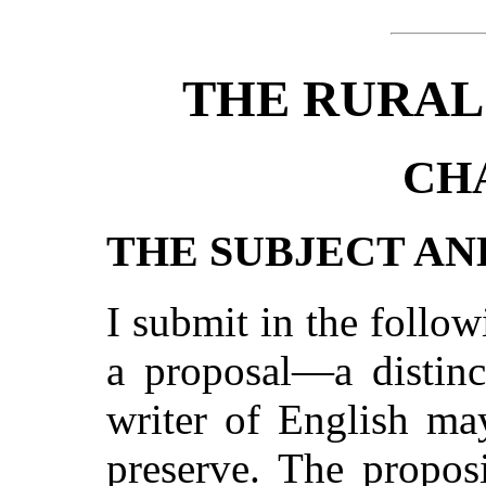
THE RURAL
CH
THE SUBJECT AN
I submit in the follo
a proposal—a distinc
writer of English ma
preserve. The proposi