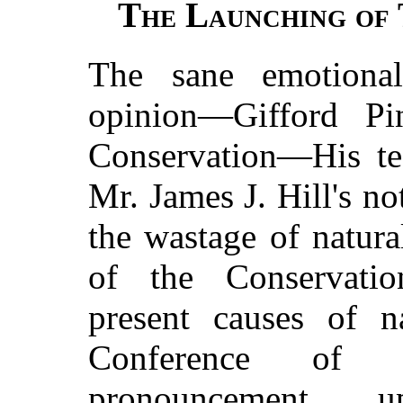
The Launching of 
The sane emotiona
opinion—Gifford Pi
Conservation—His tes
Mr. James J. Hill's 
the wastage of natur
of the Conservatio
present causes of n
Conference of 
pronouncement
u