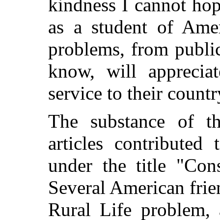
kindness I cannot hop
as a student of Ame
problems, from publi
know, will apprecia
service to their countr
The substance of t
articles contribute
under the title "Con
Several American frien
Rural Life problem, 