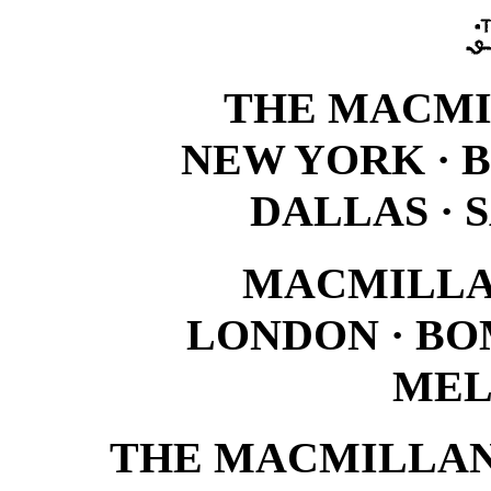
THE MACM
NEW YORK · 
DALLAS · 
MACMILLA
LONDON · BO
MEL
THE MACMILLAN