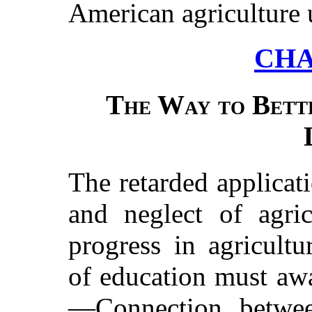
American agriculture 
CHA
The Way to Bett
The retarded applicati
and neglect of agric
progress in agricult
of education must awa
—Connection betwee