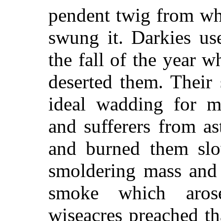
pendent twig from whi
swung it. Darkies use
the fall of the year 
deserted them. Their
ideal wadding for mu
and sufferers from a
and burned them slo
smoldering mass and 
smoke which aros
wiseacres preached th