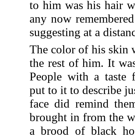
to him was his hair w
any now remembered i
suggesting at a distan
The color of his skin 
the rest of him. It wa
People with a taste 
put to it to describe j
face did remind the
brought in from the 
a brood of black hor