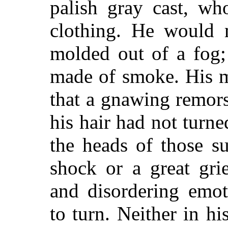
palish gray cast, wh
clothing. He would
molded out of a fog;
made of smoke. His m
that a gnawing remor
his hair had not turne
the heads of those s
shock or a great gri
and disordering emot
to turn. Neither in hi