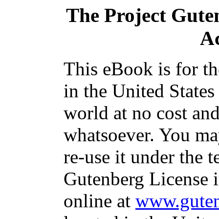
The Project Gute
A
This eBook is for t
in the United States
world at no cost and
whatsoever. You may
re-use it under the t
Gutenberg License i
online at
www.guten