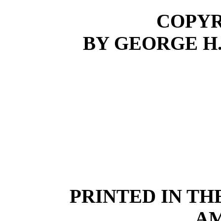
COPYRI
BY GEORGE H
PRINTED IN TH
A