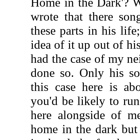
Home in the Dark'? W
wrote that there so
these parts in his lif
idea of it up out of h
had the case of my n
done so. Only his so
this case here is a
you'd be likely to ru
here alongside of me
home in the dark but 