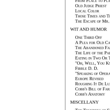
From Place to Pl
Old Judge Priest
Local Color
Those Times and T
The Escape of Mr
WIT AND HUMOR
One Third Off
A Plea for Old Ca
The Abandoned Fa
The Life of the Pa
Eating in Two Or 
"
Oh, Well, You 
Fibble D. D.
"
Speaking of Ope
Europe Revised
Roughing It De Lu
Cobb's Bill of Far
Cobb's Anatomy
MISCELLANY