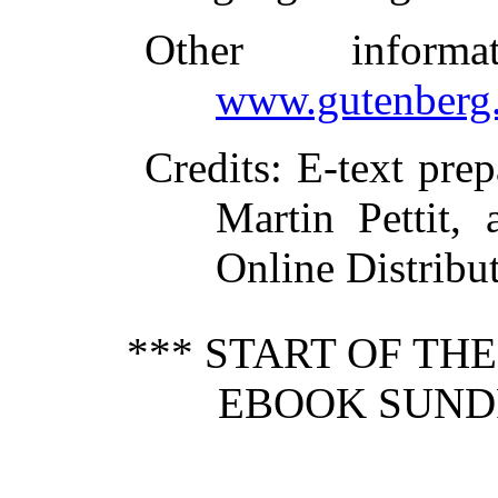
Other inform
www.gutenberg.
Credits
: E-text pre
Martin Pettit,
Online Distribu
*** START OF TH
EBOOK SUND