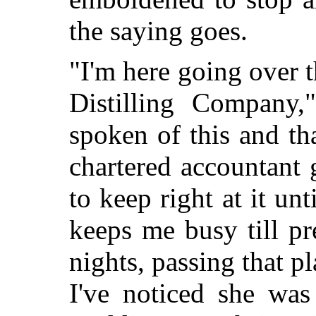
the saying goes.
"I'm here going over 
Distilling Company
spoken of this and t
chartered accountant 
to keep right at it un
keeps me busy till pre
nights, passing that p
I've noticed she was 