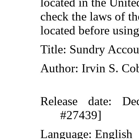
located in the Unite
check the laws of t
located before usin
Title
: Sundry Accou
Author
: Irvin S. Co
Release date
: De
#27439]
Language
: English