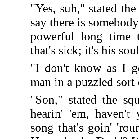
"Yes, suh," stated the
say there is somebody 
powerful long time t
that's sick; it's his sou
"I don't know as I ge
man in a puzzled sort 
"Son," stated the sq
hearin' 'em, haven't 
song that's goin' 'ro