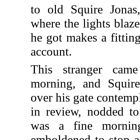
to old Squire Jonas
where the lights blaz
he got makes a fittin
account.
This stranger cam
morning, and Squir
over his gate contempl
in review, nodded to
was a fine mornin
emboldened to stop a