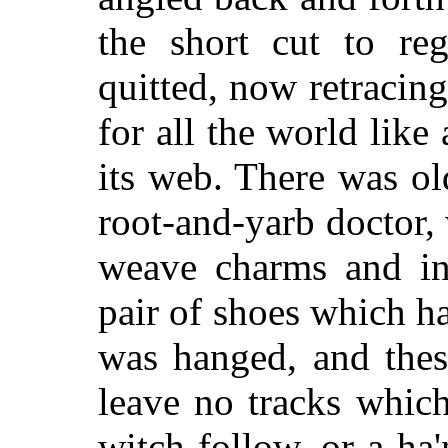
the short cut to re
quitted, now retracin
for all the world like
its web. There was o
root-and-yarb doctor,
weave charms and in
pair of shoes which 
was hanged, and thes
leave no tracks which
witch follow, or a ha