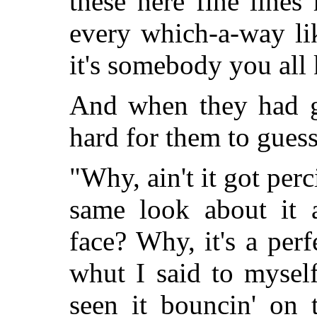
these here fine lines
every which-a-way l
it's somebody you all
And when they had gi
hard for them to guess
"Why, ain't it got per
same look about it 
face? Why, it's a perf
whut I said to myself
seen it bouncin' on 