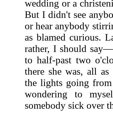
wedding or a christen
But I didn't see anyb
or hear anybody stirri
as blamed curious. L
rather, I should say
to half-past two o'c
there she was, all as
the lights going from
wondering to myself
somebody sick over th