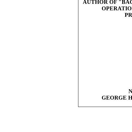
AUTHOR OF "BA
OPERATIO
PR
GEORGE H