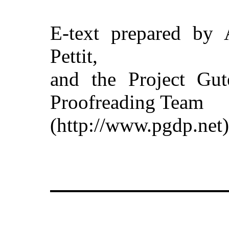
E-text prepared by 
Pettit,
and the Project Gut
Proofreading Team
(http://www.pgdp.net)