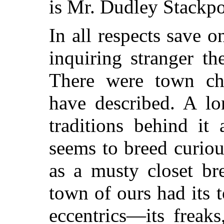
is Mr. Dudley Stackpo
In all respects save o
inquiring stranger the
There were town cha
have described. A lo
traditions behind it
seems to breed curio
as a musty closet br
town of ours had its 
eccentrics—its freak