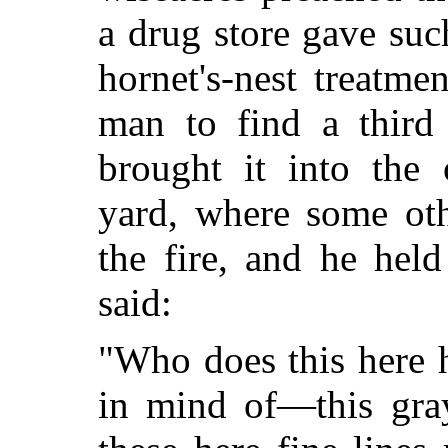
a drug store gave suc
hornet's-nest treatme
man to find a third
brought it into the 
yard, where some oth
the fire, and he hel
said:
"Who does this here h
in mind of—this gray