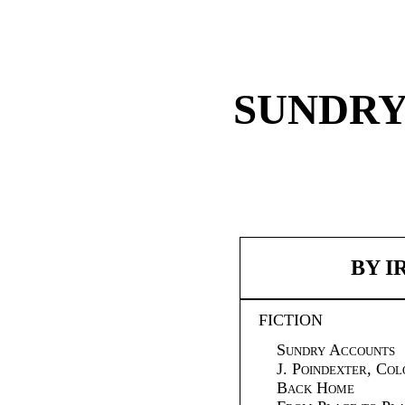
SUNDRY
BY I
FICTION
Sundry Accounts
J. Poindexter, Co
Back Home