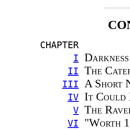
CO
CHAPTER
Darkness
I
The Cate
II
A Short 
III
It Could
IV
The Rave
V
"
Worth 1
VI