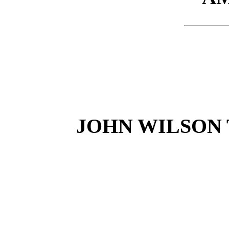
JOHN WILSON