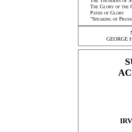
The Thunders of S
The Glory of the 
Paths of Glory
"
Speaking of Pru
GEORGE 
S
AC
IRV