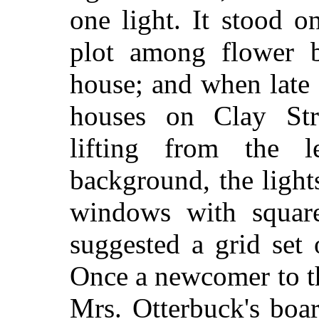
one light. It stood o
plot among flower b
house; and when late 
houses on Clay Str
lifting from the l
background, the lights
windows with squares
suggested a grid set
Once a newcomer to th
Mrs. Otterbuck's boa