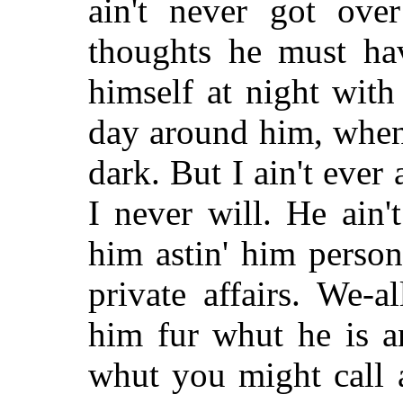
ain't never got ove
thoughts he must hav
himself at night with
day around him, when
dark. But I ain't ever
I never will. He ain
him astin' him perso
private affairs. We-a
him fur whut he is a
whut you
might call 