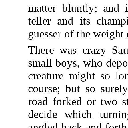
matter bluntly; and 
teller and its champ
guesser of the weight 
There was crazy Saul
small boys, who depor
creature might so lo
course; but so surel
road forked or two s
decide which turni
angled back and forth