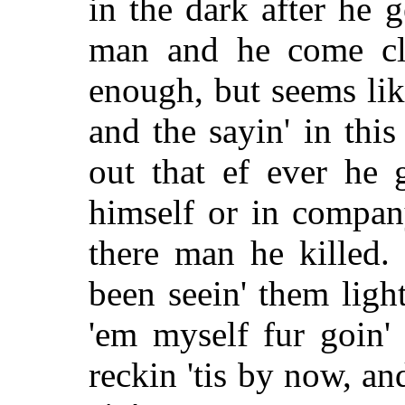
in the dark after he 
man and he come clea
enough, but seems like
and the sayin' in this
out that ef ever he 
himself or in company
there man he killed.
been seein' them light
'em myself fur goin'
reckin 'tis by now, an