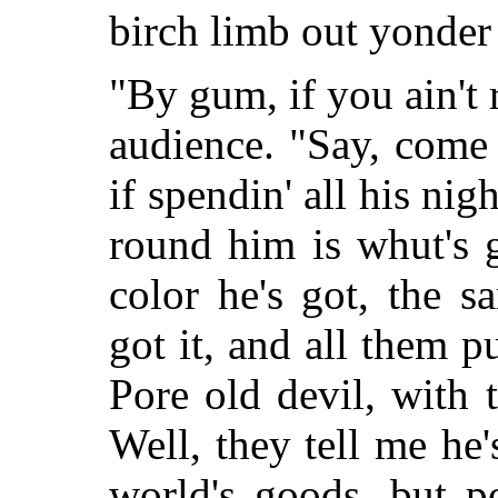
birch limb out yonder i
"By gum, if you ain't 
audience. "Say, come 
if spendin' all his nig
round him is whut's 
color he's got, the s
got it, and all them p
Pore old devil, with 
Well, they tell me he's
world's goods, but p