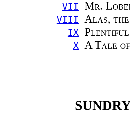
Mr. Lobe
VII
Alas, the
VIII
Plentifu
IX
A Tale o
X
SUNDRY