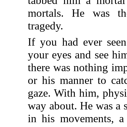
tabbed him a mortal 
mortals. He was th
tragedy.
If you had ever see
your eyes and see hi
there was nothing imp
or his manner to cat
gaze. With him, physic
way about. He was a s
in his movements, a 