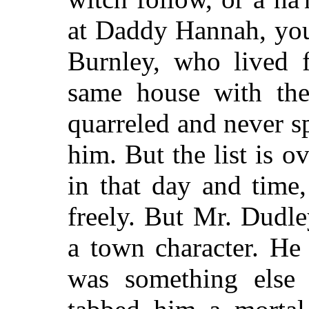
at Daddy Hannah, you
Burnley, who lived f
same house with th
quarreled and never s
him. But the list is o
in that day and time
freely. But Mr. Dudl
a town character. He 
was something else 