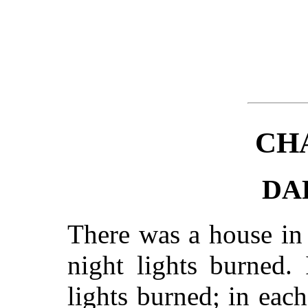
CH
DA
There was a house in
night lights burned.
lights burned; in each