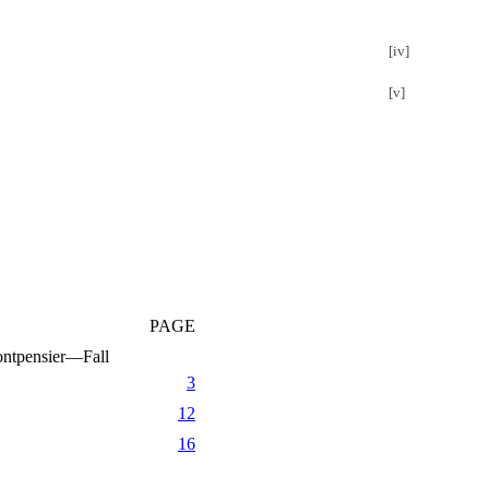
[iv]
[v]
PAGE
ntpensier—Fall
3
12
16