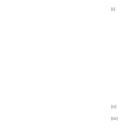
[i]
[ii]
[iii]