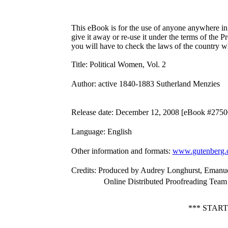
This eBook is for the use of anyone anywhere in 
give it away or re-use it under the terms of the 
you will have to check the laws of the country w
Title
: Political Women, Vol. 2
Author
: active 1840-1883 Sutherland Menzies
Release date
: December 12, 2008 [eBook #2750
Language
: English
Other information and formats
:
www.gutenberg.
Credits
: Produced by Audrey Longhurst, Emanuel
Online Distributed Proofreading Team
*** STAR