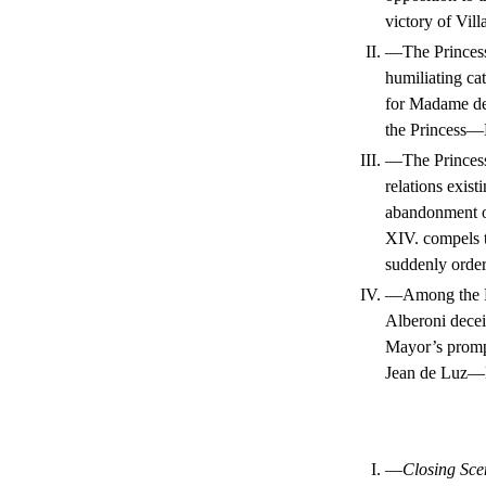
victory of Vil
II.
—The Princess’
humiliating cat
for Madame de
the Princess—H
III.
—The Princess 
relations exis
abandonment of
XIV. compels 
suddenly order
IV.
—Among the Pri
Alberoni dece
Mayor’s prompt
Jean de Luz—H
I.
—
Closing Sce