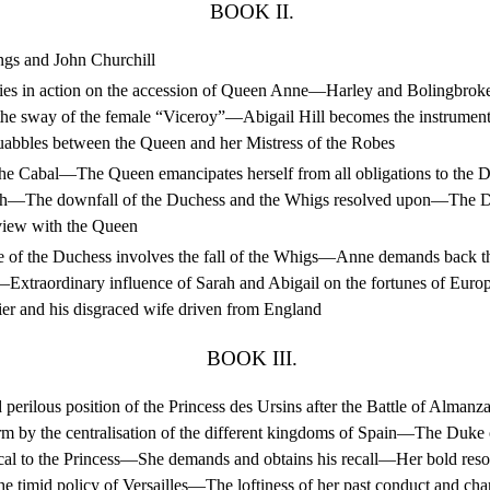
BOOK II.
gs and John Churchill
ties in action on the accession of Queen Anne—Harley and Bolingbroke
he sway of the female “Viceroy”—Abigail Hill becomes the instrument
bbles between the Queen and her Mistress of the Robes
he Cabal—The Queen emancipates herself from all obligations to the
h—The downfall of the Duchess and the Whigs resolved upon—The D
rview with the Queen
 of the Duchess involves the fall of the Whigs—Anne demands back t
—Extraordinary influence of Sarah and Abigail on the fortunes of Eu
ldier and his disgraced wife driven from England
BOOK III.
perilous position of the Princess des Ursins after the Battle of Alman
rm by the centralisation of the different kingdoms of Spain—The Duke
ical to the Princess—She demands and obtains his recall—Her bold resol
the timid policy of Versailles—The loftiness of her past conduct and c