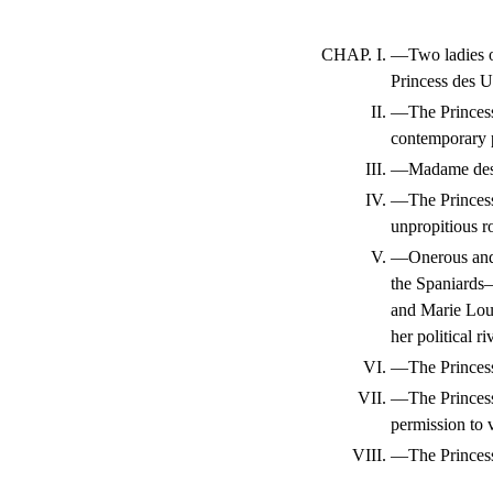
CHAP. I.
—Two ladies 
Princess des U
II.
—The Princess
contemporary 
III.
—Madame des U
IV.
—The Princess
unpropitious 
V.
—Onerous and 
the Spaniards—
and Marie Lou
her political r
VI.
—The Princess 
VII.
—The Princess
permission to v
VIII.
—The Princess 