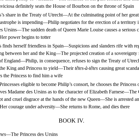
laviciosa definitely seats the House of Bourbon on the throne of Spain
s share in the Treaty of Utrecht—At the culminating point of her great
astrophe is impending—Philip negotiates for the erection of a territory 
s Ursins—The sudden death of Queen Marie Louise causes a serious c
er power begins to totter
finds herself friendless in Spain—Suspicions and slanders rife with reg
ting between her and the King—The projected creation of a sovereignty
 England—Philip, in consequence, refuses to sign the Treaty of Utrech
the King and Princess to yield—Their
têtes-à-têtes
causing great scanda
s the Princess to find him a wife
ncesses eligible to become Philip’s consort, he chooses the Princes
ives Madame des Ursins as to the character of Elizabeth Farnese—The
 and cruel disgrace at the hands of the new Queen—She is arrested and
er courage under adversity—She returns to Rome, and dies there
BOOK IV.
nes
—The Princess des Ursins