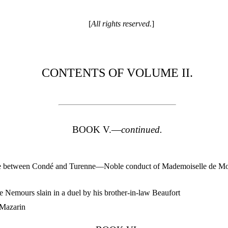
[
All rights reserved.
]
CONTENTS OF VOLUME II.
BOOK V.—
continued.
e between Condé and Turenne—Noble conduct of Mademoiselle de Mo
Nemours slain in a duel by his brother-in-law Beaufort
Mazarin