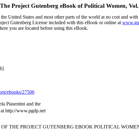
The Project Gutenberg eBook of
Political Women, Vol.
the United States and most other parts of the world at no cost and with
Project Gutenberg License included with this eBook or online at
www.gut
here you are located before using this eBook.
6]
org/ebooks/27506
a Piasentini and the
 at http://www.pgdp.net
T OF THE PROJECT GUTENBERG EBOOK POLITICAL WOMEN,