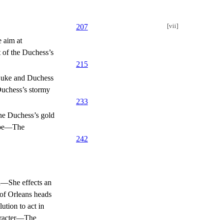
[vii]
207
 aim at
 of the Duchess’s
215
 Duke and Duchess
uchess’s stormy
233
he Duchess’s gold
rope—The
242
za—She effects an
 of Orleans heads
ution to act in
haracter—The