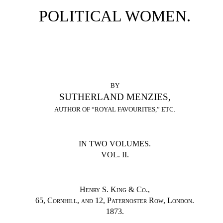
POLITICAL WOMEN.
BY
SUTHERLAND MENZIES,
AUTHOR OF “ROYAL FAVOURITES,” ETC.
IN TWO VOLUMES.
VOL. II.
Henry S. King & Co.
,
65, Cornhill, and 12, Paternoster Row, London.
1873.