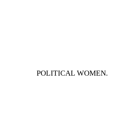
POLITICAL WOMEN.