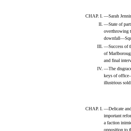
CHAP. I.
—Sarah Jennin
II.
—State of par
overthrowing t
downfall—Squa
III.
—Success of t
of Marlboroug
and final inte
IV.
—The disgrace
keys of office
illustrious so
CHAP. I.
—Delicate and 
important refo
a faction inim
opposition to 