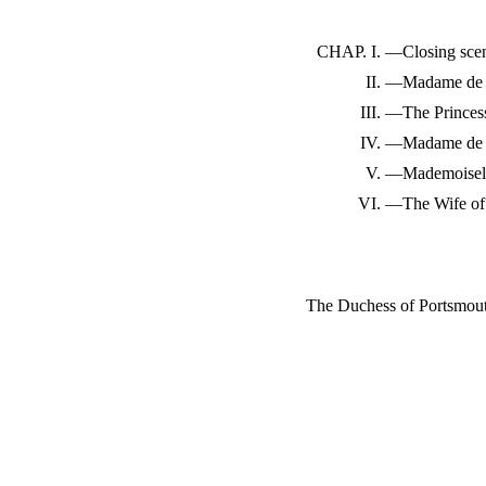
CHAP. I.
—Closing sce
II.
—Madame de 
III.
—The Princess
IV.
—Madame de 
V.
—Mademoisell
VI.
—The Wife of 
The Duchess of Portsmou