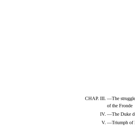
CHAP. III.
—The struggl
of the Fronde
IV.
—The Duke de 
V.
—Triumph of 