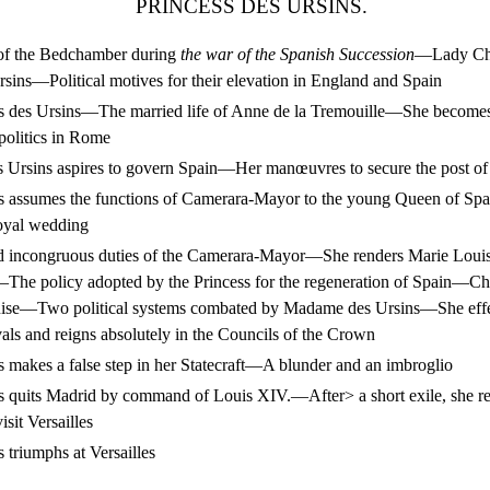
PRINCESS DES URSINS.
of the Bedchamber during
the war of the Spanish Succession
—Lady Chu
rsins—Political motives for their elevation in England and Spain
 des Ursins—The married life of Anne de la Tremouille—She becomes 
politics in Rome
rsins aspires to govern Spain—Her manœuvres to secure the post o
 assumes the functions of Camerara-Mayor to the young Queen of S
royal wedding
incongruous duties of the Camerara-Mayor—She renders Marie Louis
The policy adopted by the Princess for the regeneration of Spain—Cha
ise—Two political systems combated by Madame des Ursins—She effec
ivals and reigns absolutely in the Councils of the Crown
makes a false step in her Statecraft—A blunder and an imbroglio
 quits Madrid by command of Louis XIV.—After> a short exile, she re
isit Versailles
triumphs at Versailles