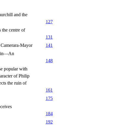
rchill and the
127
the centre of
131
f Camerara-Mayor
141
pain—An
148
e popular with
racter of Philip
ts the ruin of
161
175
ceives
184
192