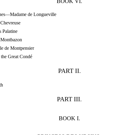
BOOK VI.
nes—Madame de Longueville
Chevreuse
 Palatine
Montbazon
e de Montpensier
the Great Condé
PART II.
th
PART III.
BOOK I.