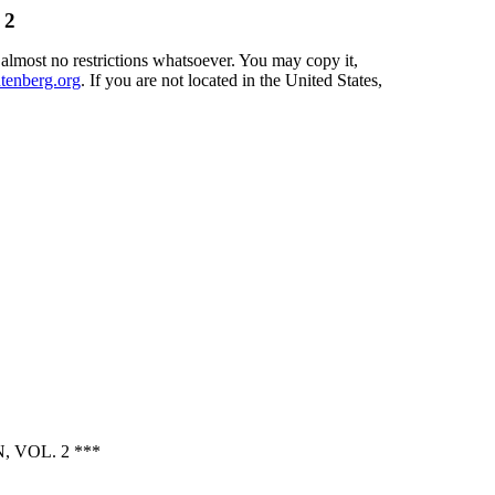
 2
 almost no restrictions whatsoever. You may copy it,
enberg.org
. If you are not located in the United States,
 VOL. 2 ***