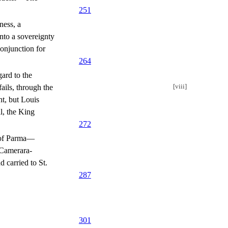
251
ness, a
into a sovereignty
onjunction for
264
ard to the
[viii]
fails, through the
t, but Louis
l, the King
272
s of Parma—
 Camerara-
 carried to St.
287
301