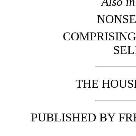
Also i
NONSE
COMPRISING
SEL
THE HOUS
PUBLISHED BY FR