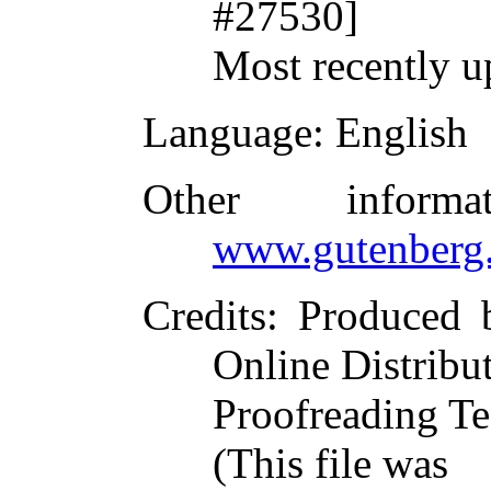
#27530]
Most recently u
Language
: English
Other inform
www.gutenberg.
Credits
: Produced 
Online Distribu
Proofreading Te
(This file was