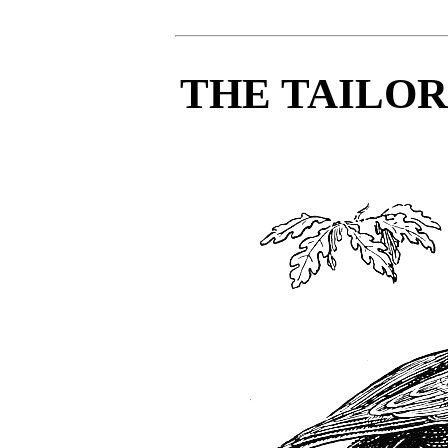
THE TAILO