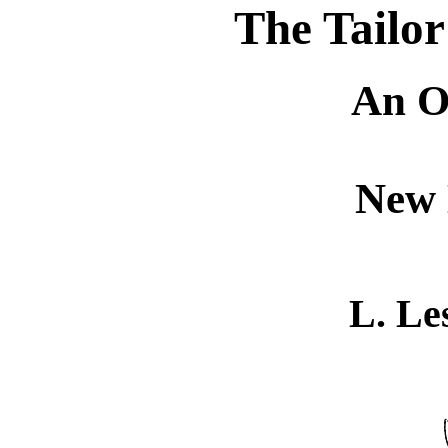
The Tailor
An O
New 
L. Le