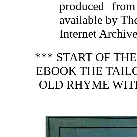
produced from
available by Th
Internet Archiv
*** START OF TH
EBOOK THE TAIL
OLD RHYME WIT