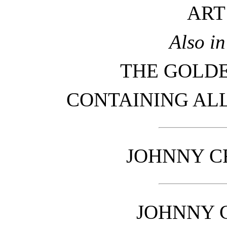
ART
Also i
THE GOLD
CONTAINING ALL
JOHNNY C
JOHNNY 