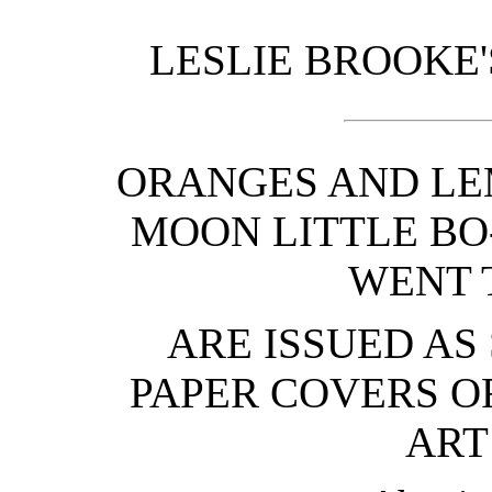
LESLIE BROOKE'
ORANGES AND LE
MOON LITTLE BO-
WENT 
ARE ISSUED AS
PAPER COVERS O
ART