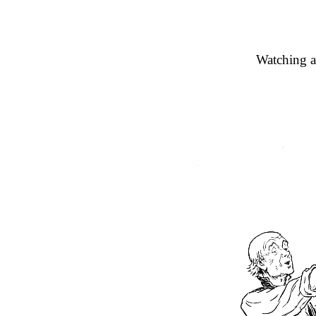
Watching a 