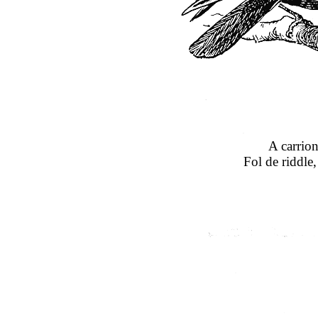
A carrion
Fol de riddle,