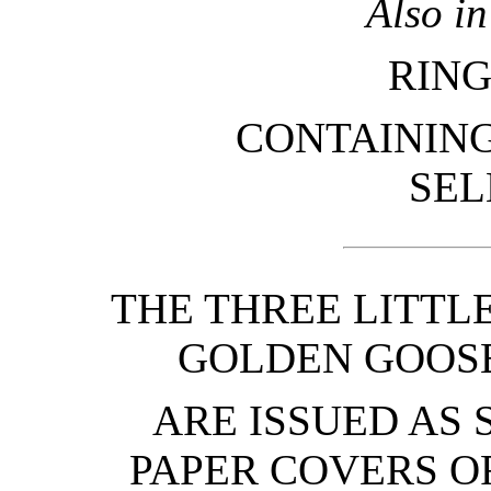
Also i
RING
CONTAINING
SEL
THE THREE LITTL
GOLDEN GOOSE
ARE ISSUED AS 
PAPER COVERS O