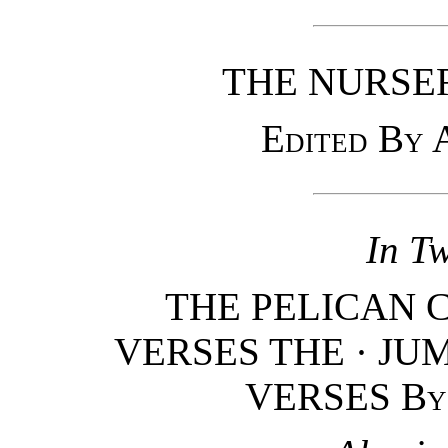
THE NURSE
Edited By
In T
THE PELICAN 
VERSES THE · JUM
VERSES
By