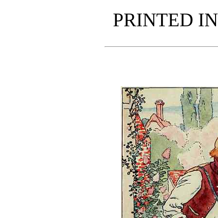
PRINTED IN