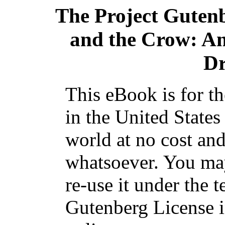
The Project Guten
and the Crow: A
Dr
This eBook is for t
in the United States
world at no cost and
whatsoever. You may
re-use it under the t
Gutenberg License i