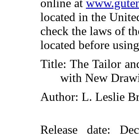
online at
www.guten
located in the Unite
check the laws of t
located before usin
Title
: The Tailor a
with New Draw
Author
: L. Leslie 
Release date
: De