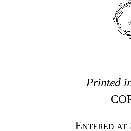
Printed i
CO
Entered at 