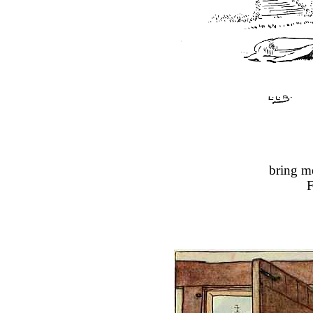
bring m
F