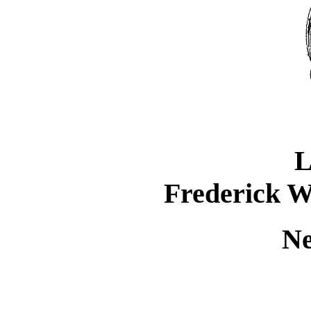
L
Frederick W
Ne