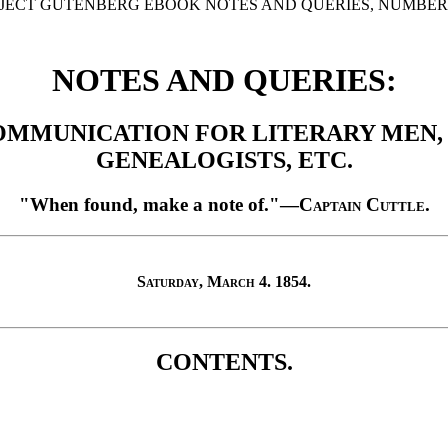
OJECT GUTENBERG EBOOK NOTES AND QUERIES, NUMBER 22
NOTES AND QUERIES:
OMMUNICATION FOR LITERARY MEN, A
GENEALOGISTS, ETC.
"When found, make a note of."
—
Captain Cuttle
.
Saturday, March 4. 1854.
CONTENTS.