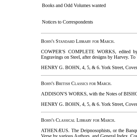
Books and Odd Volumes wanted
Notices to Correspondents
Bohn's Standard Library for March.
COWPER'S COMPLETE WORKS, edited by SOUTH
Engravings on Steel, after designs by Harvey. To 
HENRY G. BOHN, 4, 5, & 6. York Street, Coven
Bohn's British Classics for March.
ADDISON'S WORKS, with the Notes of BISHOP HUR
HENRY G. BOHN, 4, 5, & 6. York Street, Coven
Bohn's Classical Library for March.
ATHENÆUS. The Deipnosophists, or the Banquet
Verse by various Authors, and General Index. Compl