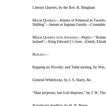
Literary Queries, by the Rev. R. Bingham
Minor Queries
:—Hunter of Polmood in Tweed-d
Shilling"—Inman or Ingman Family—Constable
Minor Queries with Answers
:—Pepys—"Retainer
Ireland"—King Edward I.'s Arm—Elstob, Eliza
Replies
:—
Rapping no Novelty: and Table-turning, by Wm.
General Whitelocke, by J. S. Harry, &c.
"Man proposes, but God disposes," by J. W. Th
Napoleon's Spelling, by H. H. Breen