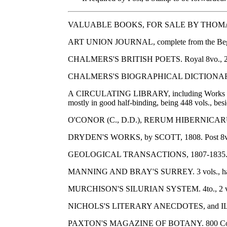
VALUABLE BOOKS, FOR SALE BY THOMA
ART UNION JOURNAL, complete from the Beginni
CHALMERS'S BRITISH POETS. Royal 8vo., 21 vo
CHALMERS'S BIOGRAPHICAL DICTIONARY. 8vo.,
A CIRCULATING LIBRARY, including Works 
mostly in good half-binding, being 448 vols., besi
O'CONOR (C., D.D.), RERUM HIBERNICARUM SCRIP
DRYDEN'S WORKS, by SCOTT, 1808. Post 8vo., 1
GEOLOGICAL TRANSACTIONS, 1807-1835. Many co
MANNING AND BRAY'S SURREY. 3 vols., half
MURCHISON'S SILURIAN SYSTEM. 4to., 2 vols.,
NICHOLS'S LITERARY ANECDOTES, and ILLUSTRATI
PAXTON'S MAGAZINE OF BOTANY. 800 Coloured P