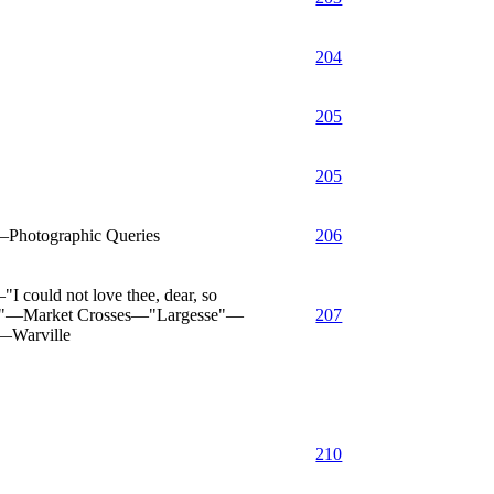
204
205
205
—Photographic Queries
206
 could not love thee, dear, so
ory"—Market Crosses—"Largesse"—
207
—Warville
210