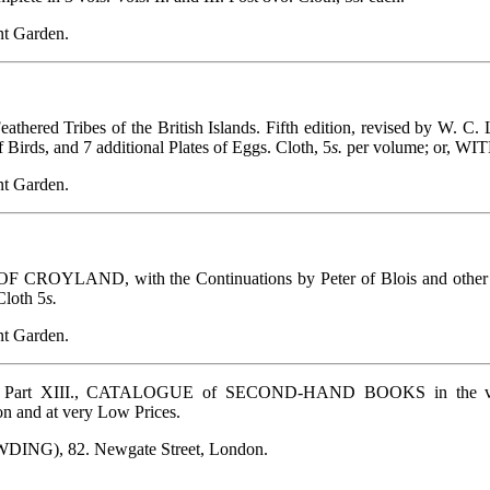
t Garden.
ered Tribes of the British Islands. Fifth edition, revised by W. C
f Birds, and 7 additional Plates of Eggs. Cloth, 5
s.
per volume; or, 
t Garden.
ND, with the Continuations by Peter of Blois and other Write
Cloth 5
s.
t Garden.
Part XIII., CATALOGUE of SECOND-HAND BOOKS in the various
on and at very Low Prices.
WDING), 82. Newgate Street, London.