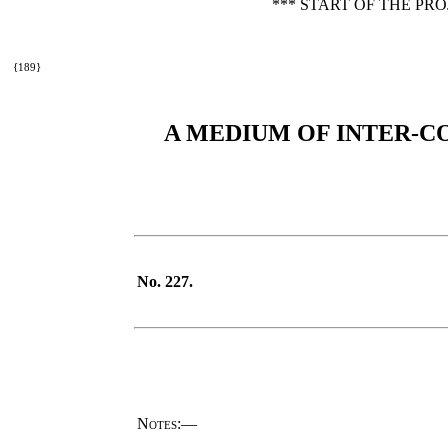
*** START OF THE PR
{189}
A MEDIUM OF INTER-C
No. 227.
Notes
:—