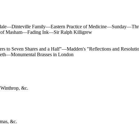
ale—Dinteville Family—Eastern Practice of Medicine—Sunday—Three
 of Masham—Fading Ink—Sir Ralph Killigrew
s to Seven Shares and a Half"—Madden's "Reflections and Resolution
beth—Monumental Brasses in London
 Winthrop, &c.
omas, &c.