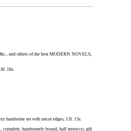
., and others of the best MODERN NOVELS,
18
l.
18
s.
 handsome set with uncut edges, 13
l.
13
s.
mplete, handsomely bound, half morocco, gilt