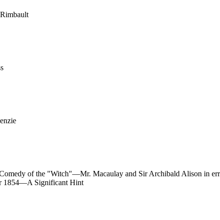
 Rimbault
ss
enzie
-Comedy of the "Witch"—Mr. Macaulay and Sir Archibald Alison in e
 1854—A Significant Hint