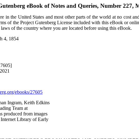
 Gutenberg eBook of
Notes and Queries, Number 227, 
e in the United States and most other parts of the world at no cost an
terms of the Project Gutenberg License included with this eBook or onli
e laws of the country where you are located before using this eBook.
h 4, 1854
27605]
 2021
rg.org/ebooks/27605
than Ingram, Keith Edkins
eading Team at
was produced from images
Internet Library of Early