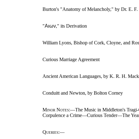
Burton's "Anatomy of Melancholy," by Dr. E. F.
"
Αιων
," its Derivation
William Lyons, Bishop of Cork, Cloyne, and Ro
Curious Marriage Agreement
Ancient American Languages, by K. R. H. Mack
Conduitt and Newton, by Bolton Corney
Minor Notes
:—The Music in Middleton's Tragi
Corpulence a Crime—Curious Tender—The Year
Queries
:—