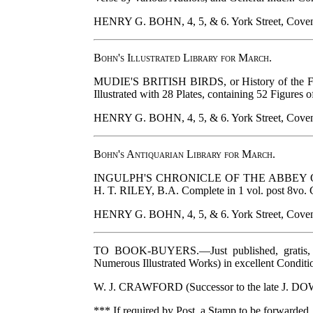
HENRY G. BOHN, 4, 5, & 6. York Street, Coven
Bohn's Illustrated Library for March.
MUDIE'S BRITISH BIRDS, or History of the Feath
Illustrated with 28 Plates, containing 52 Figures o
HENRY G. BOHN, 4, 5, & 6. York Street, Coven
Bohn's Antiquarian Library for March.
INGULPH'S CHRONICLE OF THE ABBEY OF CROYLA
H. T. RILEY, B.A. Complete in 1 vol. post 8vo. 
HENRY G. BOHN, 4, 5, & 6. York Street, Coven
TO BOOK-BUYERS.—Just published, gratis, 
Numerous Illustrated Works) in excellent Conditi
W. J. CRAWFORD (Successor to the late J. DO
*** If required by Post, a Stamp to be forwarded.