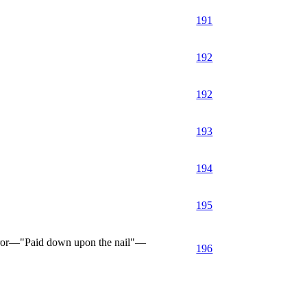
191
192
192
193
194
195
rror—"Paid down upon the nail"—
196