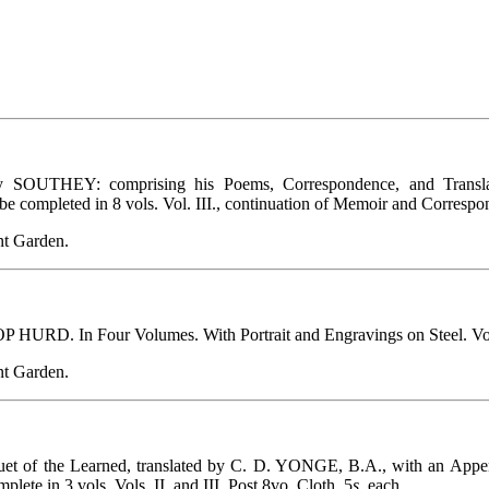
EY: comprising his Poems, Correspondence, and Translations;
be completed in 8 vols. Vol. III., continuation of Memoir and Correspon
t Garden.
D. In Four Volumes. With Portrait and Engravings on Steel. Vol. I
t Garden.
 of the Learned, translated by C. D. YONGE, B.A., with an Appendi
ete in 3 vols. Vols. II. and III. Post 8vo. Cloth, 5
s.
each.