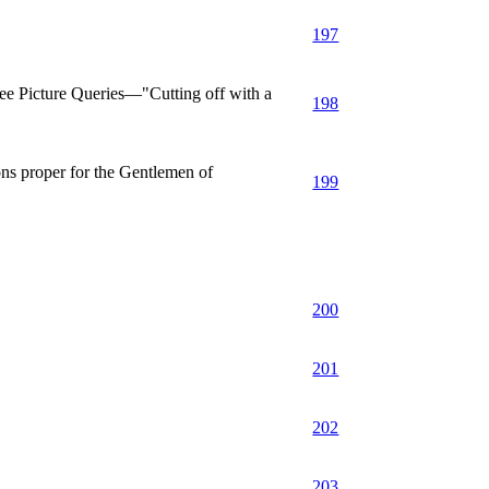
197
 Picture Queries—"Cutting off with a
198
s proper for the Gentlemen of
199
200
201
202
203