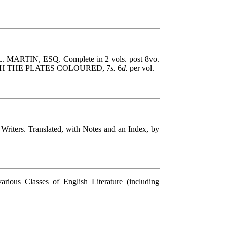
. L. MARTIN, ESQ. Complete in 2 vols. post 8vo.
WITH THE PLATES COLOURED, 7
s.
6
d.
per vol.
rs. Translated, with Notes and an Index, by
 Classes of English Literature (including