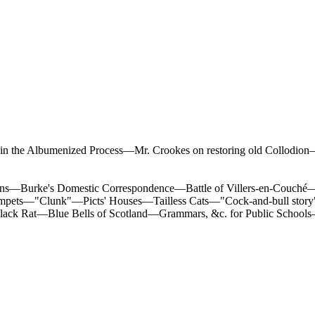
n the Albumenized Process—Mr. Crookes on restoring old Collodion
ns—Burke's Domestic Correspondence—Battle of Villers-en-Couché—"I
umpets—"Clunk"—Picts' Houses—Tailless Cats—"Cock-and-bull st
k Rat—Blue Bells of Scotland—Grammars, &c. for Public Schools