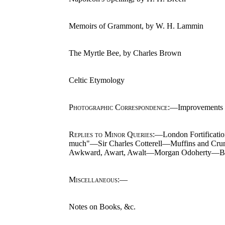
Memoirs of Grammont, by W. H. Lammin
The Myrtle Bee, by Charles Brown
Celtic Etymology
Photographic Correspondence
:—Improvements i
Replies to Minor Queries
:—London Fortificatio
much"—Sir Charles Cotterell—Muffins and Cr
Awkward, Awart, Awalt—Morgan Odoherty—Blac
Miscellaneous
:—
Notes on Books, &c.