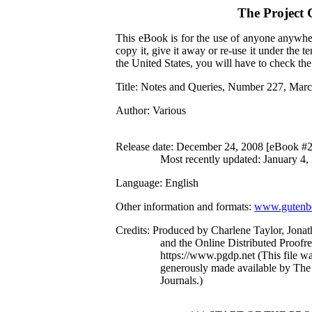
The Project
This eBook is for the use of anyone anywher
copy it, give it away or re-use it under the 
the United States, you will have to check th
Title
: Notes and Queries, Number 227, Marc
Author
: Various
Release date
: December 24, 2008 [eBook #
Most recently updated: January 4,
Language
: English
Other information and formats
:
www.gutenbe
Credits
: Produced by Charlene Taylor, Jona
and the Online Distributed Proofr
https://www.pgdp.net (This file 
generously made available by The 
Journals.)