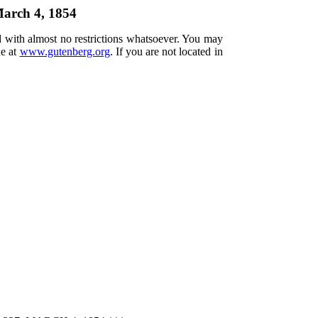
March 4, 1854
d with almost no restrictions whatsoever. You may
ne at
www.gutenberg.org
. If you are not located in