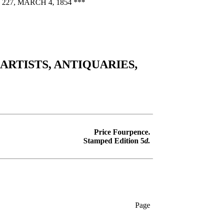
7, MARCH 4, 1854 ***
RTISTS, ANTIQUARIES,
Price Fourpence.
Stamped Edition 5
d.
Page