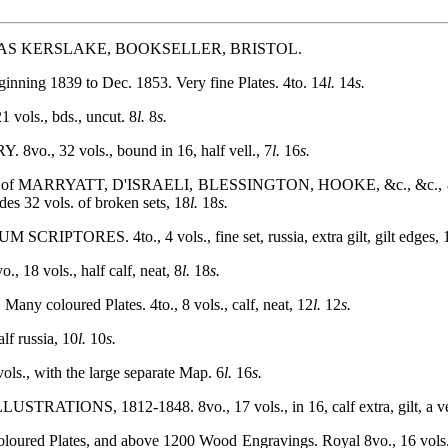
S KERSLAKE, BOOKSELLER, BRISTOL.
ng 1839 to Dec. 1853. Very fine Plates. 4to. 14
l.
14
s.
ls., bds., uncut. 8
l.
8
s.
 32 vols., bound in 16, half vell., 7
l.
16
s.
of MARRYATT, D'ISRAELI, BLESSINGTON, HOOKE, &c., &c., &c
des 32 vols. of broken sets, 18
l.
18
s.
TORES. 4to., 4 vols., fine set, russia, extra gilt, gilt edges, 
8 vols., half calf, neat, 8
l.
18
s.
loured Plates. 4to., 8 vols., calf, neat, 12
l.
12
s.
 russia, 10
l.
10
s.
 with the large separate Map. 6
l.
16
s.
ONS, 1812-1848. 8vo., 17 vols., in 16, calf extra, gilt, a very
lates, and above 1200 Wood Engravings. Royal 8vo., 16 vols., co