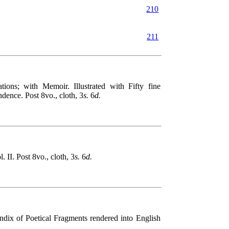
210
211
 with Memoir. Illustrated with Fifty fine
dence. Post 8vo., cloth, 3
s.
6
d.
I. Post 8vo., cloth, 3
s.
6
d.
x of Poetical Fragments rendered into English