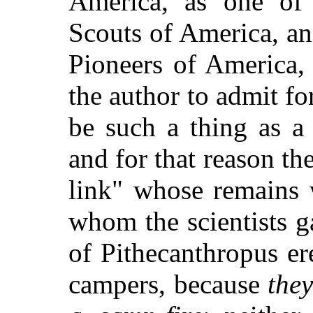
America, as one of
Scouts of America, an
Pioneers of America,
the author to admit f
be such a thing as 
and for that reason th
link" whose remains 
whom the scientists 
of Pithecanthropus er
campers, because
the