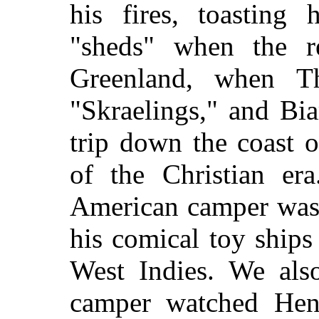
his fires, toasting 
"sheds" when the re
Greenland, when T
"Skraelings," and Bi
trip down the coast 
of the Christian er
American camper was
his comical toy ship
West Indies. We als
camper watched Hen