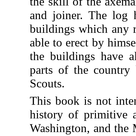
the skill of the axema
and joiner. The log 
buildings which any 
able to erect by hims
the buildings have a
parts of the countr
Scouts.
This book is not int
history of primitive 
Washington, and the 