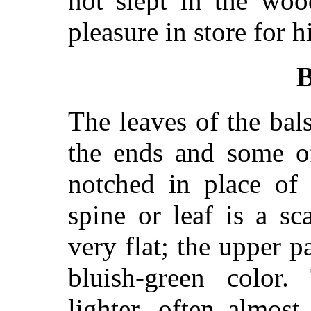
not slept in the wo
pleasure in store for h
B
The leaves of the bal
the ends and some o
notched in place of 
spine or leaf is a s
very flat; the upper p
bluish-green color
lighter, often almos