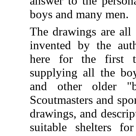
answer to the person
boys and many men.
The drawings are all
invented by the aut
here for the first 
supplying all the bo
and other older "b
Scoutmasters and spor
drawings, and descri
suitable shelters f