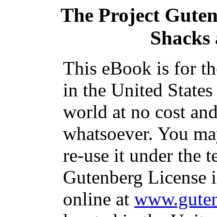
The Project Gute
Shacks 
This eBook is for t
in the United States
world at no cost and
whatsoever. You may
re-use it under the t
Gutenberg License i
online at
www.guten