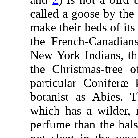
called a goose by th
make their beds of its 
the French-Canadian
New York Indians, th
the Christmas-tree o
particular Coniferæ
botanist as Abies. T
which has a wilder,
perfume than the bal