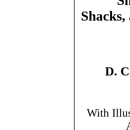
Sh
Shacks, 
D. 
With Illu