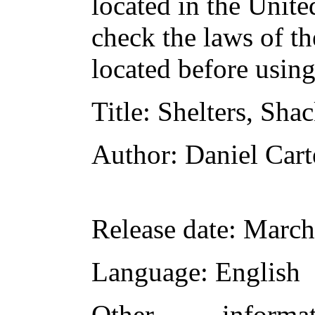
located in the Unite
check the laws of t
located before usin
Title
: Shelters, Sha
Author
: Daniel Car
Release date
: March
Language
: English
Other inform