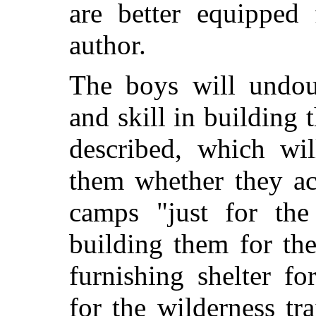
are better equipped 
author.
The boys will undoub
and skill in building 
described, which wil
them whether they ac
camps "just for the
building them for th
furnishing
shelter for
for the wilderness tr