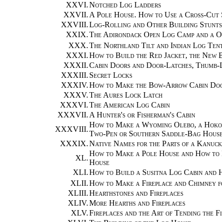
XXVI.
Notched Log Ladders
XXVII.
A Pole House. How to Use a Cross-Cut 
XXVIII.
Log-Rolling and Other Building Stunts
XXIX.
The Adirondack Open Log Camp and a 
XXX.
The Northland Tilt and Indian Log Ten
XXXI.
How to Build the Red Jacket, the New B
XXXII.
Cabin Doors and Door-Latches, Thumb-
XXXIII.
Secret Locks
XXXIV.
How to Make the Bow-Arrow Cabin Door
XXXV.
The Aures Lock Latch
XXXVI.
The American Log Cabin
XXXVII.
A Hunter's or Fisherman's Cabin
How to Make a Wyoming Olebo, a Hoko R
XXXVIII.
Two-Pen or Southern Saddle-Bag Hous
XXXIX.
Native Names for the Parts of a Kanuc
How to Make a Pole House and How to
XL.
House
XLI.
How to Build a Susitna Log Cabin and 
XLII.
How to Make a Fireplace and Chimney f
XLIII.
Hearthstones and Fireplaces
XLIV.
More Hearths and Fireplaces
XLV.
Fireplaces and the Art of Tending the F