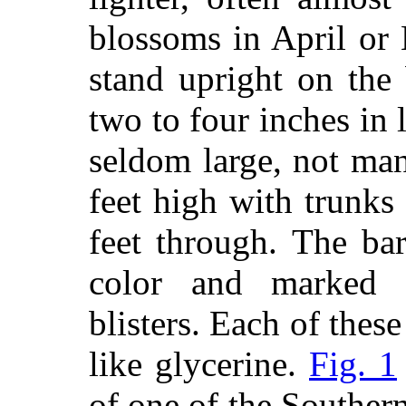
blossoms in April or 
stand upright on the
two to four inches in 
seldom large, not ma
feet high with trunks
feet through. The ba
color and marked 
blisters. Each of these
like glycerine.
Fig. 1
of one of the Souther