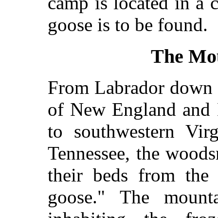
camp is located in a
goose is to be found.
The Mo
From Labrador down t
of New England and 
to southwestern Virg
Tennessee, the wood
their beds from the 
goose." The mount