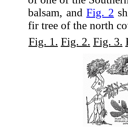
balsam, and
Fig. 2
sh
fir tree of the north 
Fig. 1.
Fig. 2.
Fig. 3.