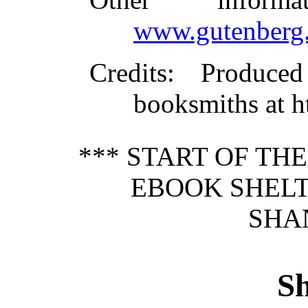
www.gutenberg.
Credits
: Produce
booksmiths at 
*** START OF TH
EBOOK SHELT
SHAN
Sh