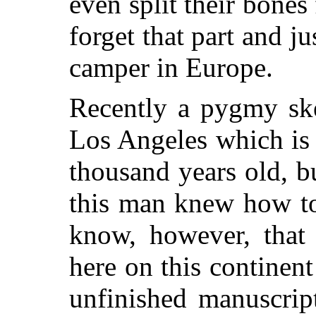
even split their bones
forget that part and j
camper in Europe.
Recently a pygmy ske
Los Angeles which is
thousand years old, 
this man knew how to
know, however, that
here on this continen
unfinished manuscrip