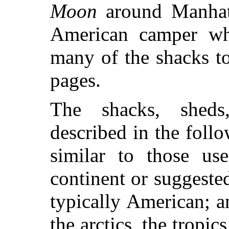
Moon
around Manhatt
American camper wh
many of the shacks t
pages.
The shacks, sheds,
described in the follo
similar to those us
continent or suggeste
typically American; a
the arctics, the tropic