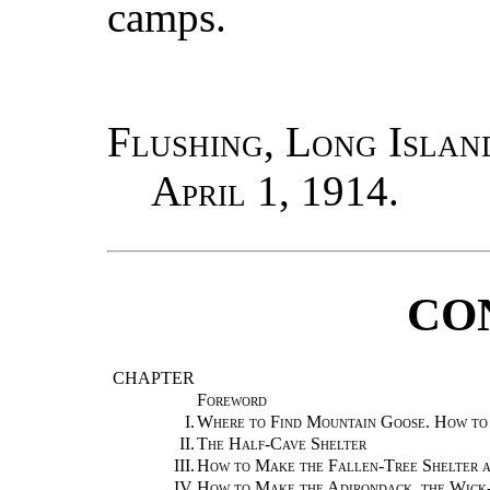
camps.
Flushing, Long Islan
April 1, 1914.
CO
CHAPTER
Foreword
I.
Where to Find Mountain Goose. How to 
II.
The Half-Cave Shelter
III.
How to Make the Fallen-Tree Shelter 
IV.
How to Make the Adirondack, the Wick-U