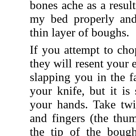
bones ache as a resul
my bed properly and
thin layer of boughs.
If you attempt to ch
they will resent your 
slapping you in the 
your knife, but it is
your hands. Take tw
and fingers (the thu
the tip of the bough