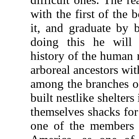
with the first of the
it, and graduate by 
doing this he will 
history of the human 
arboreal ancestors wi
among the branches of
built nestlike shelter
themselves shacks for
one of the members 