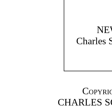
NE
Charles 
Copyrig
CHARLES S