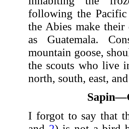
inhabiting the fr
following the Pacifi
the Abies make their 
as Guatemala. Cons
mountain goose, should
the scouts who live 
north, south, east, and
Sapin—
I forgot to say that 
and
2
) is not a bird 