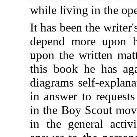
while living in the op
It has been the writer'
depend more upon h
upon the written mat
this book he has ag
diagrams self-explan
in answer to request
in the Boy Scout mov
in the general activ