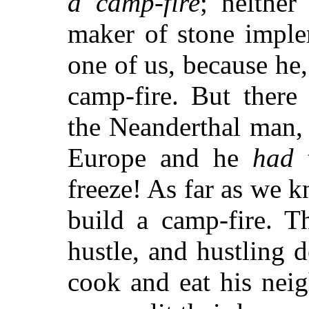
a camp-fire
; neither
maker of stone implem
one of us, because he,
camp-fire. But there
the Neanderthal man, 
Europe and he
had
t
freeze! As far as we k
build a camp-fire. 
hustle, and hustling 
cook and eat his nei