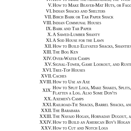
V.
How to Make Beaver-Mat Huts, or Fagot
VI.
Indian Shacks and Shelters
VII.
Birch Bark or Tar Paper Shack
VIII.
Indian Communal Houses
IX.
Bark and Tar Paper
X.
A Sawed-Lumber Shanty
XI.
A Sod House for the Lawn
XII.
How to Build Elevated Shacks, Shanties
XIII.
The Bog Ken
XIV.
Over-Water Camps
XV.
Signal-Tower, Game Lookout, and Rusti
XVI.
Tree-Top Houses
XVII.
Caches
XVIII.
How to Use an Axe
How to Split Logs, Make Shakes, Splits
XIX.
Flatten a Log. Also Some Don'ts
XX.
Axemen's Camps
XXI.
Railroad-Tie Shacks, Barrel Shacks, an
XXII.
The Barabara
XXIII.
The Navajo Hogan, Hornaday Dugout, 
XXIV.
How to Build an American Boy's Hogan
XXV.
How to Cut and Notch Logs