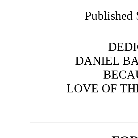
Published 
DEDI
DANIEL B
BECAU
LOVE OF TH