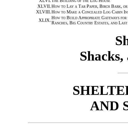
XLVI.
The Building of the Log House
XLVII.
How to Lay a Tar Paper, Birch Bark, or
XLVIII.
How to Make a Concealed Log Cabin In
How to Build Appropriate Gateways for
XLIX.
Ranches, Big Country Estates, and Las
Sh
Shacks, 
SHELTE
AND 