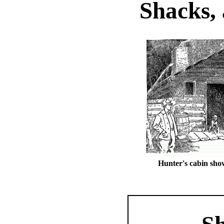
Shacks, 
Hunter's cabin sho