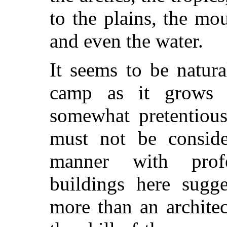
to the plains, the mou
and even the water.
It seems to be natur
camp as it grows u
somewhat pretentious
must not be consid
manner with profe
buildings here sugg
more than an archite