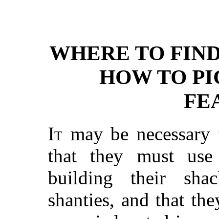
WHERE TO FIN
HOW TO PI
FE
It
may be necessary 
that they must use
building their shac
shanties, and that the