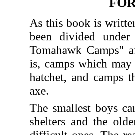
FO
As this book is written
been divided under
Tomahawk Camps" an
is, camps which may 
hatchet, and camps t
axe.
The smallest boys ca
shelters and the old
difficult ones. The re