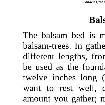
Showing the u
Bal
The balsam bed is m
balsam-trees. In gathe
different lengths, fr
be used as the found
twelve inches long (
want to rest well,
amount you gather; 