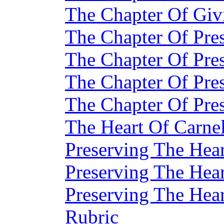
The Chapter Of Givi
The Chapter Of Pre
The Chapter Of Pre
The Chapter Of Pre
The Chapter Of Pre
The Heart Of Carne
Preserving The Hear
Preserving The Hear
Preserving The Hear
Rubric