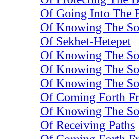
Of Going Into The 
Of Knowing The Sou
Of Sekhet-Hetepet
Of Knowing The So
Of Knowing The So
Of Knowing The S
Of Coming Forth F
Of Knowing The S
Of Receiving Paths
Of Coming Forth F