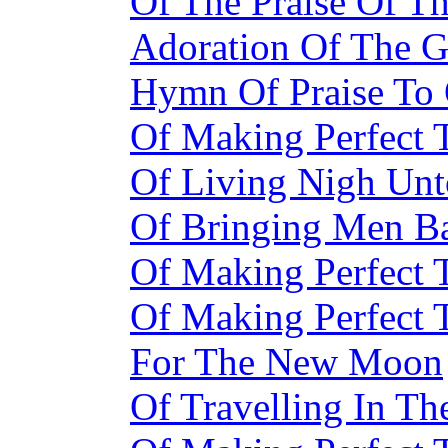
Of The Praise Of T
Adoration Of The G
Hymn Of Praise To 
Of Making Perfect
Of Living Nigh Unt
Of Bringing Men Ba
Of Making Perfect
Of Making Perfect
For The New Moon
Of Travelling In Th