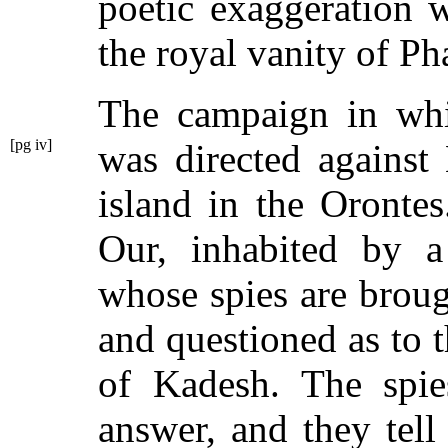
poetic exaggeration w
the royal vanity of Ph
The campaign in wh
[pg iv]
was directed
against
island in the Orontes
Our, inhabited by 
whose spies are broug
and questioned as to 
of Kadesh. The spie
answer, and they tel