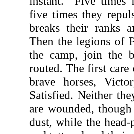
instant.”
Five times 
five times they repu
breaks their ranks a
Then the legions of 
the camp, join the b
routed. The first care
brave horses, Victo
Satisfied. Neither th
are wounded, though 
dust, while the head-