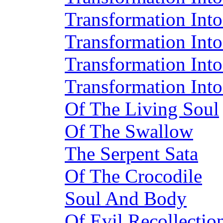
Transformation Into
Transformation Into
Transformation Int
Transformation Int
Of The Living Soul
Of The Swallow
The Serpent Sata
Of The Crocodile
Soul And Body
Of Evil Recollectio