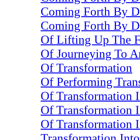
Coming Forth By D
Coming Forth By D
Of Lifting Up The F
Of Journeying To 
Of Transformation
Of Performing Tran
Of Transformation 
Of Transformation 
Of Transformation 
Transformation Into