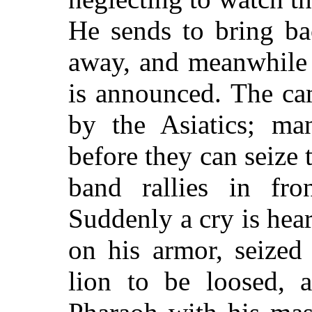
He sends to bring ba
away, and meanwhile 
is announced. The ca
by the Asiatics; man
before they can seize 
band rallies in fro
Suddenly a cry is hea
on his armor, seized
lion to be loosed, a