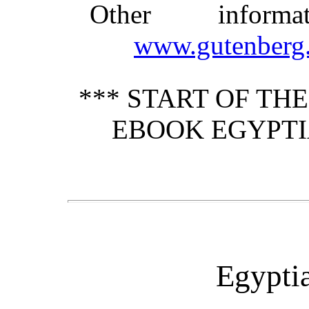
Other inform
www.gutenberg.
*** START OF TH
EBOOK EGYPTI
Egyptia