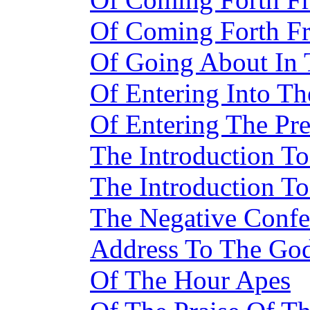
Of Coming Forth F
Of Going About In
Of Entering Into T
Of Entering The Pr
The Introduction To
The Introduction To
The Negative Confe
Address To The Go
Of The Hour Apes