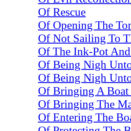
Of Rescue
Of Opening The T
Of Not Sailing To T
Of The Ink-Pot And 
Of Being Nigh Unt
Of Being Nigh Unt
Of Bringing A Boat
Of Bringing The M
Of Entering The Bo
Of Protecting The 