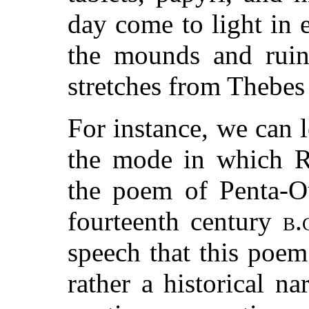
day come to light in
the mounds and ruins
stretches from Thebes 
For instance, we can l
the mode in which R
the poem of Penta-Ou
fourteenth century
b.
speech that this poem 
rather a historical n