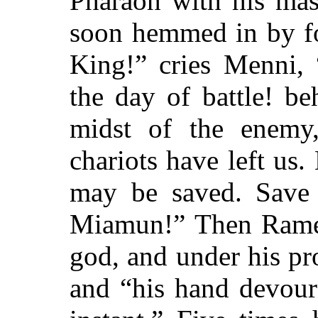
Pharaoh with his mas
soon hemmed in by f
King!”
cries Menni,
the day of battle! b
midst of the enemy,
chariots have left us. 
may be saved. Save
Miamun!”
Then Rames
god, and under his pr
and
“his hand devour