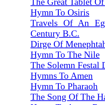
The Great Tablet O
Hymn To Osiris
Travels Of An Eg
Century B.C.
Dirge Of Menephta
Hymn To The Nile
The Solemn Festal 
Hymns To Amen
Hymn To Pharaoh
The Song Of The H