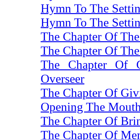
Hymn To The Setti
Hymn To The Setti
The Chapter Of The
The Chapter Of The
The Chapter Of 
Overseer
The Chapter Of Giv
Opening The Mouth 
The Chapter Of Bri
The Chapter Of Me