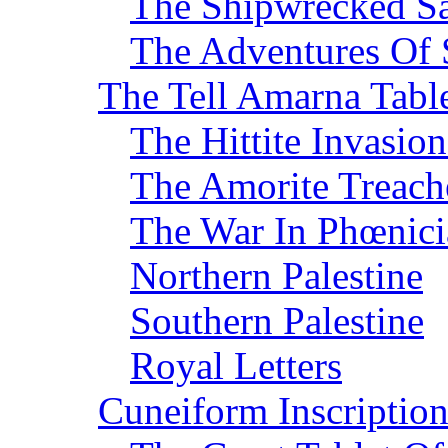
The Shipwrecked Sa
The Adventures Of 
The Tell Amarna Tabl
The Hittite Invasi
The Amorite Treach
The War In Phœnici
Northern Palestine
Southern Palestine
Royal Letters
Cuneiform Inscription