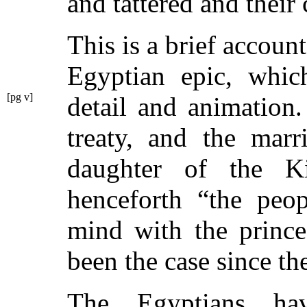
and tattered and their
This is a brief account
Egyptian epic, which
[pg v]
detail and animation
treaty, and the mar
daughter of the K
henceforth
“the peo
mind with the prince
been the case since th
The Egyptians ha