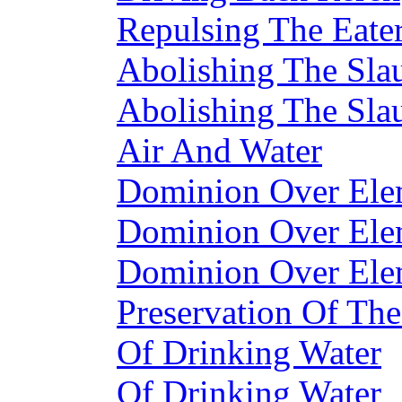
Repulsing The Eate
Abolishing The Sla
Abolishing The Sla
Air And Water
Dominion Over Ele
Dominion Over Ele
Dominion Over Ele
Preservation Of The
Of Drinking Water
Of Drinking Water