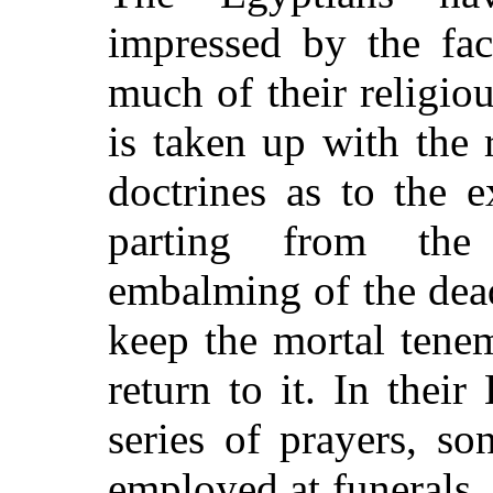
impressed by the fac
much of their religiou
is taken up with the r
doctrines as to the e
parting from the
embalming of the dead
keep the mortal tenem
return to it. In thei
series of prayers, so
employed at funerals, 