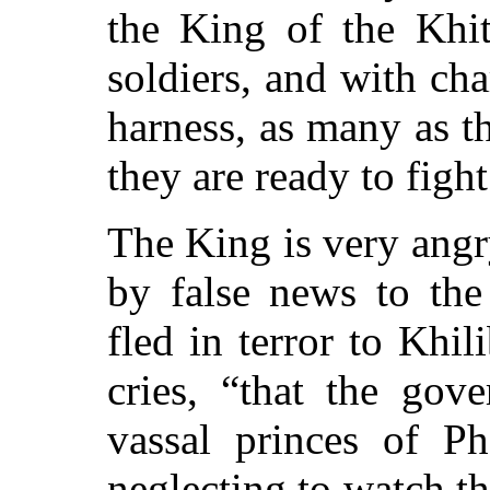
the King of the Kh
soldiers, and with cha
harness, as many as t
they are ready to figh
The King is very angr
by false news to the
fled in terror to Khil
cries,
“that the gove
vassal princes of P
neglecting to watch t