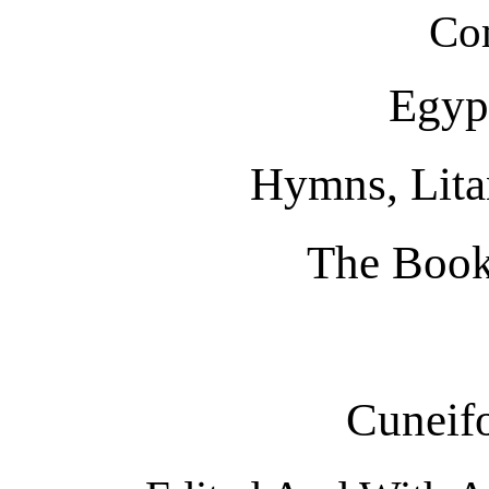
Co
Egypt
Hymns, Litan
The Book
Cuneif