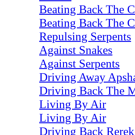
Beating Back The C
Beating Back The C
Repulsing Serpents
Against Snakes
Against Serpents
Driving Away Apsha
Driving Back The M
Living By Air
Living By Air
Driving Back Rerek