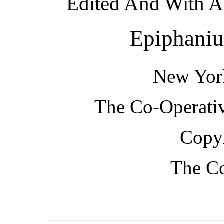
Edited And With A 
Epiphaniu
New Yor
The Co-Operativ
Copyr
The Co