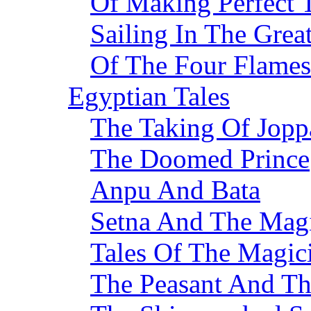
Of Making Perfect
Sailing In The Grea
Of The Four Flames
Egyptian Tales
The Taking Of Jopp
The Doomed Prince
Anpu And Bata
Setna And The Mag
Tales Of The Magic
The Peasant And T