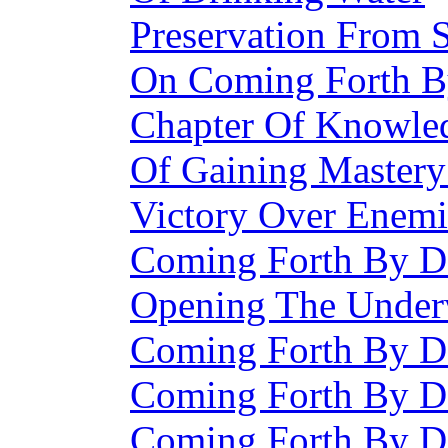
Preservation From 
On Coming Forth 
Chapter Of Knowle
Of Gaining Master
Victory Over Enemi
Coming Forth By D
Opening The Under
Coming Forth By D
Coming Forth By D
Coming Forth By D