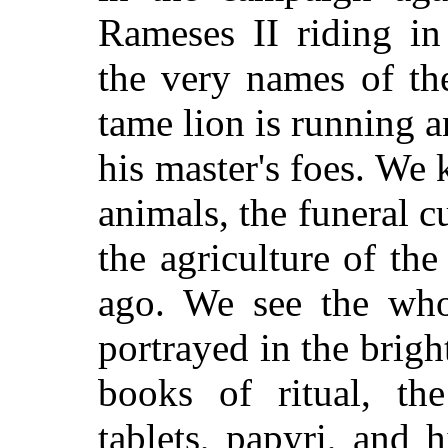
Rameses II riding in
the very names of th
tame lion is running a
his master's foes. We
animals, the funeral c
the agriculture of the
ago. We see the whol
portrayed in the bright
books of ritual, the
tablets, papyri, and