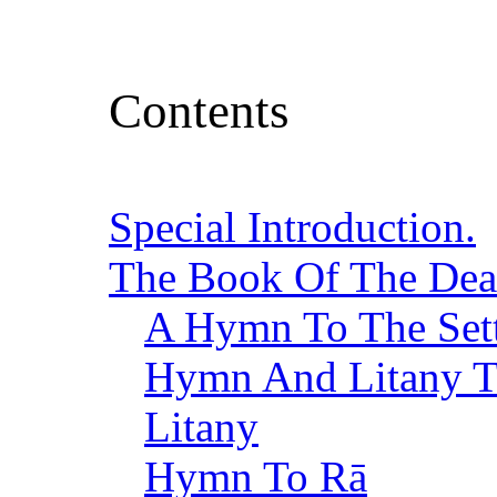
Contents
Special Introduction.
The Book Of The De
A Hymn To The Set
Hymn And Litany To
Litany
Hymn To Rā