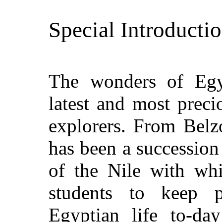
Special Introductio
The wonders of Egy
latest and most preci
explorers. From Belzo
has been a succession 
of the Nile with whi
students to keep 
Egyptian life to-da