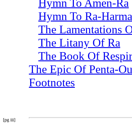
Hymn To Amen-Ra
Hymn To Ra-Harma
The Lamentations O
The Litany Of Ra
The Book Of Respir
The Epic Of Penta-Ou
Footnotes
[pg iii]