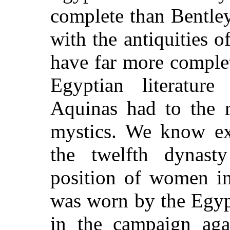
complete than Bentley
with the antiquities
have far more complet
Egyptian literatu
Aquinas had to the r
mystics. We know ex
the twelfth dynast
position of women i
was worn by the Egyp
in the campaign aga