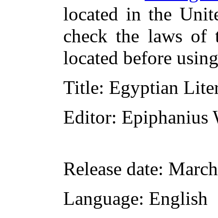
located in the Unit
check the laws of 
located before usin
Title
: Egyptian Lite
Editor
: Epiphanius 
Release date
: March
Language
: English