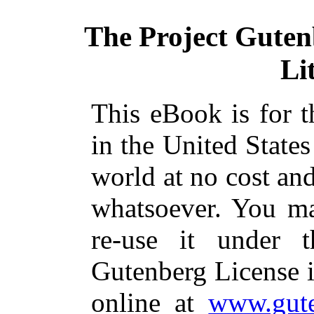
The Project Gute
Li
This eBook is for 
in the United States
world at no cost and
whatsoever. You ma
re-use it under 
Gutenberg License i
online at
www.gute