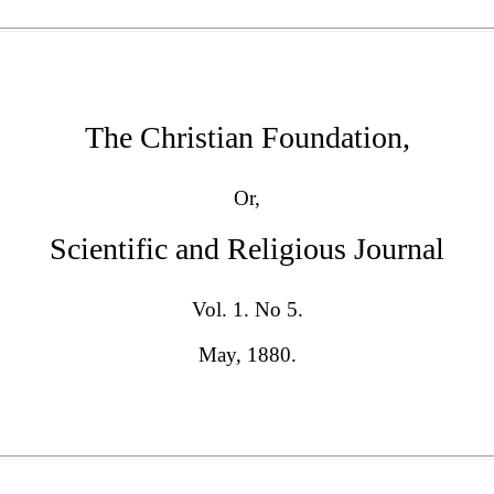
The Christian Foundation,
Or,
Scientific and Religious Journal
Vol. 1. No 5.
May, 1880.