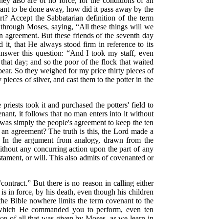
y also are of no force, for the conditions of an
nant to be done away, how did it pass away by the
rt? Accept the Sabbatarian definition of the term
, through Moses, saying,
“All
these things will we
n agreement. But these friends of the seventh day
 it, that He always stood firm in reference to its
answer this question:
“And I took my staff, even
that day; and so the poor of the flock that waited
ear. So they weighed for my price thirty pieces of
 pieces of silver, and cast them to the potter in the
 priests took it and purchased the potters' field to
nt, it follows that no man enters into it without
was simply the people's agreement to keep the ten
an agreement? The truth is this, the Lord made a
ns. In the argument from analogy, drawn from the
without any concurring action upon the part of any
stament, or will. This also admits of covenanted or
“contract.”
But there is no reason in calling either
 is in force, by his death, even though his children
he Bible nowhere limits the term covenant to the
which He commanded you to perform, even ten
nor
of all that was given by Moses, as we learn in