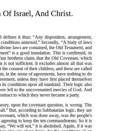
 Israel, And Christ.
 defines it thus:
“Any disposition, arrangement,
h conditions annexed.”
Secondly,
“A body of laws
 divine laws are contained, the Old Testament, and
ament”
is a good translation. This is confirmed, in
ian brethren claim, that the Old Covenant, which
is not sufficient. It excludes almost all that was
the consent of their children, and these are called
ts, in the
sense of agreements, have nothing to do
reement, unless they have first placed themselves
en its conditions upon all mankind. Their logic also
were left to the uncovenanted mercies of God. And
ontract to which they never became a party.
theory, upon the covenant question, is wrong. The
all.”
But, according to Sabbatarian logic, they are
 covenant, which was done away, was the people's
agreeing to keep the ten commandments. So it is
 say,
“We will not,”
it is abolished. Again, if it was