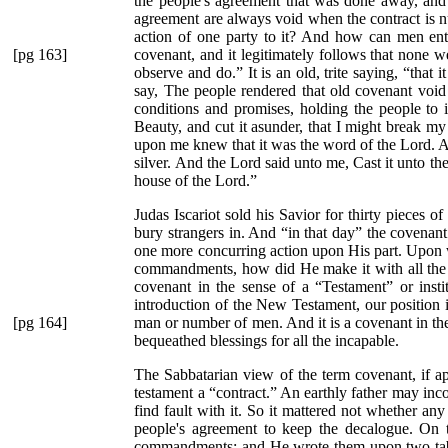
the people's agreement that was done away, and 
agreement are always void when the contract is n
action of one party to it? And how can men enter
[pg 163]
covenant, and it legitimately follows that none
observe and do.”
It is an old, trite saying,
“that 
say, The people rendered that old covenant void b
conditions and promises, holding the people to
Beauty, and cut it asunder, that I might break my
upon me knew that it was the word of the Lord. An
silver. And the Lord said unto me, Cast it unto the 
house of the Lord.”
Judas Iscariot sold his Savior for thirty pieces of
bury strangers in. And
“in that day”
the covenant 
one more concurring action upon His part. Upon w
commandments, how did He make it with all the p
covenant in the sense of a
“Testament”
or insti
introduction of the New Testament, our position i
[pg 164]
man or number of men. And it is a covenant in the 
bequeathed blessings for all the incapable.
The Sabbatarian view of the term covenant, if a
testament a
“contract.”
An earthly father may incor
find fault with it. So it mattered not whether any
people's agreement to keep the decalogue. On th
commandments; and He wrote them upon two tabl