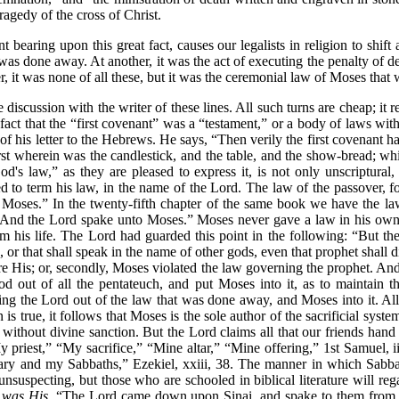
ragedy of the cross of Christ.
 bearing upon this great fact, causes our legalists in religion to shift
s done away. At another, it was the act of executing the penalty of dea
, it was none of all these, but it was the ceremonial law of Moses tha
 discussion with the writer of these lines. All such turns are cheap; i
fact that the
“first covenant”
was a
“testament,”
or a body of laws with 
 of his letter to the Hebrews. He says,
“Then verily the first covenant h
rst wherein was the candlestick, and the table, and the show-bread; whi
od's law,”
as they are pleased to express it, is not only unscriptural
ed to term his law, in the name of the Lord. The law of the passover, f
 Moses.”
In the twenty-fifth chapter of the same book we have the l
And the Lord spake unto Moses.”
Moses never gave a law in his own 
m his life. The Lord had guarded this point in the following:
“But th
 that shall speak in the name of other gods, even that prophet shall d
 His; or, secondly, Moses violated the law governing the prophet. And 
n God out of all the pentateuch, and put Moses into it, as to maintain
tting the Lord out of the law that was done away, and Moses into it. All
on is true, it follows that Moses is the sole author of the sacrificial sy
 without divine sanction. But the Lord claims all that our friends han
 priest,”
“My sacrifice,”
“Mine altar,”
“Mine offering,”
1st Samuel, i
ary and my Sabbaths,”
Ezekiel, xxiii, 38. The manner in which Sabb
unsuspecting, but those who are schooled in biblical literature will re
,
was His
.
“The Lord came down upon Sinai, and spake to them from h