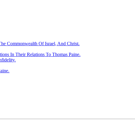
 Commonwealth Of Israel, And Christ.
tions In Their Relations To Thomas Paine.
fidelity.
aine.