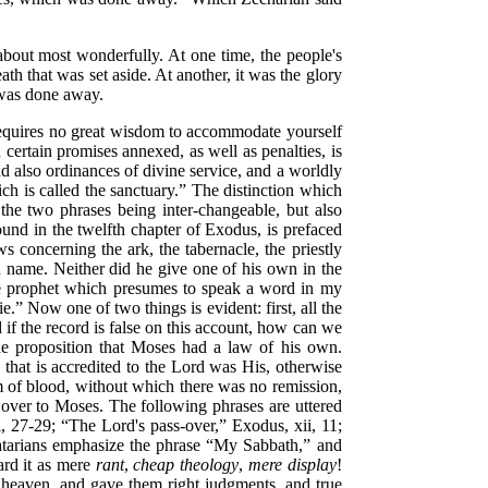
 about most wonderfully. At one time, the people's
th that was set aside. At another, it was the glory
t was done away.
t requires no great wisdom to accommodate yourself
certain promises annexed, as well as penalties, is
ad also ordinances of divine service, and a worldly
ch is called the sanctuary.”
The distinction which
, the two phrases being inter-changeable, but also
ound in the twelfth chapter of Exodus, is prefaced
aws
concerning the ark, the tabernacle, the priestly
name. Neither did he give one of his own in the
e prophet which presumes to speak a word in my
ie.”
Now one of two things is evident: first, all the
if the record is false on this account, how can we
 the proposition that Moses had a law of his own.
 that is accredited to the Lord was His, otherwise
stem of blood, without which there was no remission,
d over to Moses. The following phrases are uttered
i, 27-29;
“The Lord's pass-over,”
Exodus, xii, 11;
atarians emphasize the phrase
“My Sabbath,”
and
gard it as mere
rant
,
cheap theology
,
mere display
!
eaven, and gave them right judgments, and true