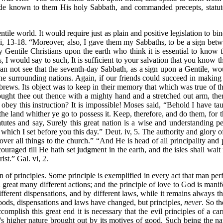
e known to them His holy Sabbath, and commanded precepts, statute
e world. It would require just as plain and positive legislation to bind it
i, 13-18.
“Moreover, also, I gave them my Sabbaths, to be a sign bet
y Gentile Christians upon the earth who think it is essential to know th
, I would say to such, It is sufficient to your salvation that you know t
an not see that the seventh-day Sabbath, as a sign upon a Gentile, would
the surrounding nations. Again, if our friends could succeed in making 
brews. Its object was to keep in their memory that which was true of 
ought thee out thence with a mighty hand and a stretched out arm, t
obey this instruction? It is impossible! Moses said,
“Behold I have tau
 land whither ye go to possess it. Keep, therefore, and do them, for t
tatutes and say, Surely this great nation is a wise and understanding pe
 which I set before you this day.”
Deut. iv, 5. The authority and glory o
er all things to the church.”
“And He is head of all principality and
couraged till He hath set judgment in the earth, and the isles shall wait
rist.”
Gal. vi, 2.
on of principles. Some principle is exemplified in every act that man pe
a great many different actions; and the principle of love to God is mani
fferent dispensations, and by different laws, while it remains always t
hoods, dispensations and laws have changed, but principles,
never
. So th
omplish this great end it is necessary that the evil principles of a car
's higher nature brought out by its motives of good. Such being the natu