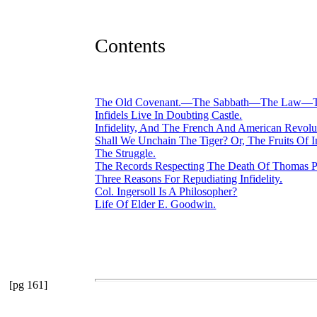
Contents
The Old Covenant.—The Sabbath—The Law—The
Infidels Live In Doubting Castle.
Infidelity, And The French And American Revolu
Shall We Unchain The Tiger? Or, The Fruits Of In
The Struggle.
The Records Respecting The Death Of Thomas P
Three Reasons For Repudiating Infidelity.
Col. Ingersoll Is A Philosopher?
Life Of Elder E. Goodwin.
[pg 161]