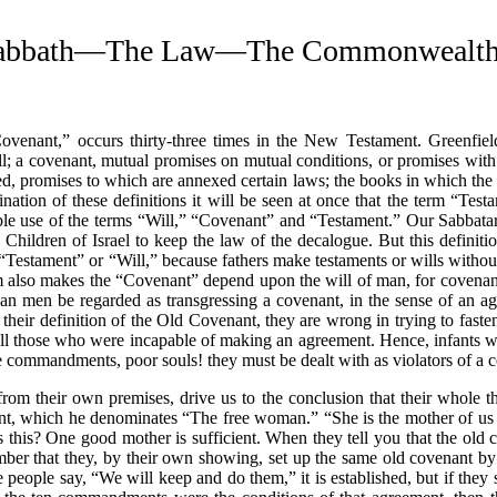
abbath—The Law—The Commonwealth Of
ovenant,”
occurs thirty-three times in the New Testament. Greenfield
will; a covenant, mutual promises on mutual conditions, or promises wit
d, promises to which are annexed certain laws; the books in which the
tion of these definitions it will be seen at once that the term
“Test
ble use of the terms
“Will,”
“Covenant”
and
“Testament.”
Our Sabbatar
ildren of Israel to keep the law of the decalogue. But this definition 
“Testament”
or
“Will,”
because fathers make testaments or wills without 
rm also makes the
“Covenant”
depend upon the will of man, for covenan
an men be regarded as transgressing a covenant, in the sense of an ag
n their definition of the Old Covenant, they are wrong in trying to fast
 all those who were incapable of making an agreement. Hence, infants 
 commandments, poor souls! they must be dealt with as violators of a c
from their own premises, drive us to the conclusion that their whole 
nant, which he denominates
“The free woman.”
“She is the mother of us 
 this? One good mother is sufficient. When they tell you that the old
er that they, by their own showing, set up the same old covenant by 
he people say,
“We will keep and do them,”
it is established, but if they