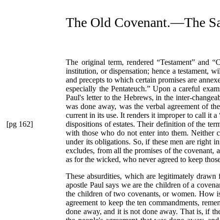
The Old Covenant.—The S
The original term, rendered
“Testament”
and
“C
institution, or dispensation; hence a testament, 
and precepts to which certain promises are annexe
especially the Pentateuch.”
Upon a careful examina
Paul's letter to the Hebrews, in the inter-changea
was done away, was the verbal agreement of the Ch
current in its use. It renders it improper to call it a
[pg 162]
dispositions of estates. Their definition of the te
with those who do not enter into them. Neither c
under its obligations. So, if these men are right i
excludes, from all the promises of the covenant,
as for the wicked, who never agreed to keep those
These absurdities, which are legitimately drawn 
apostle Paul says we are the children of a cove
the children of two covenants, or women. How is
agreement to keep the ten commandments, rememb
done away, and it is not done away. That is, if t