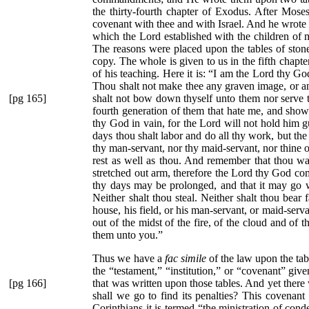
the thirty-fourth chapter of Exodus. After Mos
covenant with thee and with Israel. And he wrote
which the Lord established with the children of me
The reasons were placed upon the tables of stone
copy. The whole is given to us in the fifth chapt
of his teaching. Here it is:
“I am the Lord thy God
Thou shalt not make thee any graven image, or any 
[pg 165]
shalt not bow down thyself unto them nor serve 
fourth generation of them that hate me, and sh
thy God in vain, for the Lord will not hold him g
days thou shalt labor and do all thy work, but the
thy man-servant, nor thy maid-servant, nor thine ox
rest as well as thou. And remember that thou wa
stretched out arm, therefore the Lord thy God c
thy days may be prolonged, and that it may go we
Neither shalt thou steal. Neither shalt thou bear 
house, his field, or his man-servant, or maid-serv
out of the midst of the fire, of the cloud and of
them unto you.”
Thus we have a
fac simile
of the law upon the tab
the
“testament,”
“institution,”
or
“covenant”
given
[pg 166]
that was written
upon those tables. And yet there w
shall we go to find its penalties? This covenant 
Corinthians it is termed
“the ministration of con