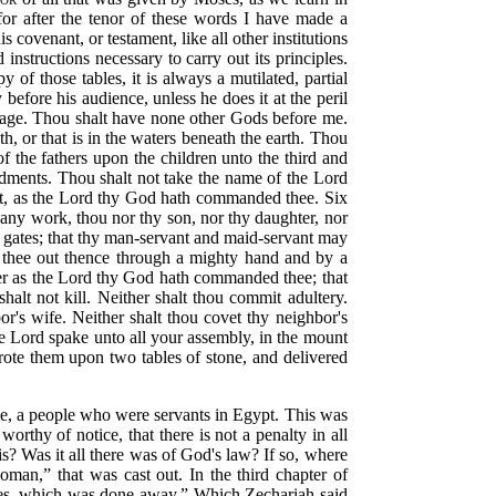
for after the tenor of these words I have made a
s covenant, or testament, like all other institutions
instructions necessary to carry out its principles.
f those tables, it is always a mutilated, partial
efore his audience, unless he does it at the peril
dage. Thou shalt have none other Gods before me.
h, or that is in the waters beneath the earth. Thou
f the fathers upon the children unto the third and
ments. Thou shalt not take the name of the Lord
y it, as the Lord thy God hath commanded thee. Six
o any work, thou nor thy son, nor thy daughter, nor
thy gates; that thy man-servant and maid-servant may
t thee out thence through a mighty hand and by a
er as the Lord thy God hath commanded thee; that
alt not kill. Neither shalt thou commit adultery.
bor's wife. Neither shalt thou covet thy neighbor's
the Lord spake unto all your assembly, in the mount
wrote them upon two tables of stone, and delivered
ple, a people who were servants in Egypt. This was
 worthy of notice, that there is not a penalty in all
his? Was it all there was of God's law? If so, where
woman,”
that was cast out. In the third chapter of
ones, which was done away.”
Which Zechariah said