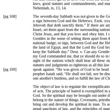
laws, good statutes and commandments, and mad
Nehemiah, ix, 13, 14.
[pg 168]
The seventh-day Sabbath was not given to the Gentil
a sign between God and the Hebrews. Ezek. xxx
Jehovah that doth sanctify them.”
If there are an
Israel, set them apart from the surrounding nations
Christ Jesus, and that you love and obey him. I c
Gentiles in the sense of setting them apart from 
national badge, or sign, between God and the He
the land of Egypt, and that the Lord thy God br
keep the Sabbath day.”
Deut. v. Can any Gentile 
my God commanded me, that ye should do so in the
sight of the nations which shall hear all these s
statutes and judgments so righteous as all this law
[pg 169]
speak against.
“He was given of God to be head ov
prophet Isaiah said,
“He shall not fail, nor be dis
one another's burdens, and so fulfill the law of Ch
The object of law is to regulate the exemplificati
of acts. The principle of hatred is exemplified in 
God. So the spiritual may be brought out under di
belong to the nature of things. Covenants, priest
bring out and develop the spiritual in man. To acc
penal sanctions of law, and the principles of man