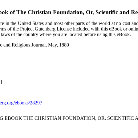
ook of
The Christian Foundation, Or, Scientific and Re
e in the United States and most other parts of the world at no cost an
terms of the Project Gutenberg License included with this eBook or onli
e laws of the country where you are located before using this eBook.
fic and Religious Journal, May, 1880
]
rg.org/ebooks/28297
 EBOOK THE CHRISTIAN FOUNDATION, OR, SCIENTIFIC A