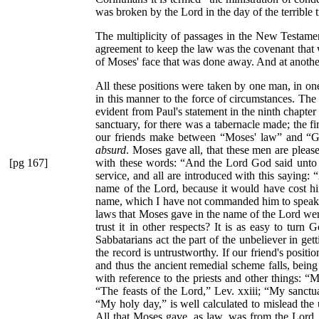
was broken by the Lord in the day of the terrible t
The multiplicity of passages in the New Testament
agreement to keep the law was the covenant that wa
of Moses' face that was done away. And at another
All these positions were taken by one man, in one
in this manner to the force of circumstances. The 
evident from Paul's statement in the ninth chapter
sanctuary, for there was a tabernacle made; the fi
our friends make between
“Moses' law”
and
“G
absurd
. Moses gave all, that these men are pleas
[pg 167]
with these words:
“And the Lord God said unto
service, and all are introduced with this saying:
“
name of the Lord, because it would have cost hi
name, which I have not commanded him to speak, or
laws that Moses gave in the name of the Lord were
trust it in other respects? It is as easy to tur
Sabbatarians act the part of the unbeliever in ge
the record is untrustworthy. If our friend's positi
and thus the ancient remedial scheme falls, being
with reference to the priests and other things:
“My
“The feasts of the Lord,”
Lev. xxiii;
“My sanctu
“My holy day,”
is well calculated to mislead the 
All that Moses gave, as law, was from the Lord