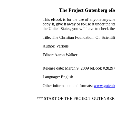
The Project Gutenberg eB
This eBook is for the use of anyone anywher
copy it, give it away or re-use it under the 
the United States, you will have to check th
Title
: The Christian Foundation, Or, Scienti
Author
: Various
Editor
: Aaron Walker
Release date
: March 9, 2009 [eBook #28297
Language
: English
Other information and formats
:
www.gutenbe
*** START OF THE PROJECT GUTENBERG