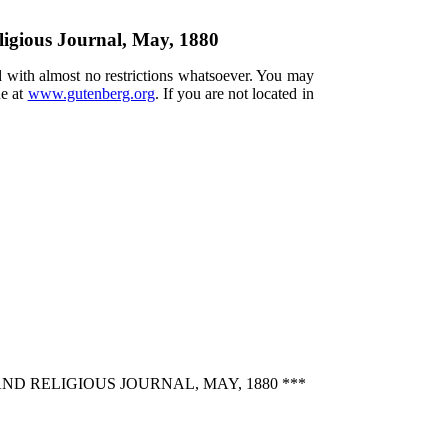
ligious Journal, May, 1880
d with almost no restrictions whatsoever. You may
ne at
www.gutenberg.org
. If you are not located in
ND RELIGIOUS JOURNAL, MAY, 1880 ***