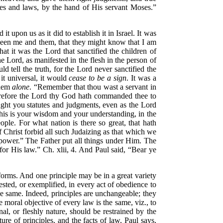
s and laws, by the hand of His servant Moses.”
 upon us as it did to establish it in Israel. It was
ween me and them, that they might know that I am
at it was the Lord that sanctified the children of
he Lord, as manifested in the flesh in the person of
 tell the truth, for the Lord never sanctified the
it universal, it would
cease to be a sign
. It was a
them
alone
.
“Remember that thou wast a servant in
herefore the Lord thy God hath commanded thee to
ght you statutes and judgments, even as the Lord
his is your wisdom and your understanding, in the
ople. For what nation is there so great, that hath
f Christ forbid all such Judaizing as that which we
 power.”
The Father put all things under Him.
The
 for His law.”
Ch. xlii, 4. And Paul said,
“Bear ye
rforms. And one principle may be in a great variety
fested, or exemplified, in every act of obedience to
he same. Indeed, principles are unchangeable; they
e moral objective of every law is the same, viz., to
nal, or fleshly nature, should be restrained by the
re of principles, and the facts of law, Paul says,