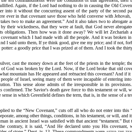
the ten commandments were the conditions of that agreement, then the
ullified. Again, if the Lord had nothing to do in causing the Old Cove
 into it without the concurring assent of the party of the second pa
 were ever in that covenant save those who held converse with Jehovah
it takes two to make an agreement.”
And it also takes two to abrogate a
y their wickedness, that they were at fault, that God never abrogated
 its obligations. Then how was it done away? We will let Zechariah 
 covenant which I had made with all the people. And it was broken in 
d I said unto them, If ye think good, give me my price; and if not, forb
potter: a goodly price that I was prized at of them. And I took the thirty
 silver, cast the money down at the feet of the priests in the temple; the
of God was broken by the Lord. Now, if the Lord broke that old covena
hat mountain has He appeared and reënacted this covenant? And if it 
eople of Israel, seeing many of them were incapable of entering into 
tution. This sense alone admits of the irresponsible in its provisio
s confirmed. The Savior's death gave force to this testament or will, 
sense in which Greenfield defines the term, that is, in the sense of a
te
pplied to the
“New Covenant,”
cuts off all who do not enter into this
porate, among other things, conditions, in his testament, or will, and it
 man in ancient Israel was satisfied with that ancient
“testament.”
But t
e contrary, it is said,
“And He declared unto you His covenant, 
es of stone.”
Deut. iv, 13. These commandments were
after the te