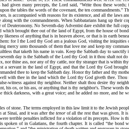
es had given many precepts, the Lord said,
“Write thou these words; 
 upon the tables the words of the covenant, the ten commandments.”
Thi
n, is accompanied with reasons for its existence, and all the laws and 
 along with the commandments. When Sabbatarians hang up their copy o
er of Deuteronomy. No Seventh-day Adventist dare exhibit the full copy b
 which brought thee out of the land of Egypt, from the house of bon
likeness of anything that is in heaven above, or that is in earth beneat
them: for I the
Lord thy God am a jealous God, visiting the iniquities o
owing mercy unto thousands of them that love me and keep my command
uiltless that taketh his name in vain. Keep the Sabbath day to sanctif
 seventh day is the Sabbath of the Lord thy God: in it thou shalt not d
, nor thine ass, nor any of thy cattle, nor thy stranger that is within 
st a servant in the land of Egypt, and that the Lord thy God brough
ommanded thee to keep the Sabbath day. Honor thy father and thy moth
ll with thee in the land which the Lord thy God giveth thee. Thou sh
false-witness against thy neighbor. Neither shalt thou desire thy neigh
ant, his ox, or his ass, or anything that is thy neighbor's. These words 
 the thick darkness, with a great voice; and he added no more, and he 
les of stone. The terms employed in this law limit it to the Jewish peo
 at Sinai, and it was after the
tenor
of all the rest that was given. It is
ere terrible penalties inflicted for a violation of its precepts. How is t
is spoken of in Galatians, the fourth chapter. It is called
“the bond 
demnation,”
and
“the ministration of death written and engraven in st