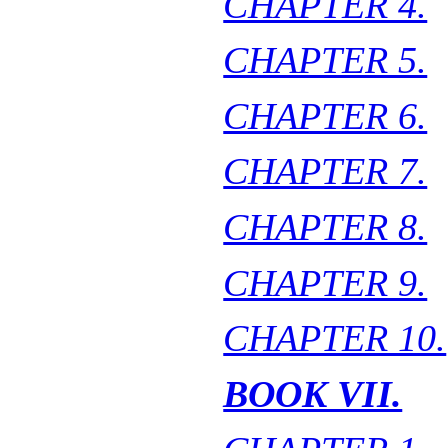
CHAPTER 4.
CHAPTER 5.
CHAPTER 6.
CHAPTER 7.
CHAPTER 8.
CHAPTER 9.
CHAPTER 10.
BOOK VII.