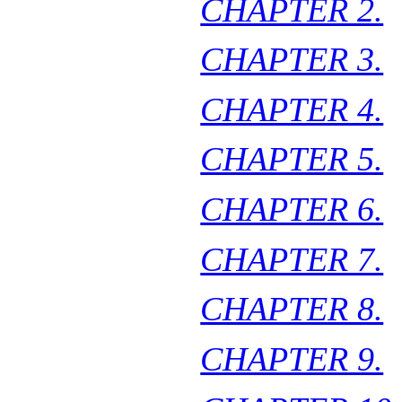
CHAPTER 2.
CHAPTER 3.
CHAPTER 4.
CHAPTER 5.
CHAPTER 6.
CHAPTER 7.
CHAPTER 8.
CHAPTER 9.