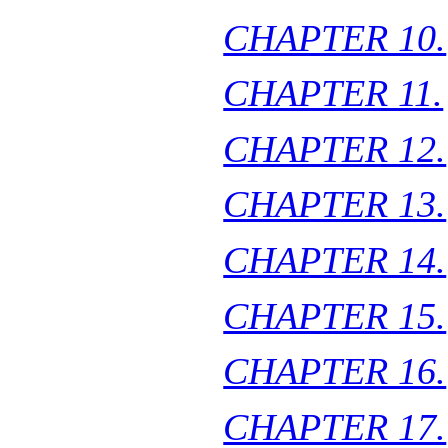
CHAPTER 10.
CHAPTER 11.
CHAPTER 12.
CHAPTER 13.
CHAPTER 14.
CHAPTER 15.
CHAPTER 16.
CHAPTER 17.