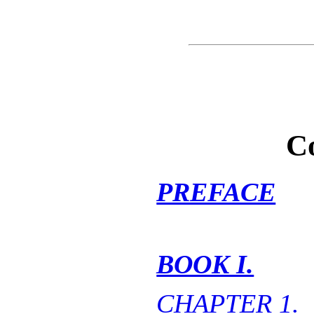
C
PREFACE
BOOK I.
CHAPTER 1.