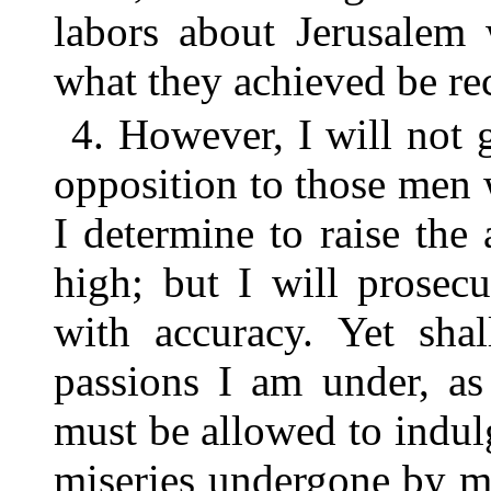
labors about Jerusalem 
what they achieved be re
4. However, I will not 
opposition to those men
I determine to raise th
high; but I will prosecu
with accuracy. Yet sha
passions I am under, as 
must be allowed to indu
miseries undergone by m