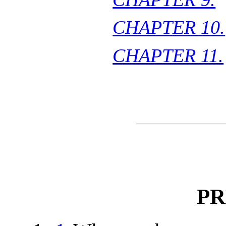
CHAPTER 10.
CHAPTER 11.
PR