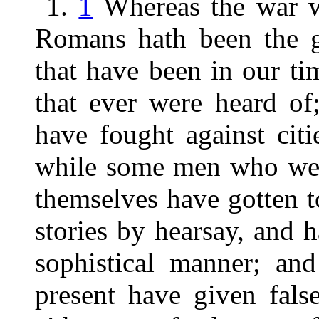
1.
1
Whereas the war w
Romans hath been the gr
that have been in our ti
that ever were heard of
have fought against citi
while some men who were
themselves have gotten t
stories by hearsay, and 
sophistical manner; and
present have given fals