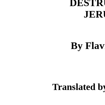
DESTR
JER
By Flav
Translated b