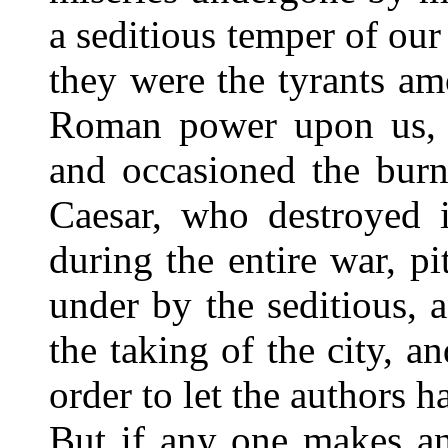
a seditious temper of our
they were the tyrants a
Roman power upon us, w
and occasioned the burn
Caesar, who destroyed i
during the entire war, p
under by the seditious, 
the taking of the city, a
order to let the authors 
But if any one makes an