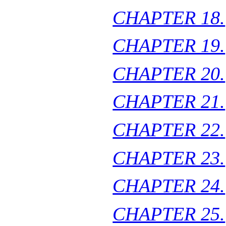
CHAPTER 18.
CHAPTER 19.
CHAPTER 20.
CHAPTER 21.
CHAPTER 22.
CHAPTER 23.
CHAPTER 24.
CHAPTER 25.