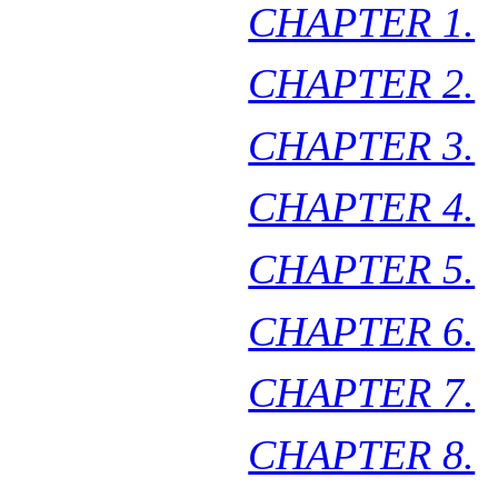
CHAPTER 1.
CHAPTER 2.
CHAPTER 3.
CHAPTER 4.
CHAPTER 5.
CHAPTER 6.
CHAPTER 7.
CHAPTER 8.