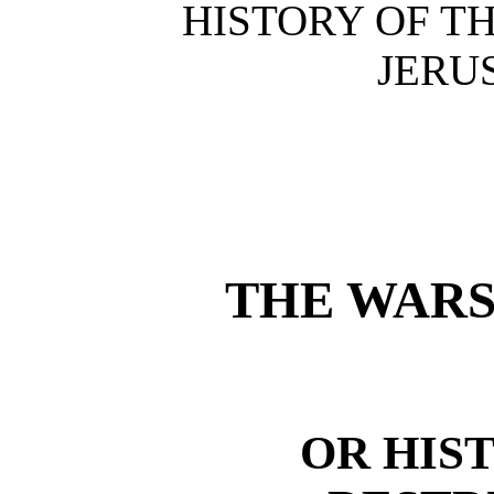
HISTORY OF T
JERU
THE WARS
OR HIS