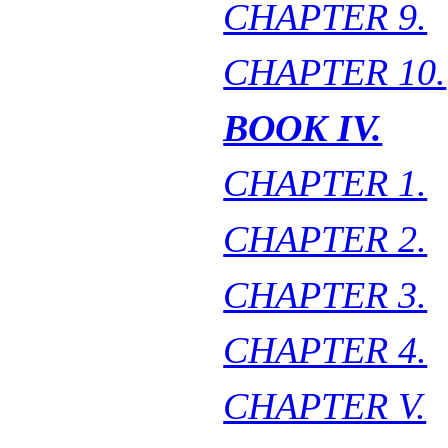
CHAPTER 9.
CHAPTER 10.
BOOK IV.
CHAPTER 1.
CHAPTER 2.
CHAPTER 3.
CHAPTER 4.
CHAPTER V.