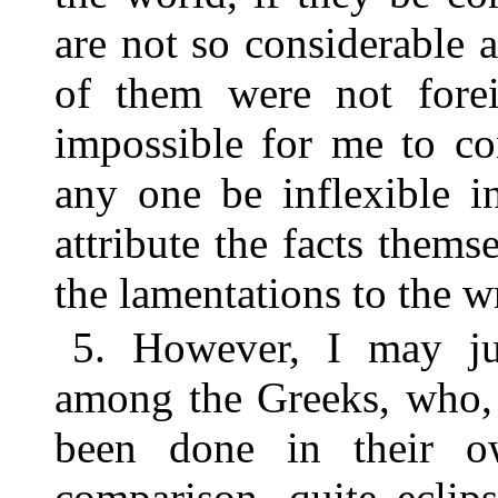
are not so considerable 
of them were not forei
impossible for me to co
any one be inflexible i
attribute the facts themse
the lamentations to the wr
5. However, I may ju
among the Greeks, who, 
been done in their o
comparison, quite eclip