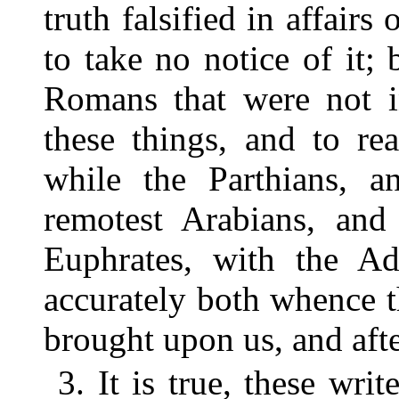
truth falsified in affair
to take no notice of it;
Romans that were not i
these things, and to read
while the Parthians, a
remotest Arabians, and
Euphrates, with the A
accurately both whence t
brought upon us, and aft
3. It is true, these wri