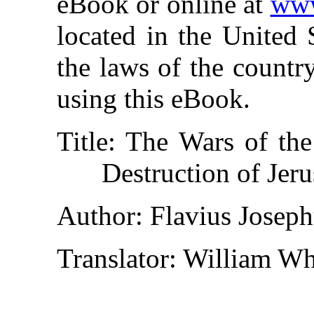
eBook or online at
www
located in the United 
the laws of the countr
using this eBook.
Title
: The Wars of the
Destruction of Jer
Author
: Flavius Josep
Translator
: William Wh