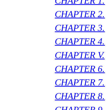
CHAPTER 1.
CHAPTER 2.
CHAPTER 3.
CHAPTER 4.
CHAPTER V.
CHAPTER 6.
CHAPTER 7.
CHAPTER 8.
CHAPTER 9.