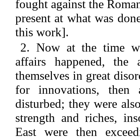
fought against the Roman
present at what was done
this work].
2. Now at the time wh
affairs happened, the
themselves in great diso
for innovations, then
disturbed; they were also
strength and riches, in
East were then exceed