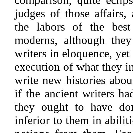
judges of those affairs,
the labors of the best
moderns, although they
writers in eloquence, yet 
execution of what they i
write new histories abo
if the ancient writers ha
they ought to have don
inferior to them in abiliti