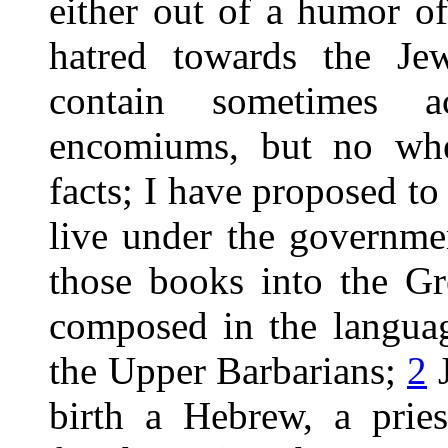
either out of a humor of
hatred towards the Jew
contain sometimes a
encomiums, but no wher
facts; I have proposed to
live under the governme
those books into the Gr
composed in the languag
the Upper Barbarians;
2
J
birth a Hebrew, a pries