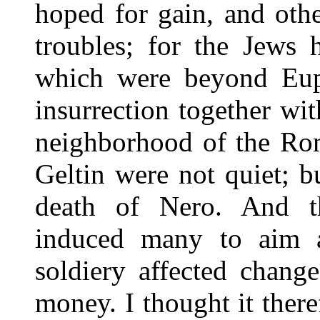
hoped for gain, and othe
troubles; for the Jews 
which were beyond Eup
insurrection together wi
neighborhood of the Rom
Geltin were not quiet; bu
death of Nero. And t
induced many to aim a
soldiery affected chang
money. I thought it there