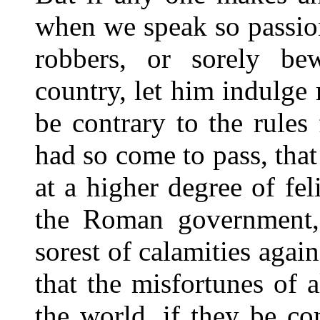
when we speak so passion
robbers, or sorely be
country, let him indulge 
be contrary to the rules 
had so come to pass, that
at a higher degree of fel
the Roman government, a
sorest of calamities agai
that the misfortunes of 
the world, if they be c