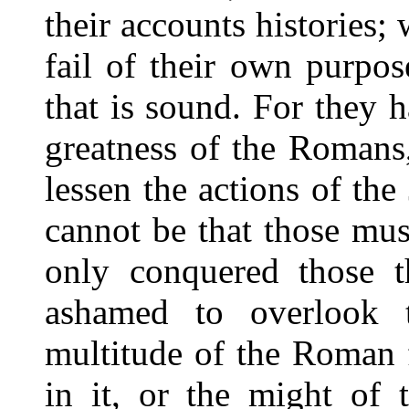
their accounts histories;
fail of their own purpos
that is sound. For they 
greatness of the Romans,
lessen the actions of the
cannot be that those mu
only conquered those th
ashamed to overlook 
multitude of the Roman 
in it, or the might of