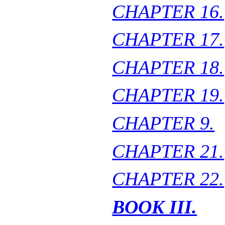
CHAPTER 16.
CHAPTER 17.
CHAPTER 18.
CHAPTER 19.
CHAPTER 9.
CHAPTER 21.
CHAPTER 22.
BOOK III.