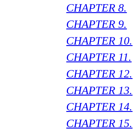
CHAPTER 8.
CHAPTER 9.
CHAPTER 10.
CHAPTER 11.
CHAPTER 12.
CHAPTER 13.
CHAPTER 14.
CHAPTER 15.