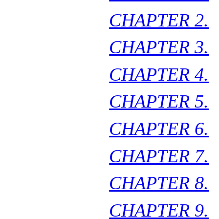
CHAPTER 2.
CHAPTER 3.
CHAPTER 4.
CHAPTER 5.
CHAPTER 6.
CHAPTER 7.
CHAPTER 8.
CHAPTER 9.