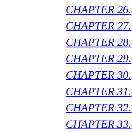
CHAPTER 26.
CHAPTER 27.
CHAPTER 28.
CHAPTER 29.
CHAPTER 30.
CHAPTER 31.
CHAPTER 32.
CHAPTER 33.