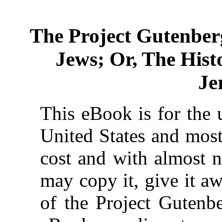
The Project Gutenber
Jews; Or, The Histo
Je
This eBook is for the 
United States and most
cost and with almost n
may copy it, give it aw
of the Project Gutenbe