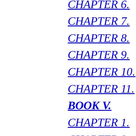
CHAPTER 6.
CHAPTER 7.
CHAPTER 8.
CHAPTER 9.
CHAPTER 10.
CHAPTER 11.
BOOK V.
CHAPTER 1.