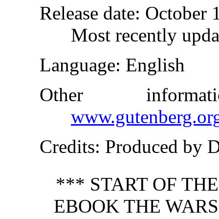
Release date
: October 
Most recently upda
Language
: English
Other inform
www.gutenberg.or
Credits
: Produced by 
*** START OF TH
EBOOK THE WARS 