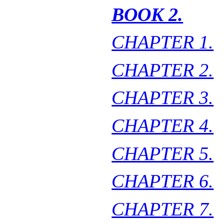
BOOK 2.
CHAPTER 1.
CHAPTER 2.
CHAPTER 3.
CHAPTER 4.
CHAPTER 5.
CHAPTER 6.
CHAPTER 7.