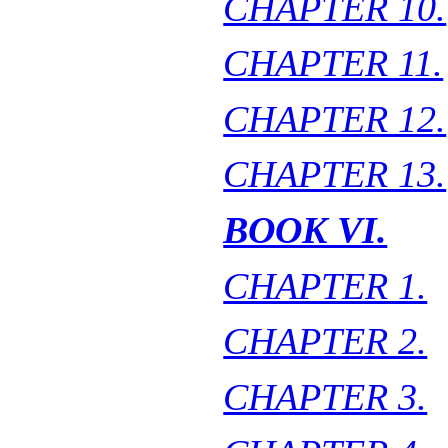
CHAPTER 10.
CHAPTER 11.
CHAPTER 12.
CHAPTER 13.
BOOK VI.
CHAPTER 1.
CHAPTER 2.
CHAPTER 3.