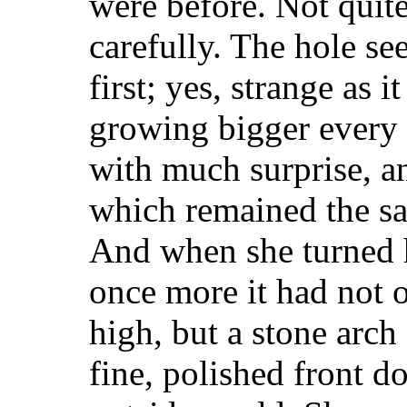
were before. Not quit
carefully. The hole se
first; yes, strange as 
growing bigger every 
with much surprise, an
which remained the sa
And when she turned 
once more it had not 
high, but a stone arch
fine, polished front d