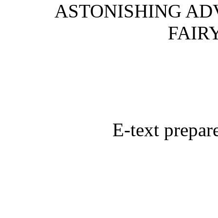
ASTONISHING AD
FAIR
E-text prepa