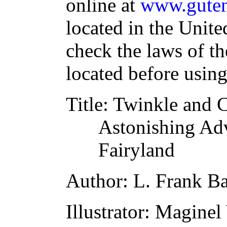
online at
www.guten
located in the Unite
check the laws of t
located before usin
Title
: Twinkle and 
Astonishing Adv
Fairyland
Author
: L. Frank 
Illustrator
: Maginel