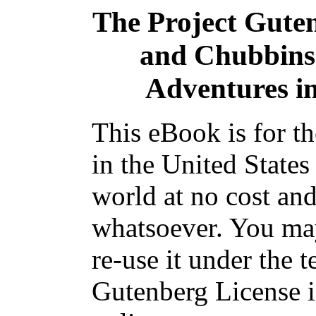
The Project Gute
and Chubbins:
Adventures i
This eBook is for t
in the United States
world at no cost and
whatsoever. You may
re-use it under the t
Gutenberg License i