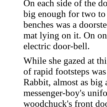
On each side of the do
big enough for two to
benches was a doorste
mat lying on it. On o
electric door-bell.
While she gazed at thi
of rapid footsteps was
Rabbit, almost as big 
messenger-boy's unifo
woodchuck's front doo