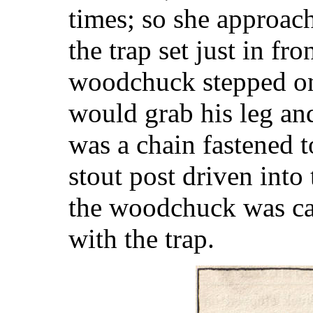
times; so she approach
the trap set just in fro
woodchuck stepped on 
would grab his leg and
was a chain fastened to
stout post driven into
the woodchuck was ca
with the trap.