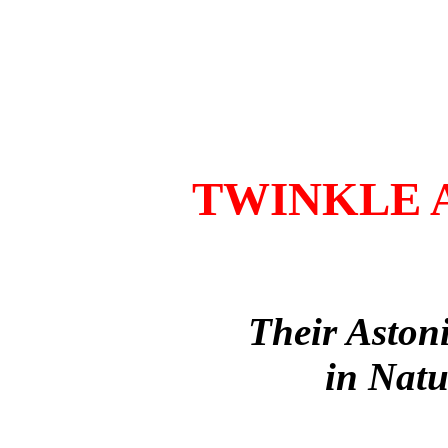
TWINKLE 
Their Aston
in Natu