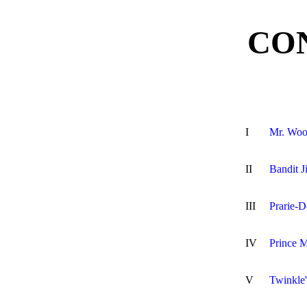
CO
I
Mr. Woo
II
Bandit 
III
Prarie-
IV
Prince M
V
Twinkle