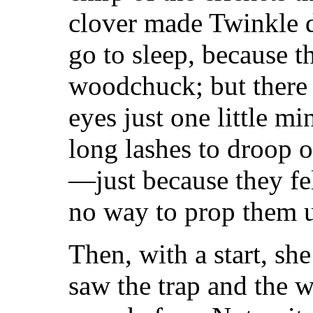
clover made Twinkle d
go to sleep, because t
woodchuck; but there 
eyes just one little mi
long lashes to droop o
—just because they fe
no way to prop them 
Then, with a start, sh
saw the trap and the 