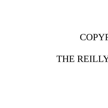
COPYR
THE REILLY