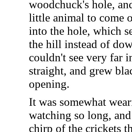
woodchuck's hole, and
little animal to come 
into the hole, which 
the hill instead of do
couldn't see very far 
straight, and grew bla
opening.
It was somewhat wear
watching so long, and
chirp of the crickets 