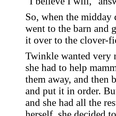
"I believe I will," an
So, when the midday d
went to the barn and go
it over to the clover-fi
Twinkle wanted very 
she had to help mamm
them away, and then 
and put it in order. 
and she had all the res
herself, she decided t