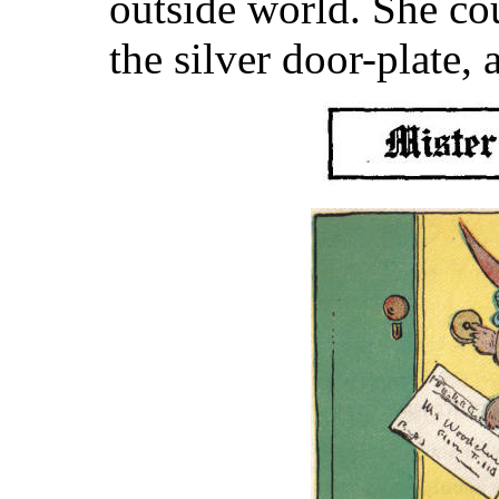
outside world. She co
the silver door-plate,