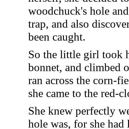
woodchuck's hole and 
trap, and also discove
been caught.
So the little girl took
bonnet, and climbed o
ran across the corn-fi
she came to the red-cl
She knew perfectly w
hole was, for she had 