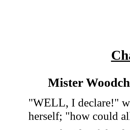
Cha
Mister Woodch
ELL,
"W
I declare!" 
herself; "how could a