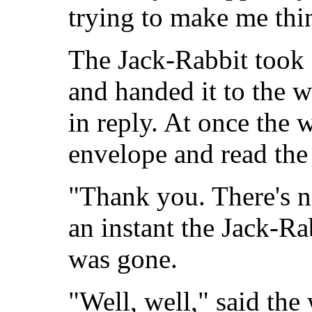
trying to make me thin
The Jack-Rabbit took 
and handed it to the
in reply. At once the
envelope and read the 
"Thank you. There's n
an instant the Jack-R
was gone.
"Well, well," said the