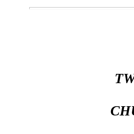
TW
CH