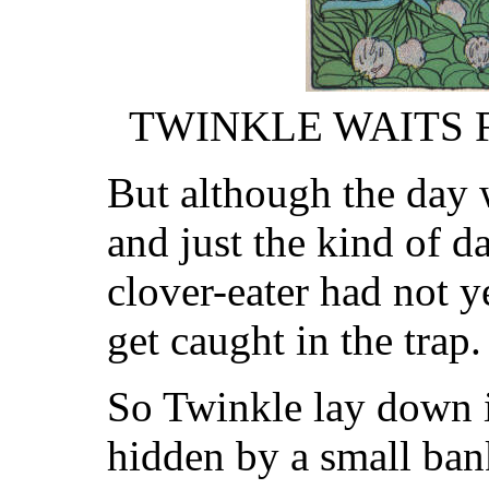
TWINKLE WAITS
But although the day 
and just the kind of 
clover-eater had not y
get caught in the trap.
So Twinkle lay down in
hidden by a small bank