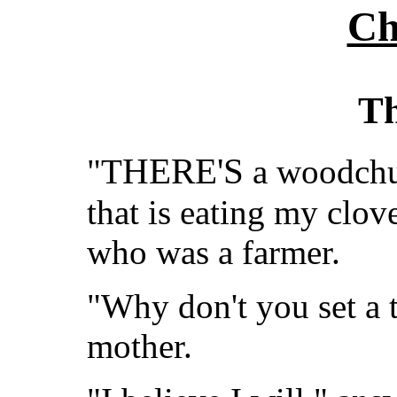
Ch
Th
HERE'S
"T
a woodchuc
that is eating my clove
who was a farmer.
"Why don't you set a t
mother.