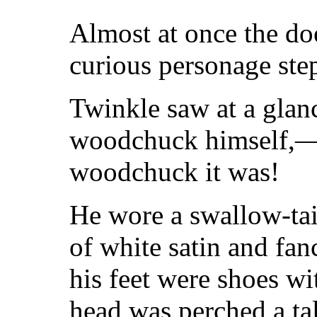
Almost at once the do
curious personage ste
Twinkle saw at a glanc
woodchuck himself,—b
woodchuck it was!
He wore a swallow-tai
of white satin and fa
his feet were shoes wi
head was perched a tal