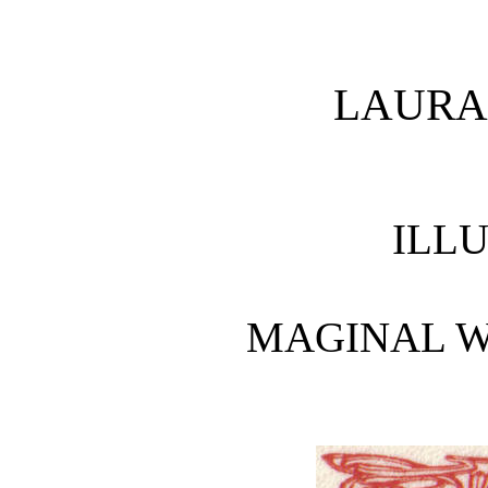
LAURA
ILL
MAGINAL W