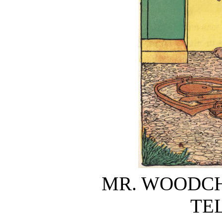
MR. WOODCH
TE