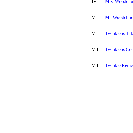
IV
Mrs. Woodchu
V
Mr. Woodchuck
VI
Twinkle is Tak
VII
Twinkle is C
VIII
Twinkle Reme