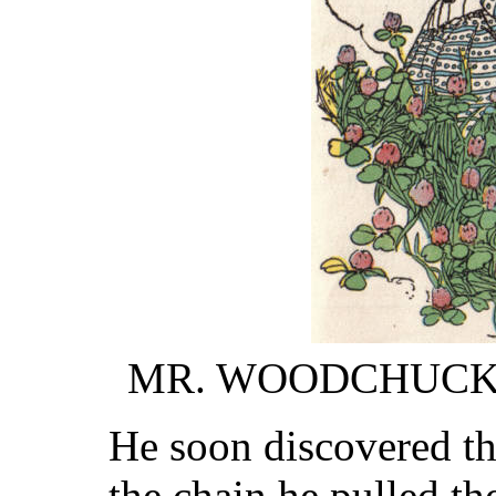
MR. WOODCHUCK
He soon discovered the
the chain he pulled th