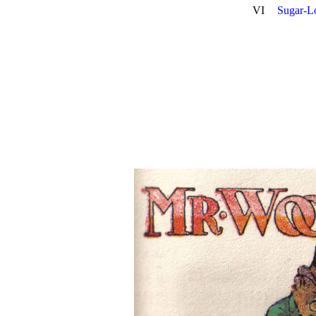
VI
Sugar-L