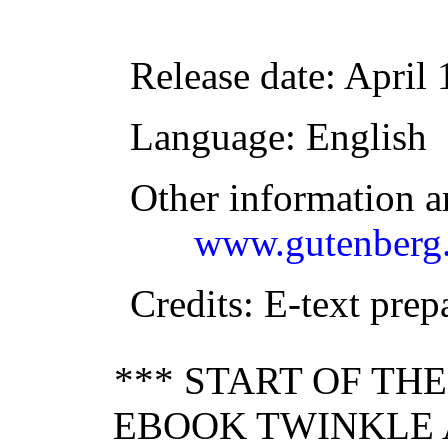
Release date
: April
Language
: English
Other information a
www.gutenberg.
Credits
: E-text pre
*** START OF TH
EBOOK TWINKLE 