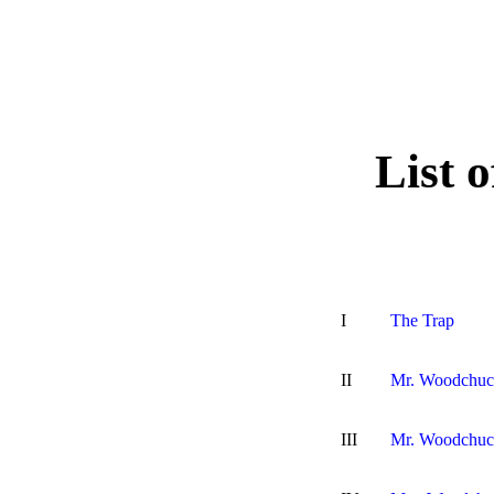
List 
I
The Trap
II
Mr. Woodchuck
III
Mr. Woodchuc