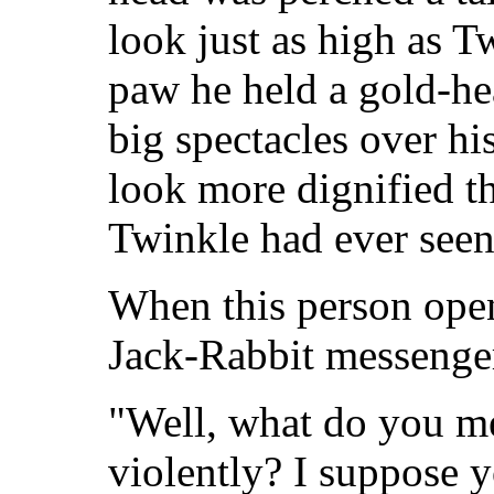
look just as high as T
paw he held a gold-he
big spectacles over h
look more dignified 
Twinkle had ever seen
When this person ope
Jack-Rabbit messenger
"Well, what do you me
violently? I suppose y