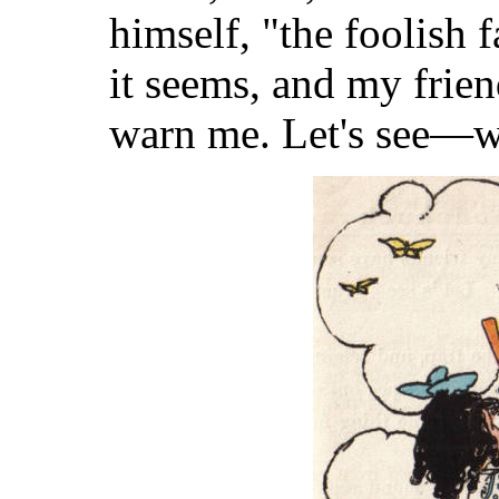
himself, "the foolish f
it seems, and my frien
warn me. Let's see—wh