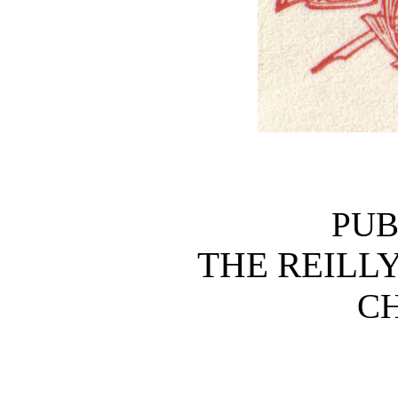
PUB
THE REILLY
C