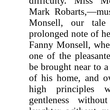
difficulty. Miss M
Mark Robarts,—mus
Monsell, our tal
prolonged note of he
Fanny Monsell, when
one of the pleasant
be brought near to a
of his home, and ow
high principles w
gentleness witho