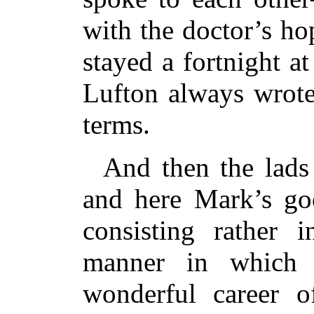
with the doctor’s h
stayed a fortnight 
Lufton always wrote
terms.
And then the lads
and here Mark’s go
consisting rather i
manner in which 
wonderful career of