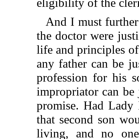
eligibility of the cle
And I must further
the doctor were justi
life and principles 
any father can be ju
profession for his 
impropriator can be 
promise. Had Lady 
that second son wou
living, and no on