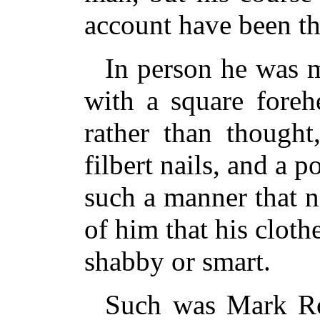
account have been th
In person he was ma
with a square foreh
rather than thought
filbert nails, and a 
such a manner that 
of him that his cloth
shabby or smart.
Such was Mark Ro