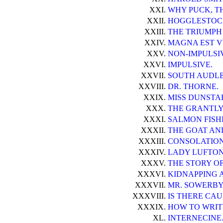
XXI.
WHY PUCK, TH
XXII.
HOGGLESTOC
XXIII.
THE TRIUMPH 
XXIV.
MAGNA EST V
XXV.
NON-IMPULSI
XXVI.
IMPULSIVE.
XXVII.
SOUTH AUDLE
XXVIII.
DR. THORNE.
XXIX.
MISS DUNSTA
XXX.
THE GRANTLY
XXXI.
SALMON FISH
XXXII.
THE GOAT AN
XXXIII.
CONSOLATION
XXXIV.
LADY LUFTON 
XXXV.
THE STORY O
XXXVI.
KIDNAPPING 
XXXVII.
MR. SOWERBY
XXXVIII.
IS THERE CAU
XXXIX.
HOW TO WRIT
XL.
INTERNECINE