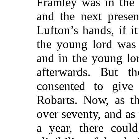
Framley was in the 
and the next prese
Lufton’s hands, if i
the young lord was 
and in the young lor
afterwards. But t
consented to give
Robarts. Now, as t
over seventy, and as
a year, there coul