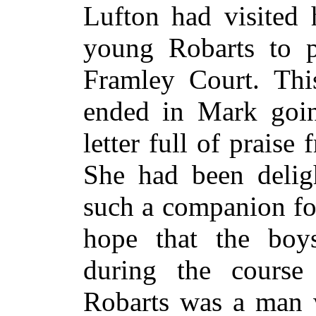
Lufton had visited 
young Robarts to p
Framley Court. Thi
ended in Mark goin
letter full of prais
She had been deligh
such a companion fo
hope that the boy
during the course 
Robarts was a man 