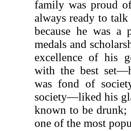
family was proud of
always ready to talk 
because he was a p
medals and scholarsh
excellence of his g
with the best set—
was fond of societ
society—liked his gl
known to be drunk; 
one of the most popu