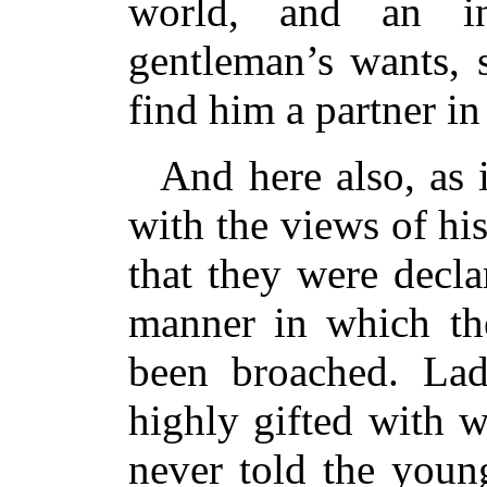
world, and an in
gentleman’s wants, 
find him a partner in
And here also, as i
with the views of h
that they were decl
manner in which the
been broached. La
highly gifted with w
never told the youn