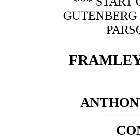
*** START 
GUTENBERG
PARS
FRAMLEY
ANTHON
CO