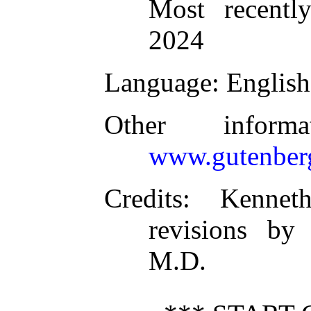
Most recentl
2024
Language
: English
Other inform
www.gutenber
Credits
: Kennet
revisions by
M.D.