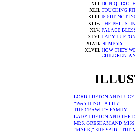
XLI.
DON QUIXOTE
XLII.
TOUCHING PI
XLIII.
IS SHE NOT I
XLIV.
THE PHILISTI
XLV.
PALACE BLES
XLVI.
LADY LUFTON
XLVII.
NEMESIS.
XLVIII.
HOW THEY WE
CHILDREN, AN
ILLU
LORD LUFTON AND LUCY
“WAS IT NOT A LIE?”
THE CRAWLEY FAMILY.
LADY LUFTON AND THE 
MRS. GRESHAM AND MISS
“MARK,” SHE SAID, “THE 