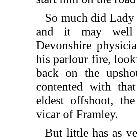
So much did Lady 
and it may well
Devonshire physicia
his parlour fire, loo
back on the upshot
contented with that
eldest offshoot, th
vicar of Framley.
But little has as y