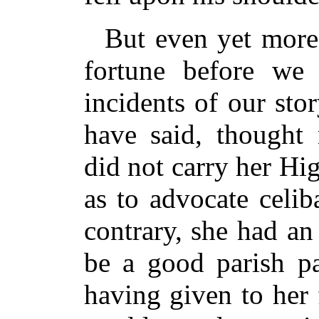
But even yet more
fortune before we
incidents of our sto
have said, thought 
did not carry her Hi
as to advocate celib
contrary, she had an
be a good parish pa
having given to her 