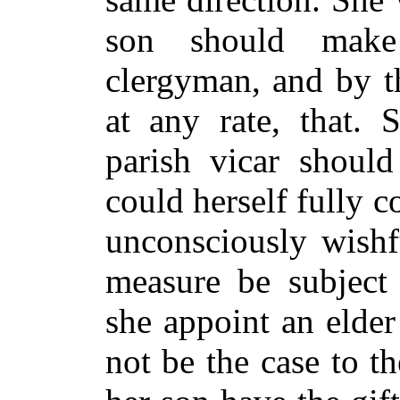
son should make
clergyman, and by t
at any rate, that. 
parish vicar shou
could herself fully 
unconsciously wishf
measure be subject 
she appoint an elde
not be the case to t