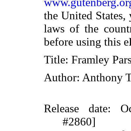
www.gutenberg.or
the United States,
laws of the count
before using this 
Title
: Framley Par
Author
: Anthony T
Release date
: O
#2860]