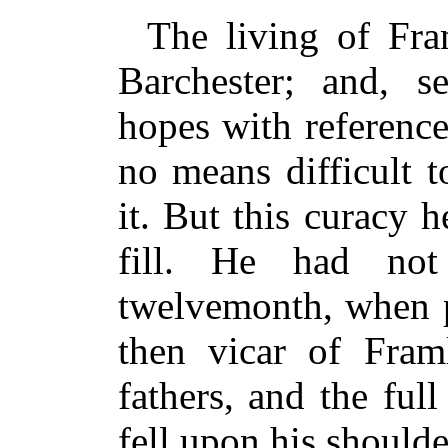
The living of Fra
Barchester; and, 
hopes with reference
no means difficult 
it. But this curacy 
fill. He had no
twelvemonth, when p
then vicar of Fram
fathers, and the full
fell upon his shoulde