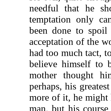
needful that he sh
temptation only ca
been done to spoil 
acceptation of the w
had too much tact, 
believe himself to 
mother thought him
perhaps, his greates
more of it, he might
man, but his course