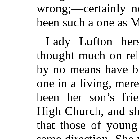
wrong;—certainly no
been such a one as 
Lady Lufton he
thought much on rel
by no means have be
one in a living, mer
been her son’s fri
High Church, and sh
that those of young
same direction. She 