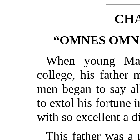
CHA
“OMNES OMNI
When young Mar
college, his father 
men began to say al
to extol his fortune 
with so excellent a d
This father was a 