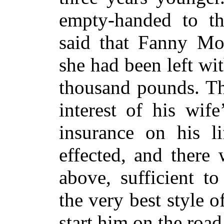
empty-handed to th
said that Fanny Mon
she had been left wi
thousand pounds. Thi
interest of his wif
insurance on his l
effected, and there
above, sufficient t
the very best style 
start him on the road 