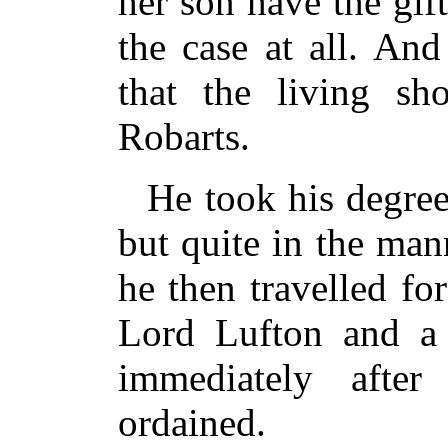
her son have the gif
the case at all. And
that the living s
Robarts.
He took his degree
but quite in the mann
he then travelled fo
Lord Lufton and a 
immediately afte
ordained.