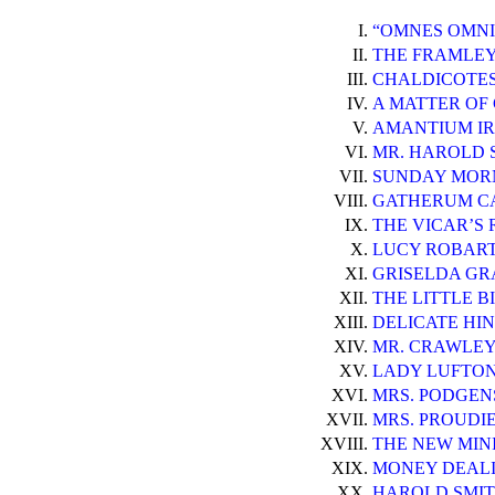
I.
“OMNES OMNI
II.
THE FRAMLEY 
III.
CHALDICOTES
IV.
A MATTER OF
V.
AMANTIUM IR
VI.
MR. HAROLD 
VII.
SUNDAY MOR
VIII.
GATHERUM CA
IX.
THE VICAR’S 
X.
LUCY ROBART
XI.
GRISELDA GR
XII.
THE LITTLE BI
XIII.
DELICATE HIN
XIV.
MR. CRAWLEY
XV.
LADY LUFTON
XVI.
MRS. PODGENS
XVII.
MRS. PROUDI
XVIII.
THE NEW MIN
XIX.
MONEY DEALI
XX.
HAROLD SMITH