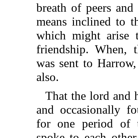
breath of peers and
means inclined to 
which might arise 
friendship. When, t
was sent to Harrow,
also.
That the lord and h
and occasionally fo
for one period of 
spoke to each othe