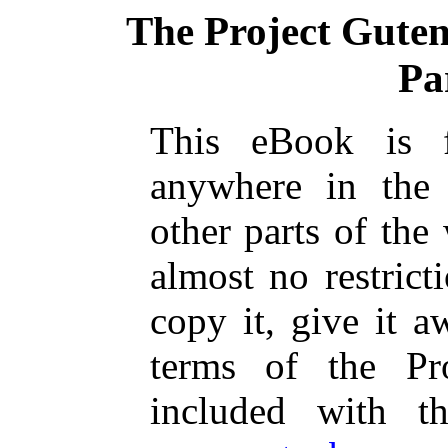
The Project Gute
Pa
This eBook is 
anywhere in the
other parts of the
almost no restric
copy it, give it a
terms of the Pr
included with t