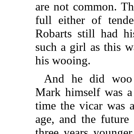
are not common. The
full either of tend
Robarts still had h
such a girl as this 
his wooing.
And he did woo
Mark himself was a 
time the vicar was 
age, and the future
three years younger