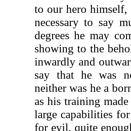
to our hero himself,
necessary to say m
degrees he may com
showing to the beho
inwardly and outward
say that he was n
neither was he a born
as his training mad
large capabilities f
for evil, quite enou