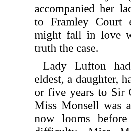
accompanied her lad
to Framley Court e
might fall in love 
truth the case.
Lady Lufton had
eldest, a daughter, 
or five years to Sir
Miss Monsell was a 
now looms before 