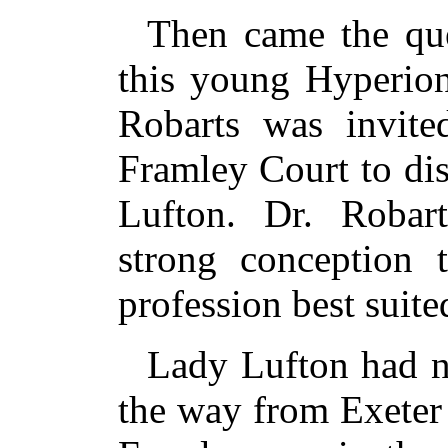
Then came the que
this young Hyperion
Robarts was invite
Framley Court to di
Lufton. Dr. Robar
strong conception 
profession best suite
Lady Lufton had no
the way from Exeter 