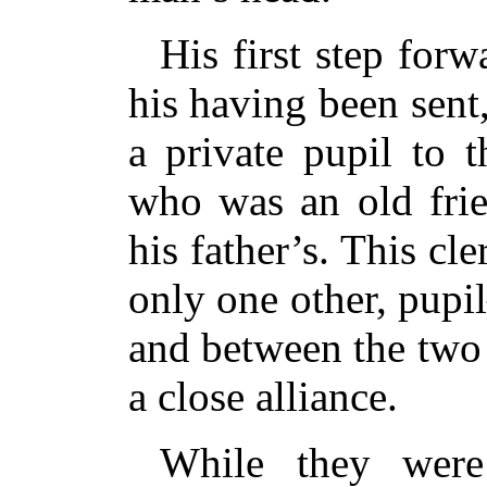
His first step forw
his having been sent,
a private pupil to 
who was an old frie
his father’s. This c
only one other, pup
and between the two
a close alliance.
While they were