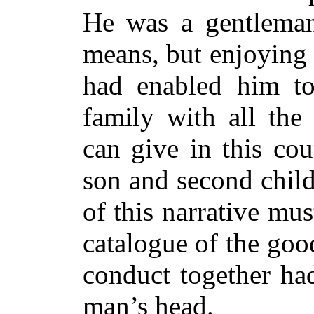
He was a gentleman
means, but enjoying 
had enabled him to
family with all th
can give in this co
son and second child
of this narrative mu
catalogue of the go
conduct together ha
man’s head.