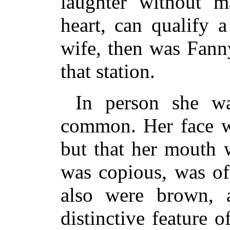
laughter without m
heart, can qualify 
wife, then was Fanny
that station.
In person she w
common. Her face w
but that her mouth 
was copious, was of
also were brown, 
distinctive feature 