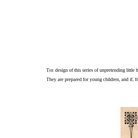
The
design of this series of unpretending little
They are prepared for young children, and if, f