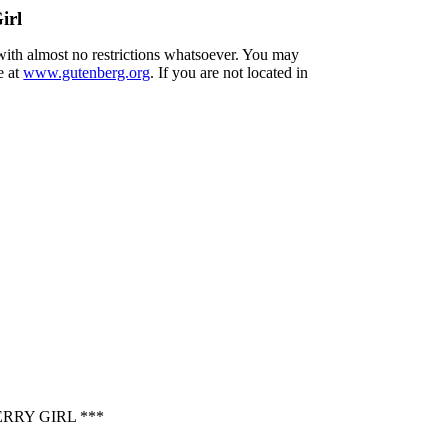
irl
 with almost no restrictions whatsoever. You may
e at
www.gutenberg.org
. If you are not located in
RRY GIRL ***