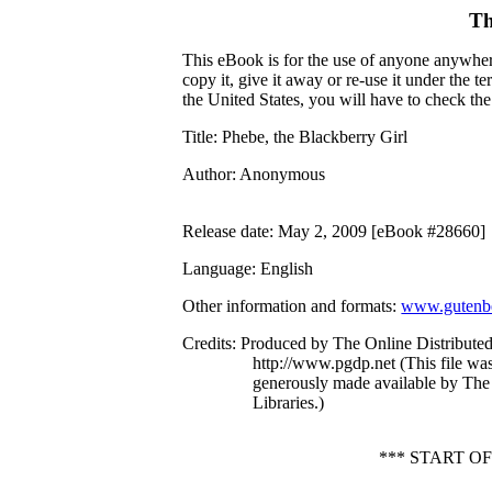
Th
This eBook is for the use of anyone anywhere
copy it, give it away or re-use it under the 
the United States, you will have to check th
Title
: Phebe, the Blackberry Girl
Author
: Anonymous
Release date
: May 2, 2009 [eBook #28660]
Language
: English
Other information and formats
:
www.gutenbe
Credits
: Produced by The Online Distribute
http://www.pgdp.net (This file w
generously made available by The
Libraries.)
*** START O