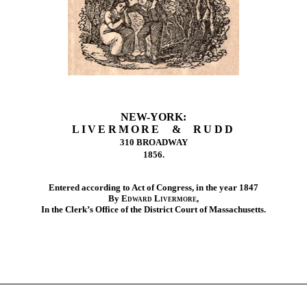
NEW-YORK:
LIVERMORE & RUDD
310 BROADWAY
1856.
Entered according to Act of Congress, in the year 1847
By
Edward Livermore
,
In the Clerk’s Office of the District Court of Massachusetts.