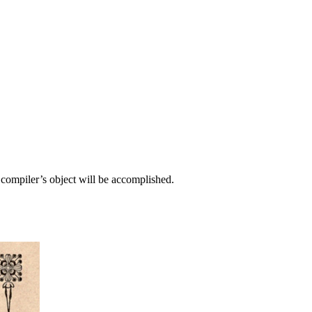
e compiler’s object will be accomplished.