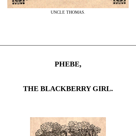
UNCLE THOMAS.
PHEBE,
THE BLACKBERRY GIRL.