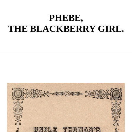
PHEBE,
THE BLACKBERRY GIRL.