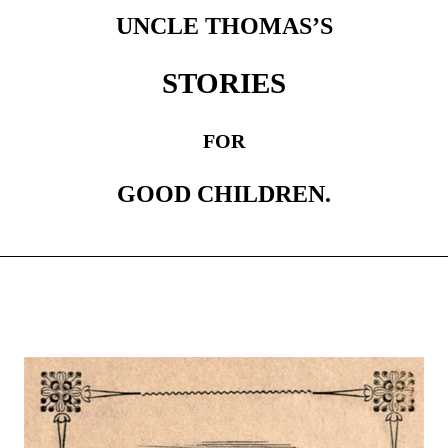
UNCLE THOMAS’S
STORIES
FOR
GOOD CHILDREN.