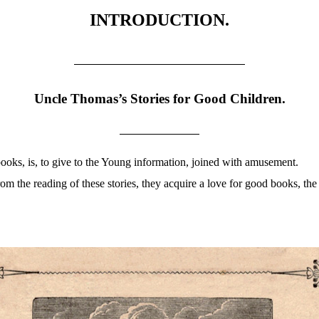
INTRODUCTION.
Uncle Thomas’s Stories for Good Children.
 books, is, to give to the Young information, joined with amusement.
rom the reading of these stories, they acquire a love for good books, th