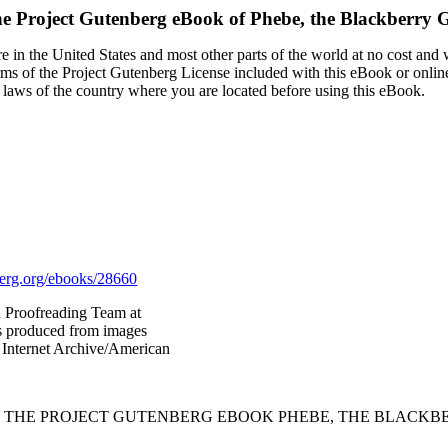
e Project Gutenberg eBook of
Phebe, the Blackberry G
 in the United States and most other parts of the world at no cost and
terms of the Project Gutenberg License included with this eBook or onlin
e laws of the country where you are located before using this eBook.
rg.org/ebooks/28660
d Proofreading Team at
as produced from images
 Internet Archive/American
F THE PROJECT GUTENBERG EBOOK PHEBE, THE BLACKBE