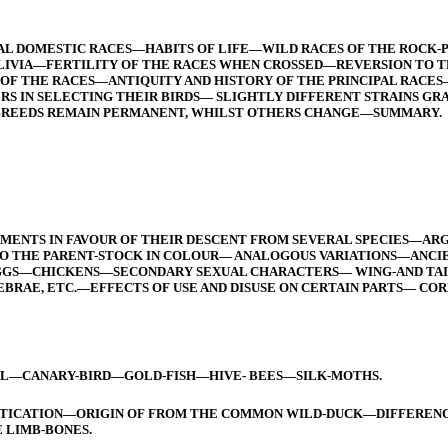
RAL DOMESTIC RACES—HABITS OF LIFE—WILD RACES OF THE ROC
LIVIA—FERTILITY OF THE RACES WHEN CROSSED—REVERSION TO 
 OF THE RACES—ANTIQUITY AND HISTORY OF THE PRINCIPAL RAC
RS IN SELECTING THEIR BIRDS— SLIGHTLY DIFFERENT STRAINS 
BREEDS REMAIN PERMANENT, WHILST OTHERS CHANGE—SUMMARY.
MENTS IN FAVOUR OF THEIR DESCENT FROM SEVERAL SPECIES—ARG
O THE PARENT-STOCK IN COLOUR— ANALOGOUS VARIATIONS—ANCI
S—CHICKENS—SECONDARY SEXUAL CHARACTERS— WING-AND TAIL-F
EBRAE, ETC.—EFFECTS OF USE AND DISUSE ON CERTAIN PARTS— CO
CANARY-BIRD—GOLD-FISH—HIVE- BEES—SILK-MOTHS.
STICATION—ORIGIN OF FROM THE COMMON WILD-DUCK—DIFFERENC
 LIMB-BONES.