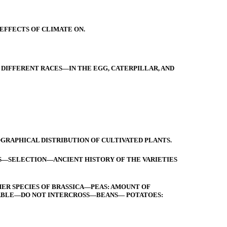
EFFECTS OF CLIMATE ON.
DIFFERENT RACES—IN THE EGG, CATERPILLAR, AND
RAPHICAL DISTRIBUTION OF CULTIVATED PLANTS.
S—SELECTION—ANCIENT HISTORY OF THE VARIETIES
ER SPECIES OF BRASSICA—PEAS: AMOUNT OF
ARIABLE—DO NOT INTERCROSS—BEANS— POTATOES: