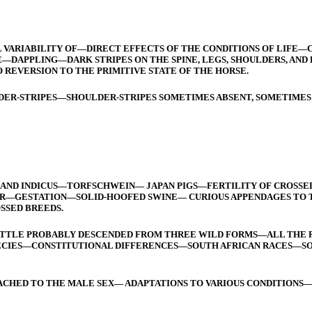
 VARIABILITY OF—DIRECT EFFECTS OF THE CONDITIONS OF LIF
—DAPPLING—DARK STRIPES ON THE SPINE, LEGS, SHOULDERS, A
 REVERSION TO THE PRIMITIVE STATE OF THE HORSE.
ER-STRIPES—SHOULDER-STRIPES SOMETIMES ABSENT, SOMETIMES
FA AND INDICUS—TORFSCHWEIN— JAPAN PIGS—FERTILITY OF CROSSE
—GESTATION—SOLID-HOOFED SWINE— CURIOUS APPENDAGES TO T
SSED BREEDS.
ATTLE PROBABLY DESCENDED FROM THREE WILD FORMS—ALL THE 
PECIES—CONSTITUTIONAL DIFFERENCES—SOUTH AFRICAN RACES—S
CHED TO THE MALE SEX— ADAPTATIONS TO VARIOUS CONDITIONS