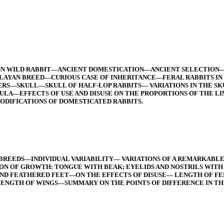
ON WILD RABBIT—ANCIENT DOMESTICATION—ANCIENT SELECTION
AYAN BREED—CURIOUS CASE OF INHERITANCE—FERAL RABBITS IN
S—SKULL—SKULL OF HALF-LOP RABBITS— VARIATIONS IN THE SKU
—EFFECTS OF USE AND DISUSE ON THE PROPORTIONS OF THE LI
ODIFICATIONS OF DOMESTICATED RABBITS.
 BREEDS—INDIVIDUAL VARIABILITY— VARIATIONS OF A REMARKAB
N OF GROWTH: TONGUE WITH BEAK; EYELIDS AND NOSTRILS WITH
D FEATHERED FEET—ON THE EFFECTS OF DISUSE— LENGTH OF FE
ENGTH OF WINGS—SUMMARY ON THE POINTS OF DIFFERENCE IN TH