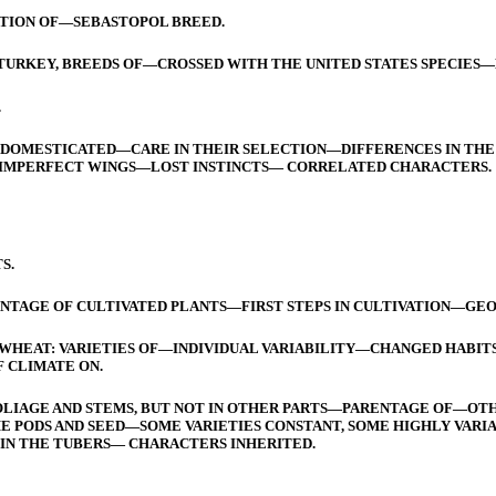
TION OF—SEBASTOPOL BREED.
TURKEY, BREEDS OF—CROSSED WITH THE UNITED STATES SPECIES—
.
 DOMESTICATED—CARE IN THEIR SELECTION—DIFFERENCES IN THE 
IMPERFECT WINGS—LOST INSTINCTS— CORRELATED CHARACTERS.
S.
TAGE OF CULTIVATED PLANTS—FIRST STEPS IN CULTIVATION—GEOG
HEAT: VARIETIES OF—INDIVIDUAL VARIABILITY—CHANGED HABIT
 CLIMATE ON.
FOLIAGE AND STEMS, BUT NOT IN OTHER PARTS—PARENTAGE OF—OTH
 THE PODS AND SEED—SOME VARIETIES CONSTANT, SOME HIGHLY V
IN THE TUBERS— CHARACTERS INHERITED.