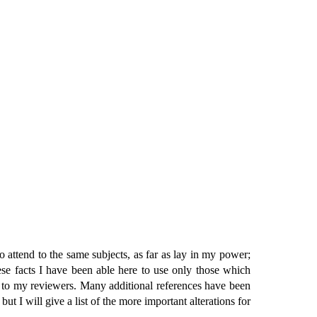
o attend to the same subjects, as far as lay in my power;
ese facts I have been able here to use only those which
 to my reviewers. Many additional references have been
t I will give a list of the more important alterations for