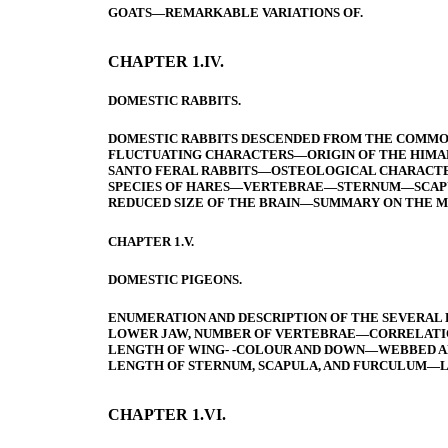
GOATS—REMARKABLE VARIATIONS OF.
CHAPTER 1.IV.
DOMESTIC RABBITS.
DOMESTIC RABBITS DESCENDED FROM THE COMM
FLUCTUATING CHARACTERS—ORIGIN OF THE HIMAL
SANTO FERAL RABBITS—OSTEOLOGICAL CHARACTER
SPECIES OF HARES—VERTEBRAE—STERNUM—SCAPULA
REDUCED SIZE OF THE BRAIN—SUMMARY ON THE M
CHAPTER 1.V.
DOMESTIC PIGEONS.
ENUMERATION AND DESCRIPTION OF THE SEVERAL
LOWER JAW, NUMBER OF VERTEBRAE—CORRELATIO
LENGTH OF WING- -COLOUR AND DOWN—WEBBED AN
LENGTH OF STERNUM, SCAPULA, AND FURCULUM—L
CHAPTER 1.VI.