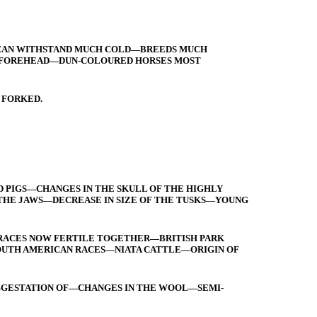
E—CAN WITHSTAND MUCH COLD—BREEDS MUCH
ND FOREHEAD—DUN-COLOURED HORSES MOST
 FORKED.
D PIGS—CHANGES IN THE SKULL OF THE HIGHLY
HE JAWS—DECREASE IN SIZE OF THE TUSKS—YOUNG
RACES NOW FERTILE TOGETHER—BRITISH PARK
OUTH AMERICAN RACES—NIATA CATTLE—ORIGIN OF
—GESTATION OF—CHANGES IN THE WOOL—SEMI-