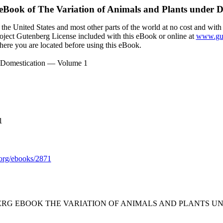
 eBook of
The Variation of Animals and Plants under 
the United States and most other parts of the world at no cost and with
Project Gutenberg License included with this eBook or online at
www.gut
here you are located before using this eBook.
er Domestication — Volume 1
1
org/ebooks/2871
BERG EBOOK THE VARIATION OF ANIMALS AND PLANTS U