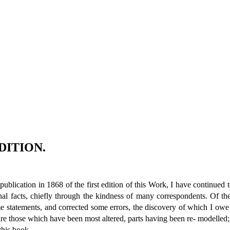
DITION.
blication in 1868 of the first edition of this Work, I have continued t
al facts, chiefly through the kindness of many correspondents. Of th
e statements, and corrected some errors, the discovery of which I owe
e those which have been most altered, parts having been re- modelled; bu
this book.