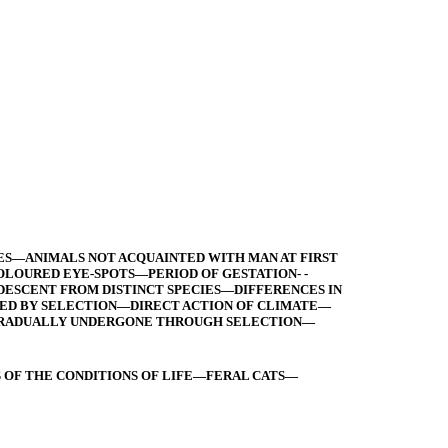
IES—ANIMALS NOT ACQUAINTED WITH MAN AT FIRST
OURED EYE-SPOTS—PERIOD OF GESTATION- -
DESCENT FROM DISTINCT SPECIES—DIFFERENCES IN
XED BY SELECTION—DIRECT ACTION OF CLIMATE—
 GRADUALLY UNDERGONE THROUGH SELECTION—
 OF THE CONDITIONS OF LIFE—FERAL CATS—