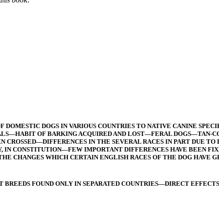
 DOMESTIC DOGS IN VARIOUS COUNTRIES TO NATIVE CANINE SPEC
LS—HABIT OF BARKING ACQUIRED AND LOST—FERAL DOGS—TAN-COL
 CROSSED—DIFFERENCES IN THE SEVERAL RACES IN PART DUE TO 
Y, IN CONSTITUTION—FEW IMPORTANT DIFFERENCES HAVE BEEN FI
THE CHANGES WHICH CERTAIN ENGLISH RACES OF THE DOG HAVE
T BREEDS FOUND ONLY IN SEPARATED COUNTRIES—DIRECT EFFECTS