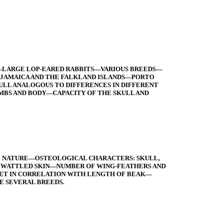
—LARGE LOP-EARED RABBITS—VARIOUS BREEDS—
 JAMAICA AND THE FALKLAND ISLANDS—PORTO
LL ANALOGOUS TO DIFFERENCES IN DIFFERENT
MBS AND BODY—CAPACITY OF THE SKULL AND
LE NATURE—OSTEOLOGICAL CHARACTERS: SKULL,
 WATTLED SKIN—NUMBER OF WING-FEATHERS AND
ET IN CORRELATION WITH LENGTH OF BEAK—
E SEVERAL BREEDS.