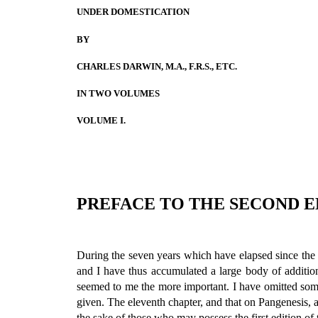
UNDER DOMESTICATION
BY
CHARLES DARWIN, M.A., F.R.S., ETC.
IN TWO VOLUMES
VOLUME I.
PREFACE TO THE SECOND E
During the seven years which have elapsed since the pu
and I have thus accumulated a large body of addition
seemed to me the more important. I have omitted som
given. The eleventh chapter, and that on Pangenesis, ar
the sake of those who may possess the first edition of 