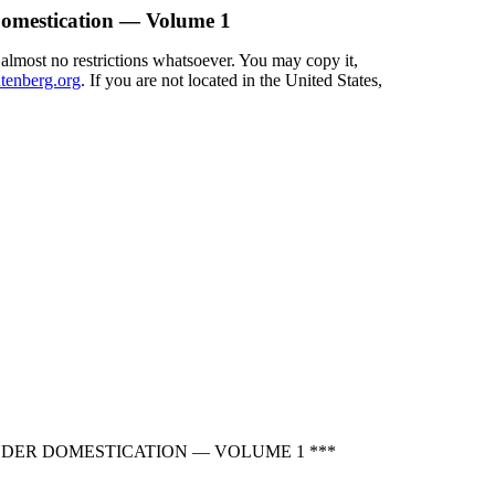
Domestication — Volume 1
 almost no restrictions whatsoever. You may copy it,
enberg.org
. If you are not located in the United States,
NDER DOMESTICATION — VOLUME 1 ***