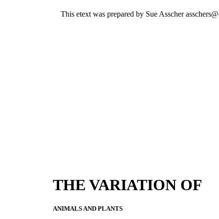
This etext was prepared by Sue Asscher asschers@
THE VARIATION OF
ANIMALS AND PLANTS