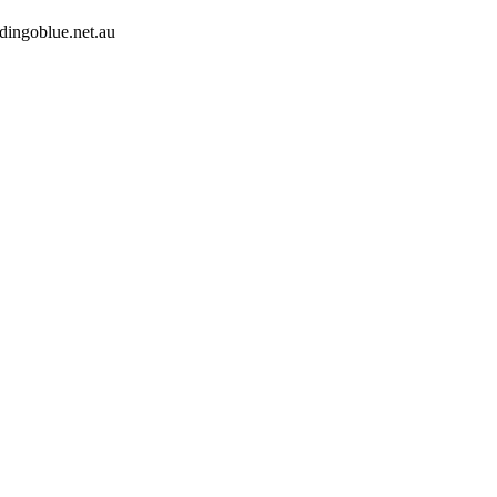
dingoblue.net.au