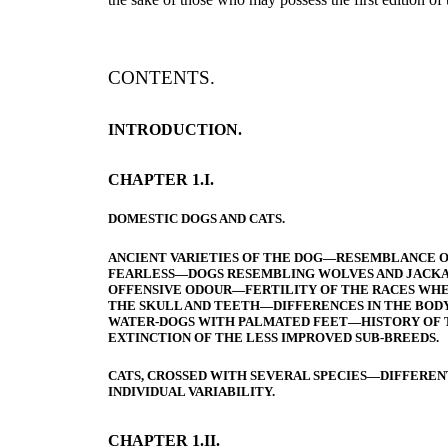
CONTENTS.
INTRODUCTION.
CHAPTER 1.I.
DOMESTIC DOGS AND CATS.
ANCIENT VARIETIES OF THE DOG—RESEMBLANCE OF
FEARLESS—DOGS RESEMBLING WOLVES AND JACKA
OFFENSIVE ODOUR—FERTILITY OF THE RACES WHEN
THE SKULL AND TEETH—DIFFERENCES IN THE BOD
WATER-DOGS WITH PALMATED FEET—HISTORY OF 
EXTINCTION OF THE LESS IMPROVED SUB-BREEDS.
CATS, CROSSED WITH SEVERAL SPECIES—DIFFEREN
INDIVIDUAL VARIABILITY.
CHAPTER 1.II.