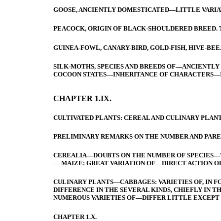
GOOSE, ANCIENTLY DOMESTICATED—LITTLE VARIA
PEACOCK, ORIGIN OF BLACK-SHOULDERED BREED. 
GUINEA-FOWL, CANARY-BIRD, GOLD-FISH, HIVE-BEE
SILK-MOTHS, SPECIES AND BREEDS OF—ANCIENTLY
COCOON STATES—INHERITANCE OF CHARACTERS—
CHAPTER 1.IX.
CULTIVATED PLANTS: CEREAL AND CULINARY PLANT
PRELIMINARY REMARKS ON THE NUMBER AND PAREN
CEREALIA—DOUBTS ON THE NUMBER OF SPECIES—W
— MAIZE: GREAT VARIATION OF—DIRECT ACTION OF
CULINARY PLANTS—CABBAGES: VARIETIES OF, IN 
DIFFERENCE IN THE SEVERAL KINDS, CHIEFLY IN
NUMEROUS VARIETIES OF—DIFFER LITTLE EXCEPT 
CHAPTER 1.X.