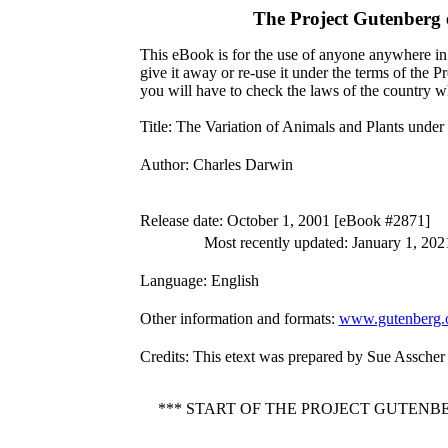
The Project Gutenberg
This eBook is for the use of anyone anywhere in 
give it away or re-use it under the terms of the 
you will have to check the laws of the country w
Title
: The Variation of Animals and Plants und
Author
: Charles Darwin
Release date
: October 1, 2001 [eBook #2871]
Most recently updated: January 1, 202
Language
: English
Other information and formats
:
www.gutenberg.
Credits
: This etext was prepared by Sue Asscher
*** START OF THE PROJECT GUTEN