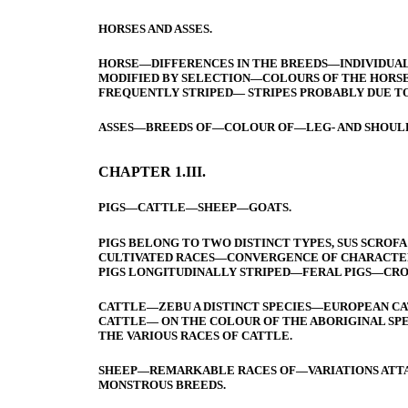
HORSES AND ASSES.
HORSE—DIFFERENCES IN THE BREEDS—INDIVIDUAL
MODIFIED BY SELECTION—COLOURS OF THE HORSE
FREQUENTLY STRIPED— STRIPES PROBABLY DUE TO
ASSES—BREEDS OF—COLOUR OF—LEG- AND SHOULD
CHAPTER 1.III.
PIGS—CATTLE—SHEEP—GOATS.
PIGS BELONG TO TWO DISTINCT TYPES, SUS SCRO
CULTIVATED RACES—CONVERGENCE OF CHARACTER
PIGS LONGITUDINALLY STRIPED—FERAL PIGS—CRO
CATTLE—ZEBU A DISTINCT SPECIES—EUROPEAN C
CATTLE— ON THE COLOUR OF THE ABORIGINAL S
THE VARIOUS RACES OF CATTLE.
SHEEP—REMARKABLE RACES OF—VARIATIONS ATTA
MONSTROUS BREEDS.