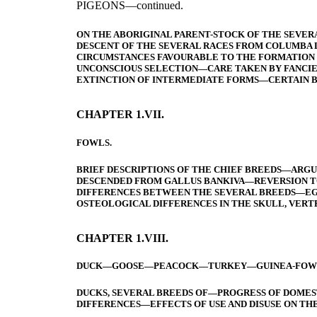
PIGEONS—continued.
ON THE ABORIGINAL PARENT-STOCK OF THE SEVE
DESCENT OF THE SEVERAL RACES FROM COLUMBA 
CIRCUMSTANCES FAVOURABLE TO THE FORMATION
UNCONSCIOUS SELECTION—CARE TAKEN BY FANCIE
EXTINCTION OF INTERMEDIATE FORMS—CERTAIN 
CHAPTER 1.VII.
FOWLS.
BRIEF DESCRIPTIONS OF THE CHIEF BREEDS—ARGU
DESCENDED FROM GALLUS BANKIVA—REVERSION T
DIFFERENCES BETWEEN THE SEVERAL BREEDS—EGG
OSTEOLOGICAL DIFFERENCES IN THE SKULL, VERT
CHAPTER 1.VIII.
DUCK—GOOSE—PEACOCK—TURKEY—GUINEA-FOWL—
DUCKS, SEVERAL BREEDS OF—PROGRESS OF DOME
DIFFERENCES—EFFECTS OF USE AND DISUSE ON THE