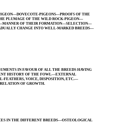
K-PIGEON—DOVECOTE-PIGEONS—PROOFS OF THE
THE PLUMAGE OF THE WILD ROCK-PIGEON—
ES—MANNER OF THEIR FORMATION—SELECTION—
GRADUALLY CHANGE INTO WELL-MARKED BREEDS—
UMENTS IN FAVOUR OF ALL THE BREEDS HAVING
ENT HISTORY OF THE FOWL—EXTERNAL
EATHERS, VOICE, DISPOSITION, ETC.—
RRELATION OF GROWTH.
ES IN THE DIFFERENT BREEDS—OSTEOLOGICAL