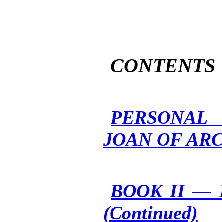
CONTENTS
PERSONAL 
JOAN OF AR
BOOK II —
(Continued)