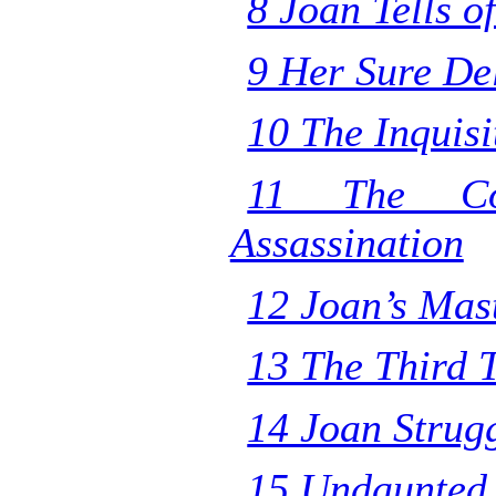
8 Joan Tells o
9 Her Sure De
10 The Inquisi
11 The Cou
Assassination
12 Joan’s Mas
13 The Third T
14 Joan Strug
15 Undaunted 