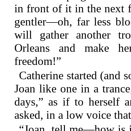
in front of it in the next 
gentler—oh, far less bl
will gather another tr
Orleans and make he
freedom!”
Catherine started (and s
Joan like one in a tran
days,” as if to herself 
asked, in a low voice tha
“Joan, tell me—how is 