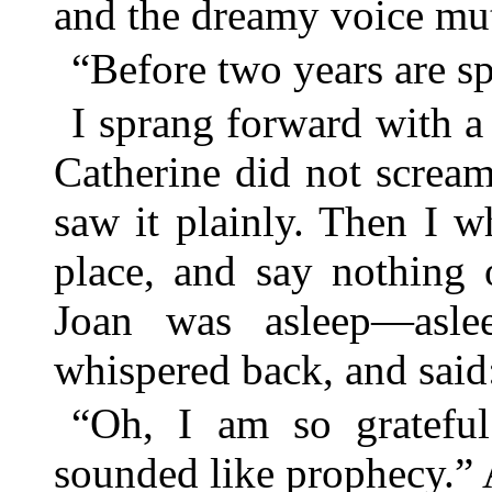
and the dreamy voice mut
“Before two years are sp
I sprang forward with 
Catherine did not screa
saw it plainly. Then I w
place, and say nothing 
Joan was asleep—asle
whispered back, and said
“Oh, I am so grateful
sounded like prophecy.”