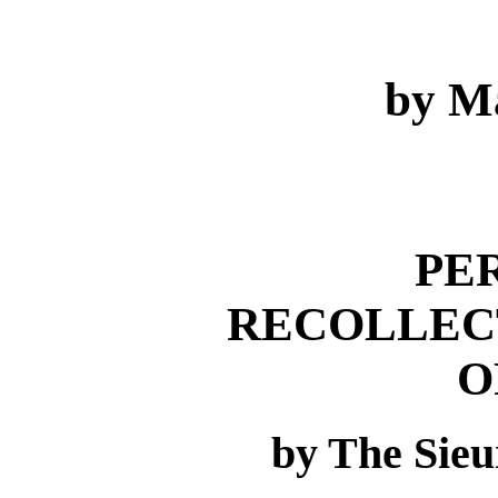
by M
PE
RECOLLEC
O
by The Sieu