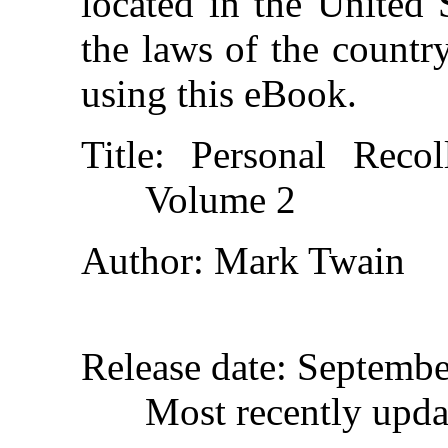
located in the United 
the laws of the countr
using this eBook.
Title
: Personal Reco
Volume 2
Author
: Mark Twain
Release date
: Septemb
Most recently upda