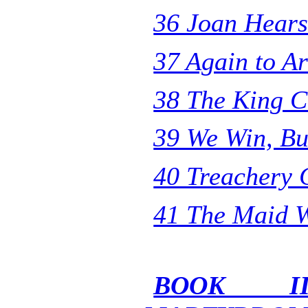
36 Joan Hear
37 Again to A
38 The King C
39 We Win, Bu
40 Treachery 
41 The Maid 
BOOK I