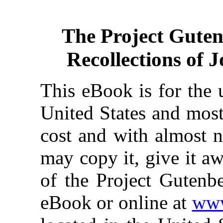
The Project Gute
Recollections of 
This eBook is for the 
United States and most
cost and with almost n
may copy it, give it aw
of the Project Gutenbe
eBook or online at
www