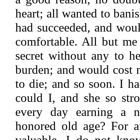
heart; all wanted to banis
had succeeded, and woul
comfortable. All but me
secret without any to h
burden; and would cost 
to die; and so soon. I 
could I, and she so str
every day earning a n
honored old age? For at
valuable. I do not kno