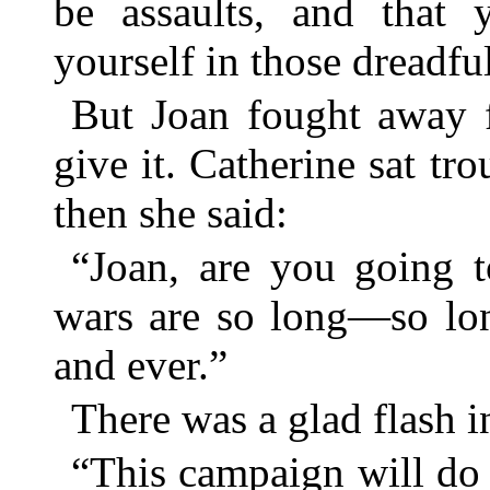
be assaults, and that 
yourself in those dreadfu
But Joan fought away 
give it. Catherine sat tr
then she said:
“Joan, are you going t
wars are so long—so lon
and ever.”
There was a glad flash i
“This campaign will do a