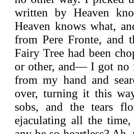
written by Heaven kn
Heaven knows what, and 
from Pere Fronte, and th
Fairy Tree had been ch
or other, and— I got no f
from my hand and sear
over, turning it this w
sobs, and the tears f
ejaculating all the time
any be so heartless? Ah