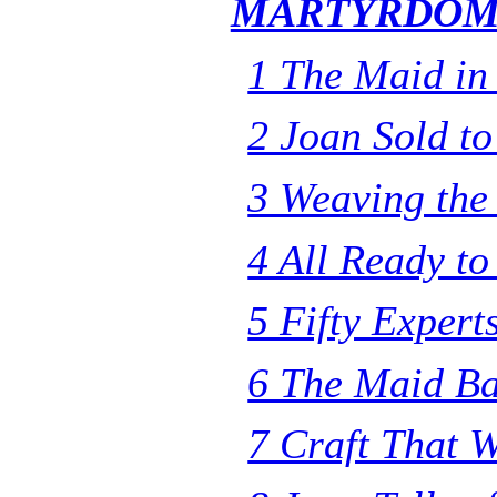
MARTYRDO
1 The Maid in
2 Joan Sold to
3 Weaving the
4 All Ready t
5 Fifty Expert
6 The Maid Ba
7 Craft That W