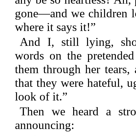
gone—and we children lo
where it says it!”
And I, still lying, sh
words on the pretended 
them through her tears, 
that they were hateful,
look of it.”
Then we heard a stro
announcing: