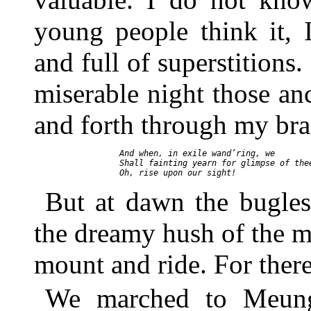
young people think it, 
and full of superstitions.
miserable night those an
and forth through my bra
     And when, in exile wand’ring, we

     Shall fainting yearn for glimpse of thee
But at dawn the bugles
the dreamy hush of the mo
mount and ride. For ther
We marched to Meung