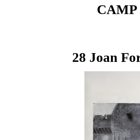
CAMP (
28 Joan Fo