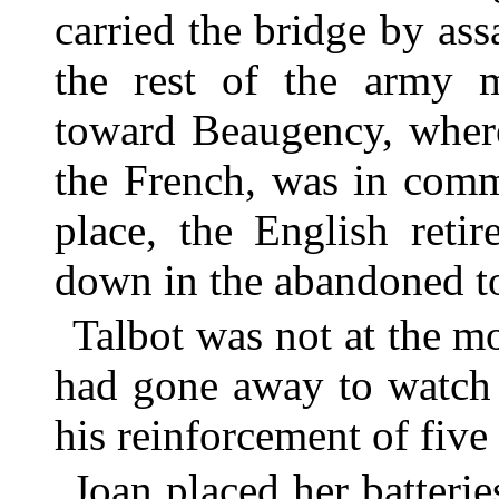
carried the bridge by assa
the rest of the army 
toward Beaugency, where 
the French, was in comm
place, the English reti
down in the abandoned t
Talbot was not at the m
had gone away to watch 
his reinforcement of fiv
Joan placed her batterie