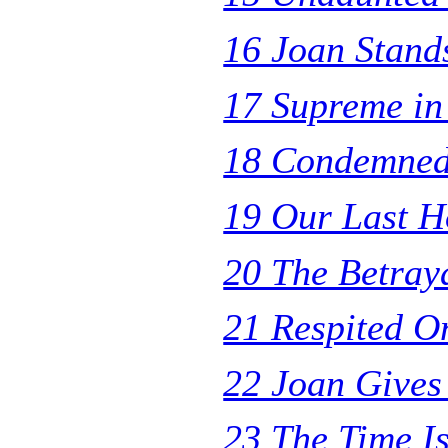
16 Joan Stand
17 Supreme in 
18 Condemned
19 Our Last H
20 The Betray
21 Respited On
22 Joan Gives
23 The Time I