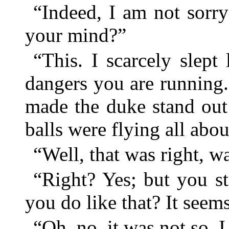
“Indeed, I am not sorry
your mind?”
“This. I scarcely slept 
dangers you are running
made the duke stand out
balls were flying all abou
“Well, that was right, wa
“Right? Yes; but you s
you do like that? It seem
“Oh, no, it was not so. 