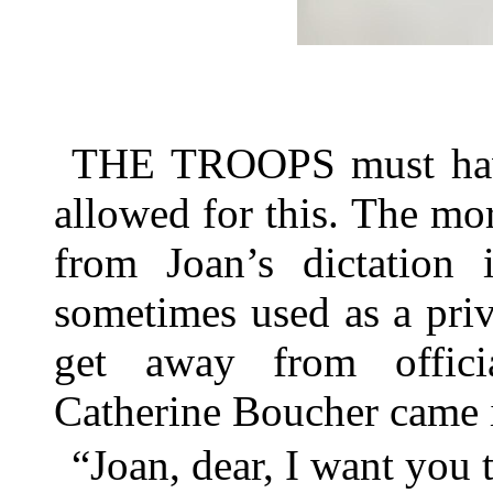
THE TROOPS must have
allowed for this. The mo
from Joan’s dictation
sometimes used as a pri
get away from officia
Catherine Boucher came i
“Joan, dear, I want you 