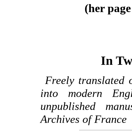
(her page
In Tw
Freely translated 
into modern Engl
unpublished manu
Archives of France