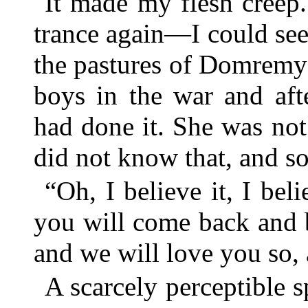
It made my flesh creep
trance again—I could see
the pastures of Domremy
boys in the war and aft
had done it. She was no
did not know that, and so
“Oh, I believe it, I bel
you will come back and b
and we will love you so,
A scarcely perceptible s