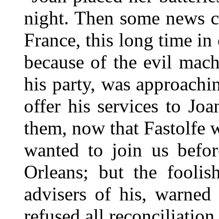
night. Then some news c
France, this long time in
because of the evil mac
his party, was approachi
offer his services to J
them, now that Fastolfe 
wanted to join us befo
Orleans; but the foolis
advisers of his, warned
refused all reconciliation