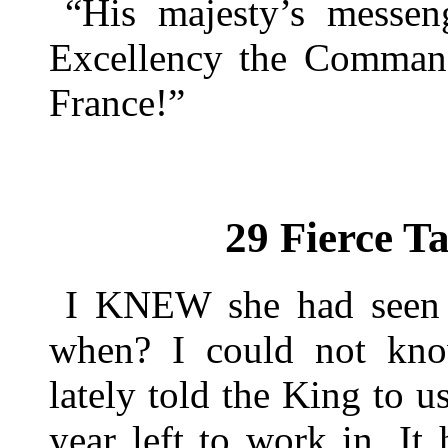
“His majesty’s messen
Excellency the Command
France!”
29 Fierce T
I KNEW she had seen 
when? I could not kno
lately told the King to u
year left to work in. It