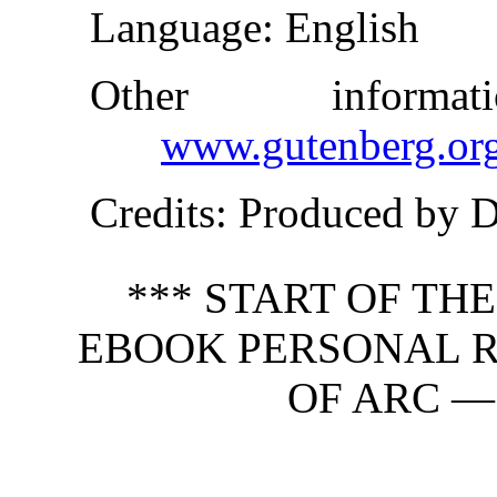
Language
: English
Other inform
www.gutenberg.or
Credits
: Produced by 
*** START OF TH
EBOOK PERSONAL R
OF ARC —