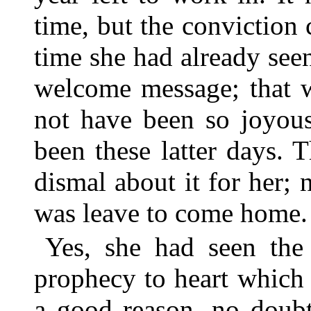
time, but the conviction
time she had already seen
welcome message; that w
not have been so joyous
been these latter days.
dismal about it for her; n
was leave to come home.
Yes, she had seen the
prophecy to heart which
a good reason, no doubt