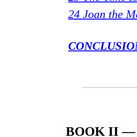
24 Joan the M
CONCLUSIO
BOOK II —