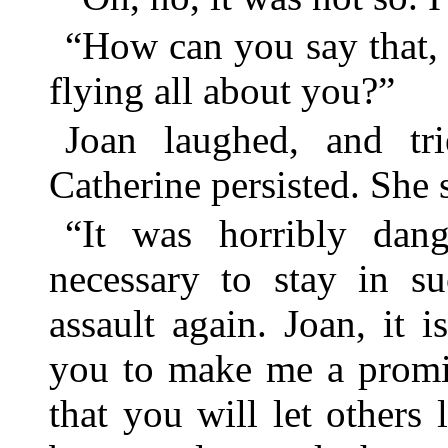
“How can you say that, 
flying all about you?”
Joan laughed, and tri
Catherine persisted. She 
“It was horribly dan
necessary to stay in s
assault again. Joan, it 
you to make me a promi
that you will let others 