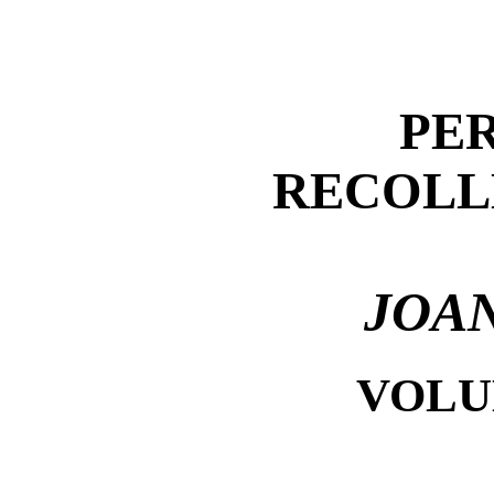
PE
RECOLL
JOAN
VOLUM