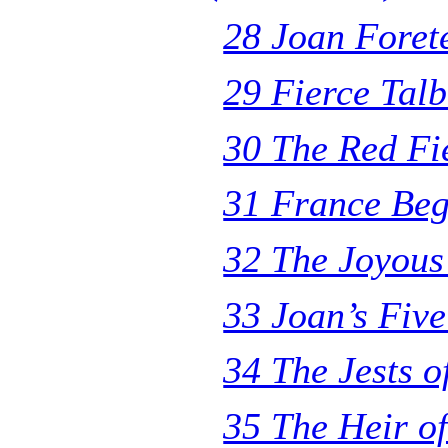
28 Joan Foret
29 Fierce Tal
30 The Red Fi
31 France Beg
32 The Joyous
33 Joan’s Fiv
34 The Jests o
35 The Heir o