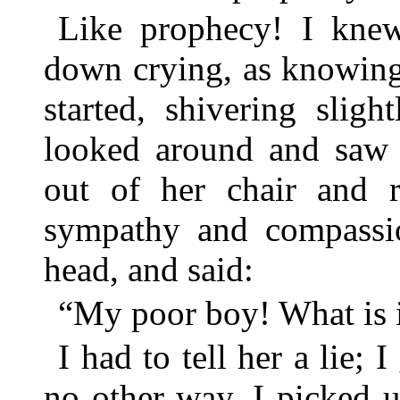
Like prophecy! I knew
down crying, as knowing
started, shivering slig
looked around and saw 
out of her chair and 
sympathy and compassi
head, and said:
“My poor boy! What is i
I had to tell her a lie; 
no other way. I picked u