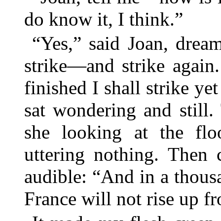
do know it, I think.”
“Yes,” said Joan, drea
strike—and strike again
finished I shall strike y
sat wondering and still
she looking at the fl
uttering nothing. Then 
audible: “And in a thous
France will not rise up f