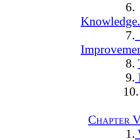
Knowledge
7.
Improvemen
8.
9.
10
Chapter V
1.