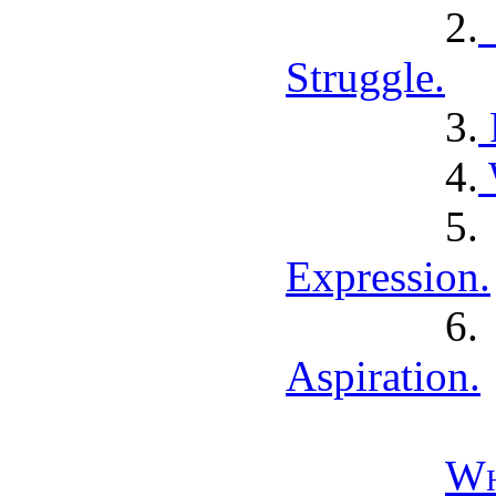
2.
Struggle.
3.
4.
5
Expression.
6
Aspiration.
Wh