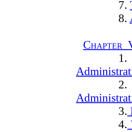
7.
8.
Chapter V
1
Administrat
2
Administrat
3.
4.