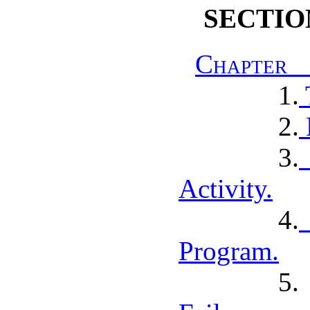
SECTIO
Chapter I
1.
2.
3.
Activity.
4.
Program.
5