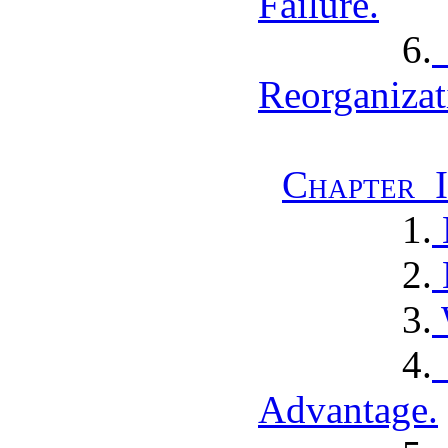
Failure.
6.
Reorganizat
Chapter I
1.
2.
3.
4.
Advantage.