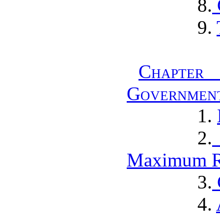
8.
9.
Chapter
Governmen
1.
2.
Maximum R
3.
4.