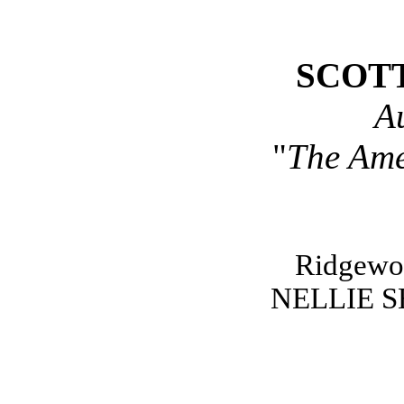
SCOT
A
"
The Ame
Ridgewo
NELLIE 