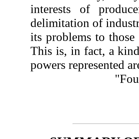
interests of produ
delimitation of indust
its problems to thos
This is, in fact, a ki
powers represented are
"Fou