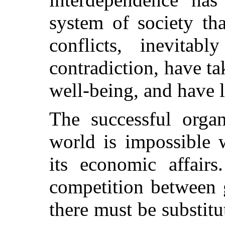
system of society th
conflicts, inevitab
contradiction, have tak
well-being, and have l
The successful organ
world is impossible 
its economic affairs
competition between 
there must be substit