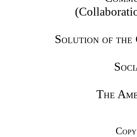
(Collaboratio
Solution of the
Soci
The Ame
Copy