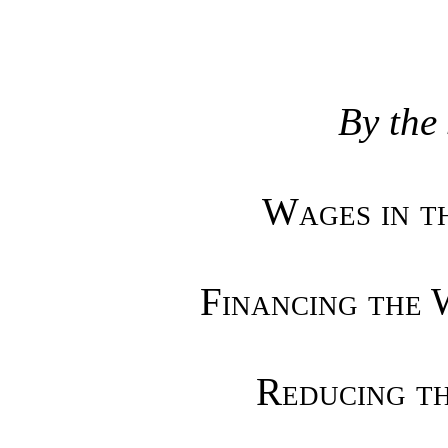
By the
Wages in th
Financing the 
Reducing th