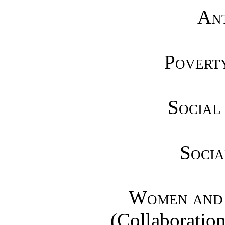
Ant
Poverty
Social
Socia
Women and 
(Collaboration