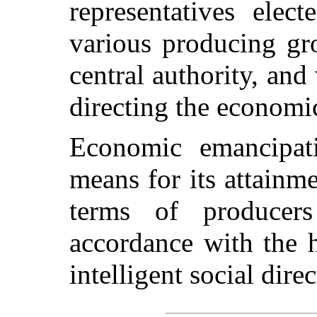
representatives elec
various producing gr
central authority, an
directing the economic
Economic emancipati
means for its attainme
terms of producer
accordance with the 
intelligent social direc