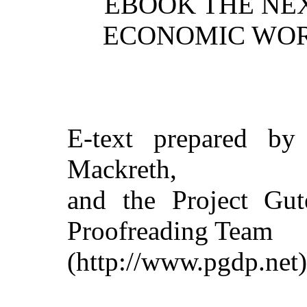
EBOOK THE NEX
ECONOMIC WOR
E-text prepared by
Mackreth,
and the Project Gut
Proofreading Team
(http://www.pgdp.net)