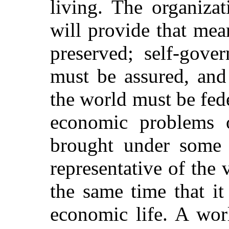
living. The organiza
will provide that mea
preserved; self-gove
must be assured, and
the world must be fede
economic problems 
brought under some c
representative of the 
the same time that it
economic life. A wor