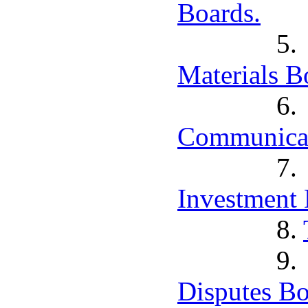
Boards.
5
Materials B
6
Communicat
7
Investment 
8.
9
Disputes Bo