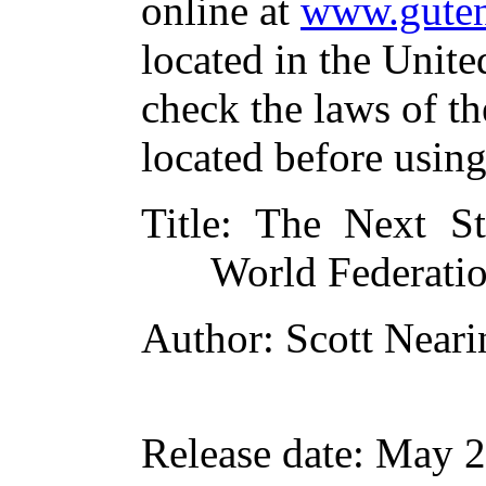
online at
www.guten
located in the Unite
check the laws of t
located before usin
Title
: The Next S
World Federati
Author
: Scott Near
Release date
: May 