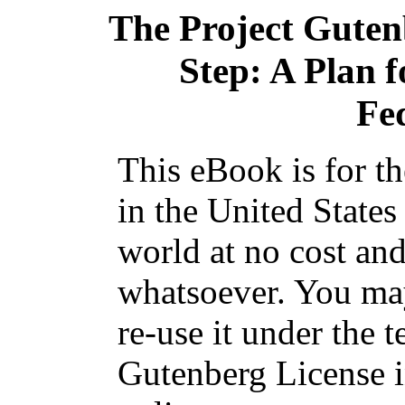
The Project Gute
Step: A Plan 
Fe
This eBook is for t
in the United States
world at no cost and
whatsoever. You may
re-use it under the t
Gutenberg License i