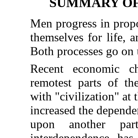
SUMMARY OF
Men progress in propo
themselves for life, a
Both processes go on 
Recent economic c
remotest parts of th
with "civilization" at
increased the depende
upon another par
interdependence has