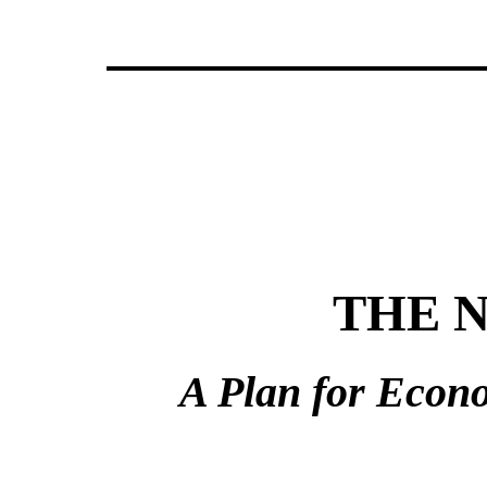
THE N
A Plan for Econ