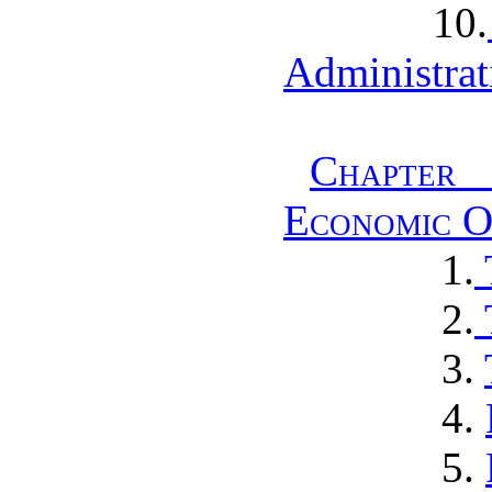
10.
Administrat
Chapter 
Economic O
1.
2.
3.
4.
5.