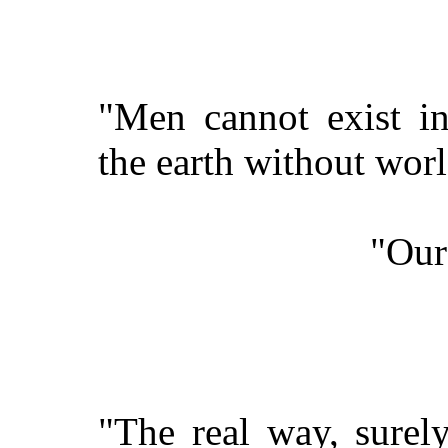
"Men cannot exist in
the earth without worl
"Our
"The real way, surel