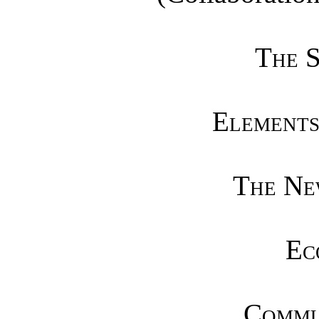
The S
Elements
The Ne
Ec
Commun