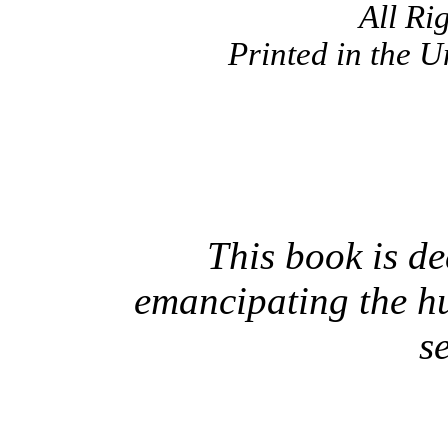
All Ri
Printed in the U
This book is de
emancipating the h
s