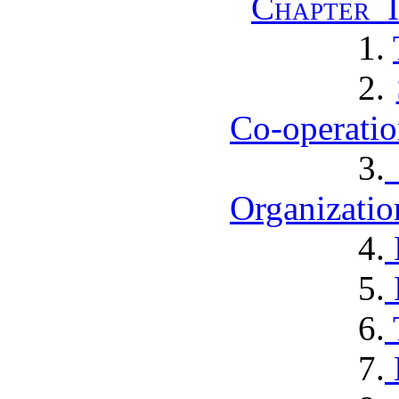
Chapter I
1.
2.
Co-operatio
3.
Organizatio
4.
5.
6.
7.