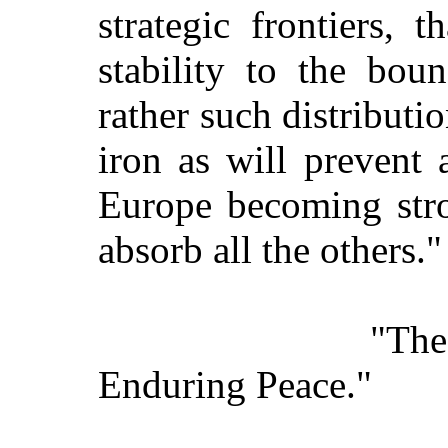
strategic frontiers, 
stability to the bou
rather such distributio
iron as will prevent 
Europe becoming str
absorb all the others."
"Th
Enduring Peace."