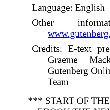
Language
: English
Other inform
www.gutenberg.
Credits
: E-text pr
Graeme Mack
Gutenberg Onlin
Team
*** START OF TH