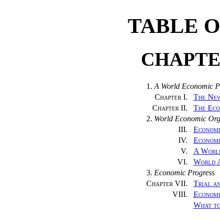
TABLE 
CHAPTE
1.
A World Economic 
Chapter I.
The New
Chapter II.
The Eco
2.
World Economic Org
III.
Economi
IV.
Economi
V.
A World
VI.
World A
3.
Economic Progress
Chapter VII.
Trial a
VIII.
Economi
What t