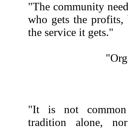
"The community needs 
who gets the profits,
the service it gets."
"Org
"It is not common 
tradition alone, no