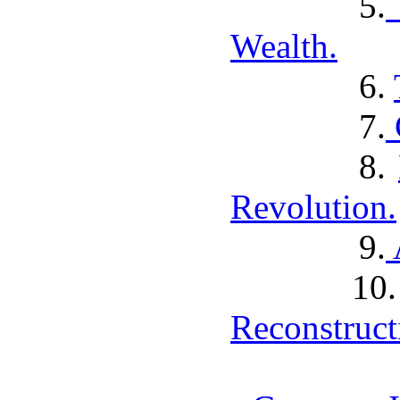
5.
Wealth.
6.
7.
8.
Revolution.
9.
1
Reconstruct