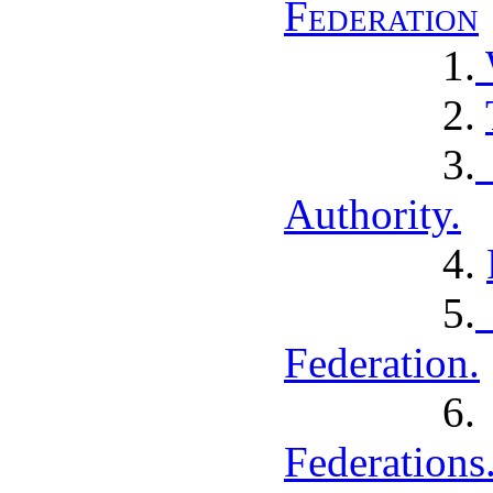
Federation
1.
2.
3.
Authority.
4.
5.
Federation.
Federations