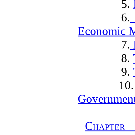
5.
6.
Economic M
7.
8.
9.
1
Government
Chapter 