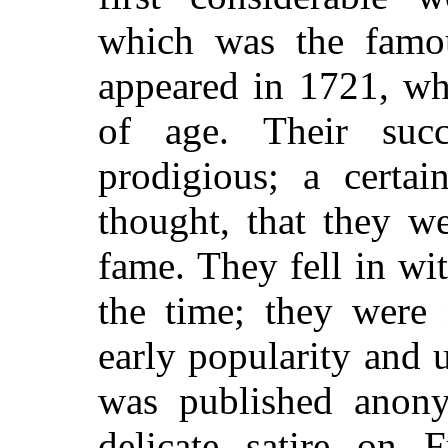
which was the fam
appeared in 1721, wh
of age. Their suc
prodigious; a certai
thought, that they w
fame. They fell in wi
the time; they were 
early popularity and 
was published anony
delicate satire on 