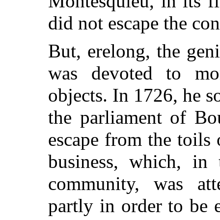
Montesquieu, in its fi
did not escape the con
But, erelong, the gen
was devoted to mo
objects. In 1726, he so
the parliament of Bo
escape from the toils 
business, which, in 
community, was att
partly in order to be 