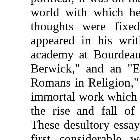
world with which he
thoughts were fixe
appeared in his writ
academy at Bourdeau
Berwick," and an "E
Romans in Religion,"
immortal work which 
the rise and fall of
These desultory essay
first considerable 