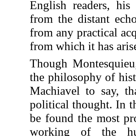
English readers, his
from the distant ech
from any practical ac
from which it has aris
Though Montesquieu, 
the philosophy of hist
Machiavel to say, th
political thought. In th
be found the most pr
working of the h