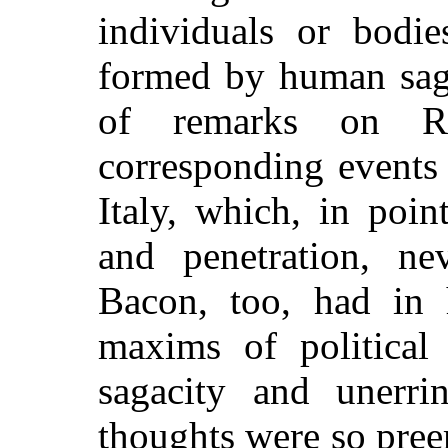
individuals or bodi
formed by human sagac
of remarks on Ro
corresponding events
Italy, which, in poi
and penetration, ne
Bacon, too, had in 
maxims of political 
sagacity and unerr
thoughts were so pree