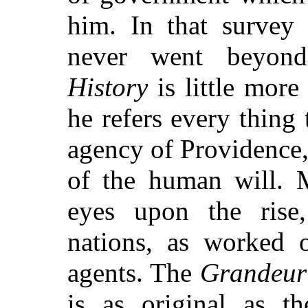
him. In that survey
never went beyond
History
is little more
he refers every thing
agency of Providence,
of the human will. M
eyes upon the rise
nations, as worked o
agents. The
Grandeur
is as original as t