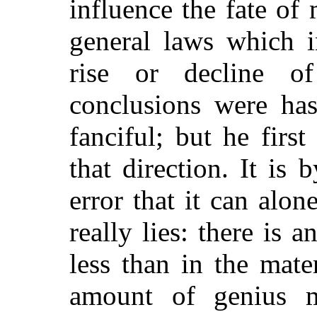
influence the fate of 
general laws which i
rise or decline o
conclusions were has
fanciful; but he fir
that direction. It is 
error that it can alo
really lies: there is 
less than in the mate
amount of genius m