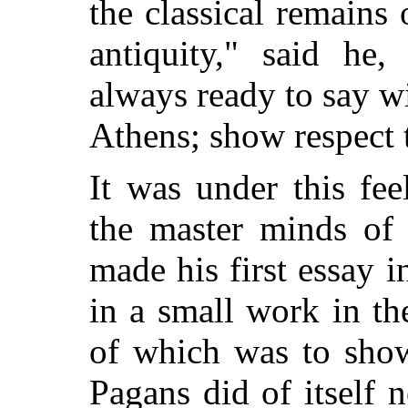
the classical remain
antiquity," said he
always ready to say 
Athens; show respect 
It was under this fee
the master minds of 
made his first essay i
in a small work in the
of which was to show
Pagans did of itself 