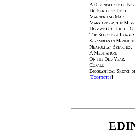
A Reminiscence of Bo
De Burtin on Pictures
,
Manner and Matter
,
Marston; or, the Memo
How we Got Up the Gl
The Science of Langu
Scrambles in Monmout
Neapolitan Sketches
,
A Meditation
,
On the Old Year
,
Corali
,
Biographical Sketch o
[
Footnotes
]
EDI