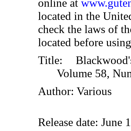
online at
www.guten
located in the Unite
check the laws of t
located before usin
Title
: Blackwood
Volume 58, Num
Author
: Various
Release date
: June 