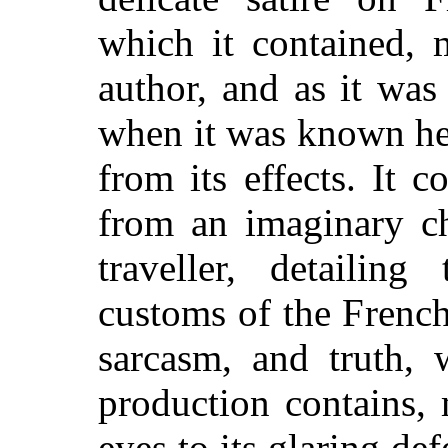
which it contained, 
author, and as it was
when it was known he 
from its effects. It co
from an imaginary ch
traveller, detailin
customs of the French
sarcasm, and truth, 
production contains,
eyes to its glaring def