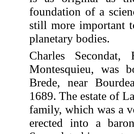
foundation of a scie
still more important 
planetary bodies.
Charles Secondat,
Montesquieu, was b
Brede, near Bourde
1689. The estate of L
family, which was a v
erected into a baro