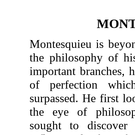
MONT
Montesquieu is beyon
the philosophy of hi
important branches, h
of perfection whi
surpassed. He first l
the eye of philosop
sought to discover 