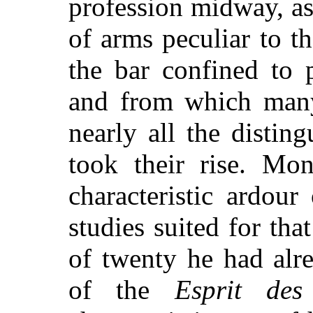
profession midway, as
of arms peculiar to t
the bar confined to 
and from which many
nearly all the distin
took their rise. Mon
characteristic ardour
studies suited for tha
of twenty he had alre
of the
Esprit des