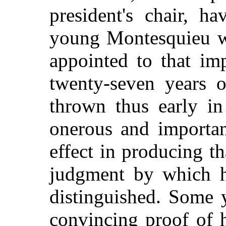
president's chair, h
young Montesquieu wa
appointed to that im
twenty-seven years o
thrown thus early in
onerous and importan
effect in producing t
judgment by which h
distinguished. Some 
convincing proof of hi