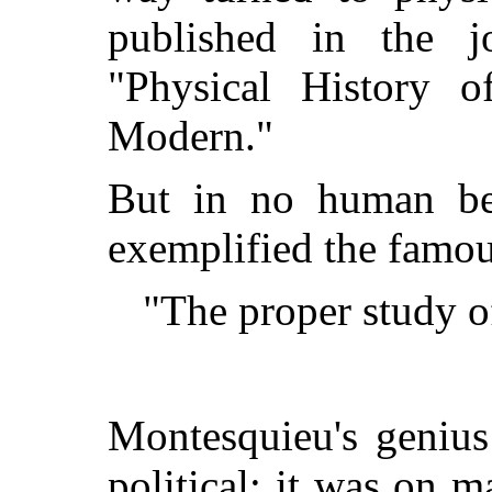
published in the j
"Physical History o
Modern."
But in no human be
exemplified the famo
"The proper study o
Montesquieu's genius
political; it was on m