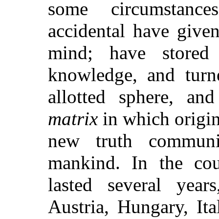
some circumstance
accidental have give
mind; have stored 
knowledge, and turne
allotted sphere, an
matrix
in which origi
new truth communi
mankind. In the cou
lasted several years
Austria, Hungary, Ita