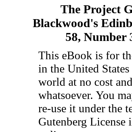
The Project 
Blackwood's Edin
58, Number 
This eBook is for t
in the United States
world at no cost and
whatsoever. You may
re-use it under the t
Gutenberg License i