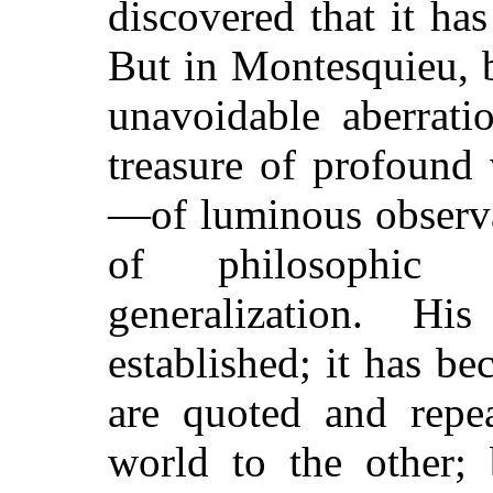
discovered that it ha
But in Montesquieu, 
unavoidable aberrati
treasure of profound
—of luminous observa
of philosophic 
generalization. 
established; it has b
are quoted and repe
world to the other; 