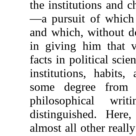
the institutions and c
—a pursuit of which 
and which, without d
in giving him that 
facts in political scie
institutions, habits
some degree from
philosophical wri
distinguished. Here
almost all other really