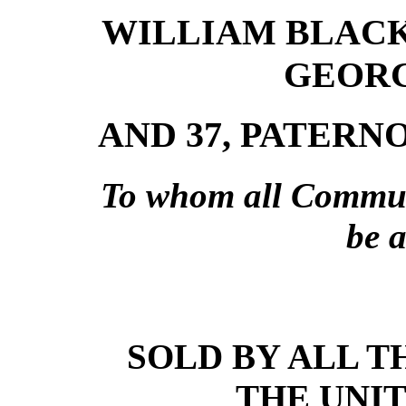
WILLIAM BLACK
GEORG
AND 37, PATERN
To whom all Communi
be 
SOLD BY ALL T
THE UNI