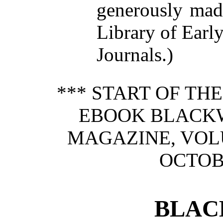
generously made
Library of Earl
Journals.)
*** START OF TH
EBOOK BLACK
MAGAZINE, VOLU
OCTOBE
BLAC