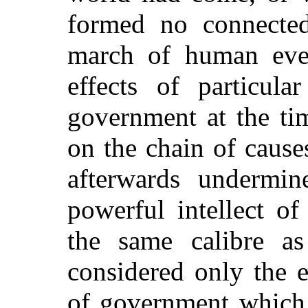
formed no connected
march of human even
effects of particul
government at the tim
on the chain of cause
afterwards undermine
powerful intellect o
the same calibre as
considered only the e
of government which 