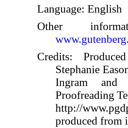
Language
: English
Other inform
www.gutenberg.
Credits
: Produce
Stephanie Eason
Ingram and t
Proofreading Te
http://www.p
produced from 