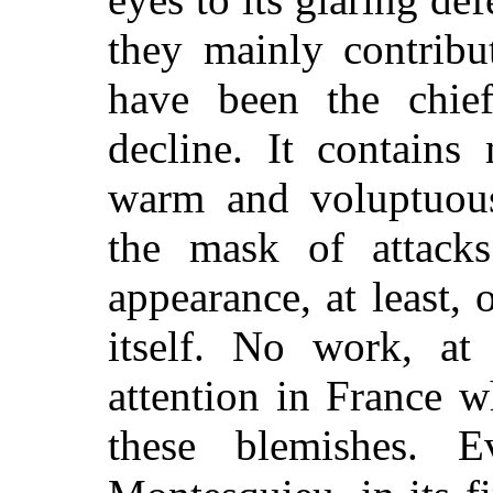
they mainly contribut
have been the chief
decline. It contains
warm and voluptuou
the mask of attacks
appearance, at least, 
itself. No work, at 
attention in France 
these blemishes. 