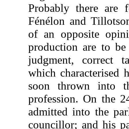
Probably there are 
Fénélon and Tillots
of an opposite opini
production are to be
judgment, correct t
which characterised 
soon thrown into t
profession. On the 2
admitted into the pa
councillor; and his p