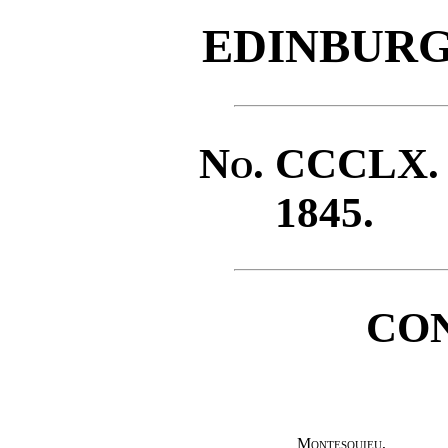
EDINBURG
No
. CCCLX
1845.
CO
Montesquieu
,