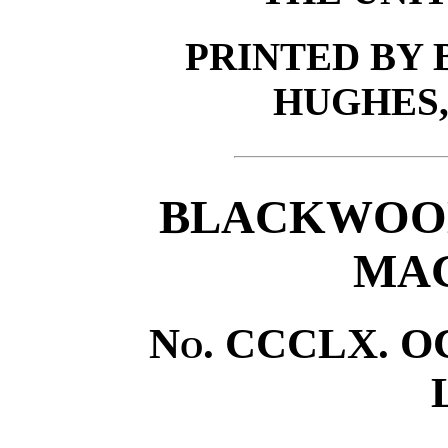
PRINTED BY
HUGHES,
BLACKWOOD
MAG
No
. CCCLX. O