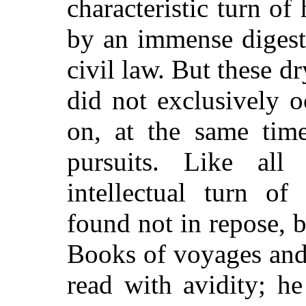
characteristic turn of
by an immense digest
civil law. But these d
did not exclusively 
on, at the same time
pursuits. Like al
intellectual turn of
found not in repose, 
Books of voyages and 
read with avidity; h