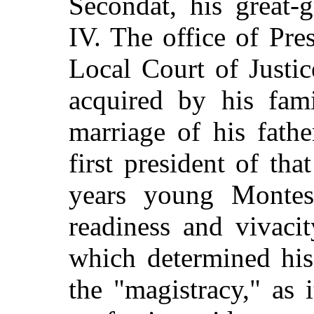
Secondat, his great-
IV. The office of Pre
Local Court of Justi
acquired by his fam
marriage of his fath
first president of tha
years young Montes
readiness and vivaci
which determined his
the "magistracy," as