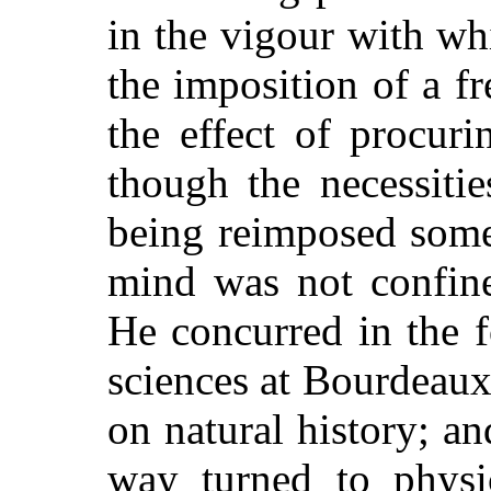
in the vigour with wh
the imposition of a f
the effect of procuri
though the necessiti
being reimposed some 
mind was not confine
He concurred in the 
sciences at Bourdeaux
on natural history; an
way turned to physi