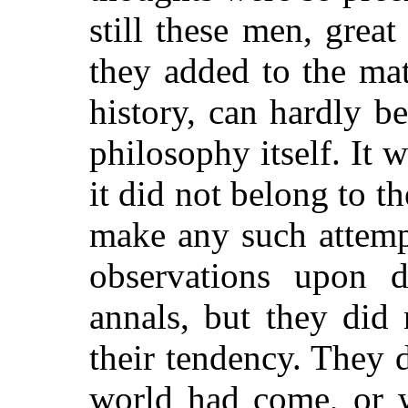
still these men, grea
they added to the mat
history, can hardly b
philosophy itself. It w
it did not belong to t
make any such attemp
observations upon 
annals, but they did
their tendency. They 
world had come, or w