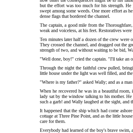
how bitter the consequences might be to his fathe
but the effort was too much for his strength. H
swept among some weeds. One more effort as he c
dense flags that bordered the channel.
The captain, a good mile from the Thoroughfare, 
weak and voiceless, at his feet. Restoratives were 
Ten minutes later half a dozen of the crew were 
They crossed the channel, and dragged out the grea
strength of two, and without waiting to be bid, Wa
"Well done, boy!" cried the captain. "I'll take an 
Through the night the faithful crew pulled, brin
little house under the light was well filled, and th
"Where is my father?" asked Wally; and as a man 
When he recovered he was in a beautiful room, in
lady sat by the window talking to his mother.
He t
such a garb! and Wally laughed at the sight, and 
It happened that the ship which had come ashore
cottage at Three Pine Point, and as the little ho
care for them.
Everybody had learned of the boy's brave swim, al