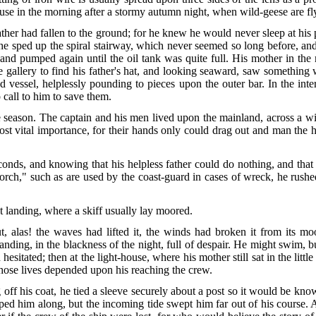
-house in the morning after a stormy autumn night, when wild-geese are f
ather had fallen to the ground; for he knew he would never sleep at his 
, he sped up the spiral stairway, which never seemed so long before, a
and pumped again until the oil tank was quite full. His mother in th
e gallery to find his father's hat, and looking seaward, saw somethin
ed vessel, helplessly pounding to pieces upon the outer bar. In the in
 call to him to save them.
e season. The captain and his men lived upon the mainland, across a w
 vital importance, for their hands only could drag out and man the heav
conds, and knowing that his helpless father could do nothing, and tha
torch," such as are used by the coast-guard in cases of wreck, he rush
t landing, where a skiff usually lay moored.
ut, alas! the waves had lifted it, the winds had broken it from its m
ing, in the blackness of the night, full of despair. He might swim, bu
sitated; then at the light-house, where his mother still sat in the littl
whose lives depended upon his reaching the crew.
f his coat, he tied a sleeve securely about a post so it would be known
d him along, but the incoming tide swept him far out of his course. 