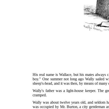
His real name is Wallace, but his mates always c
boy." One summer not long ago Wally sailed wit
sheep's-head, and it was then, by means of many qu
Wally's father was a light-house keeper. The gr
cramped.
Wally was about twelve years old, and seldom ha
was occupied by Mr. Burton, a city gentleman and