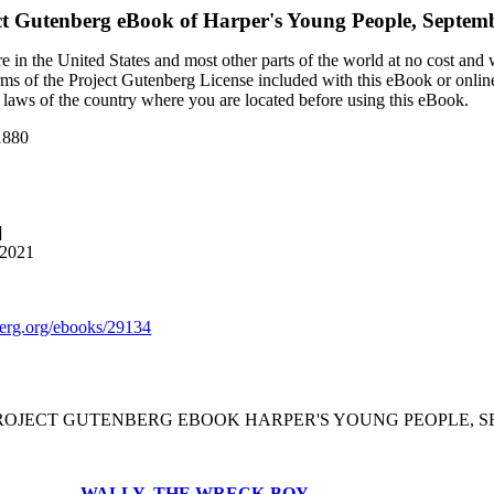
ct Gutenberg eBook of
Harper's Young People, Septemb
 in the United States and most other parts of the world at no cost and
terms of the Project Gutenberg License included with this eBook or onlin
e laws of the country where you are located before using this eBook.
1880
]
 2021
rg.org/ebooks/29134
PROJECT GUTENBERG EBOOK HARPER'S YOUNG PEOPLE, SEP
WALLY, THE WRECK-BOY.