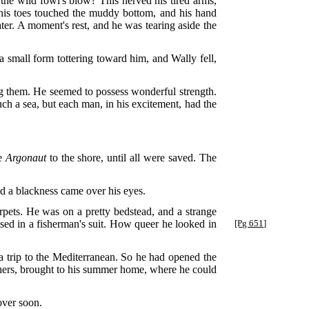
 the wild fowl's blow? This nerved his tired arms,
 his toes touched the muddy bottom, and his hand
r. A moment's rest, and he was tearing aside the
 small form tottering toward him, and Wally fell,
ng them. He seemed to possess wonderful strength.
uch a sea, but each man, in his excitement, had the
he
Argonaut
to the shore, until all were saved. The
d a blackness came over his eyes.
rpets. He was on a pretty bedstead, and a strange
sed in a fisherman's suit. How queer he looked in
[Pg 651]
 trip to the Mediterranean. So he had opened the
others, brought to his summer home, where he could
over soon.