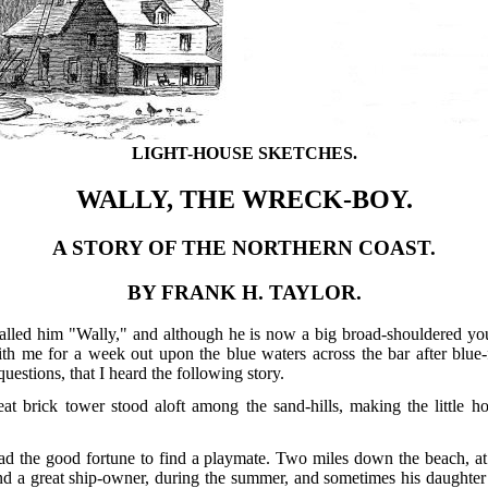
LIGHT-HOUSE SKETCHES.
WALLY, THE WRECK-BOY.
A STORY OF THE NORTHERN COAST.
BY FRANK H. TAYLOR.
alled him "Wally," and although he is now a big broad-shouldered youn
h me for a week out upon the blue waters across the bar after blue-f
estions, that I heard the following story.
eat brick tower stood aloft among the sand-hills, making the little h
d the good fortune to find a playmate. Two miles down the beach, at
 a great ship-owner, during the summer, and sometimes his daughter El