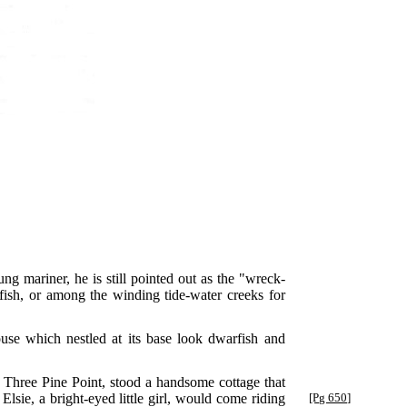
g mariner, he is still pointed out as the "wreck-
ish, or among the winding tide-water creeks for
ouse which nestled at its base look dwarfish and
 Three Pine Point, stood a handsome cottage that
sie, a bright-eyed little girl, would come
riding
[Pg 650]