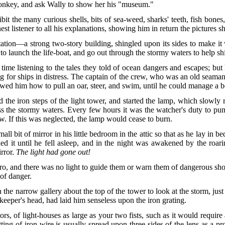
donkey, and ask Wally to show her his "museum."
ibit the many curious shells, bits of sea-weed, sharks' teeth, fish bones
st listener to all his explanations, showing him in return the pictures 
station—a strong two-story building, shingled upon its sides to make i
 launch the life-boat, and go out through the stormy waters to help sh
ime listening to the tales they told of ocean dangers and escapes; but 
ng for ships in distress. The captain of the crew, who was an old seama
owed him how to pull an oar, steer, and swim, until he could manage a b
 the iron steps of the light tower, and started the lamp, which slowly r
s the stormy waters. Every few hours it was the watcher's duty to pump
w. If this was neglected, the lamp would cease to burn.
 bit of mirror in his little bedroom in the attic so that as he lay in bed
 it until he fell asleep, and in the night was awakened by the roari
irror.
The light had gone out!
ro, and there was no light to guide them or warn them of dangerous sh
 of danger.
the narrow gallery about the top of the tower to look at the storm, just
 keeper's head, had laid him senseless upon the iron grating.
ectors, of light-houses as large as your two fists, such as it would req
tting of iron wire is usually spread upon three sides of the lens as a p