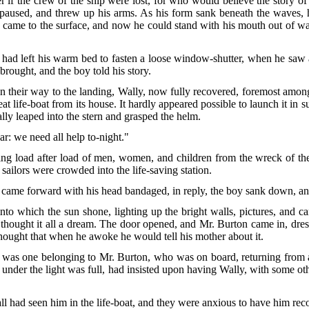
r if the crew of the ship were lost, for who would believe the story of
e paused, and threw up his arms. As his form sank beneath the waves,
ame to the surface, and now he could stand with his mouth out of wate
had left his warm bed to fasten a loose window-shutter, when he saw a
brought, and the boy told his story.
on their way to the landing, Wally, now fully recovered, foremost amo
t life-boat from its house. It hardly appeared possible to launch it in s
lly leaped into the stern and grasped the helm.
oar: we need all help to-night."
ging load after load of men, women, and children from the wreck of t
e sailors were crowded into the life-saving station.
came forward with his head bandaged, in reply, the boy sank down, an
to which the sun shone, lighting up the bright walls, pictures, and ca
hought it all a dream. The door opened, and Mr. Burton came in, dres
thought that when he awoke he would tell his mother about it.
 was one belonging to Mr. Burton, who was on board, returning from a
use under the light was full, had insisted upon having Wally, with some 
l had seen him in the life-boat, and they were anxious to have him rec