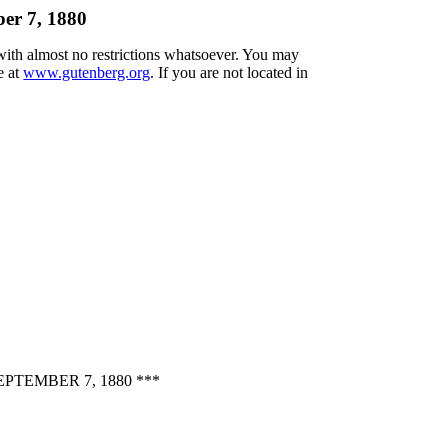
er 7, 1880
 with almost no restrictions whatsoever. You may
e at
www.gutenberg.org
. If you are not located in
TEMBER 7, 1880 ***