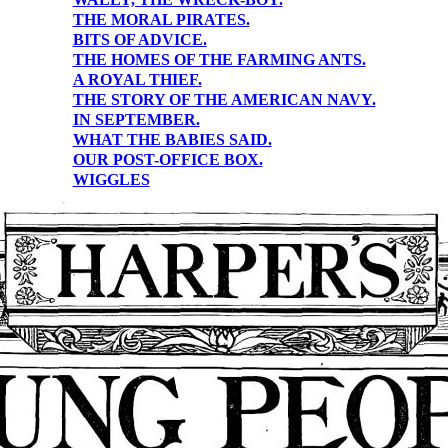
THE MORAL PIRATES.
BITS OF ADVICE.
THE HOMES OF THE FARMING ANTS.
A ROYAL THIEF.
THE STORY OF THE AMERICAN NAVY.
IN SEPTEMBER.
WHAT THE BABIES SAID.
OUR POST-OFFICE BOX.
WIGGLES