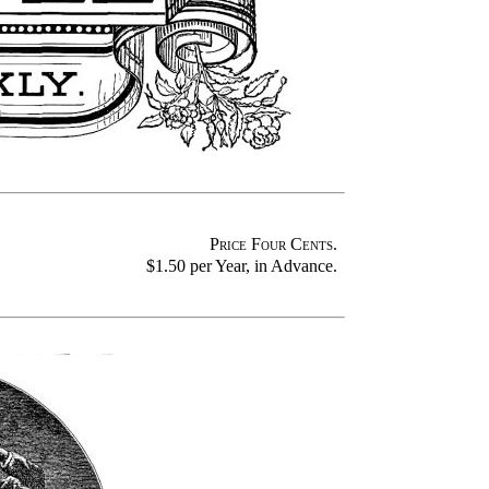
Price Four Cents
.
$1.50 per Year, in Advance.