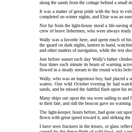
along the sands from the cottage behind a small 
It was a matter of great pride with the boy to exh
completed on winter nights, and Elsie was an earne
Not far from the light-house stood a life-saving 
crew of brave fishermen, who were always ready to
Wally was a favorite here, and spent much of his t
the guard on dark nights, lantern in hand, watchi
and other matters of navigation, while the rest sh
Just before sunset each day Wally's father climbed
four times each minute its beam of warning acros
flowed in a steady stream to the round wicks belo
Wally, who was an ingenious boy, had placed a small
waters. One wild October evening he had watched
sands, and he missed the faithful flash upon his m
Many ships out upon the sea were sailing to and f
to their fate, and still the beacon gave no warning
The light-keeper, hours before, had gone out upon 
flown with great speed toward it, and striking the
I have seen fractures in the lenses, or glass refl
caused by the fierce flight of wild fowl; and a ne