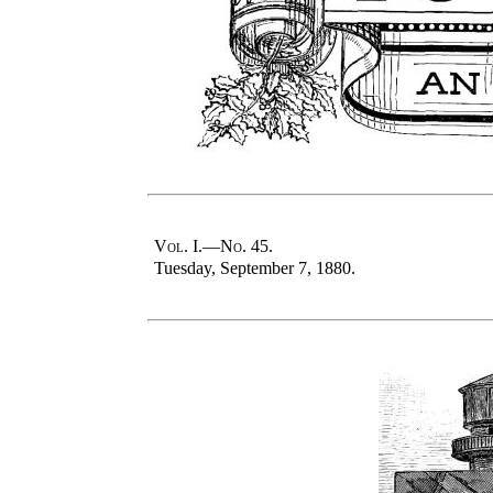
Vol
. I.—
No
. 45.
Tuesday, September 7, 1880.