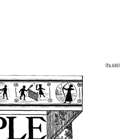
[Pg 649]