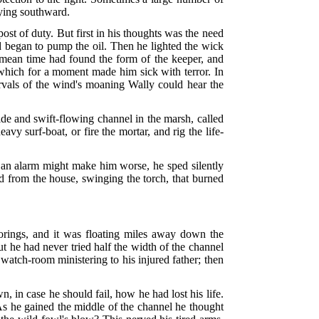
lying southward.
post of duty. But first in his thoughts was the need
nd began to pump the oil. Then he lighted the wick
e mean time had found the form of the keeper, and
g which for a moment made him sick with terror. In
tervals of the wind's moaning Wally could hear the
ide and swift-flowing channel in the marsh, called
y surf-boat, or fire the mortar, and rig the life-
t an alarm might make him worse, he sped silently
ed from the house, swinging the torch, that burned
oorings, and it was floating miles away down the
t he had never tried half the width of the channel
e watch-room ministering to his injured father; then
, in case he should fail, how he had lost his life.
As he gained the middle of the channel he thought