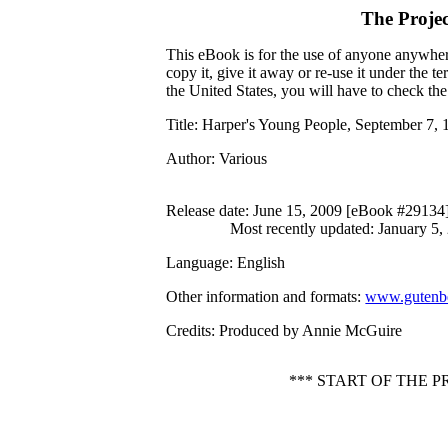
The Proje
This eBook is for the use of anyone anywhere
copy it, give it away or re-use it under the 
the United States, you will have to check th
Title
: Harper's Young People, September 7, 
Author
: Various
Release date
: June 15, 2009 [eBook #29134
Most recently updated: January 5,
Language
: English
Other information and formats
:
www.gutenbe
Credits
: Produced by Annie McGuire
*** START OF THE 