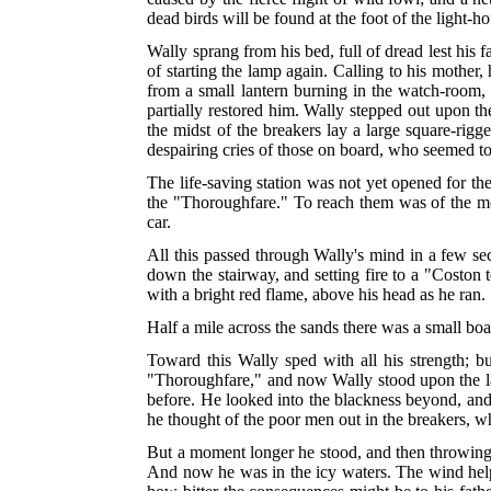
dead birds will be found at the foot of the light
Wally sprang from his bed, full of dread lest his f
of starting the lamp again. Calling to his mother
from a small lantern burning in the watch-room, 
partially restored him. Wally stepped out upon th
the midst of the breakers lay a large square-rigg
despairing cries of those on board, who seemed to
The life-saving station was not yet opened for th
the "Thoroughfare." To reach them was of the most
car.
All this passed through Wally's mind in a few se
down the stairway, and setting fire to a "Coston 
with a bright red flame, above his head as he ran.
Half a mile across the sands there was a small boa
Toward this Wally sped with all his strength; b
"Thoroughfare," and now Wally stood upon the land
before. He looked into the blackness beyond, and he
he thought of the poor men out in the breakers, 
But a moment longer he stood, and then throwing of
And now he was in the icy waters. The wind helpe