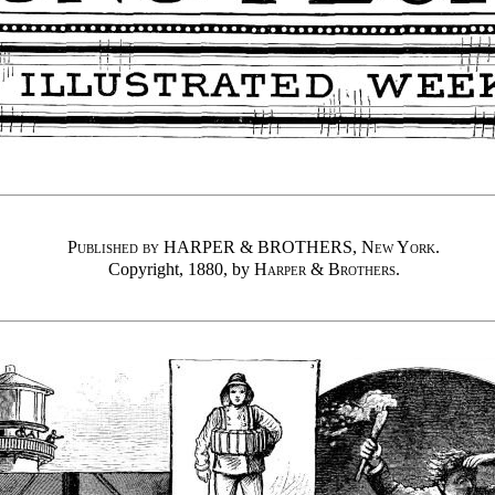
Published by HARPER & BROTHERS, New York
.
Copyright, 1880, by
Harper & Brothers
.