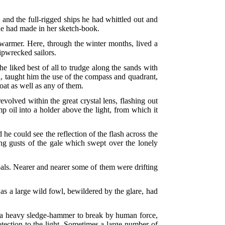
, and the full-rigged ships he had whittled out and
she had made in her sketch-book.
t warmer. Here, through the winter months, lived a
ipwrecked sailors.
he liked best of all to trudge along the sands with
n, taught him the use of the compass and quadrant,
oat as well as any of them.
evolved within the great crystal lens, flashing out
 oil into a holder above the light, from which it
 he could see the reflection of the flash across the
ng gusts of the gale which swept over the lonely
oals. Nearer and nearer some of them were drifting
 as a large wild fowl, bewildered by the glare, had
uire a heavy sledge-hammer to break by human force,
rotection to the light. Sometimes a large number of