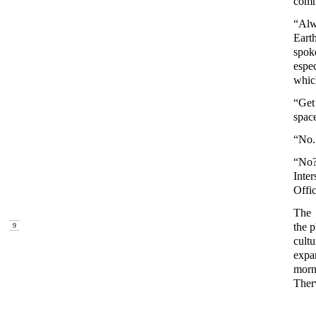
comm
“Alw
Eart
spoke
espec
whic
“Get
spac
“No.
“No?
Inte
Offic
The 
the 
9
cult
expa
morn
Ther