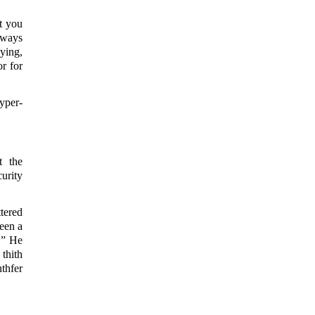
t you
lways
ying,
r for
yper-
t the
urity
tered
een a
.” He
thith
thfer