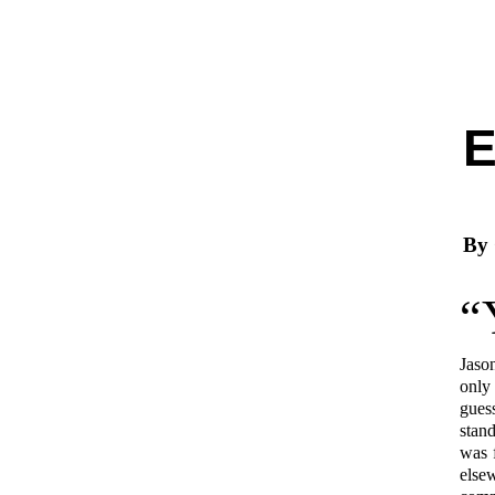
By
“
Jaso
only
gues
stan
was 
else