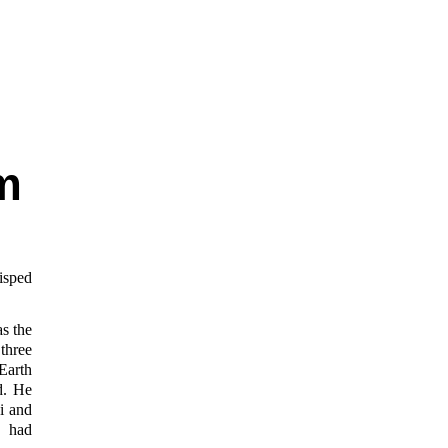
m
isped
s the
three
Earth
d. He
i and
e had