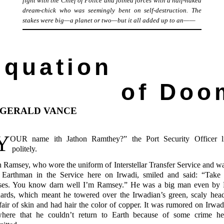
fight with the Chief of Police and joined forces with a half-naked
dream-chick who was seemingly bent on self-destruction. The
stakes were big—a planet or two—but it all added up to
an——
Equation
of Doo
 GERALD VANCE
Y
OUR
name ith Jathon
Ramthey?” the Port Security Officer l
politely.
n Ramsey, who wore the uniform of Interstellar Transfer Service and wa
 Earthman in the Service here on Irwadi, smiled and said: “Take 
ses. You know darn well I’m Ramsey.” He was a big man even by 
dards, which meant he towered over the Irwadian’s green, scaly hea
fair of skin and had hair the color of copper. It was rumored on Irwad
where that he couldn’t return to Earth because of some crime h