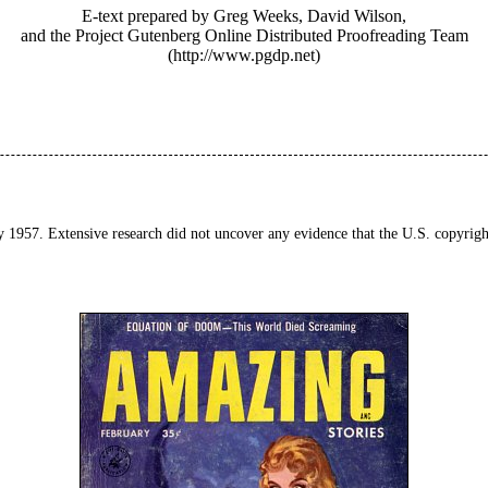
E-text prepared by Greg Weeks, David Wilson,
and the Project Gutenberg Online Distributed Proofreading Team
(http://www.pgdp.net)
y 1957. Extensive research did not uncover any evidence that the U.S. copyrigh