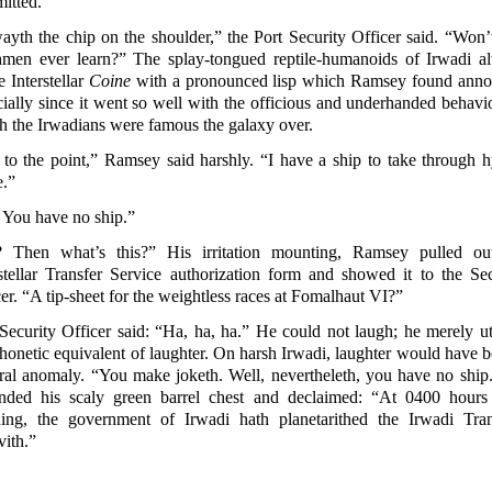
itted.
ayth the chip on the shoulder,” the Port Security Officer said. “Won’
hmen ever learn?” The splay-tongued reptile-humanoids of Irwadi a
 Interstellar
Coine
with a pronounced lisp which Ramsey found anno
ially since it went so well with the officious and underhanded behavio
h the Irwadians were famous the galaxy over.
 to the point,” Ramsey said harshly. “I have a ship to take through h
e.”
 You have no ship.”
 Then what’s this?” His irritation mounting, Ramsey pulled ou
rstellar Transfer Service authorization form and showed it to the Sec
er. “A tip-sheet for the weightless races at Fomalhaut VI?”
Security Officer said: “Ha, ha, ha.” He could not laugh; he merely ut
phonetic equivalent of
laughter. On harsh Irwadi, laughter would have b
ural anomaly. “You make joketh. Well, nevertheleth, you have no ship
nded his scaly green barrel chest and declaimed: “At 0400 hours 
ing, the government of Irwadi hath planetarithed the Irwadi Tran
vith.”