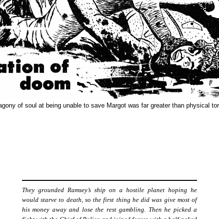
agony of soul at being unable to save Margot was far greater than physical tor
They grounded Ramsey’s ship on a hostile planet hoping he
would starve to death, so the first thing he did was give most of
his money away and lose the rest gambling. Then he picked a