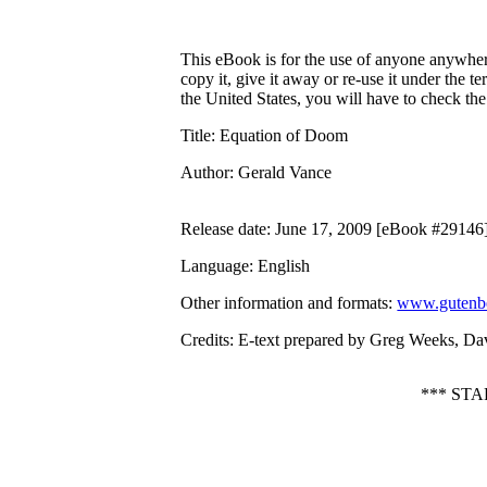
This eBook is for the use of anyone anywhere
copy it, give it away or re-use it under the 
the United States, you will have to check th
Title
: Equation of Doom
Author
: Gerald Vance
Release date
: June 17, 2009 [eBook #29146
Language
: English
Other information and formats
:
www.gutenbe
Credits
: E-text prepared by Greg Weeks, Da
*** ST