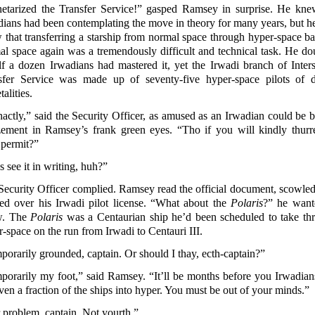
netarized the Transfer Service!” gasped Ramsey in surprise. He kne
dians had been contemplating the move in theory for many years, but he
 that transferring a starship from normal space through hyper-space ba
al space again was a tremendously difficult and technical task. He do
lf a dozen Irwadians had mastered it, yet the Irwadi branch of Interst
sfer Service was made up of seventy-five hyper-space pilots of d
talities.
actly,” said the Security Officer, as amused as an Irwadian could be b
ement in Ramsey’s frank green eyes. “Tho if you will kindly thurr
 permit?”
s see it in writing, huh?”
Security Officer complied. Ramsey read the official document, scowled
ed over his Irwadi pilot license. “What about the
Polaris
?” he want
w. The
Polaris
was a Centaurian ship he’d been scheduled to take th
-space on the run from Irwadi to Centauri III.
orarily grounded, captain. Or should I thay, ecth-captain?”
porarily my foot,” said Ramsey. “It’ll be months before you Irwadian
ven a fraction of the ships into hyper. You must be out of your minds.”
 problem, captain. Not yourth.”