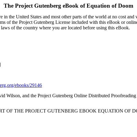
The Project Gutenberg eBook of
Equation of Doom
 in the United States and most other parts of the world at no cost and
terms of the Project Gutenberg License included with this eBook or onlin
e laws of the country where you are located before using this eBook.
]
rg.org/ebooks/29146
vid Wilson, and the Project Gutenberg Online Distributed Proofreadin
ART OF THE PROJECT GUTENBERG EBOOK EQUATION OF D