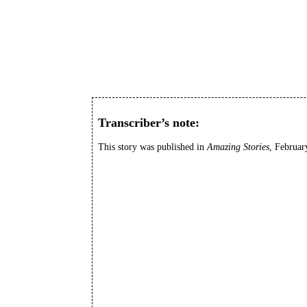
Transcriber’s note:
This story was published in
Amazing Stories
, Februar