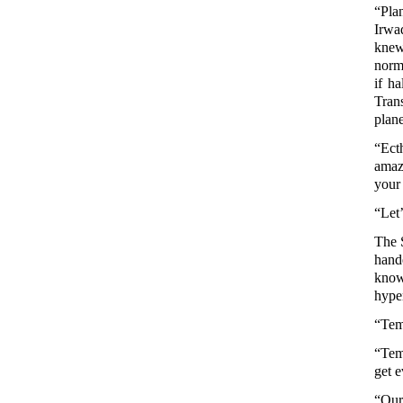
“Pla
Irwa
knew
norm
if ha
Tran
plane
“Ecth
amaz
your
“Let’
The 
hand
kno
hyper
“Temp
“Tem
get e
“Our