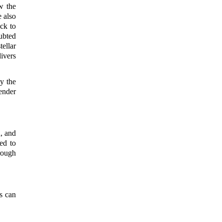
w the
 also
ck to
ubted
ellar
ivers
y the
ender
, and
ed to
rough
s can