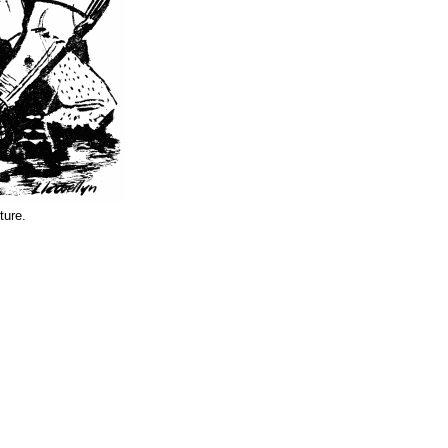
ture.