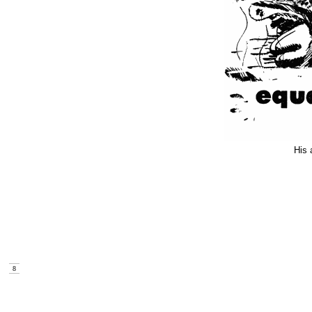
His 
8