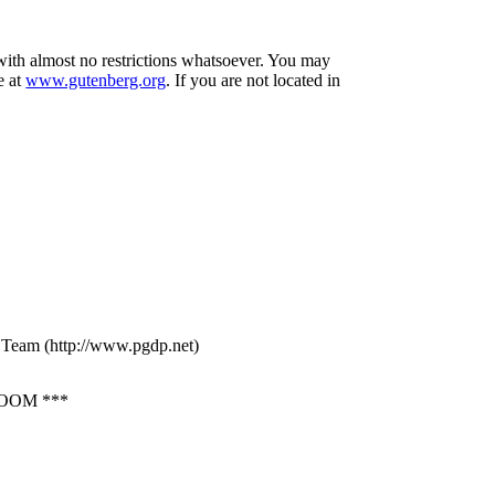
 with almost no restrictions whatsoever. You may
e at
www.gutenberg.org
. If you are not located in
g Team (http://www.pgdp.net)
OOM ***