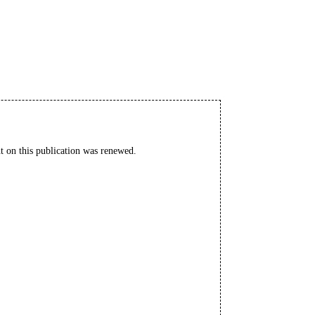
t on this publication was renewed.