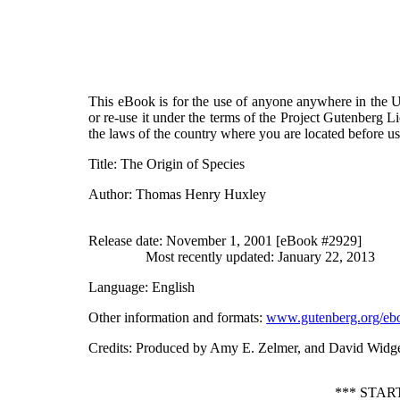
This eBook is for the use of anyone anywhere in the Un
or re-use it under the terms of the Project Gutenberg L
the laws of the country where you are located before u
Title
: The Origin of Species
Author
: Thomas Henry Huxley
Release date
: November 1, 2001 [eBook #2929]
Most recently updated: January 22, 2013
Language
: English
Other information and formats
:
www.gutenberg.org/eb
Credits
: Produced by Amy E. Zelmer, and David Widg
*** STAR