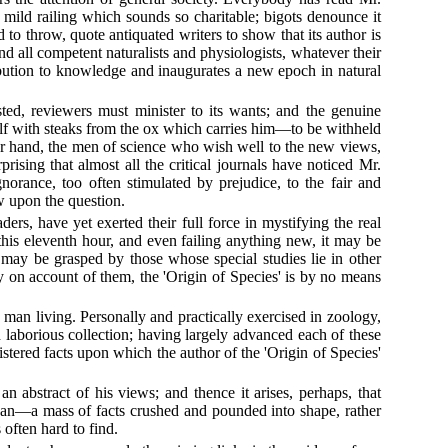
he mild railing which sounds so charitable; bigots denounce it
to throw, quote antiquated writers to show that its author is
nd all competent naturalists and physiologists, whatever their
ribution to knowledge and inaugurates a new epoch in natural
sted, reviewers must minister to its wants; and the genuine
self with steaks from the ox which carries him—to be withheld
ther hand, the men of science who wish well to the new views,
prising that almost all the critical journals have noticed Mr.
norance, too often stimulated by prejudice, to the fair and
w upon the question.
rs, have yet exerted their full force in mystifying the real
 this eleventh hour, and even failing anything new, it may be
 may be grasped by those whose special studies lie in other
ly on account of them, the 'Origin of Species' is by no means
man living. Personally and practically exercised in zoology,
laborious collection; having largely advanced each of these
istered facts upon which the author of the 'Origin of Species'
 abstract of his views; and thence it arises, perhaps, that
mican—a mass of facts crushed and pounded into shape, rather
 often hard to find.