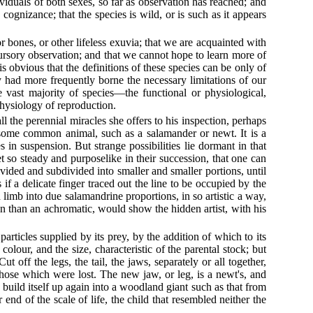
viduals of both sexes, so far as observation has reached; and
cognizance; that the species is wild, or is such as it appears
or bones, or other lifeless exuvia; that we are acquainted with
cursory observation; and that we cannot hope to learn more of
s obvious that the definitions of these species can be only of
ey had more frequently borne the necessary limitations of our
vast majority of species—the functional or physiological,
 physiology of reproduction.
 the perennial miracles she offers to his inspection, perhaps
 some common animal, such as a salamander or newt. It is a
 in suspension. But strange possibilities lie dormant in that
t so steady and purposelike in their succession, that one can
vided and subdivided into smaller and smaller portions, until
 if a delicate finger traced out the line to be occupied by the
 limb into due salamandrine proportions, in so artistic a way,
ion than an achromatic, would show the hidden artist, with his
articles supplied by its prey, by the addition of which to its
olour, and the size, characteristic of the parental stock; but
off the legs, the tail, the jaws, separately or all together,
hose which were lost. The new jaw, or leg, is a newt's, and
o build itself up again into a woodland giant such as that from
end of the scale of life, the child that resembled neither the