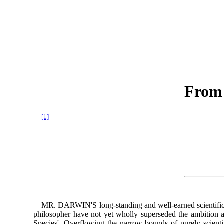
From 
[1]
MR. DARWIN'S long-standing and well-earned scientific emi
philosopher have not yet wholly superseded the ambition an
Species'. Overflowing the narrow bounds of purely scientif