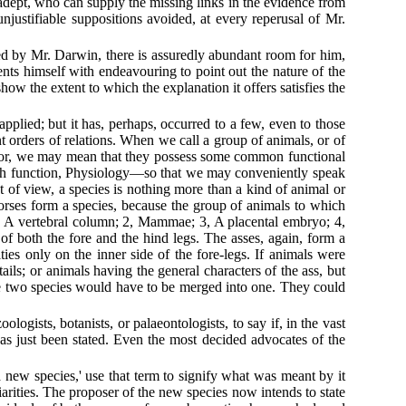
dept, who can supply the missing links in the evidence from
njustifiable suppositions avoided, at every reperusal of Mr.
.
sed by Mr. Darwin, there is assuredly abundant room for him,
ents himself with endeavouring to point out the nature of the
how the extent to which the explanation it offers satisfies the
pplied; but it has, perhaps, occurred to a few, even to those
t orders of relations. When we call a group of animals, or of
re; or, we may mean that they possess some common functional
with function, Physiology—so that we may conveniently speak
 of view, a species is nothing more than a kind of animal or
 horses form a species, because the group of animals to which
1, A vertebral column; 2, Mammae; 3, A placental embryo; 4,
 of both the fore and the hind legs. The asses, again, form a
sities only on the inner side of the fore-legs. If animals were
ails; or animals having the general characters of the ass, but
the two species would have to be merged into one. They could
logists, botanists, or palaeontologists, to say if, in the vast
as just been stated. Even the most decided advocates of the
a new species,' use that term to signify what was meant by it
uliarities. The proposer of the new species now intends to state