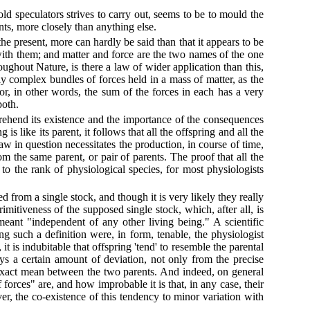
d speculators strives to carry out, seems to be to mould the
rents, more closely than anything else.
 present, more can hardly be said than that it appears to be
th them; and matter and force are the two names of the one
oughout Nature, is there a law of wider application than this,
ly complex bundles of forces held in a mass of matter, as the
 or, in other words, the sum of the forces in each has a very
both.
prehend its existence and the importance of the consequences
is like its parent, it follows that all the offspring and all the
law in question necessitates the production, in course of time,
 the same parent, or pair of parents. The proof that all the
to the rank of physiological species, for most physiologists
 from a single stock, and though it is very likely they really
imitiveness of the supposed single stock, which, after all, is
meant "independent of any other living being." A scientific
ng such a definition were, in form, tenable, the physiologist
t is indubitable that offspring 'tend' to resemble the parental
ways a certain amount of deviation, not only from the precise
n exact mean between the two parents. And indeed, on general
 forces" are, and how improbable it is that, in any case, their
r, the co-existence of this tendency to minor variation with