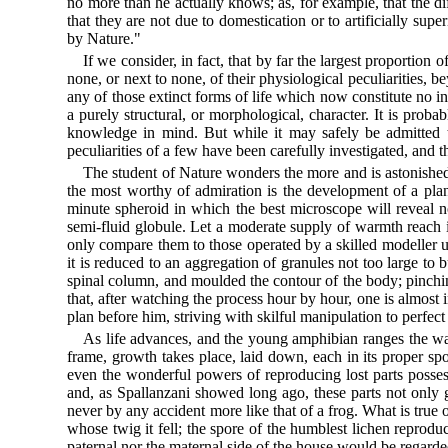
no more than he actually knows; as, for example, that the di
that they are not due to domestication or to artificially sup
by Nature."
If we consider, in fact, that by far the largest proportion
none, or next to none, of their physiological peculiarities,
any of those extinct forms of life which now constitute no in
a purely structural, or morphological, character. It is prob
knowledge in mind. But while it may safely be admitted t
peculiarities of a few have been carefully investigated, and t
The student of Nature wonders the more and is astonished t
the most worthy of admiration is the development of a pla
minute spheroid in which the best microscope will reveal not
semi-fluid globule. Let a moderate supply of warmth reach it
only compare them to those operated by a skilled modeller up
it is reduced to an aggregation of granules not too large to b
spinal column, and moulded the contour of the body; pinching 
that, after watching the process hour by hour, one is almost 
plan before him, striving with skilful manipulation to perfect
As life advances, and the young amphibian ranges the water
frame, growth takes place, laid down, each in its proper spot
even the wonderful powers of reproducing lost parts possesse
and, as Spallanzani showed long ago, these parts not only 
never by any accident more like that of a frog. What is true o
whose twig it fell; the spore of the humblest lichen reproduc
paternal nor the maternal side of the house would be regarde