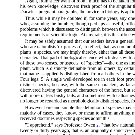
Again, from sheer want of room, much has to be taken for
his own knowledge, discovers fresh proof of the singular th
Darwin's pregnant paragraphs, the novice in biology is apt t
Thus while it may be doubted if, for some years, any one
who, assuming the humbler, though perhaps as useful, office 
problems which it discusses; to distinguish between the ascert
requirements of scientific logic. At any rate, it is this offi
It may be safely assumed that our readers have a general c
who are naturalists 'ex professo', to reflect, that, as comm
plants, a species, we may imply thereby, either that all th
character. That part of biological science which deals wit
of these two senses, or aspects, of "species"—the one as mo
plant, which is distinctly definable from all others, by cer
that name is applied is distinguished from all others in t
Four legs; 5, A single well-developed toe in each foot provi
distinct species, because, with the same characters, as far as
discovered having the general characters of the horse, but so
with more or less bushy tails, and sometimes with callositi
no longer be regarded as morphologically distinct species, fo
However bare and simple this definition of species may appe
majority of cases, they know, or mean to affirm anything m
received doctrines respecting species admit this.
"I apprehend," says Professor Owen
, "that few natural
2
twenty or thirty years ago; that is, an originally distinct cre