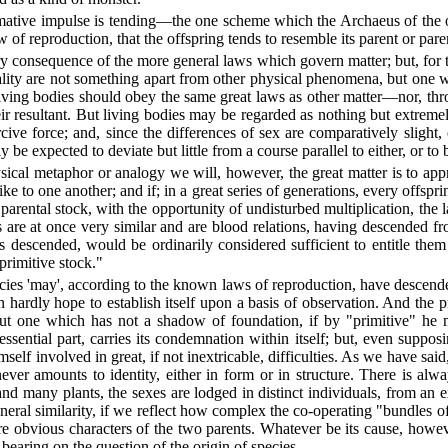
ormative impulse is tending—the one scheme which the Archaeus of the ol
 law of reproduction, that the offspring tends to resemble its parent or pa
 consequence of the more general laws which govern matter; but, for the
ity are not something apart from other physical phenomena, but one wi
 living bodies should obey the same great laws as other matter—nor, thr
eir resultant. But living bodies may be regarded as nothing but extreme
cive force; and, since the differences of sex are comparatively slight,
 be expected to deviate but little from a course parallel to either, or to 
sical metaphor or analogy we will, however, the great matter is to ap
e to one another; and if; in a great series of generations, every offspring 
parental stock, with the opportunity of undisturbed multiplication, the 
are at once very similar and are blood relations, having descended from
descended, would be ordinarily considered sufficient to entitle them 
 primitive stock."
pecies 'may', according to the known laws of reproduction, have descended
hardly hope to establish itself upon a basis of observation. And the pr
, but one which has not a shadow of foundation, if by "primitive" he 
sential part, carries its condemnation within itself; but, even supposi
lf involved in great, if not inextricable, difficulties. As we have said, i
d never amounts to identity, either in form or in structure. There is al
 and many plants, the sexes are lodged in distinct individuals, from a
 general similarity, if we reflect how complex the co-operating "bundles of
e obvious characters of the two parents. Whatever be its cause, howeve
s bearing on the question of the origin of species.