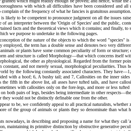
 granted which might readily enough be proved; and hence, while the a
oroughness with which all difficulties have been considered and all u
o complain of the frequency of what he fancies is gratuitous assumption
 is likely to be competent to pronounce judgment on all the issues rai
of an interpreter between the 'Origin of Species' and the public, cont
ained facts and the theoretical views which it contains; and finally, to s
ce which we purpose to undertake in the following pages.
onception of the nature of the objects to which the word "species" is a
only employed, the term has a double sense and denotes two very differen
ese animals or plants have some common peculiarity of form or structu
h form and structure is called Morphology—that which concerns itself 
rphological, the other as physiological. Regarded from the former point
tain constant, and not merely sexual, morphological peculiarities. Thus
he world by the following constantly associated characters. They have—
ded with a hoof; 6, A bushy tail; and 7, Callosities on the inner sides
 the fifth in the above list, all asses have tufted tails, and have callo
metimes with callosities only on the fore-legs, and more or less tufted t
es on both pairs of legs, besides being intermediate in other respects—
r they would not be distinctly definable one from the other.
ar to be, we confidently appeal to all practical naturalists, whether zoo
ore of the group of animals or plants they so denominate than what h
ists nowadays, in describing and proposing a name for what they call '
ation, maintaining its primitive distinction by obstructive generative pec