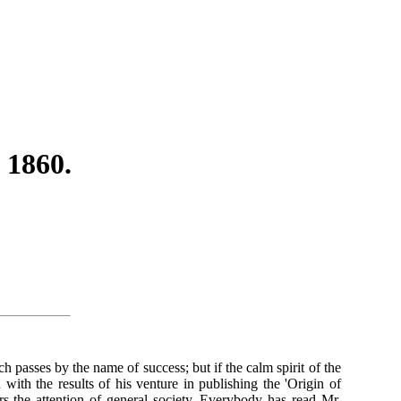
 1860.
passes by the name of success; but if the calm spirit of the
ith the results of his venture in publishing the 'Origin of
rs the attention of general society. Everybody has read Mr.