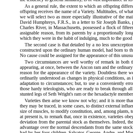
As a general rule, the extent to which an offspring differ
offspring receives the name of a Variety. Multitudes, of what
we will select two as more especially illustrative of the ma
David Humphreys, F.R.S., in a letter to Sir Joseph Banks, p
Charles River, in Massachusetts, possessed a flock of fifte
assignable reason, from its parents by a proportionally lon
which they were in the habit of indulging, much to the good 
The second case is that detailed by a no less unexceptio
constructed upon the ordinary human model, had born to the
No cause could be assigned for the appearance of this unusu
Two circumstances are well worthy of remark in both thes
appearing, at once, between the Ancon ram and the ordinary s
reason for the appearance of the variety. Doubtless there w
ordinarily understood as changes in physical conditions, as 
adaptation to circumstances; but, to use a conveniently erro
those hardy teleologists, who are ready to break through all
stunted legs of Seth Wright's ram or the hexadactyle members
Varieties then arise we know not why; and it is more than
they may be traced, in some cases, to distinct external influ
size of muscles, to modify constitution, and, among plants, t
at present is, to remark that, once in existence, varieties ob
deviation from the parental stock as themselves. Indeed, th
advantage over the normal descendants from the same stock. 
had by her four children, Salvator, George, Andre, and Marie.