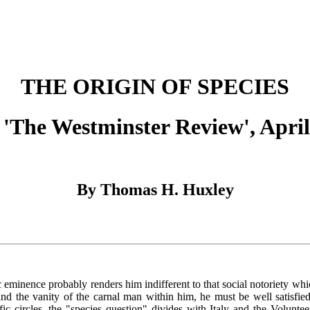
THE ORIGIN OF SPECIES
'The Westminster Review', April
By Thomas H. Huxley
nence probably renders him indifferent to that social notoriety which 
d the vanity of the carnal man within him, he must be well satisfied w
ic circles, the "species question" divides with Italy and the Voluntee