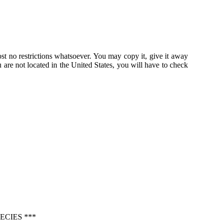
st no restrictions whatsoever. You may copy it, give it away
u are not located in the United States, you will have to check
ECIES ***