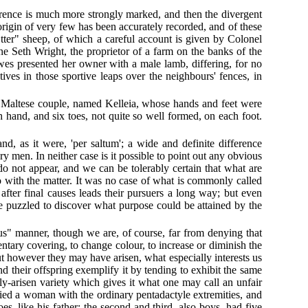
fference is much more strongly marked, and then the divergent
 origin of very few has been accurately recorded, and of these
"Otter" sheep, of which a careful account is given by Colonel
ne Seth Wright, the proprietor of a farm on the banks of the
ewes presented her owner with a male lamb, differing, for no
ives in those sportive leaps over the neighbours' fences, in
. A Maltese couple, named Kelleia, whose hands and feet were
hand, and six toes, not quite so well formed, on each foot.
nd, as it were, 'per saltum'; a wide and definite difference
 men. In neither case is it possible to point out any obvious
do not appear, and we can be tolerably certain that what are
do with the matter. It was no case of what is commonly called
 after final causes leads their pursuers a long way; but even
 be puzzled to discover what purpose could be attained by the
ous" manner, though we are, of course, far from denying that
entary covering, to change colour, to increase or diminish the
But however they may have arisen, what especially interests us
and their offspring exemplify it by tending to exhibit the same
ly-arisen variety which gives it what one may call an unfair
ried a woman with the ordinary pentadactyle extremities, and
es, like his father; the second and third, also boys, had five