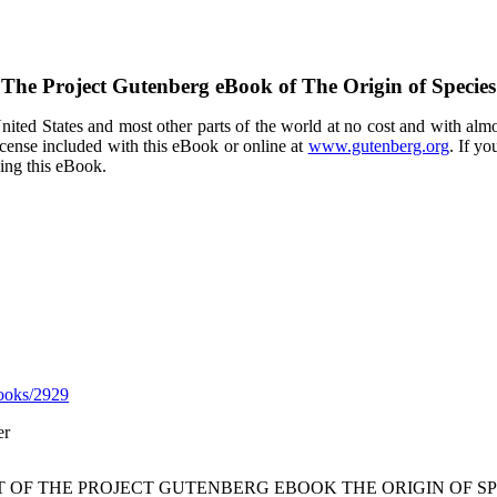
The Project Gutenberg eBook of
The Origin of Species
ited States and most other parts of the world at no cost and with almo
icense included with this eBook or online at
www.gutenberg.org
. If yo
sing this eBook.
ooks/2929
er
T OF THE PROJECT GUTENBERG EBOOK THE ORIGIN OF SP