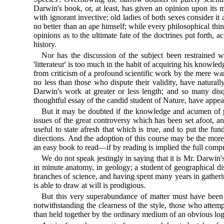
Darwin's book, or, at least, has given an opinion upon its me
with ignorant invective; old ladies of both sexes consider i
no better than an ape himself; while every philosophical thin
opinions as to the ultimate fate of the doctrines put forth
history.
Nor has the discussion of the subject been restrained w
'litterateur' is too much in the habit of acquiring his know
from criticism of a profound scientific work by the mere wan
no less than those who dispute their validity, have naturally
Darwin's work at greater or less length; and so many disqu
thoughtful essay of the candid student of Nature, have appea
But it may be doubted if the knowledge and acumen of prej
issues of the great controversy which has been set afoot, an
useful to state afresh that which is true, and to put the 
directions. And the adoption of this course may be the more 
an easy book to read—if by reading is implied the full comp
We do not speak jestingly in saying that it is Mr. Darwin
in minute anatomy, in geology; a student of geographical d
branches of science, and having spent many years in gathering
is able to draw at will is prodigious.
But this very superabundance of matter must have been e
notwithstanding the clearness of the style, those who attem
than held together by the ordinary medium of an obvious logic