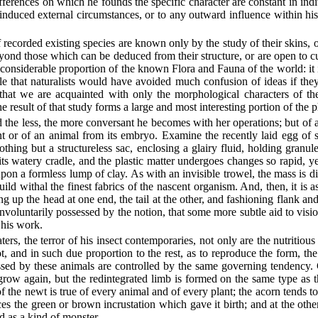
fferences on which he founds the specific character are constant in indi
erinduced external circumstances, or to any outward influence within his 
 of recorded existing species are known only by the study of their skins, 
 beyond those which can be deduced from their structure, or are open to 
considerable proportion of the known Flora and Fauna of the world: it i
able that naturalists would have avoided much confusion of ideas if th
hat we are acquainted with only the morphological characters of the 
he result of that study forms a large and most interesting portion of the
he less, the more conversant he becomes with her operations; but of all
nt or of an animal from its embryo. Examine the recently laid egg of
hing but a structureless sac, enclosing a glairy fluid, holding granules
s watery cradle, and the plastic matter undergoes changes so rapid, ye
on a formless lump of clay. As with an invisible trowel, the mass is di
uild withal the finest fabrics of the nascent organism. And, then, it is as
up the head at one end, the tail at the other, and fashioning flank and
involuntarily possessed by the notion, that some more subtle aid to vis
 his work.
s, the terror of his insect contemporaries, not only are the nutritious p
, and in such due proportion to the rest, as to reproduce the form, the c
d by these animals are controlled by the same governing tendency. Cut 
grow again, but the redintegrated limb is formed on the same type as t
f the newt is true of every animal and of every plant; the acorn tends t
es the green or brown incrustation which gave it birth; and at the other 
d as a kind of monster.