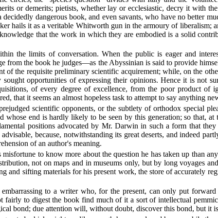
rits or demerits; pietists, whether lay or ecclesiastic, decry it with t
t a decidedly dangerous book, and even savants, who have no better mud 
ker hails it as a veritable Whitworth gun in the armoury of liberalism; a
, acknowledge that the work in which they are embodied is a solid cont
ithin the limits of conversation. When the public is eager and intere
ledge from the book he judges—as the Abyssinian is said to provide him
t of the requisite preliminary scientific acquirement; while, on the o
 sought opportunities of expressing their opinions. Hence it is not sur
isitions, of every degree of excellence, from the poor product of ig
red, that it seems an almost hopeless task to attempt to say anything ne
udged scientific opponents, or the subtlety of orthodox special pleade
d whose end is hardly likely to be seen by this generation; so that, at
fundamental positions advocated by Mr. Darwin in such a form that they
advisable, because, notwithstanding its great deserts, and indeed part
rehension of an author's meaning.
's misfortune to know more about the question he has taken up than any 
istribution, not on maps and in museums only, but by long voyages and 
 and sifting materials for his present work, the store of accurately reg
mbarrassing to a writer who, for the present, can only put forward an
pt fairly to digest the book find much of it a sort of intellectual pem
al bond; due attention will, without doubt, discover this bond, but it is