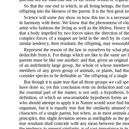
So that the one end to which, in all living beings, the f
offspring into the likeness of the parent. It is the first great
Science will some day show us how this law is a necessary
in harmony with them. We know that the phenomena of vital
artist who fashions the living as well as the lifeless. Hence
that a body impelled by two forces takes the direction of th
complex forces of a magnet are held in the steel by its coer
similar tendency, their resultant, the offspring, may reasonably
Represent the reason of the law to ourselves by what phy
deducible from it. For things which are like to the same are lik
parents must be like one another; and that, given an original 
of an indefinitely large group, the whole of whose members 
members of any given group of animals, or plants, had thus 
consider species to be definable as "the offspring of a single
But though it is quite true that all those groups we call s
have done so, yet this conclusion rests on deduction and can 
the essential part of the matter, is not only a hypothesis
definition, of which an unwarrantable hypothesis forms an es
who should attempt to apply it in Nature would soon find himse
organism, but it is equally true that the similarity attaine
characters of a single parent, but when, as in most animals
principles, this slight deviation seems as intelligible as the
true resultant shall coincide with any mean between the mor
the tendency to general similarity, is of vast importance in it