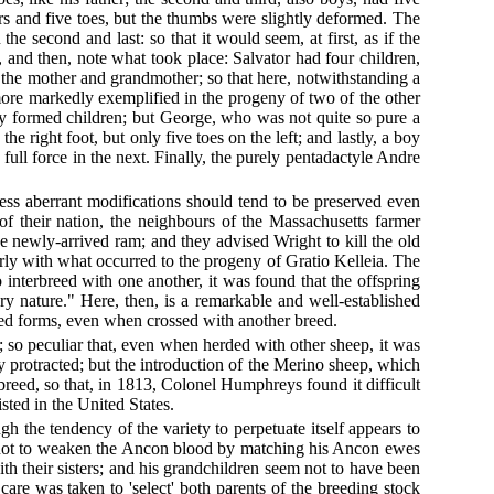
gers and five toes, but the thumbs were slightly deformed. The
the second and last: so that it would seem, at first, as if the
and then, note what took place: Salvator had four children,
 the mother and grandmother; so that here, notwithstanding a
 more markedly exemplified in the progeny of two of the other
y formed children; but George, who was not quite so pure a
he right foot, but only five toes on the left; and lastly, a boy
n full force in the next. Finally, the purely pentadactyle Andre
 less aberrant modifications should tend to be preserved even
c of their nation, the neighbours of the Massachusetts farmer
e newly-arrived ram; and they advised Wright to kill the old
nearly with what occurred to the progeny of Gratio Kelleia. The
nterbreed with one another, it was found that the offspring
y nature." Here, then, is a remarkable and well-established
mixed forms, even when crossed with another breed.
; so peculiar that, even when herded with other sheep, it was
ly protracted; but the introduction of the Merino sheep, which
breed, so that, in 1813, Colonel Humphreys found it difficult
sted in the United States.
 the tendency of the variety to perpetuate itself appears to
are not to weaken the Ancon blood by matching his Ancon ewes
th their sisters; and his grandchildren seem not to have been
care was taken to 'select' both parents of the breeding stock