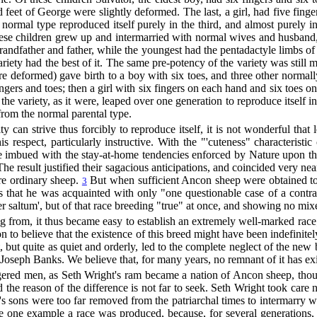
d feet of George were slightly deformed. The last, a girl, had five fin
 normal type reproduced itself purely in the third, and almost purely in 
hese children grew up and intermarried with normal wives and husband, 
andfather and father, while the youngest had the pentadactyle limbs of
ariety had the best of it. The same pre-potency of the variety was still
 deformed) gave birth to a boy with six toes, and three other normall
gers and toes; then a girl with six fingers on each hand and six toes on t
 the variety, as it were, leaped over one generation to reproduce itself i
rom the normal parental type.
y can strive thus forcibly to reproduce itself, it is not wonderful that
s respect, particularly instructive. With the "'cuteness" characteristi
re imbued with the stay-at-home tendencies enforced by Nature upon th
 The result justified their sagacious anticipations, and coincided very 
re ordinary sheep.
But when sufficient Ancon sheep were obtained to i
3
that he was acquainted with only "one questionable case of a contrar
'per saltum', but of that race breeding "true" at once, and showing no 
ng from, it thus became easy to establish an extremely well-marked race
n to believe that the existence of this breed might have been indefinite
but quite as quiet and orderly, led to the complete neglect of the new 
Joseph Banks. We believe that, for many years, no remnant of it has exi
ngered men, as Seth Wright's ram became a nation of Ancon sheep, though
And the reason of the difference is not far to seek. Seth Wright took c
's sons were too far removed from the patriarchal times to intermarry wi
the one example a race was produced, because, for several generations, 