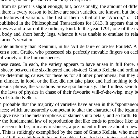
s from its parent is slight enough; but, occasionally, the amount of di
 there is every reason to believe are such varieties, are known, but the
in features of variation. The first of them is that of the "Ancon," or 
ublished in the Philosophical Transactions for 1813. It appears that o
en ewes and a ram of the ordinary kind. In the year 1791, one of the 
g body and short bandy legs, whence it was unable to emulate its relat
farmer's vexation.
nable authority than Reaumur, in his 'Art de faire eclore les Poulets'
m a son, Gratio, who possessed six perfectly movable fingers on each 
al variety of the human species.
e cases. In each, the variety appears to have arisen in full force, a
heep; between the six-fingered and six-toed Gratio Kelleia and ordinary
ere determining causes for these as for all other phenomena; but they 
in climate, in food, or the like, did not take place and had nothing to 
neous phrase, the variations arose spontaneously. The fruitless search
 the laws of physics in chase of their favourite will-o'-the-wisp, may
 of Gratio Kelleia.
 probable that the majority of varieties have arisen in this "spontane
ences; which are assuredly competent to alter the character of the tegum
o give rise to the metamorphosis of stamens into petals, and so forth. 
ey the fundamental law of reproduction that like tends to produce like; 
ere seems to be, in many instances, a pre-potent influence about a new
This is strikingly exemplified by the case of Gratio Kelleia, who mar
 Of these children Salvator, the eldest boy, had six fingers and six to