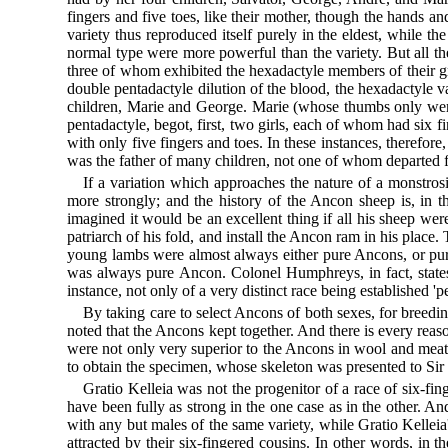
fingers and five toes, like their mother, though the hands an
variety thus reproduced itself purely in the eldest, while the
normal type were more powerful than the variety. But all t
three of whom exhibited the hexadactyle members of their gr
double pentadactyle dilution of the blood, the hexadactyle v
children, Marie and George. Marie (whose thumbs only were
pentadactyle, begot, first, two girls, each of whom had six fin
with only five fingers and toes. In these instances, therefore,
was the father of many children, not one of whom departed f
If a variation which approaches the nature of a monstrosit
more strongly; and the history of the Ancon sheep is, in thi
imagined it would be an excellent thing if all his sheep we
patriarch of his fold, and install the Ancon ram in his place.
young lambs were almost always either pure Ancons, or pu
was always pure Ancon. Colonel Humphreys, in fact, states 
instance, not only of a very distinct race being established 
By taking care to select Ancons of both sexes, for breedi
noted that the Ancons kept together. And there is every reaso
were not only very superior to the Ancons in wool and meat, 
to obtain the specimen, whose skeleton was presented to Sir 
Gratio Kelleia was not the progenitor of a race of six-fi
have been fully as strong in the one case as in the other. 
with any but males of the same variety, while Gratio Kelleia
attracted by their six-fingered cousins. In other words, in 