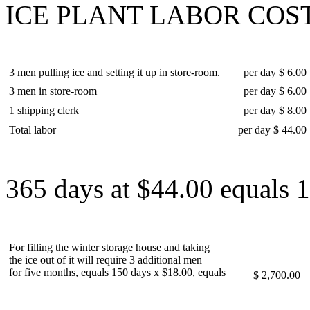
ICE PLANT LABOR COST
3 men pulling ice and setting it up in store-room.
per day $ 6.00
3 men in store-room
per day $ 6.00
1 shipping clerk
per day $ 8.00
Total labor
per day $ 44.00
365 days at $44.00 equals 
For filling the winter storage house and taking
the ice out of it will require 3 additional men
for five months, equals 150 days x $18.00, equals
$ 2,700.00