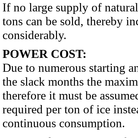
If no large supply of natura
tons can be sold, thereby in
considerably.
POWER COST:
Due to numerous starting a
the slack months the maxime
therefore it must be assume
required per ton of ice inst
continuous consumption.