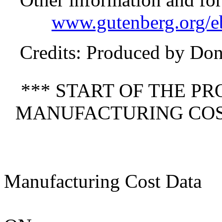
www.gutenberg.org/
Credits
: Produced by Do
*** START OF THE P
MANUFACTURING COST
Manufacturing Cost Data