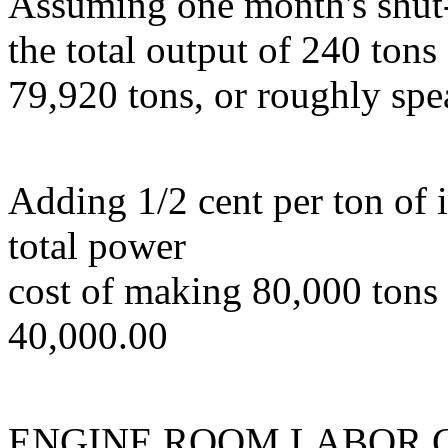
Assuming one month's shut-
the total output of 240 tons
79,920 tons, or roughly spe
Adding 1/2 cent per ton of i
total power
cost of making 80,000 tons o
40,000.00
ENGINE ROOM LABOR 