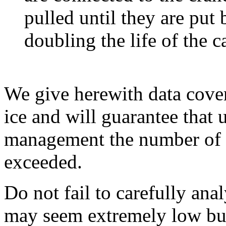
pulled until they are put 
doubling the life of the c
We give herewith data cover
ice and will guarantee that 
management the number of m
exceeded.
Do not fail to carefully ana
may seem extremely low but