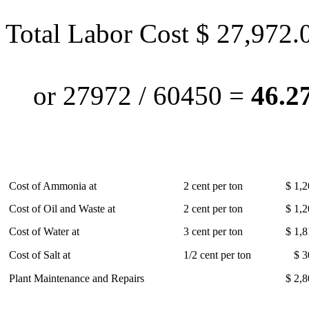
Total Labor Cost $ 27,972.
or 27972 / 60450 =
46.27
Cost of Ammonia at
2 cent per ton
$ 1,2
Cost of Oil and Waste at
2 cent per ton
$ 1,2
Cost of Water at
3 cent per ton
$ 1,8
Cost of Salt at
1/2 cent per ton
$ 3
Plant Maintenance and Repairs
$ 2,8