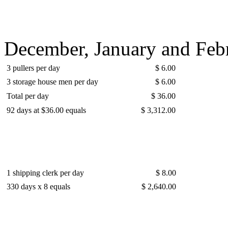
December, January and Febr
3 pullers per day
$ 6.00
3 storage house men per day
$ 6.00
Total per day
$ 36.00
92 days at $36.00 equals
$ 3,312.00
1 shipping clerk per day
$ 8.00
330 days x 8 equals
$ 2,640.00