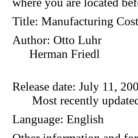
where you are located bef
Title
: Manufacturing Cost 
Author
: Otto Luhr
Herman Friedl
Release date
: July 11, 2
Most recently update
Language
: English
Other information and fo