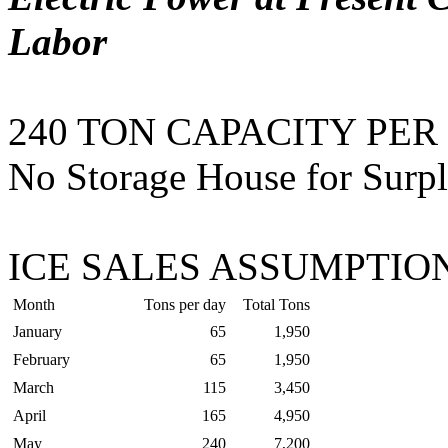
Labor
240 TON CAPACITY PER
No Storage House for Surpl
ICE SALES ASSUMPTION
Month
Tons per day
Total Tons
January
65
1,950
February
65
1,950
March
115
3,450
April
165
4,950
May
240
7,200