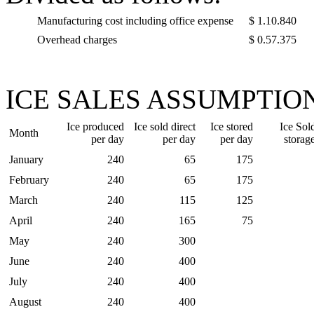
Manufacturing cost including office expense
$ 1.10.840
Overhead charges
$ 0.57.375
ICE SALES ASSUMPTION
Ice produced
Ice sold direct
Ice stored
Ice Sol
Month
per day
per day
per day
storag
January
240
65
175
February
240
65
175
March
240
115
125
April
240
165
75
May
240
300
June
240
400
July
240
400
August
240
400