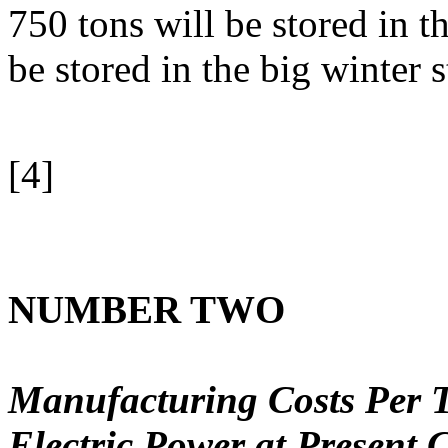
750 tons will be stored in 
be stored in the big winter s
[4]
NUMBER TWO
Manufacturing Costs Per T
Electric Power at Present 