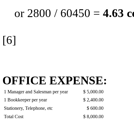
or 2800 / 60450 =
4.63 c
[6]
OFFICE EXPENSE:
1 Manager and Salesman per year
$ 5,000.00
1 Bookkeeper per year
$ 2,400.00
Stationery, Telephone, etc
$ 600.00
Total Cost
$ 8,000.00