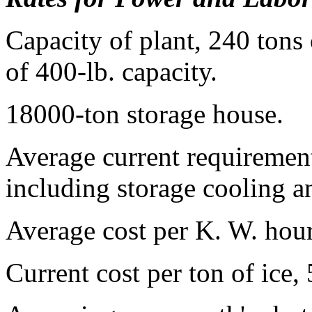
Capacity of plant, 240 tons 
of 400-lb. capacity.
18000-ton storage house.
Average current requirement 
including storage cooling an
Average cost per K. W. hou
Current cost per ton of ice,