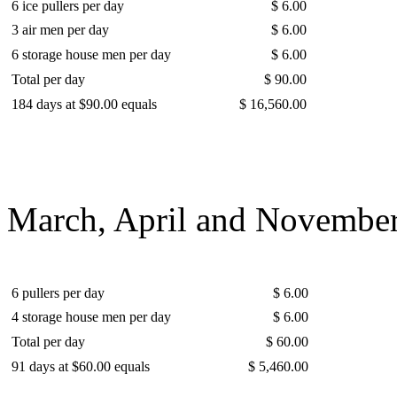
6 ice pullers per day
$ 6.00
3 air men per day
$ 6.00
6 storage house men per day
$ 6.00
Total per day
$ 90.00
184 days at $90.00 equals
$ 16,560.00
March, April and November
6 pullers per day
$ 6.00
4 storage house men per day
$ 6.00
Total per day
$ 60.00
91 days at $60.00 equals
$ 5,460.00