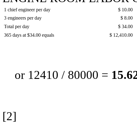
1 chief engineer per day
$ 10.00
3 engineers per day
$ 8.00
Total per day
$ 34.00
365 days at $34.00 equals
$ 12,410.00
or 12410 / 80000 =
15.62
[2]