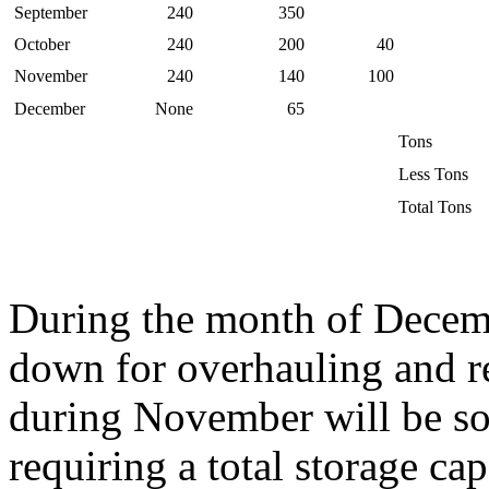
September
240
350
October
240
200
40
November
240
140
100
December
None
65
Tons
Less Tons
Total Tons
During the month of Decembe
down for overhauling and rep
during November will be so
requiring a total storage ca