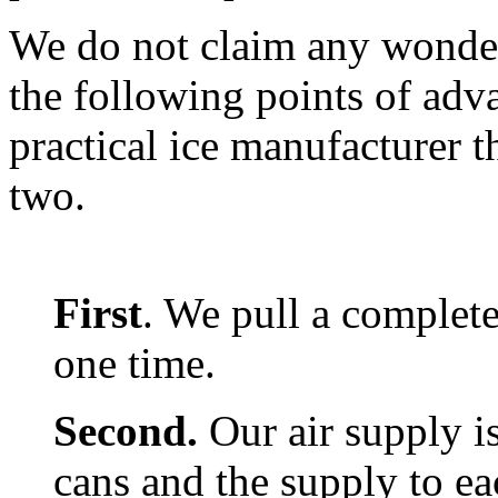
We do not claim any wonders
the following points of adv
practical ice manufacturer t
two.
First
. We pull a complete
one time.
Second.
Our air supply i
cans and the supply to ea