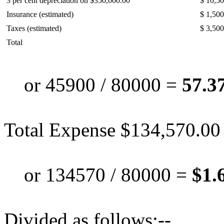
3 per cent depreciation on $350,000.00
$ 10,5
Insurance (estimated)
$ 1,500
Taxes (estimated)
$ 3,500
Total
or 45900 / 80000 =
57.37
Total Expense $134,570.00
or 134570 / 80000 =
$1.
Divided as follows:--