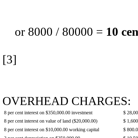
or 8000 / 80000 =
10 cen
[3]
OVERHEAD CHARGES:
8 per cent interest on $350,000.00 investment
$ 28,0
8 per cent interest on value of land ($20,000.00)
$ 1,600
8 per cent interest on $10,000.00 working capital
$ 800.