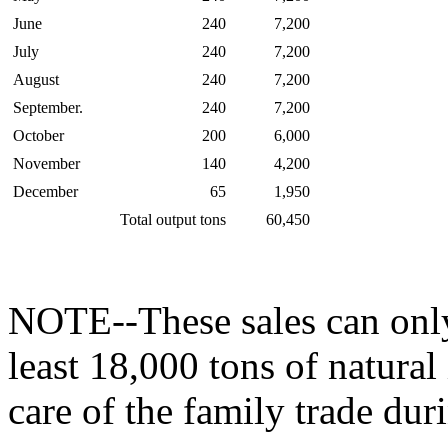
June
240
7,200
July
240
7,200
August
240
7,200
September.
240
7,200
October
200
6,000
November
140
4,200
December
65
1,950
Total output tons
60,450
NOTE--These sales can only 
least 18,000 tons of natural
care of the family trade dur