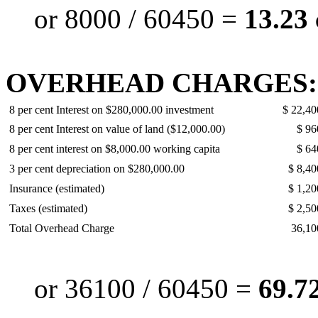
or 8000 / 60450 =
13.23 
OVERHEAD CHARGES:
8 per cent Interest on $280,000.00 investment
$ 22,40
8 per cent Interest on value of land ($12,000.00)
$ 96
8 per cent interest on $8,000.00 working capita
$ 64
3 per cent depreciation on $280,000.00
$ 8,40
Insurance (estimated)
$ 1,20
Taxes (estimated)
$ 2,50
Total Overhead Charge
36,10
or 36100 / 60450 =
69.72