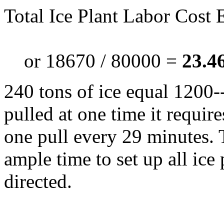
Total Ice Plant Labor Cost
or 18670 / 80000 =
23.46
240 tons of ice equal 1200-
pulled at one time it requir
one pull every 29 minutes. T
ample time to set up all ice
directed.