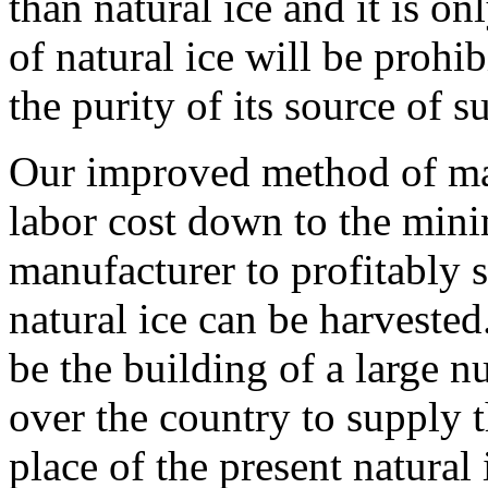
than natural ice and it is o
of natural ice will be prohi
the purity of its source of 
Our improved method of maki
labor cost down to the min
manufacturer to profitably sel
natural ice can be harvested.
be the building of a large n
over the country to supply th
place of the present natural 