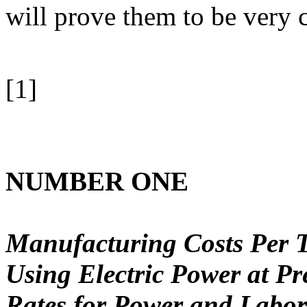
will prove them to be very 
[1]
NUMBER ONE
Manufacturing Costs Per T
Using Electric Power at P
Rates for Power and Labor