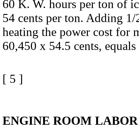
60 K. W. hours per ton of ic
54 cents per ton. Adding 1/2
heating the power cost for 
60,450 x 54.5 cents, equals
[ 5 ]
ENGINE ROOM LABOR 