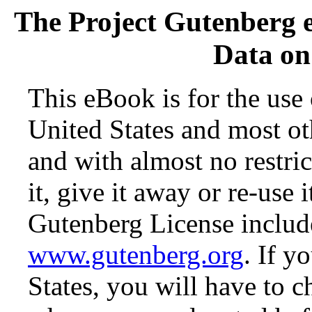
The Project Gutenberg 
Data on 
This eBook is for the use
United States and most oth
and with almost no restr
it, give it away or re-use 
Gutenberg License include
www.gutenberg.org
. If y
States, you will have to c