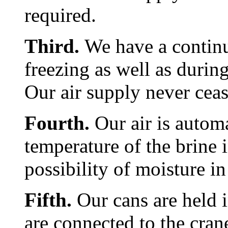
required.
Third.
We have a continu
freezing as well as durin
Our air supply never ceas
Fourth.
Our air is autom
temperature of the brine i
possibility of moisture in
Fifth.
Our cans are held i
are connected to the cran