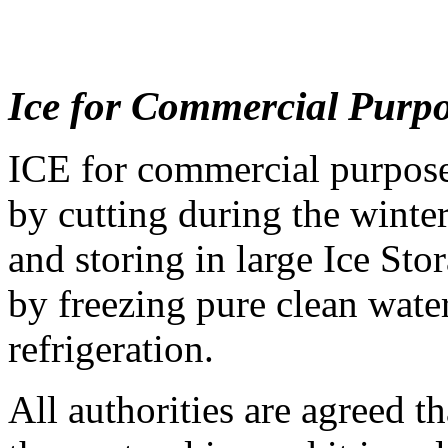
Ice for Commercial Purp
ICE for commercial purposes
by cutting during the winter
and storing in large Ice Sto
by freezing pure clean water
refrigeration.
All authorities are agreed tha