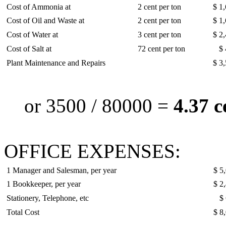
Cost of Ammonia at
2 cent per ton
$ 1
Cost of Oil and Waste at
2 cent per ton
$ 1
Cost of Water at
3 cent per ton
$ 2
Cost of Salt at
72 cent per ton
$ 
Plant Maintenance and Repairs
$ 3
or 3500 / 80000 =
4.37 c
OFFICE EXPENSES:
1 Manager and Salesman, per year
$ 5
1 Bookkeeper, per year
$ 2
Stationery, Telephone, etc
$
Total Cost
$ 8