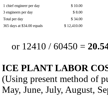
1 chief engineer per day
$ 10.00
3 engineers per day
$ 8.00
Total per day
$ 34.00
365 days at $34.00 equals
$ 12,410.00
or 12410 / 60450 =
20.54
ICE PLANT LABOR COS
(Using present method of pu
May, June, July, August, S