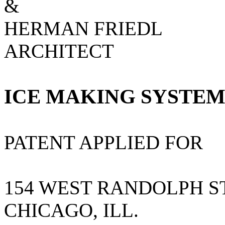
&
HERMAN FRIEDL
ARCHITECT
ICE MAKING SYSTE
PATENT APPLIED FOR
154 WEST RANDOLPH S
CHICAGO, ILL.