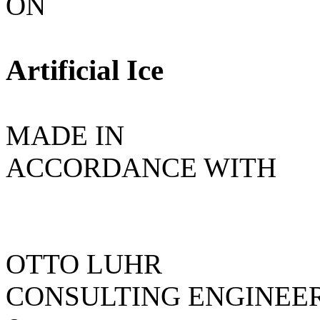
ON
Artificial Ice
MADE IN
ACCORDANCE WITH
OTTO LUHR
CONSULTING ENGINEE