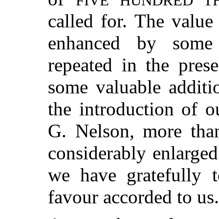
FIVE HUNDRED T
called for. The value
enhanced by some 
repeated in the prese
some valuable additi
the introduction of o
G. Nelson, more than
considerably enlarged 
we have gratefully 
favour accorded to us.