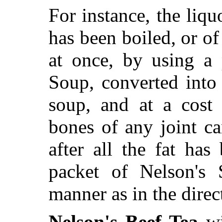
For instance, the liq
has been boiled, or of 
at once, by using a 
Soup, converted into
soup, and at a cost 
bones of any joint c
after all the fat ha
packet of Nelson's
manner as in the direc
Nelson's Beef Tea
wi