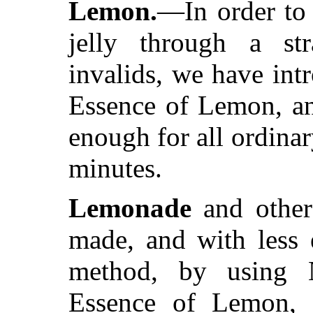
Lemon.
—In order to 
jelly through a st
invalids, we have int
Essence of Lemon, and
enough for all ordina
minutes.
Lemonade
and other
made, and with less 
method, by using N
Essence of Lemon, a