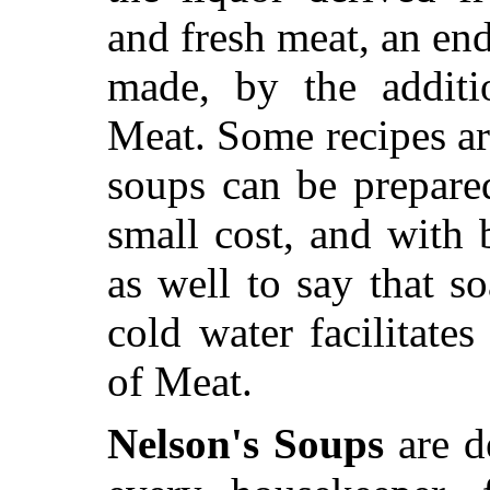
and fresh meat, an en
made, by the additi
Meat. Some recipes ar
soups can be prepared
small cost, and with b
as well to say that s
cold water facilitates
of Meat.
Nelson's Soups
are de