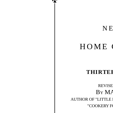
N
HOME 
THIRTE
REVIS
By M
AUTHOR OF "LITTLE 
"COOKERY F