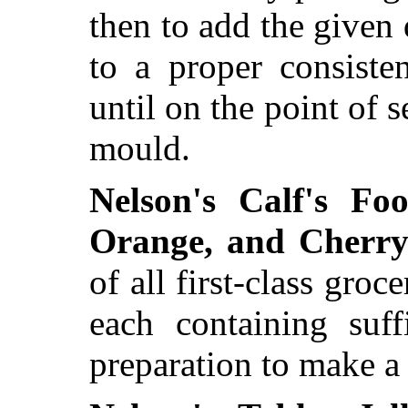
then to add the given 
to a proper consiste
until on the point of s
mould.
Nelson's Calf's Fo
Orange, and Cherry 
of all first-class groc
each containing suff
preparation to make a q