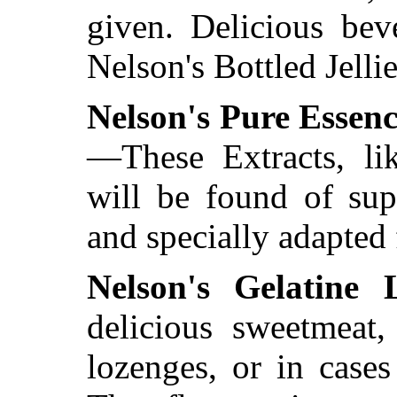
given. Delicious bev
Nelson's Bottled Jelli
Nelson's Pure Essenc
—These Extracts, li
will be found of sup
and specially adapted 
Nelson's Gelatine 
delicious sweetmeat,
lozenges, or in cases 