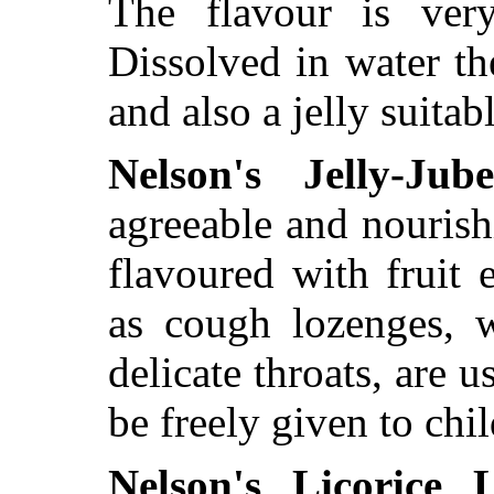
The flavour is very
Dissolved in water t
and also a jelly suitab
Nelson's Jelly-Jube
agreeable and nourish
flavoured with fruit
as cough lozenges, w
delicate throats, are u
be freely given to chil
Nelson's Licorice 