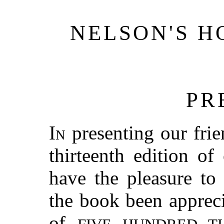
NELSON'S H
PR
In
presenting our frie
thirteenth edition o
have the pleasure to
the book been appreci
of