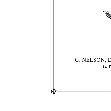
G. NELSON, D
14,