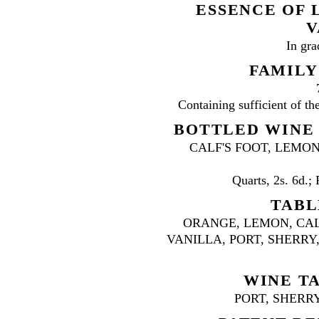
ESSENCE OF 
V
In gra
FAMILY
Containing sufficient of the
BOTTLED WINE J
CALF'S FOOT, LEMON
Quarts, 2s. 6d.; 
TABL
ORANGE, LEMON, CAL
VANILLA, PORT, SHERRY, ETC
WINE TA
PORT, SHERRY,