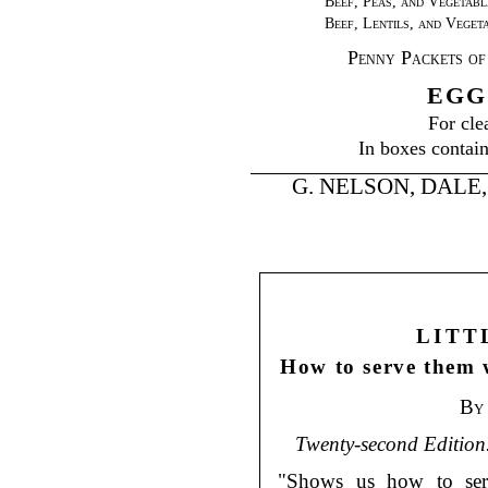
Beef, Peas, and Vegetabl
Beef, Lentils, and Veget
Penny Packets of
EGG
For cle
In boxes contain
G. NELSON, DALE, & 
LITT
How to serve them 
By
Twenty-second Edition
"Shows us how to serve