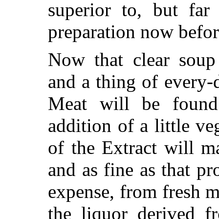
superior to, but far
preparation now befor
Now that clear soup 
and
a thing of every-d
Meat will be found
addition of a little v
of the Extract will 
and as fine as that p
expense, from fresh m
the liquor derived f