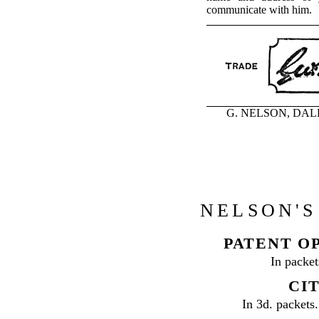
communicate with him.
G. NELSON, DALE, 
NELSON'S
PATENT O
In packet
CIT
In 3d. packets.