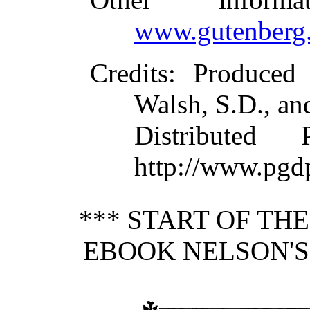
www.gutenberg.
Credits
: Produced
Walsh, S.D., an
Distributed
http://www.pgd
*** START OF TH
EBOOK NELSON'S