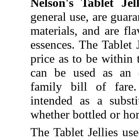
Nelson's Tablet Jell
general use, are guara
materials, and are fla
essences. The Tablet 
price as to be within 
can be used as an e
family bill of fare
intended as a substit
whether bottled or h
The Tablet Jellies use