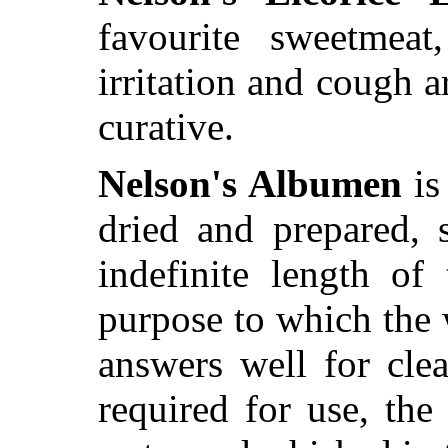
favourite sweetmeat
irritation and cough 
curative.
Nelson's Albumen
is
dried and prepared, 
indefinite length of
purpose to which the 
answers well for cle
required for use, th