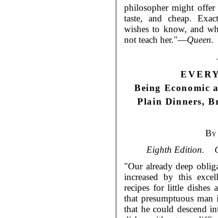
philosopher might offe
taste, and cheap. Exa
wishes to know, and wh
not teach her."—
Queen.
EVER
Being Economic a
Plain Dinners, B
By
Eighth Edition.
"Our already deep oblig
increased by this excel
recipes for little dishes
that presumptuous man i
that he could descend int