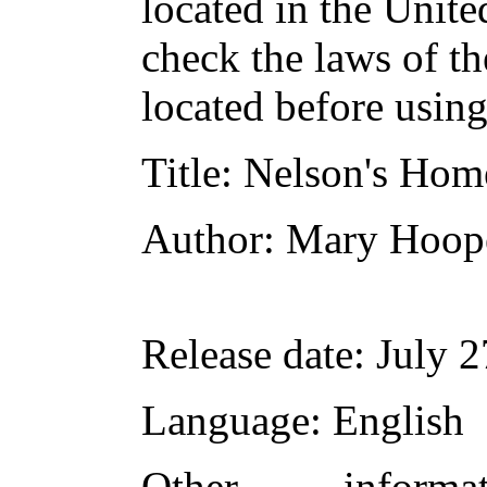
located in the Unite
check the laws of t
located before usin
Title
: Nelson's Hom
Author
: Mary Hoop
Release date
: July 
Language
: English
Other inform