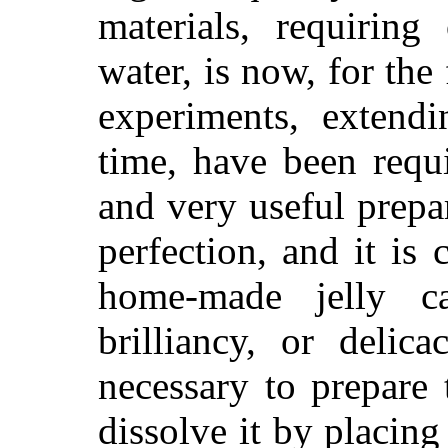
materials, requiring
water, is now, for the 
experiments, extend
time, have been requi
and very useful prepar
perfection, and it is 
home-made jelly ca
brilliancy, or delic
necessary to prepare t
dissolve it by placing