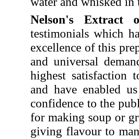
water and whisked in 
Nelson's Extract 
testimonials which h
excellence of this prep
and universal demand
highest satisfaction 
and have enabled us 
confidence to the publ
for making soup or gr
giving flavour to man