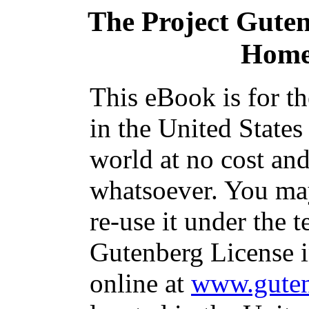
The Project Gute
Home
This eBook is for t
in the United States
world at no cost and
whatsoever. You may
re-use it under the t
Gutenberg License i
online at
www.guten