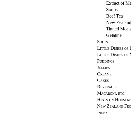
Extract of Me
Soups
Beef Tea
New Zealand
Tinned Meat
Gelatine
Soups
Little Dishes of 
Little Dishes of
Puddings
Jellies
Creams
Cakes
Beverages
Macaroni, etc.
Hints on Houseke
New Zealand Fr
Index