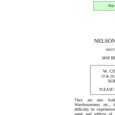
Skip
NELSON
MENTI
MAY B
W. C
19 & 2
SO
PLEASE S
They are also Sold
Warehousemen, etc., 
difficulty be experienc
name and address of 