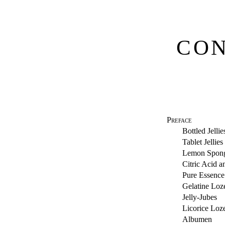
CON
Preface
Bottled Jellie
Tablet Jellies
Lemon Spon
Citric Acid 
Pure Essence
Gelatine Loz
Jelly-Jubes
Licorice Loz
Albumen