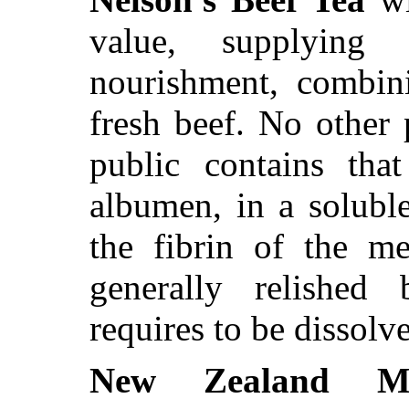
value, supplying
nourishment, combini
fresh beef. No other
public contains tha
albumen, in a solubl
the fibrin of the me
generally relished
requires to be dissolv
New Zealand Mu