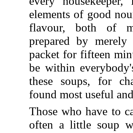
every housekeeper, 
elements of good nou
flavour, both of m
prepared by merely 
packet for fifteen min
be within everybody'
these soups, for cha
found most useful and
Those who have to ca
often a little soup 