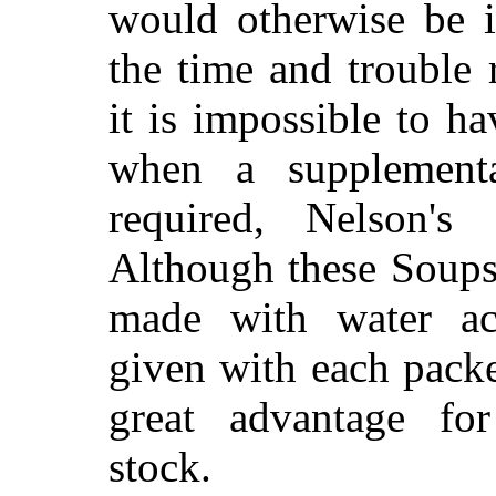
would otherwise be i
the time and trouble 
it is impossible to hav
when a supplementa
required, Nelson's
Although these Soups 
made with water ac
given with each packe
great advantage for
stock.