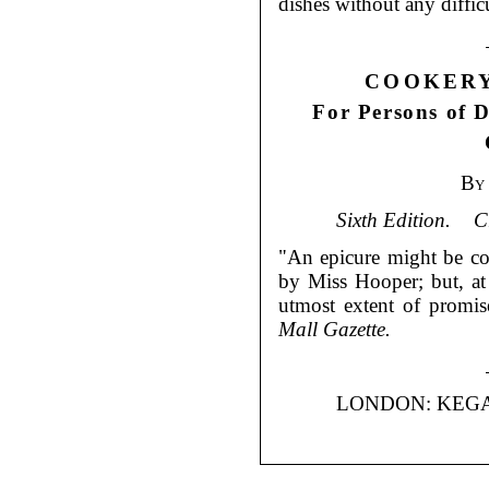
dishes without any diffi
COOKERY
For Persons of D
By
Sixth Edition.
C
"An epicure might be con
by Miss Hooper; but, at 
utmost extent of promis
Mall Gazette.
LONDON: KEGA