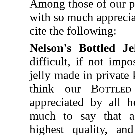
Among those of our p
with so much appreci
cite the following:
Nelson's Bottled Jel
difficult, if not impo
jelly made in private 
think our
Bottled
appreciated by all h
much to say that a
highest quality, an