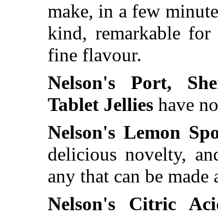
make, in a few minute
kind, remarkable for
fine flavour.
Nelson's Port, S
Tablet Jellies
have now
Nelson's Lemon Sp
delicious novelty, a
any that can be made 
Nelson's Citric A