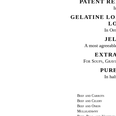
PATENT RE
I
GELATINE LO
L
In Or
JEL
A most agreeabl
EXTRA
For Soups, Gravie
PURE
In hal
Beef and Carrots
Beef and Celery
Beef and Onion
Mulligatawny