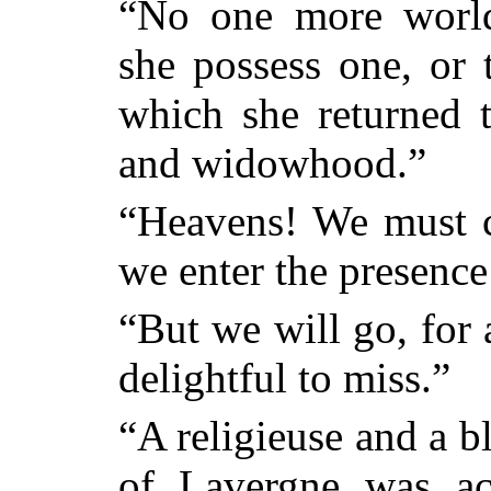
“No one more world
she possess one, or 
which she returned t
and widowhood.”
“Heavens! We must 
we enter the presence
“But we will go, for 
delightful to miss.”
“A religieuse and a b
of Lavergne was ac