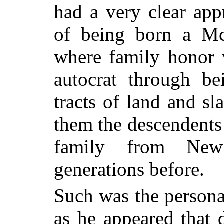
had a very clear app
of being born a Mc
where family honor 
autocrat through be
tracts of land and s
them the descendents 
family from New
generations before.
Such was the persona
as he appeared that