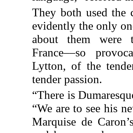
They both used the 
evidently the only on
about them were th
France––so provoca
Lytton, of the tende
tender passion.
“There is Dumaresqu
“We
are to see his n
Marquise de Caron’