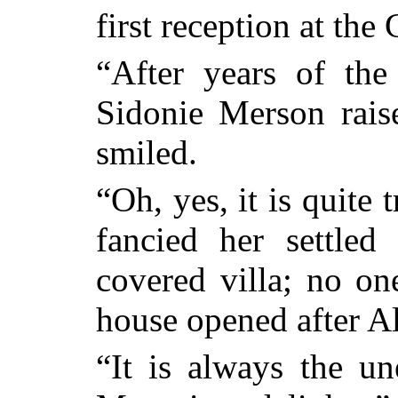
first reception at the
“After years of th
Sidonie Merson rais
smiled.
“Oh, yes, it is quite
fancied her settled
covered villa; no on
house opened after Al
“It is always the u