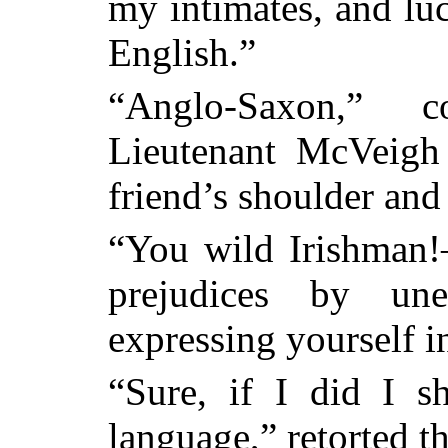
my intimates, and lu
English.”
“Anglo-Saxon,” c
Lieutenant McVeigh
friend’s shoulder and
“You wild Irishman
prejudices by une
expressing yourself i
“Sure, if I did I sh
language,” retorted 