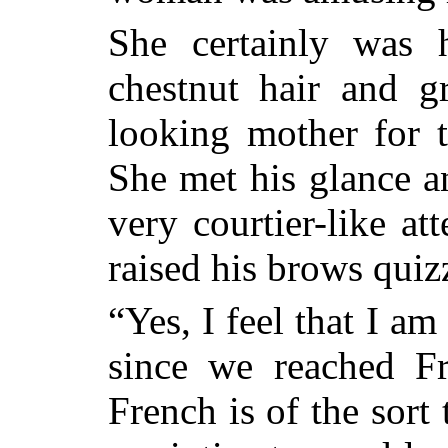
She certainly was 
chestnut hair and g
looking mother for t
She met his glance a
very courtier-like a
raised his brows quizz
“Yes, I feel that I a
since we reached F
French is of the sort