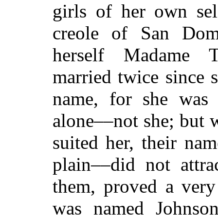
girls of her own sel
creole of San Domi
herself Madame T
married twice since 
name, for she was 
alone––not she; but 
suited her, their n
plain––did not attra
them, proved a very
was named Johnson,