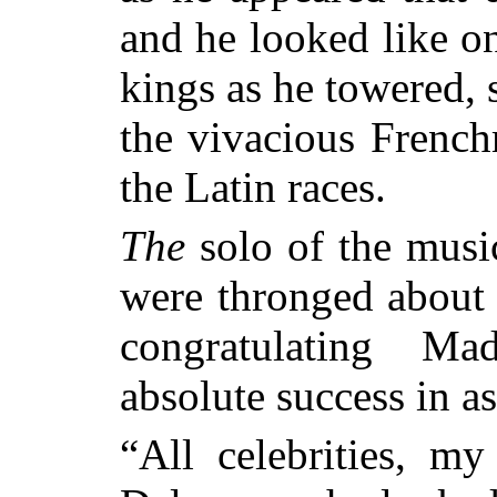
and he looked like on
kings as he towered, 
the vivacious French
the Latin races.
The
solo of the musi
were thronged about t
congratulating 
absolute success in a
“All celebrities, my