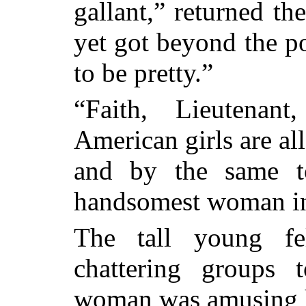
gallant,” returned th
yet got beyond the po
to be pretty.”
“Faith, Lieutenan
American girls are al
and by the same t
handsomest woman in
The tall young fe
chattering groups 
woman was amusing h