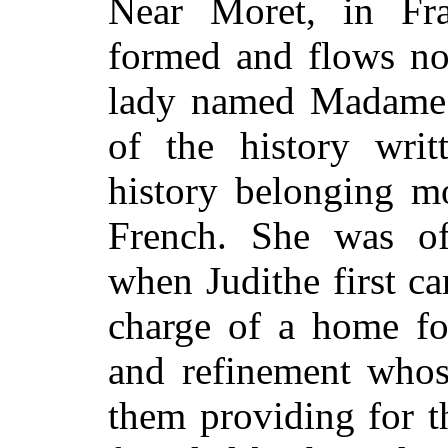
Near Moret, in Fra
formed and flows nor
lady named Madame 
of the history wri
history belonging m
French. She was of
when Judithe first ca
charge of a home fo
and refinement whos
them providing for t