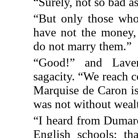
“Surely, not so bad as
“But only those who
have not the money,
do not marry them.”
“Good!” and Lave
sagacity. “We reach 
Marquise de Caron is
was not without weal
“I heard from Dumare
English schools; th