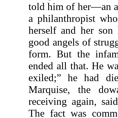
told him of her––an a
a philanthropist wh
herself and her son
good angels of strugg
form. But the infa
ended all that. He wa
exiled;” he had d
Marquise, the dow
receiving again, sai
The fact was comm