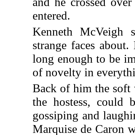
and he crossed over 
entered.
Kenneth McVeigh st
strange faces about.
long enough to be im
of novelty in everyth
Back of him the sof
the hostess, could 
gossiping and laughin
Marquise de Caron w