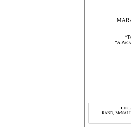
MARA
“T
“A Paga
CHIC
RAND, McNALL