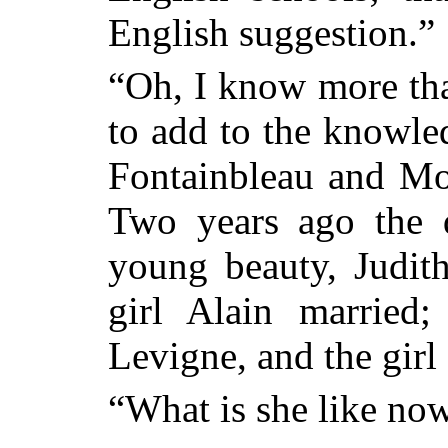
English suggestion.”
“Oh, I know more than
to add to the knowle
Fontainbleau and Mor
Two years ago the 
young beauty, Judith
girl Alain married
Levigne, and the girl
“What is she like no