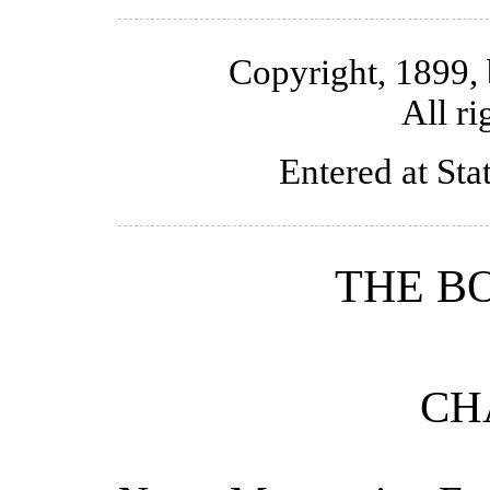
Copyright, 1899,
All ri
Entered at Sta
THE 
CH