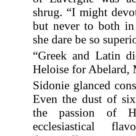
shrug. “I might
devot
but never to both in
she dare be so superi
“Greek and Latin di
Heloise for Abelard,
Sidonie glanced cons
Even the dust of six
the passion of He
ecclesiastical f