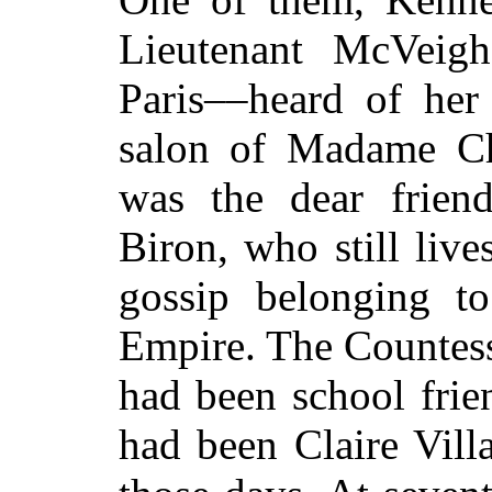
Lieutenant McVeigh
Paris––heard of her 
salon of Madame C
was the dear frien
Biron, who still live
gossip belonging t
Empire. The Countes
had been school frie
had been Claire Vill