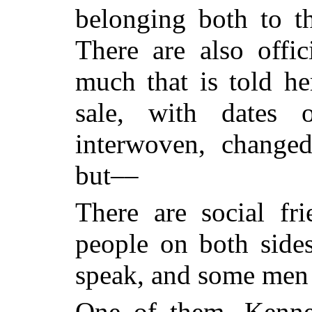
belonging both to t
There are also offic
much that is told he
sale, with dates 
interwoven, change
but––
There are social fri
people on both side
speak, and some men 
One of them, Kenne