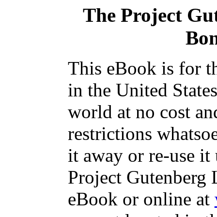
The Project Gu
Bo
This eBook is for 
in the United State
world at no cost an
restrictions whatso
it away or re-use it
Project Gutenberg L
eBook or online at