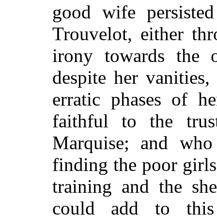
good wife
persiste
Trouvelot, either th
irony towards the 
despite her vanities,
erratic phases of he
faithful to the tr
Marquise; and who 
finding the poor girl
training and the she
could add to thi