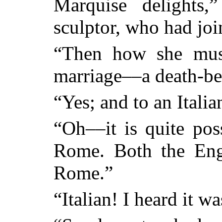
Marquise delights,
sculptor, who had jo
“Then how she must
marriage––a death-be
“Yes; and to an Italia
“Oh––it is quite pos
Rome. Both the Eng
Rome.”
“Italian! I heard it 