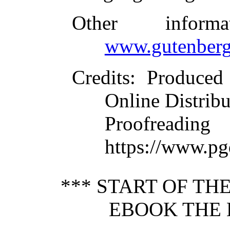
Other inform
www.gutenberg
Credits
: Produced
Online Distrib
Proofre
https://www.pg
*** START OF T
EBOOK THE