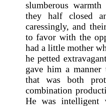
slumberous warmth 
they half closed 
caressingly, and the
to favor with the opp
had a little mother 
he petted extravagantl
gave him a manner 
that was both prot
combination producti
He was intelligent w