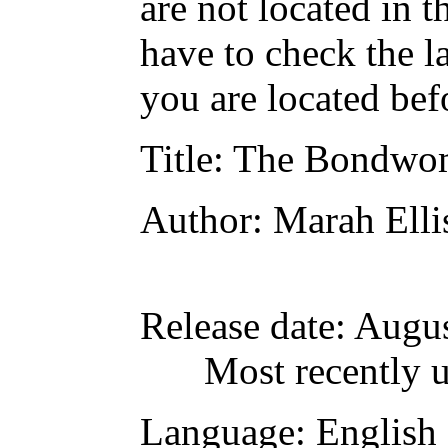
are not located in t
have to check the l
you are located bef
Title
: The Bondwo
Author
: Marah Ell
Release date
: Augu
Most recently 
Language
: English