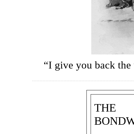
“I give you back the
THE
BOND