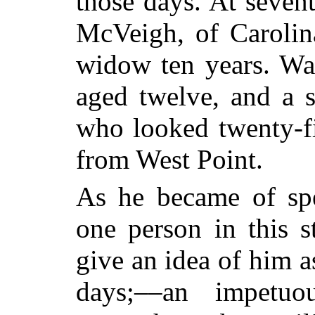
those days. At seven
McVeigh, of Carolin
widow ten years. Wa
aged twelve, and a s
who looked twenty-fi
from West Point.
As he became of spe
one person in this st
give an idea of him a
days;––an impetu