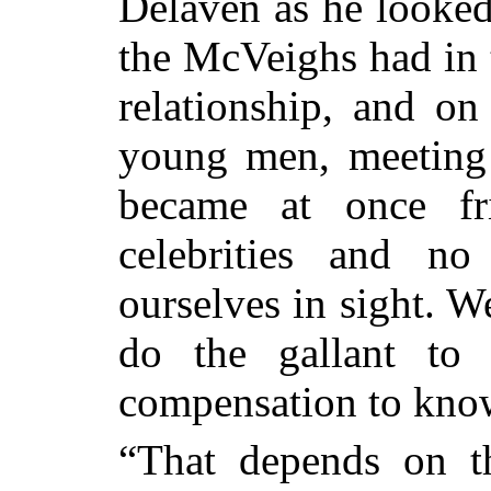
Delaven as he looke
the McVeighs had in 
relationship, and on
young men, meeting 
became at once fri
celebrities and no
ourselves in sight. W
do the gallant to
compensation to know
“That depends on t