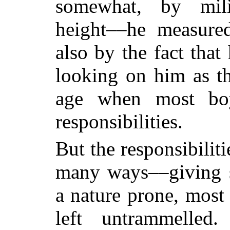
somewhat, by mili
height––he measure
also by the fact that
looking on him as t
age when most boy
responsibilities.
But the responsibilit
many ways––giving st
a nature prone, most 
left untrammelle