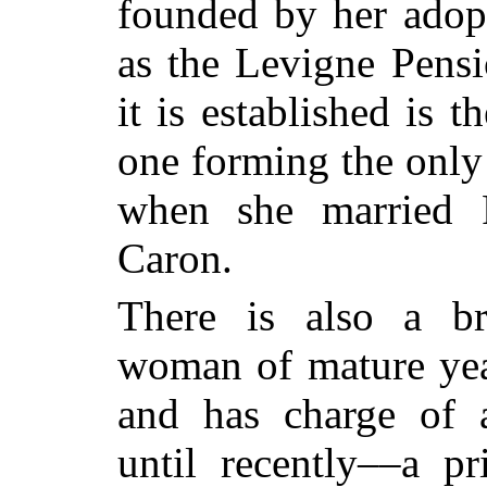
founded by her adop
as the Levigne Pens
it is established is t
one forming the only
when she married P
Caron.
There is also a br
woman of mature yea
and has charge of 
until recently––a pr