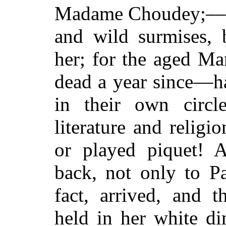
Madame Choudey;––wi
and wild surmises, 
her; for the aged Ma
dead a year since––h
in their own circl
literature and religi
or played piquet!
back, not only to Pa
fact, arrived, and
held in her white d