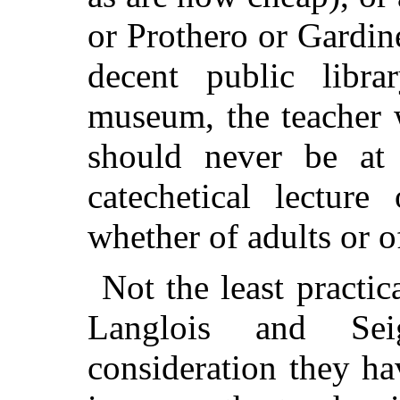
or Prothero or Gardine
decent public libr
museum, the teacher 
should never be at 
catechetical lecture
whether of adults or o
Not the least practi
Langlois and Se
consideration they h