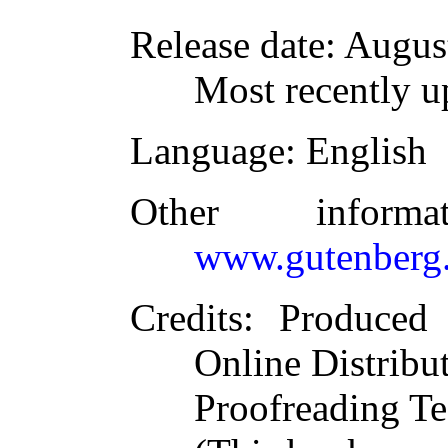
Release date
: Augus
Most recently u
Language
: English
Other inform
www.gutenberg.
Credits
: Produced
Online Distribu
Proofreading Te