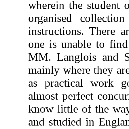
wherein the student o
organised collection
instructions. There 
one is unable to fin
MM. Langlois and Se
mainly where they are
as practical work g
almost perfect concu
know little of the wa
and studied in Engla