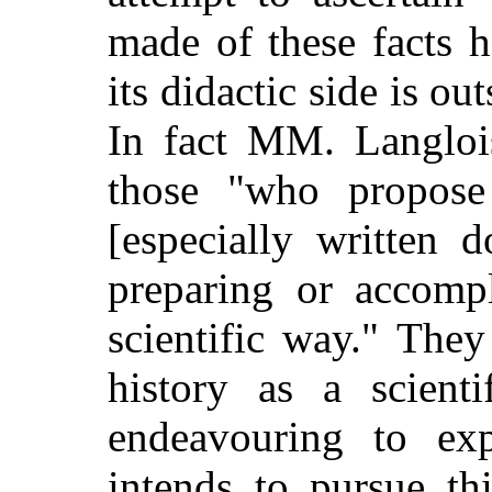
made of these facts h
its didactic side is ou
In fact MM. Langloi
those "who propose
[especially written 
preparing or accompl
scientific way." The
history as a scienti
endeavouring to ex
intends to pursue th