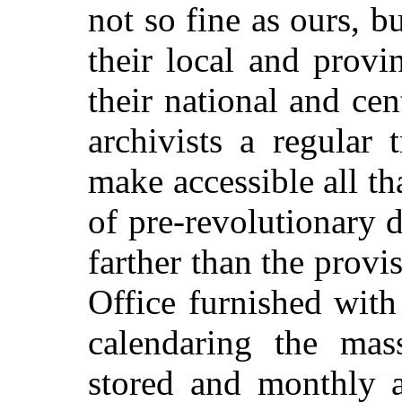
not so fine as ours, b
their local and provi
their national and cen
archivists a regular 
make accessible all th
of pre-revolutionary
farther than the provi
Office furnished wit
calendaring the mas
stored and monthly a