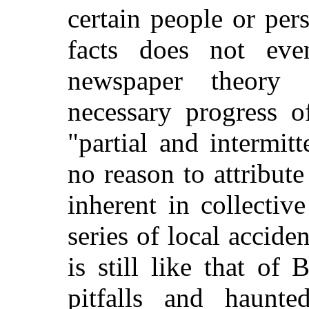
certain people or per
facts does not ev
newspaper theory
necessary progress o
"partial and intermit
no reason to attribut
inherent in collectiv
series of local acciden
is still like that of
pitfalls and haunt