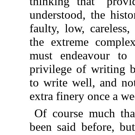
thinking that "prov
understood, the histo
faulty, low, careless,
the extreme comple
must endeavour to 
privilege of writing
to write well, and no
extra finery once a we
Of course much that
been said before, b