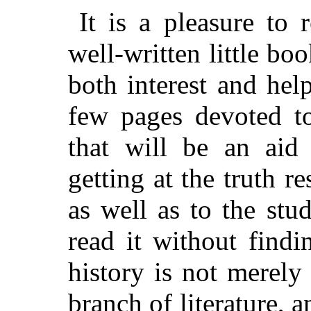
It is a pleasure to
well-written little boo
both interest and help
few pages devoted to
that will be an aid
getting at the truth re
as well as to the stu
read it without findi
history is not merely 
branch of literature, a