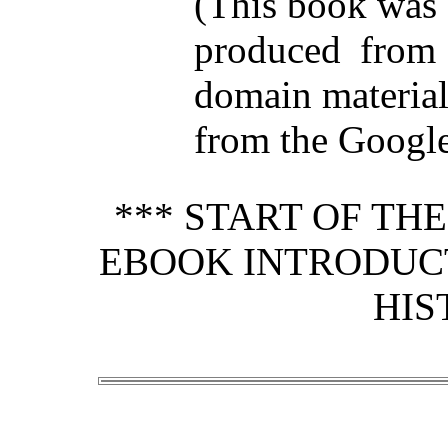
(This book was
produced from 
domain materia
from the Google 
*** START OF TH
EBOOK INTRODUCT
HIS