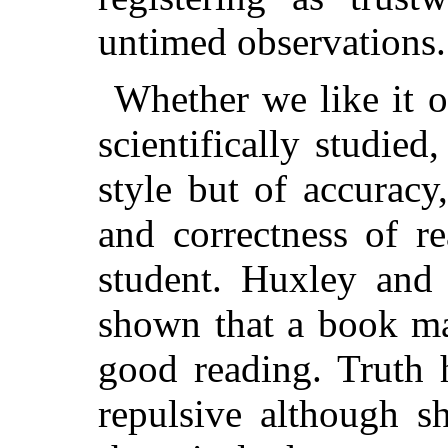
untimed observations.
Whether we like it o
scientifically studied
style but of accuracy
and correctness of re
student. Huxley and
shown that a book ma
good reading. Truth 
repulsive although s