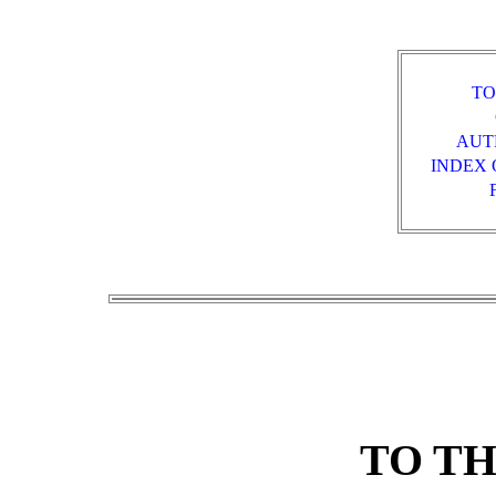
TO
AUT
INDEX 
TO T