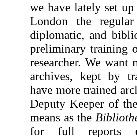
we have lately set u
London the regular
diplomatic, and bibli
preliminary training o
researcher. We want 
archives, kept by tr
have more trained arch
Deputy Keeper of the
means as the
Biblioth
for full reports