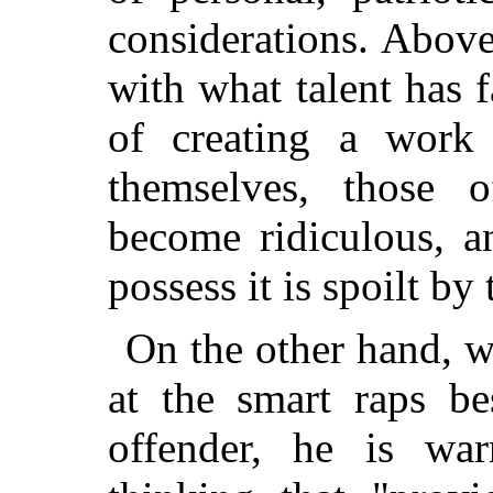
considerations. Above
with what talent has fa
of creating a work 
themselves, those 
become ridiculous, a
possess it is spoilt by 
On the other hand, wh
at the smart raps b
offender, he is war