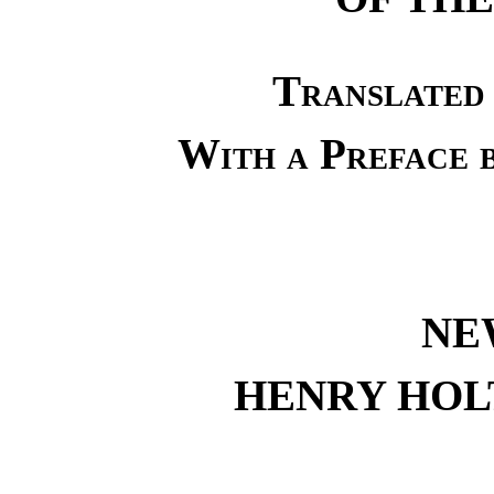
Translated
With a Prefac
NE
HENRY HOL