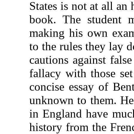
States is not at all an
book. The student m
making his own exam
to the rules they lay
cautions against fals
fallacy with those set
concise essay of Ben
unknown to them. He w
in England have much 
history from the Fren