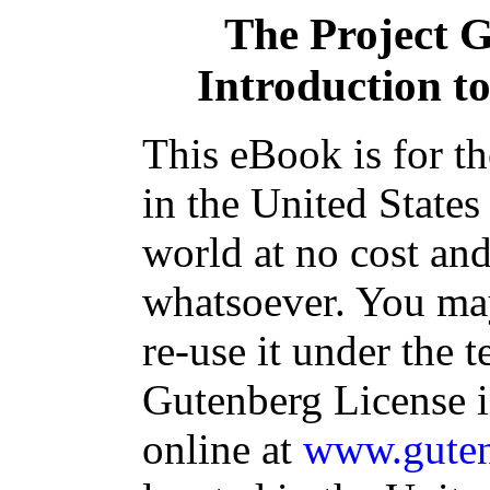
The Project 
Introduction to
This eBook is for t
in the United States
world at no cost and
whatsoever. You may
re-use it under the t
Gutenberg License i
online at
www.guten