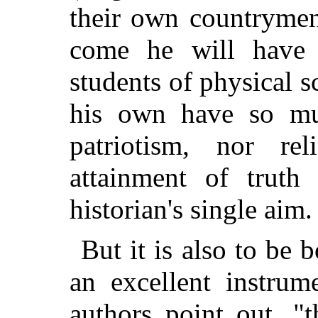
their own countrymen
come he will have 
students of physical 
his own have so mu
patriotism, nor re
attainment of truth
historian's single aim.
But it is also to be 
an excellent instrum
authors point out, "