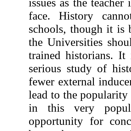
issues as the teacher 
face. History
cannot
schools, though it is
the Universities shou
trained historians. It
serious study of his
fewer external induce
lead to the popularity
in this very popul
opportunity for conc