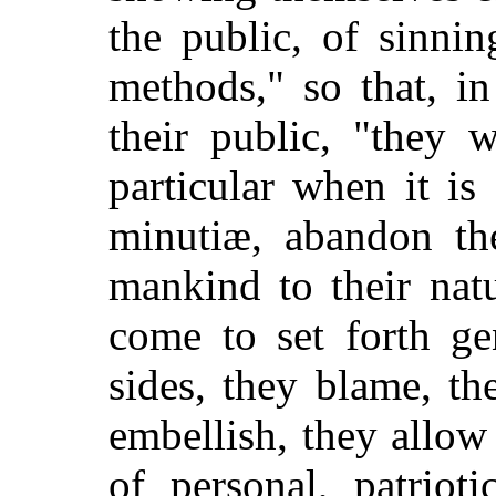
the public, of sinnin
methods," so that, in
their public, "they 
particular when it is
minutiæ, abandon th
mankind to their nat
come to set forth ge
sides, they blame, th
embellish, they allow
of personal, patrioti