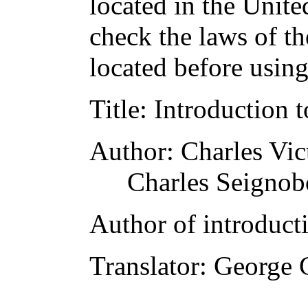
located in the Unite
check the laws of t
located before usin
Title
: Introduction t
Author
: Charles Vic
Charles Seignob
Author of introducti
Translator
: George 