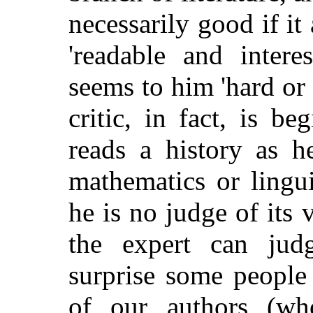
necessarily good if it 
'readable and intere
seems to him 'hard or 
critic, in fact, is b
reads a history as h
mathematics or linguis
he is no judge of its 
the expert can judg
surprise some people 
of our authors (w