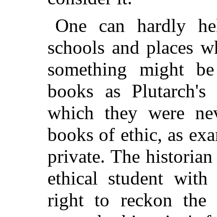
One can hardly hel
schools and places w
something might be
books as Plutarch's 
which they were nev
books of ethic, as ex
private. The historian
ethical student with
right to reckon the 