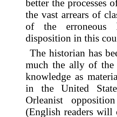
better the processes of
the vast arrears of cl
of the erroneous h
disposition in this cou
The historian has be
much the ally of the 
knowledge as materia
in the United State
Orleanist oppositi
(English readers will