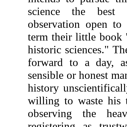
science the best
observation open to
term their little boo
historic sciences." T
forward to a day, a
sensible or honest ma
history unscientifica
willing to waste his
observing the heave
registering as trus