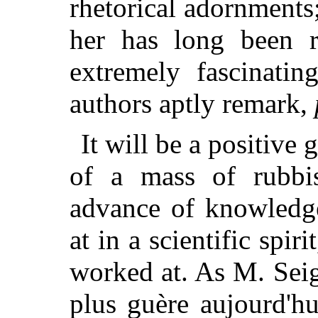
rhetorical adornments;
her has long been r
extremely fascinatin
authors aptly remark,
It will be a positive 
of a mass of rubbis
advance of knowledg
at in a scientific spir
worked at. As M. Seig
plus guère aujourd'hu