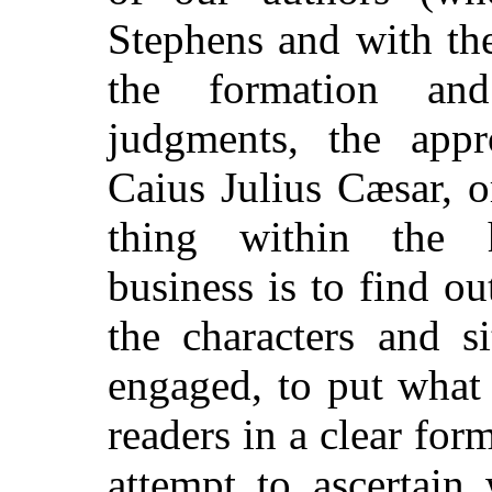
Stephens and with the
the formation and
judgments, the app
Caius Julius Cæsar, o
thing within the h
business is to find 
the characters and s
engaged,
to put what 
readers in a clear for
attempt to ascertain