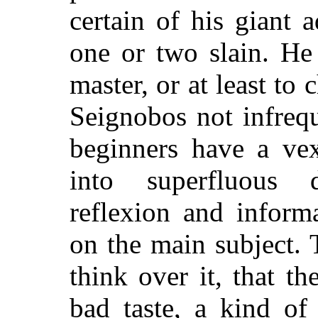
certain of his giant 
one or two slain. He
master, or at least t
Seignobos not infreq
beginners have a vex
into superfluous 
reflexion and inform
on the
main subject. T
think over it, that th
bad taste, a kind of