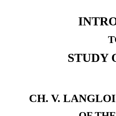
INTR
T
STUDY 
CH. V. LANGLO
OF TH