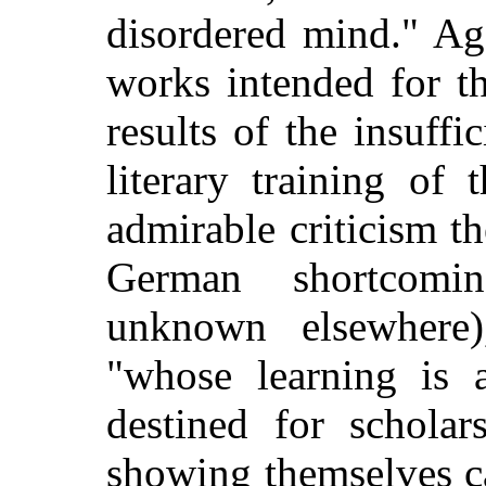
disordered mind." Aga
works intended for th
results of the insuffi
literary training of
admirable criticism th
German shortcomi
unknown elsewhere
"whose learning is
destined for scholar
showing themselves c