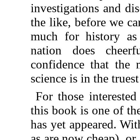
investigations and dis
the like, before we c
much for history as
nation does cheer
confidence that the 
science is in the true
For those interested
this book is one of th
has yet appeared. Wit
as are now cheap), or