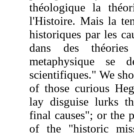
théologique la théo
l'Histoire. Mais la te
historiques par les ca
dans des théorie
metaphysique se d
scientifiques." We sho
of those curious Heg
lay disguise lurks t
final causes"; or the 
of the "historic mis