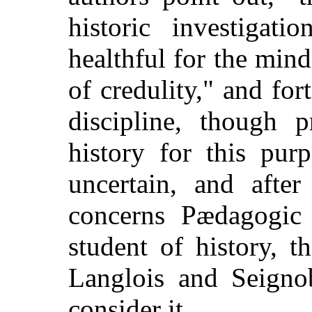
historic investigati
healthful for the mind
of credulity," and for
discipline, though 
history for this pur
uncertain, and afte
concerns Pædagogic
student of history, 
Langlois and Seigno
consider it.