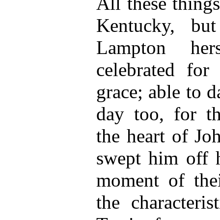
All these thing
Kentucky, bu
Lampton hers
celebrated for
grace; able to d
day too, for t
the heart of Jo
swept him off h
moment of the
the characteri