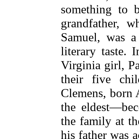
something to b
grandfather, 
Samuel, was a
literary taste.
Virginia girl, 
their five chi
Clemens, born 
the eldest—be
the family at t
his father was a