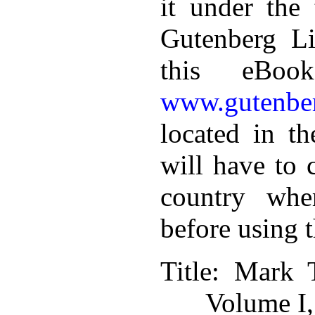
it under the 
Gutenberg Li
this eBoo
www.gutenber
located in th
will have to 
country whe
before using 
Title
: Mark 
Volume I,