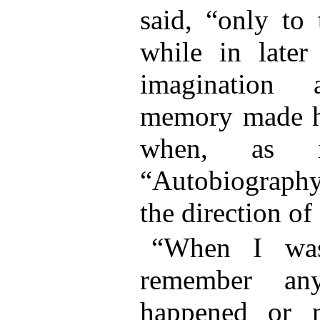
said, “only to
while in later
imagination 
memory made his
when, as i
“Autobiography
the direction of 
“When I was
remember any
happened or n