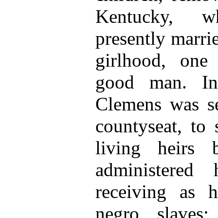
Kentucky, 
presently marri
girlhood, on
good man. In
Clemens was se
countyseat, to
living heirs
administered h
receiving as 
negro slaves