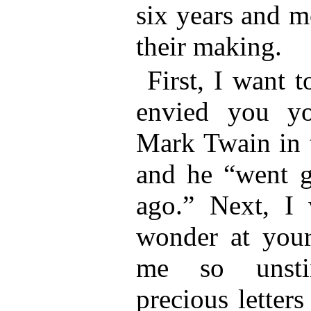
six years and m
their making.
First, I want 
envied you yo
Mark Twain in 
and he “went g
ago.” Next, I
wonder at your
me so unsti
precious letter