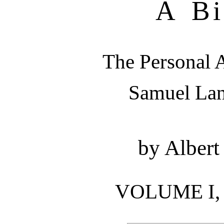
A Bi
The Personal A
Samuel La
by Albert
VOLUME I, P