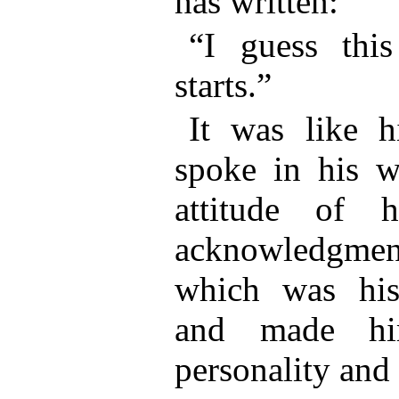
has written:
“I guess thi
starts.”
It was like h
spoke in his w
attitude of h
acknowledgme
which was his 
and made hi
personality and 