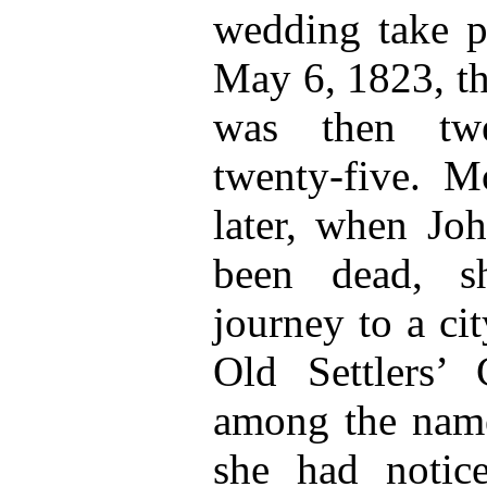
wedding take p
May 6, 1823, th
was then twe
twenty-five. M
later, when Jo
been dead, s
journey to a ci
Old Settlers’ 
among the name
she had notic