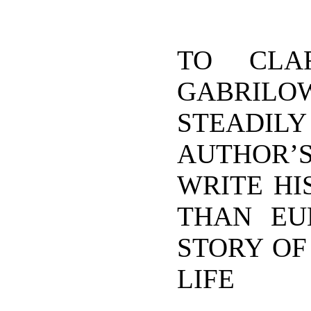
TO CLA
GABRIL
STEADIL
AUTHOR’
WRITE HI
THAN EU
STORY OF
LIFE