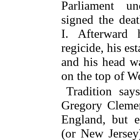
Parliament u
signed the deat
I. Afterward
regicide, his es
and his head w
on the top of W
Tradition say
Gregory Clemen
England, but e
(or New Jersey