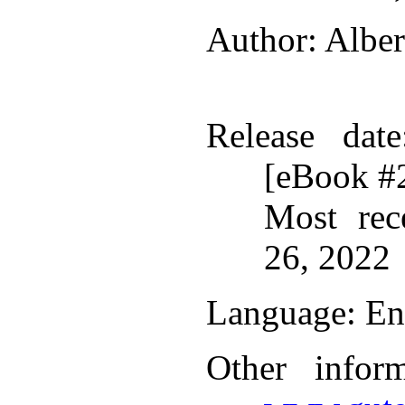
Author
: Albe
Release date
[eBook #
Most rec
26, 2022
Language
: En
Other infor