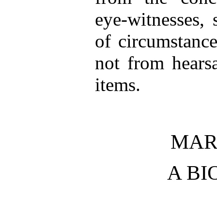
eye-witnesses, 
of circumstance
not from hearsa
items.
MAR
A B