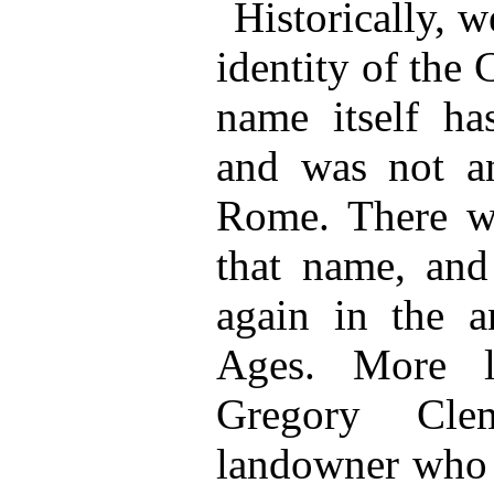
Historically, w
identity of the
name itself ha
and was not 
Rome. There w
that name, and
again in the a
Ages. More l
Gregory Cle
landowner who