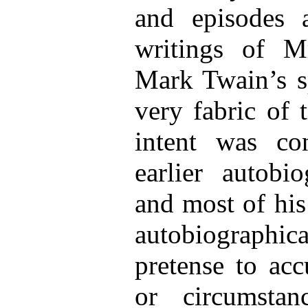
and episodes 
writings of M
Mark Twain’s sp
very fabric of 
intent was co
earlier autobi
and most of his
autobiographi
pretense to acc
or circumsta