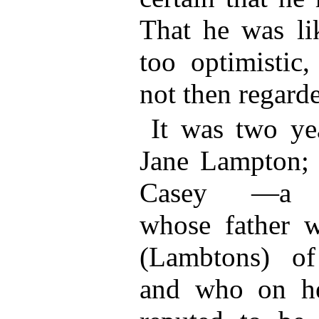
That he was li
too optimistic,
not then regarde
It was two yea
Jane Lampton;
Casey —a M
whose father 
(Lambtons) o
and who on h