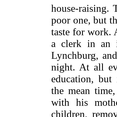
house-raising. 
poor one, but t
taste for work.
a clerk in an 
Lynchburg, and 
night. At all e
education, but 
the mean time,
with his moth
children, remo