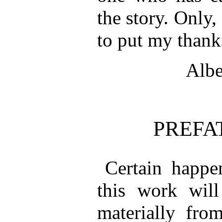
the story. Only,
to put my thank
Albe
PREFA
Certain happe
this work will
materially fro