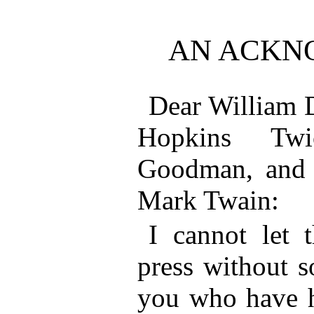
AN ACKN
Dear William 
Hopkins Twi
Goodman, and o
Mark Twain:
I cannot let 
press without s
you who have h