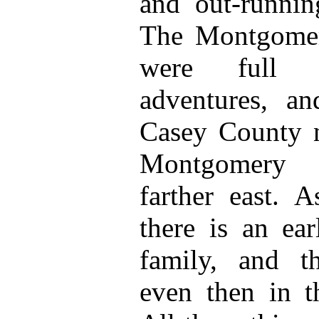
and out-runnin
The Montgomer
were full o
adventures, an
Casey County n
Montgomery 
farther east. 
there is an ea
family, and t
even then in t