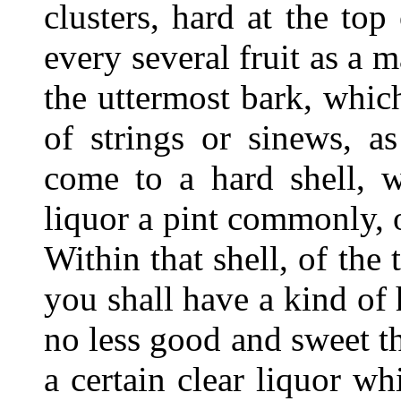
clusters, hard at the top
every several fruit as a 
the uttermost bark, which
of strings or sinews, a
come to a hard shell, 
liquor a pint commonly, 
Within that shell, of the
you shall have a kind of
no less good and sweet t
a certain clear liquor w