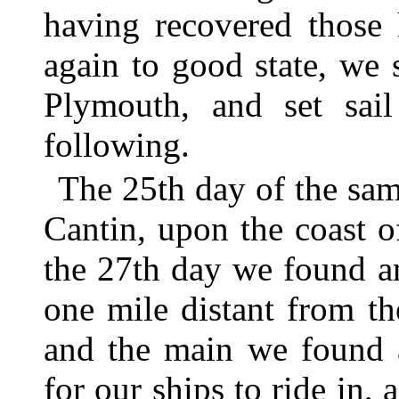
having recovered those 
again to good state, we 
Plymouth, and set sai
following.
The 25th day of the sa
Cantin, upon the coast o
the 27th day we found a
one mile distant from t
and the main we found 
for our ships to ride in,