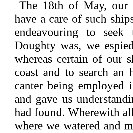
The 18th of May, our G
have a care of such ship
endeavouring to seek 
Doughty was, we espied
whereas certain of our s
coast and to search an 
canter being employed i
and gave us understandi
had found. Wherewith all 
where we watered and ma