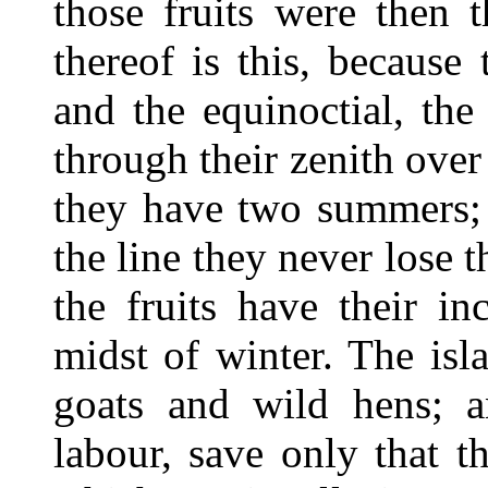
those fruits were then 
thereof is this, because
and the equinoctial, the
through their zenith ove
they have two summers; 
the line they never lose 
the fruits have their i
midst of winter. The isl
goats and wild hens; an
labour, save only that t