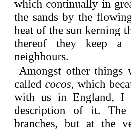
which continually in gre
the sands by the flowing
heat of the sun kerning t
thereof they keep a c
neighbours.
Amongst other things w
called
cocos
, which bec
with us in England, I
description of it. The
branches, but at the v