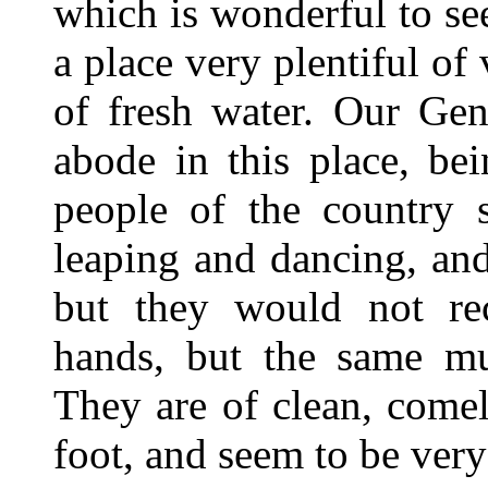
which is wonderful to see,
a place very plentiful of 
of fresh water. Our Gene
abode in this place, be
people of the country 
leaping and dancing, and
but they would not re
hands, but the same mu
They are of clean, comel
foot, and seem to be very