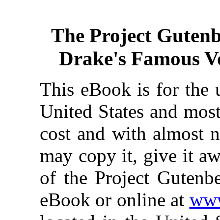
The Project Guten
Drake's Famous V
This eBook is for the 
United States and most
cost and with almost n
may copy it, give it aw
of the Project Gutenbe
eBook or online at
www