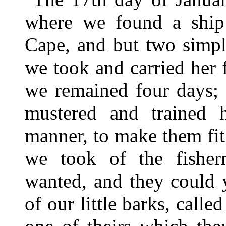
where we found a ship 
Cape, and but two simpl
we took and carried her 
we remained four days; 
mustered and trained 
manner, to make them fit 
we took of the fisher
wanted, and they could 
of our little barks, call