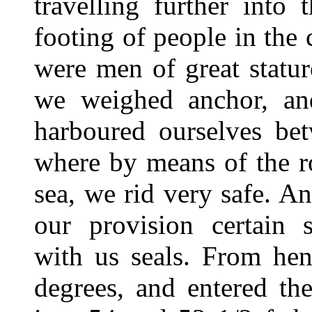
travelling further into
footing of people in the
were men of great statur
we weighed anchor, an
harboured ourselves be
where by means of the ro
sea, we rid very safe. A
our provision certain 
with us seals. From he
degrees, and entered the