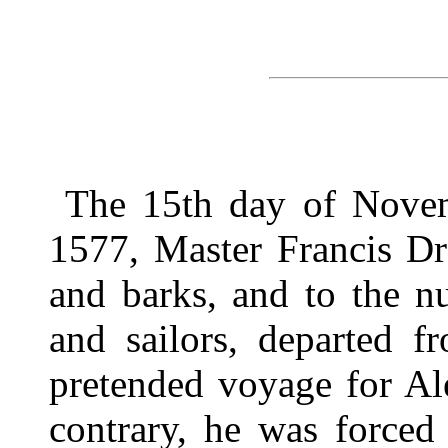
The 15th day of Novem
1577, Master Francis Dra
and barks, and to the 
and sailors, departed f
pretended voyage for Al
contrary, he was forced