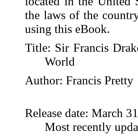
located in the United 
the laws of the countr
using this eBook.
Title
: Sir Francis Dra
World
Author
: Francis Pretty
Release date
: March 3
Most recently upda