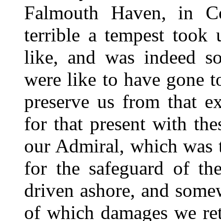
Falmouth Haven, in C
terrible a tempest took
like, and was indeed so
were like to have gone t
preserve us from that ex
for that present with the
our Admiral, which was 
for the safeguard of th
driven ashore, and somew
of which damages we ret