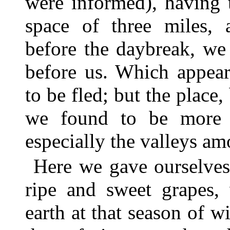
were informed), having 
space of three miles, 
before the daybreak, we 
before us. Which appear
to be fled; but the place
we found to be more fr
especially the valleys amo
Here we gave ourselves 
ripe and sweet grapes, 
earth at that season of w