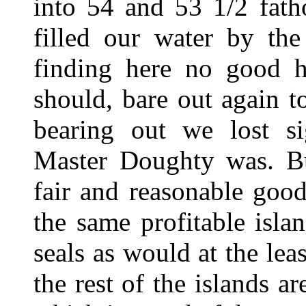
into 54 and 53 1/2 fath
filled our water by the
finding here no good h
should, bare out again t
bearing out we lost si
Master Doughty was. Bu
fair and reasonable goo
the same profitable isl
seals as would at the lea
the rest of the islands ar