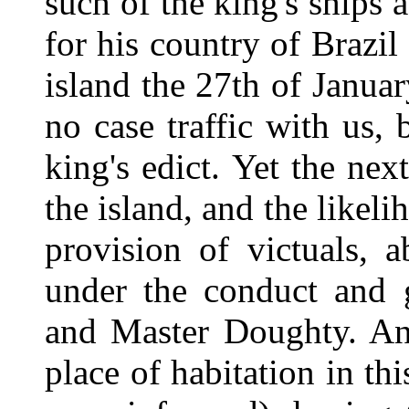
such of the king's ships 
for his country of Brazil
island the 27th of Januar
no case traffic with us,
king's edict. Yet the ne
the island, and the likeli
provision of victuals, 
under the conduct and 
and Master Doughty. An
place of habitation in th