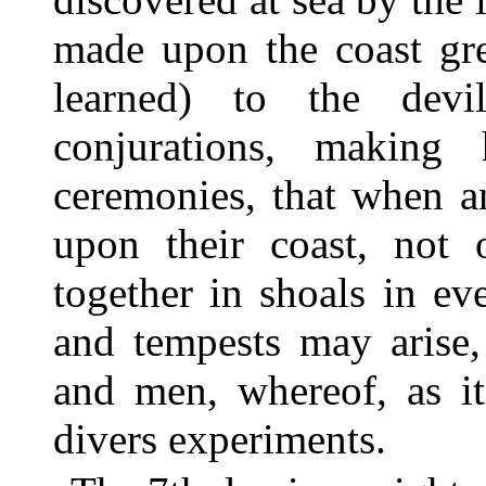
made upon the coast grea
learned) to the dev
conjurations, making
ceremonies, that when a
upon their coast, not
together in shoals in ev
and tempests may arise,
and men, whereof, as it
divers experiments.