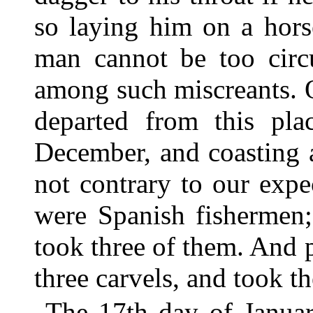
so laying him on a hors
man cannot be too circ
among such miscreants. 
departed from this pla
December, and coasting 
not contrary to our expe
were Spanish fishermen
took three of them. And 
three carvels, and took t
The 17th day of Januar