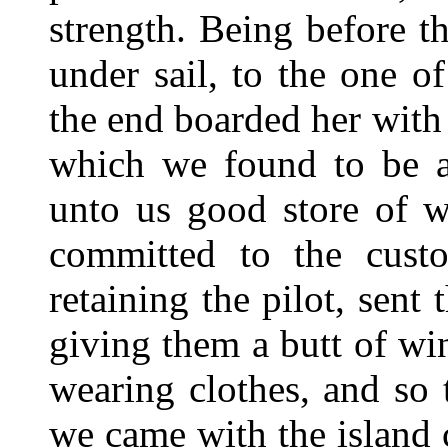
strength. Being before t
under sail, to the one 
the end boarded her with 
which we found to be a
unto us good store of w
committed to the cust
retaining the pilot, sent
giving them a butt of wi
wearing clothes, and so
we came with the island 