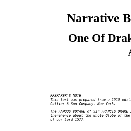
Narrative B
One Of Drak
     PREPARER'S NOTE

     This text was prepared from a 1910 editi
     The FAMOUS VOYAGE of Sir FRANCIS DRAKE i
     therehence about the whole Globe of the 