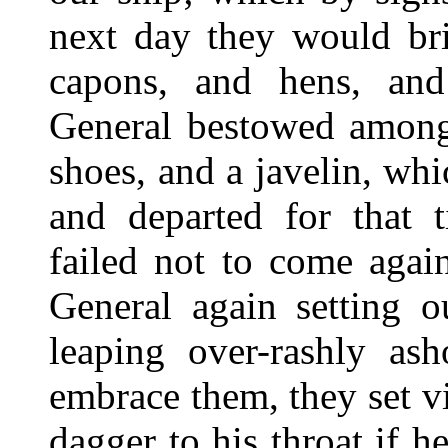
next day they would bri
capons, and hens, an
General bestowed among
shoes, and a javelin, whi
and departed for that 
failed not to come agai
General again setting 
leaping over-rashly ash
embrace them, they set v
dagger to his throat if 