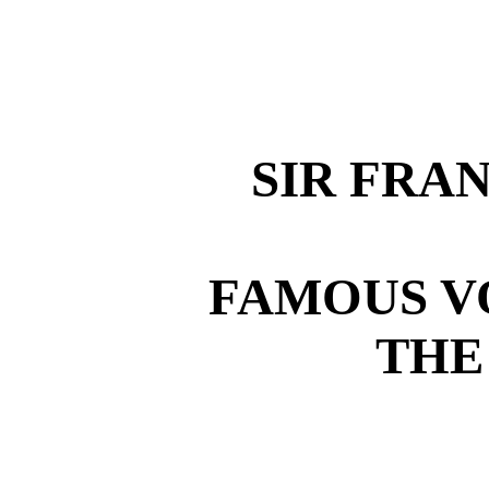
SIR FRA
FAMOUS V
THE