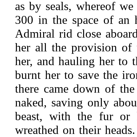
as by seals, whereof we
300 in the space of an 
Admiral rid close aboard
her all the provision of
her, and hauling her to t
burnt her to save the i
there came down of the 
naked, saving only abou
beast, with the fur or
wreathed on their heads.