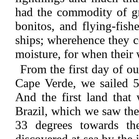
had the commodity of gre
bonitos, and flying-fish
ships; wherehence they c
moisture, for when their 
From the first day of ou
Cape Verde, we sailed 5
And the first land that
Brazil, which we saw the 
33 degrees towards th
discovered at sea by the 