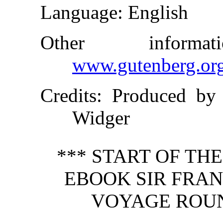
Language
: English
Other inform
www.gutenberg.or
Credits
: Produced by
Widger
*** START OF TH
EBOOK SIR FRAN
VOYAGE ROUN