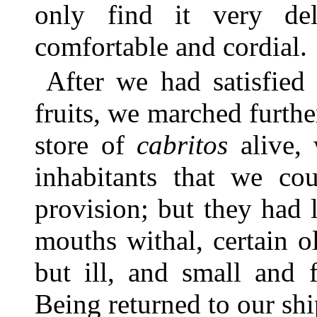
only find it very de
comfortable and cordial.
After we had satisfied
fruits, we marched furthe
store of
cabritos
alive, 
inhabitants that we c
provision; but they had l
mouths withal, certain o
but ill, and small and
Being returned to our sh