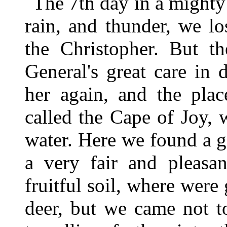
The 7th day in a mighty 
rain, and thunder, we lo
the Christopher. But th
General's great care in 
her again, and the pla
called the Cape of Joy,
water. Here we found a g
a very fair and pleasa
fruitful soil, where were
deer, but we came not t