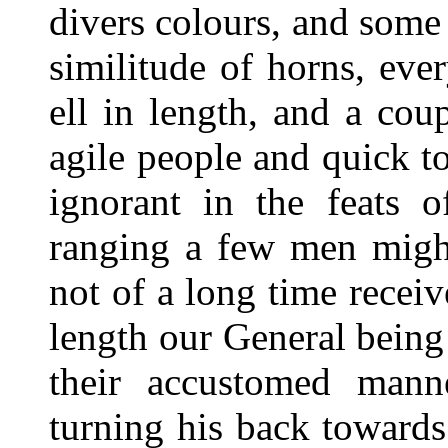
divers colours, and some
similitude of horns, ev
ell in length, and a co
agile people and quick t
ignorant in the feats o
ranging a few men migh
not of a long time receiv
length our General being
their accustomed man
turning his back toward