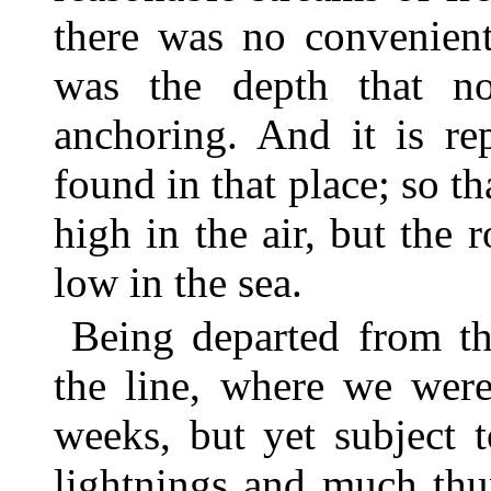
there was no convenient
was the depth that n
anchoring. And it is re
found in that place; so th
high in the air, but the 
low in the sea.
Being departed from th
the line, where we were
weeks, but yet subject t
lightnings and much thu