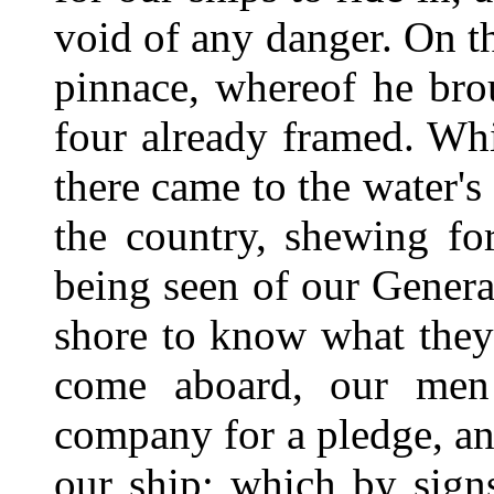
void of any danger. On th
pinnace, whereof he bro
four already framed. Whi
there came to the water's
the country, shewing for
being seen of our General
shore to know what they
come aboard, our men
company for a pledge, an
our ship; which by sign