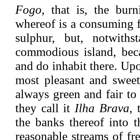
Fogo
, that is, the bur
whereof is a consuming fi
sulphur, but, notwiths
commodious island, beca
and do inhabit there. Upo
most pleasant and sweet
always green and fair to
they call it
Ilha Brava
, 
the banks thereof into 
reasonable streams of fr