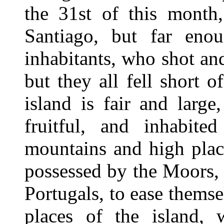
the 31st of this month,
Santiago, but far eno
inhabitants, who shot and
but they all fell short 
island is fair and large
fruitful, and inhabite
mountains and high place
possessed by the Moors,
Portugals, to ease themse
places of the island, 