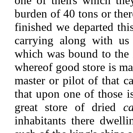
one of theirs which the
burden of 40 tons or ther
finished we departed thi
carrying along with us 
which was bound to the i
whereof good store is ma
master or pilot of that c
that upon one of those i
great store of dried
ca
inhabitants there dwell