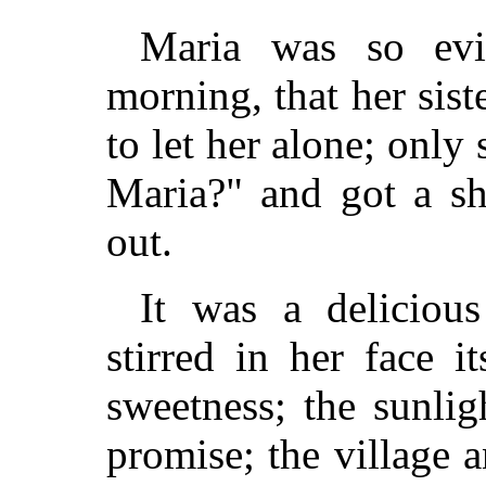
Maria was so evi
morning, that her sis
to let her alone; only
Maria?" and got a sh
out.
It was a deliciou
stirred in her face i
sweetness; the sunli
promise; the village 