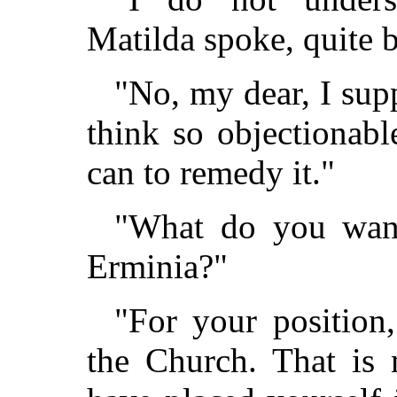
Matilda spoke, quite 
"No, my dear, I supp
think so objectionab
can to remedy it."
"What do you want
Erminia?"
"For your position
the Church. That is 