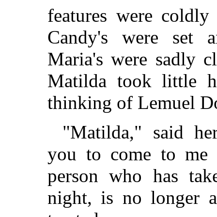
features were coldl
Candy's were set a
Maria's were sadly c
Matilda took little 
thinking of Lemuel D
"Matilda," said h
you to come to me 
person who has take
night, is no longer 