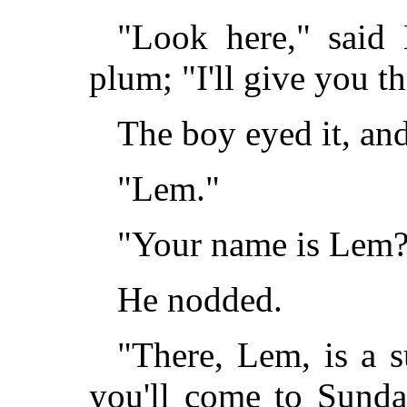
"Look here," said 
plum; "I'll give you th
The boy eyed it, and
"Lem."
"Your name is Lem
He nodded.
"There, Lem, is a 
you'll come to Sunda