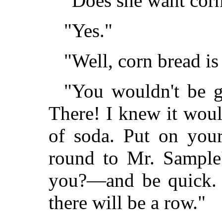
"Does she want cor
"Yes."
"Well, corn bread is 
"You wouldn't be g
There! I knew it woul
of soda. Put on your
round to Mr. Sample'
you?—and be quick. W
there will be a row."