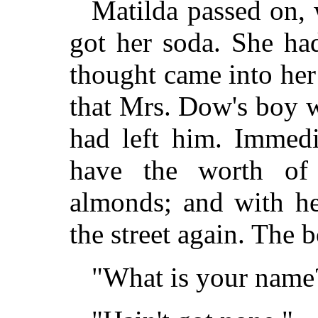
Matilda passed on, 
got her soda. She ha
thought came into her
that Mrs. Dow's boy w
had left him. Immedi
have the worth of 
almonds; and with he
the street again. The 
"What is your name?