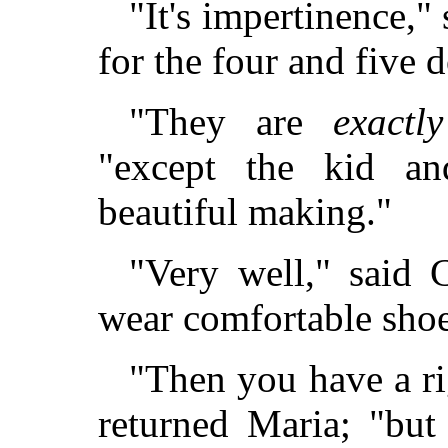
"It's impertinence,"
for the four and five d
"They are
exactly
"except the kid a
beautiful making."
"Very well," said C
wear comfortable shoes
"Then you have a ri
returned Maria; "bu