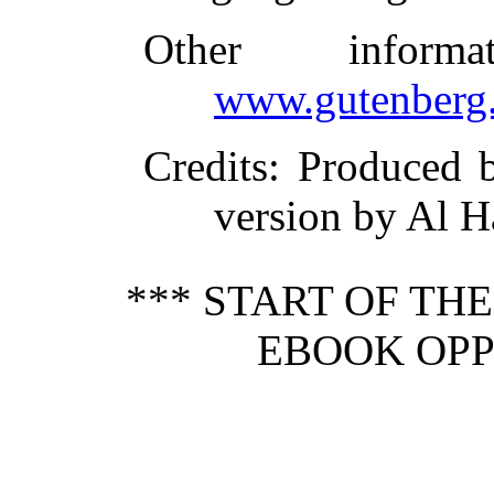
Other inform
www.gutenberg.
Credits
: Produced
version by Al H
*** START OF TH
EBOOK OPP