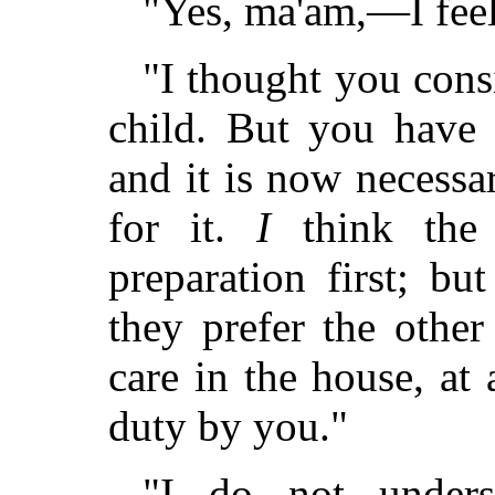
"Yes, ma'am,—I feel
"I thought you cons
child. But you have
and it is now necessa
for it.
I
think the 
preparation first; bu
they prefer the othe
care in the house, at
duty by you."
"I do not unders