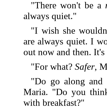
"There won't be a
always quiet."
"I wish she wouldn'
are always quiet. I w
out now and then. It's 
"For what?
Safer
, M
"Do go along and 
Maria. "Do you think
with breakfast?"