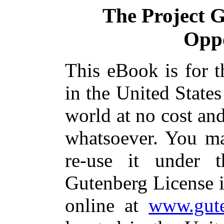
The Project 
Oppo
This eBook is for 
in the United States
world at no cost and
whatsoever. You ma
re-use it under 
Gutenberg License i
online at
www.gute