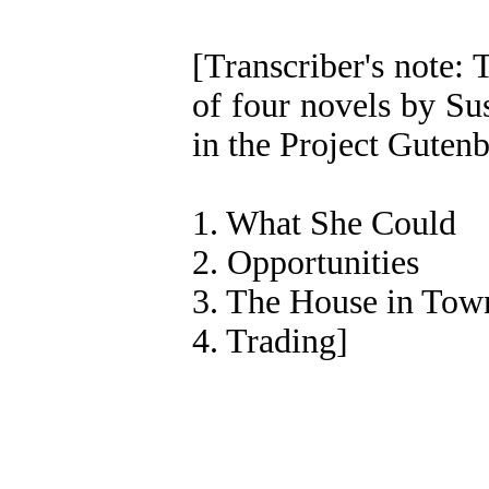
[Transcriber's note: T
of four novels by Su
in the Project Gutenb
1. What She Could
2. Opportunities
3. The House in Tow
4. Trading]