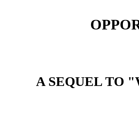
OPPOR
A SEQUEL TO 