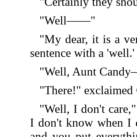
"Certainly they shou
"Well——"
"My dear, it is a v
sentence with a 'well.'
"Well, Aunt Cand
"There!" exclaimed 
"Well, I don't care,"
I don't know when I 
and you put everyth