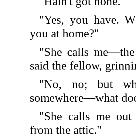
"Hain't got none."
"Yes, you have. W
you at home?"
"She calls me—the 
said the fellow, grinni
"No, no; but wh
somewhere—what does
"She calls me out
from the attic."