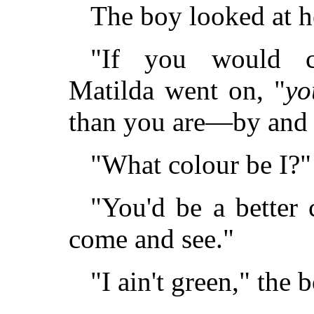
The boy looked at he
"If you would c
Matilda went on, "
yo
than you are—by and 
"What colour be I?" 
"You'd be a better 
come and see."
"I ain't green," the