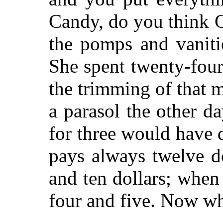
Candy, do you think Cl
the pomps and vaniti
She spent twenty-four 
the trimming of that 
a parasol the other d
for three would have 
pays always twelve do
and ten dollars; when
four and five. Now wh