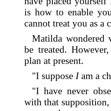
have placed yourself 
is how to enable you
cannot treat you as a 
Matilda wondered 
be treated. However,
plan at present.
"I suppose
I
am a chi
"I have never obse
with that supposition,