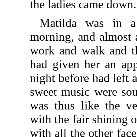
the ladies came down.
Matilda was in a
morning, and almost 
work and walk and 
had given her an app
night before had left a
sweet music were soun
was thus like the ve
with the fair shining 
with all the other face