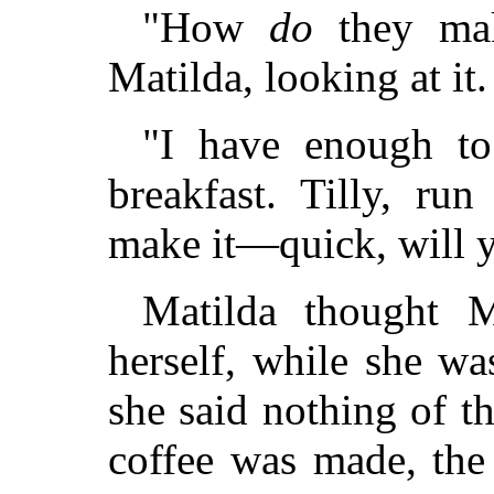
"How
do
they mak
Matilda, looking at i
"I have enough t
breakfast. Tilly, ru
make it—quick, will y
Matilda thought 
herself, while she wa
she said nothing of t
coffee was made, the