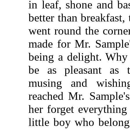
in leaf, shone and ba
better than breakfast, 
went round the corner
made for Mr. Sample'
being a delight. Why
be as pleasant as 
musing and wishin
reached Mr. Sample'
her forget everything
little boy who belon