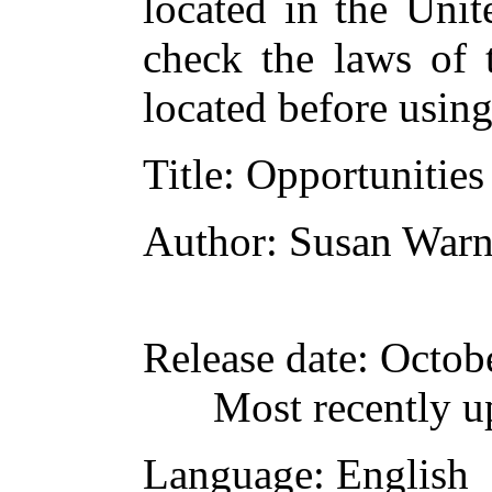
located in the Unit
check the laws of 
located before usin
Title
: Opportunities
Author
: Susan Warn
Release date
: Octob
Most recently u
Language
: English