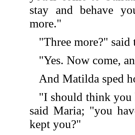
stay and behave your
more."
"Three more?" said 
"Yes. Now come, and 
And Matilda sped h
"I should think you
said Maria; "you ha
kept you?"