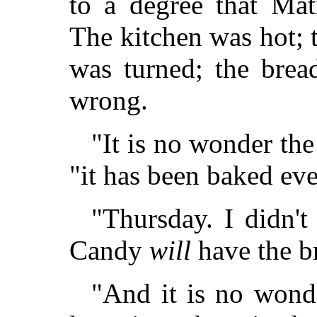
to a degree that Mat
The kitchen was hot; t
was turned; the brea
wrong.
"It is no wonder the
"it has been baked eve
"Thursday. I didn't
Candy
will
have the br
"And it is no wonde