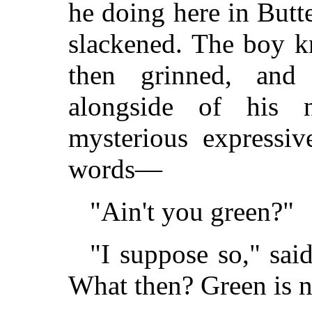
he doing here in Butte
slackened. The boy k
then grinned, and
alongside of his 
mysterious expressiv
words—
"Ain't you green?"
"I suppose so," sai
What then? Green is n