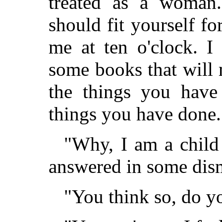
treated as a woman.
should fit yourself f
me at ten o'clock. I
some books that will
the things you have
things you have done.
"Why, I am a child
answered in some dis
"You think so, do y