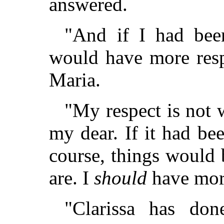
answered.
"And if I had been
would have more resp
Maria.
"My respect is not 
my dear. If it had be
course, things would 
are. I
should
have more
"Clarissa has do