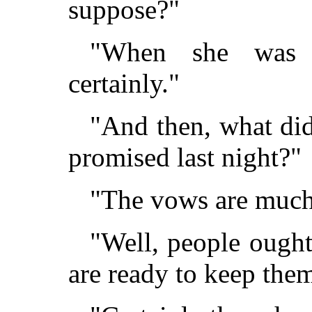
suppose?"
"When she was 
certainly."
"And then, what did
promised last night?"
"The vows are much
"Well, people ought
are ready to keep th