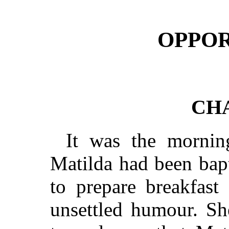
OPPOR
CHA
It was the mornin
Matilda had been bap
to prepare breakfast
unsettled humour. Sh