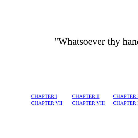
"Whatsoever thy hand 
CHAPTER I
CHAPTER II
CHAPTER I
CHAPTER VII
CHAPTER VIII
CHAPTER 