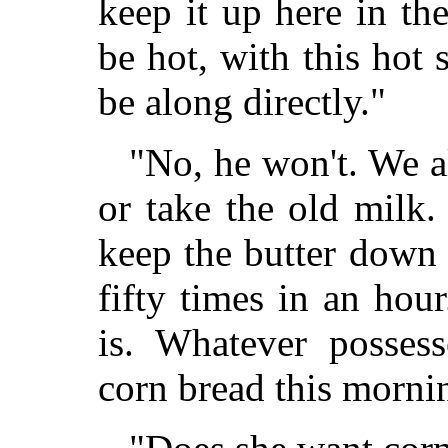
keep it up here in th
be hot, with this hot
be along directly."
"No, he won't. We a
or take the old milk.
keep the butter down 
fifty times in an hou
is. Whatever posses
corn bread this morni