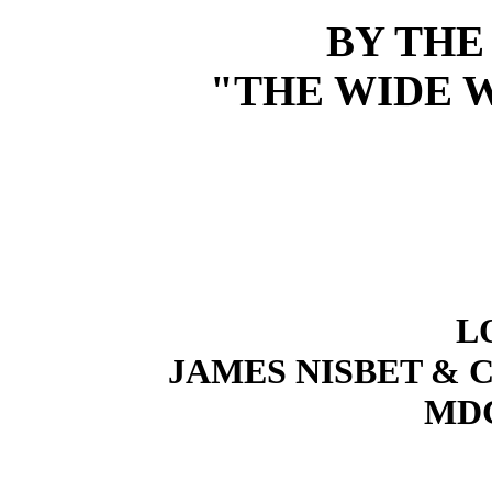
BY THE
"THE WIDE W
L
JAMES NISBET & C
MD