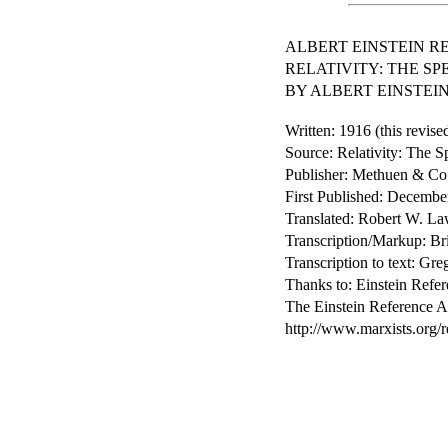
ALBERT EINSTEIN R
RELATIVITY: THE S
BY ALBERT EINSTEI
Written: 1916 (this revise
Source: Relativity: The 
Publisher: Methuen & Co
First Published: Decembe
Translated: Robert W. La
Transcription/Markup: Br
Transcription to text: G
Thanks to: Einstein Refer
The Einstein Reference Ar
http://www.marxists.org/r