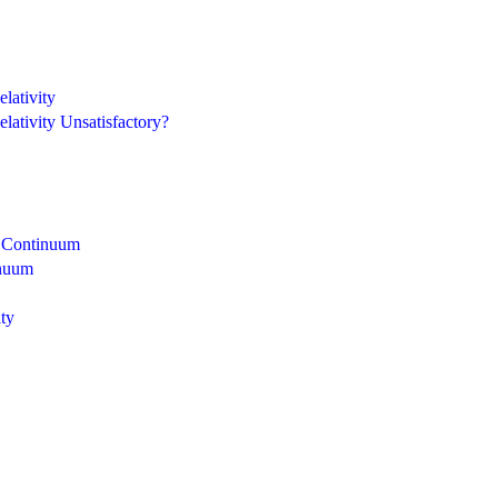
lativity
lativity Unsatisfactory?
n Continuum
inuum
ity