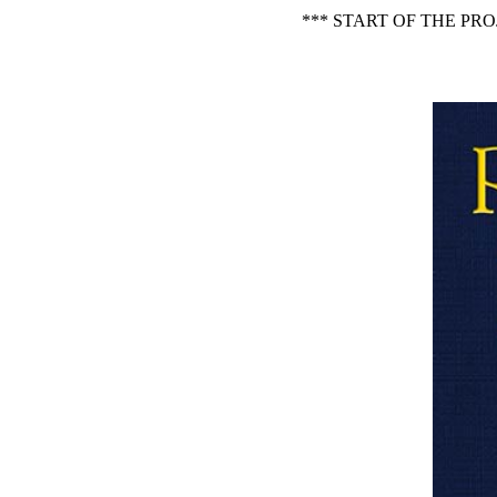
*** START OF THE PR