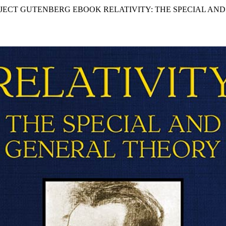
OJECT GUTENBERG EBOOK RELATIVITY: THE SPECIAL AN