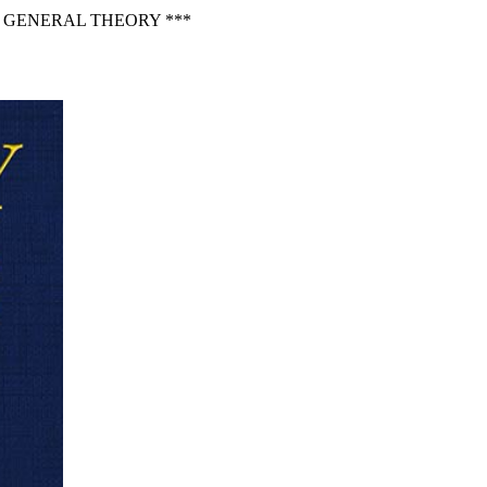
D GENERAL THEORY ***