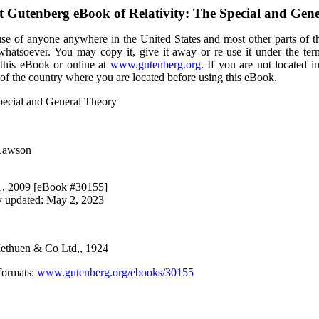
ct Gutenberg eBook of
Relativity: The Special and Gen
use of anyone anywhere in the United States and most other parts of t
 whatsoever. You may copy it, give it away or re-use it under the te
 this eBook or online at
www.gutenberg.org
. If you are not located i
of the country where you are located before using this eBook.
Special and General Theory
 Lawson
 1, 2009 [eBook #30155]
y updated: May 2, 2023
ethuen & Co Ltd,, 1924
formats
:
www.gutenberg.org/ebooks/30155