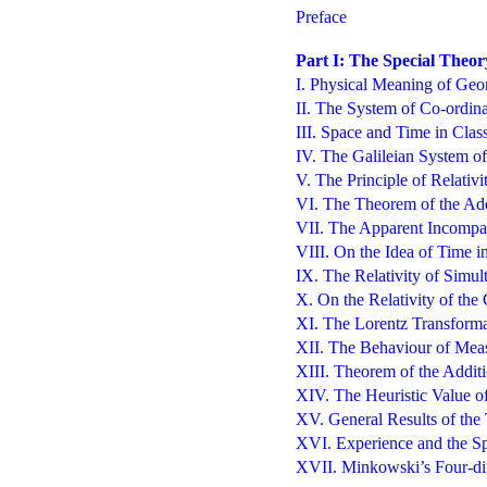
Preface
Part I: The Special Theory
I. Physical Meaning of Geom
II. The System of Co-ordina
III. Space and Time in Clas
IV. The Galileian System of
V. The Principle of Relativi
VI. The Theorem of the Add
VII. The Apparent Incompata
VIII. On the Idea of Time i
IX. The Relativity of Simul
X. On the Relativity of the
XI. The Lorentz Transforma
XII. The Behaviour of Mea
XIII. Theorem of the Additi
XIV. The Heuristic Value of
XV. General Results of the
XVI. Experience and the Sp
XVII. Minkowski’s Four-di