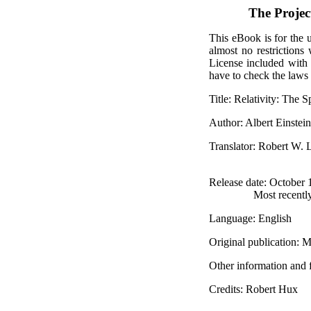
The Proje
This eBook is for the 
almost no restrictions
License included with
have to check the laws 
Title
: Relativity: The 
Author
: Albert Einstein
Translator
: Robert W.
Release date
: October
Most recentl
Language
: English
Original publication
: M
Other information and 
Credits
: Robert Hux