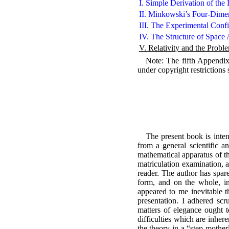
I. Simple Derivation of the
II. Minkowski’s Four-Dimen
III. The Experimental Confi
IV. The Structure of Space 
V. Relativity and the Probl
Note: The fifth Appendix w
under copyright restrictions
The present book is intend
from a general scientific a
mathematical apparatus of th
matriculation examination, a
reader. The author has spare
form, and on the whole, in 
appeared to me inevitable th
presentation. I adhered scr
matters of elegance ought t
difficulties which are inher
the theory in a “step-mother