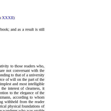
ion XXXII)
ook; and as a result is still
ativity to those readers who,
 are not conversant with the
nding to that of a university
ce of will on the part of the
implest and most intelligible
he interest of clearness, it
ention to the elegance of the
Boltzmann, according to whom
ing withheld from the reader
rical physical foundations of
e the wanderer who was unable