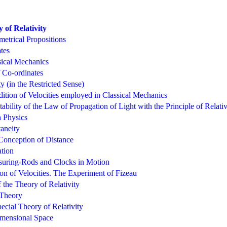
 of Relativity
etrical Propositions
tes
sical Mechanics
 Co-ordinates
ty (in the Restricted Sense)
ition of Velocities employed in Classical Mechanics
bility of the Law of Propagation of Light with the Principle of Relativ
n Physics
taneity
 Conception of Distance
tion
suring-Rods and Clocks in Motion
on of Velocities. The Experiment of Fizeau
 the Theory of Relativity
 Theory
ecial Theory of Relativity
mensional Space