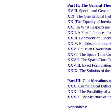
Part II: The General Theo
XVIII. Special and General 
XIX. The Gravitational Fie
XX. The Equality of Inertia
XXI. In What Respects are t
XXII. A Few Inferences from
XXIII. Behaviour of Clock
XXIV. Euclidean and non-
XXV. Gaussian Co-ordinat
XXVI. The Space-Time Cont
XXVII. The Space-Time Con
XXVIII. Exact Formulation o
XXIX. The Solution of the P
Part III: Considerations 
XXX. Cosmological Difficu
XXXI. The Possibility of a
XXXII. The Structure of Sp
Appendices: