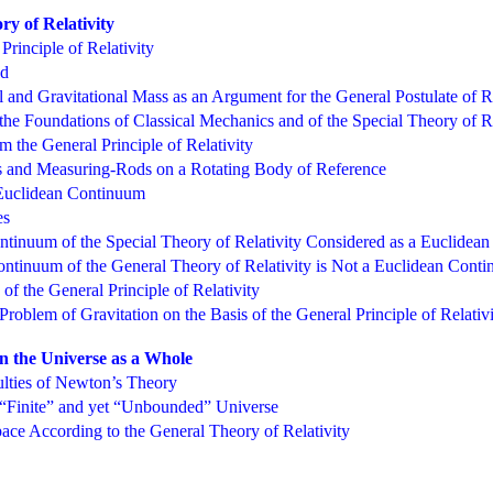
ry of Relativity
Principle of Relativity
ld
l and Gravitational Mass as an Argument for the General Postulate of Re
he Foundations of Classical Mechanics and of the Special Theory of Re
 the General Principle of Relativity
s and Measuring-Rods on a Rotating Body of Reference
Euclidean Continuum
es
inuum of the Special Theory of Relativity Considered as a Euclidea
tinuum of the General Theory of Relativity is Not a Euclidean Cont
f the General Principle of Relativity
roblem of Gravitation on the Basis of the General Principle of Relativ
on the Universe as a Whole
lties of Newton’s Theory
 “Finite” and yet “Unbounded” Universe
ace According to the General Theory of Relativity