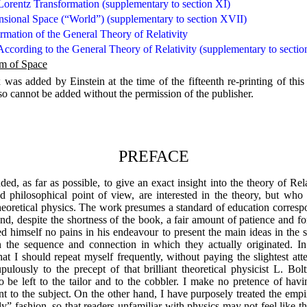
 Lorentz Transformation (supplementary to section XI)
sional Space (“World”) (supplementary to section XVII)
rmation of the General Theory of Relativity
According to the General Theory of Relativity (supplementary to sect
em of Space
as added by Einstein at the time of the fifteenth re-printing of this b
 so cannot be added without the permission of the publisher.
PREFACE
ed, as far as possible, to give an exact insight into the theory of Rel
nd philosophical point of view, are interested in the theory, but who
eoretical physics. The work presumes a standard of education correspo
nd, despite the shortness of the book, a fair amount of patience and for
d himself no pains in his endeavour to present the main ideas in the s
the sequence and connection in which they actually originated. In t
at I should repeat myself frequently, without paying the slightest att
upulously to the precept of that brilliant theoretical physicist L. 
o be left to the tailor and to the cobbler. I make no pretence of hav
ent to the subject. On the other hand, I have purposely treated the empi
ly” fashion, so that readers unfamiliar with physics may not feel lik