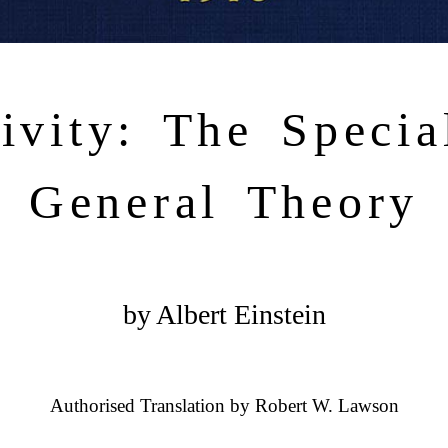
tivity: The Specia
General Theory
by Albert Einstein
Authorised Translation by Robert W. Lawson