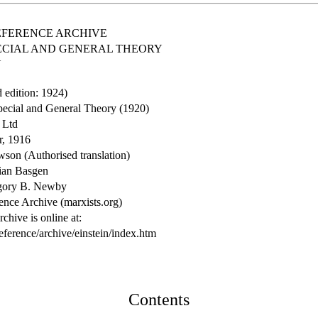
EFERENCE ARCHIVE
PECIAL AND GENERAL THEORY
N
d edition: 1924)
Special and General Theory (1920)
 Ltd
r, 1916
wson (Authorised translation)
ian Basgen
regory B. Newby
ence Archive (marxists.org)
chive is online at:
eference/archive/einstein/index.htm
Contents