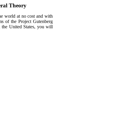
eral Theory
he world at no cost and with
rms of the Project Gutenberg
n the United States, you will