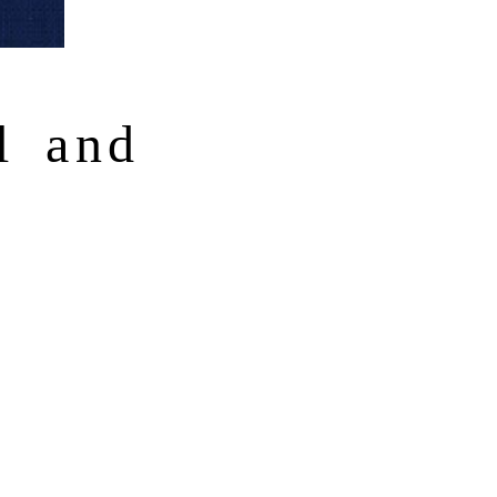
l and