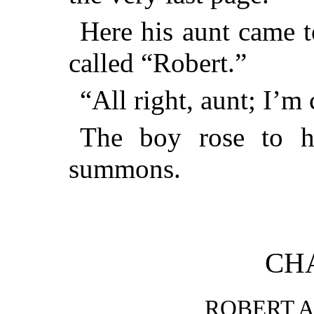
Here his aunt came t
called “Robert.”
“All right, aunt; I’m
The boy rose to h
summons.
CHA
ROBERT A