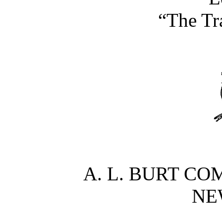
“The Tr
A. L. BURT CO
NE