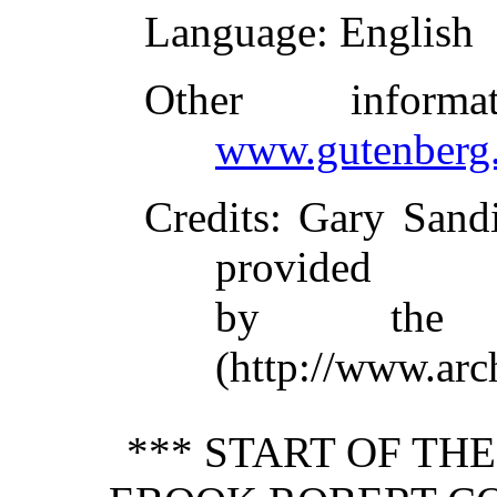
Language
: English
Other inform
www.gutenberg.
Credits
: Gary Sand
provided
by the I
(http://www.arc
*** START OF TH