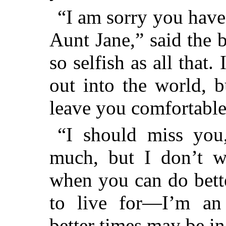
“I am sorry you have
Aunt Jane,” said the 
so selfish as all that.
out into the world, 
leave you comfortable
“I should miss you,
much, but I don’t w
when you can do bett
to live for—I’m a
better times may be in