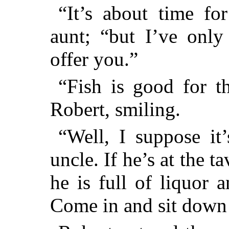
“It’s about time for
aunt; “but I’ve only 
offer you.”
“Fish is good for th
Robert, smiling.
“Well, I suppose it
uncle. If he’s at the ta
he is full of liquor 
Come in and sit down 