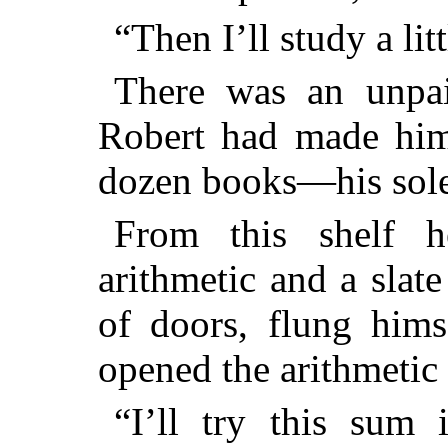
“Then I’ll study a litt
There was an unpa
Robert had made hims
dozen books—his sole 
From this shelf 
arithmetic and a slat
of doors, flung hims
opened the arithmetic
“I’ll try this sum 