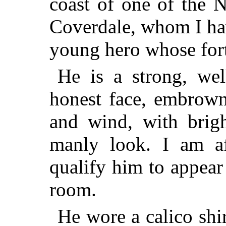
coast of one of the 
Coverdale, whom I hav
young hero whose fort
He is a strong, wel
honest face, embrown
and wind, with brigh
manly look. I am af
qualify him to appear
room.
He wore a calico shi