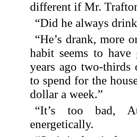
different if Mr. Traft
“Did he always drin
“He’s drank, more or 
habit seems to have 
years ago two-thirds
to spend for the hous
dollar a week.”
“It’s too bad, A
energetically.