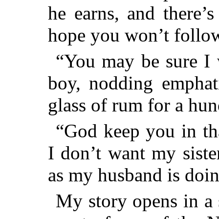
he earns, and there’s 
hope you won’t follow 
“You may be sure I w
boy, nodding emphati
glass of rum for a hun
“God keep you in tha
I don’t want my siste
as my husband is doin
My story opens in a 