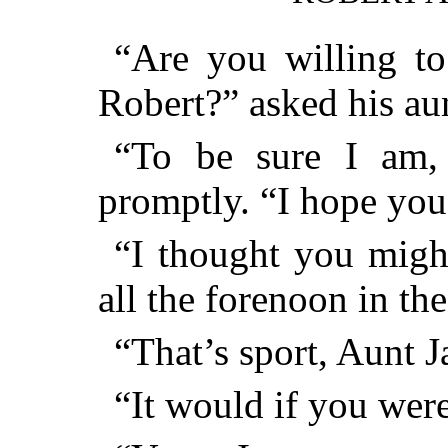
“Are you willing to
Robert?” asked his au
“To be sure I am,
promptly. “I hope you
“I thought you might
all the forenoon in the
“That’s sport, Aunt J
“It would if you were