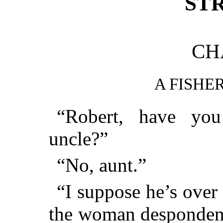
ST
CH
A FISHE
“Robert, have yo
uncle?”
“No, aunt.”
“I suppose he’s over 
the woman despondent