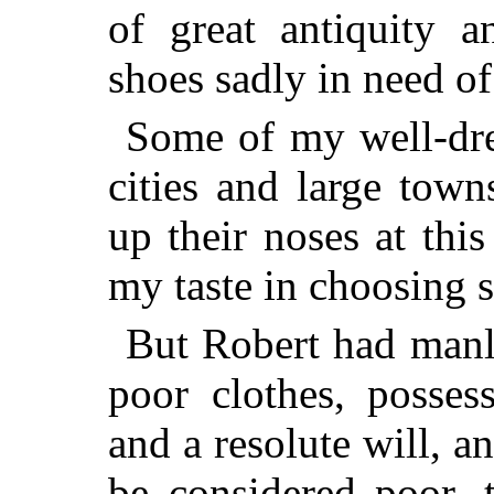
of great antiquity 
shoes sadly in need of
Some of my well-dres
cities and large tow
up their noses at th
my taste in choosing s
But Robert had manly 
poor clothes, posses
and a resolute will, 
be considered poor,