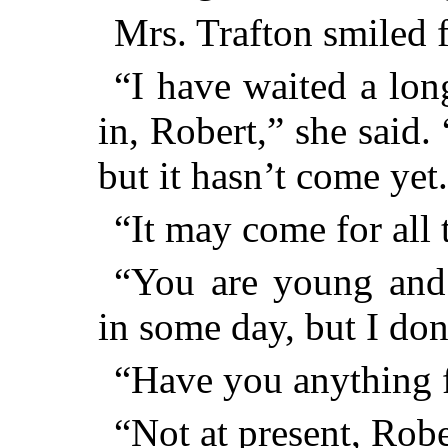
Mrs. Trafton smiled f
“I have waited a lon
in, Robert,” she said. 
but it hasn’t come yet
“It may come for all 
“You are young and
in some day, but I don
“Have you anything f
“Not at present, Robe