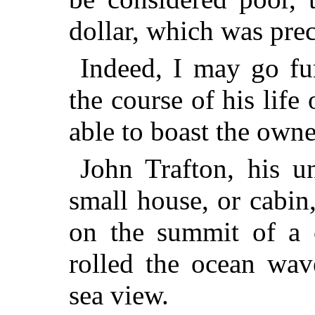
dollar, which was prec
Indeed, I may go fur
the course of his life
able to boast the owne
John Trafton, his u
small house, or cabin
on the summit of a c
rolled the ocean wa
sea view.