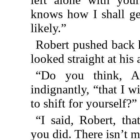
knows how I shall get
likely.”
Robert pushed back h
looked straight at his 
“Do you think, A
indignantly, “that I w
to shift for yourself?”
“I said, Robert, tha
you did. There isn’t m