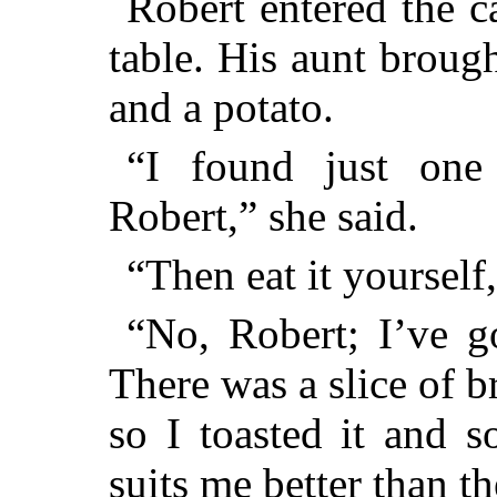
Robert entered the c
table. His aunt brough
and a potato.
“I found just one
Robert,” she said.
“Then eat it yourself,
“No, Robert; I’ve go
There was a slice of br
so I toasted it and s
suits me better than th