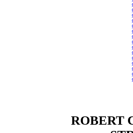
ROBERT 