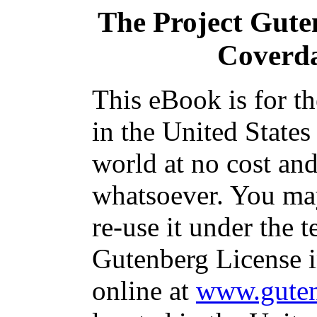
The Project Gute
Coverda
This eBook is for t
in the United States
world at no cost and
whatsoever. You may
re-use it under the t
Gutenberg License i
online at
www.guten