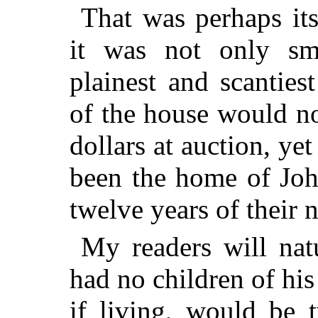
That was perhaps it
it was not only sma
plainest and scantiest
of the house would n
dollars at auction, yet
been the home of Joh
twelve years of their 
My readers will natu
had no children of hi
if living, would be 