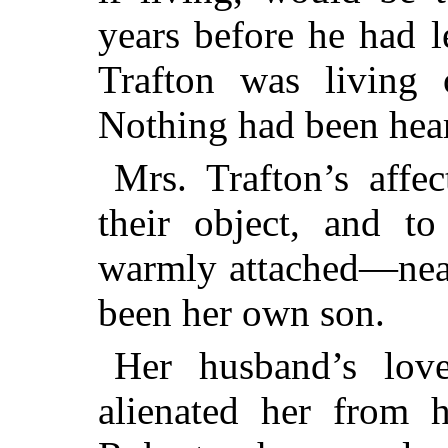
years before he had 
Trafton was living 
Nothing had been hear
Mrs. Trafton’s affe
their object, and to
warmly attached—near
been her own son.
Her husband’s lov
alienated her from 