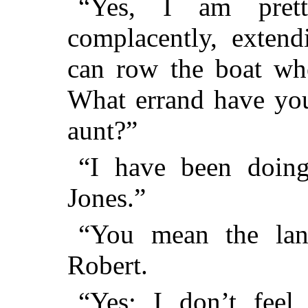
“Yes, I am prett
complacently, extend
can row the boat whe
What errand have you
aunt?”
“I have been doing
Jones.”
“You mean the land
Robert.
“Yes; I don’t feel