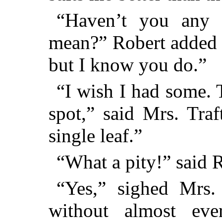
“Haven’t you any t
mean?” Robert added qu
but I know you do.”
“I wish I had some. 
spot,” said Mrs. Traf
single leaf.”
“What a pity!” said R
“Yes,” sighed Mrs.
without almost eve