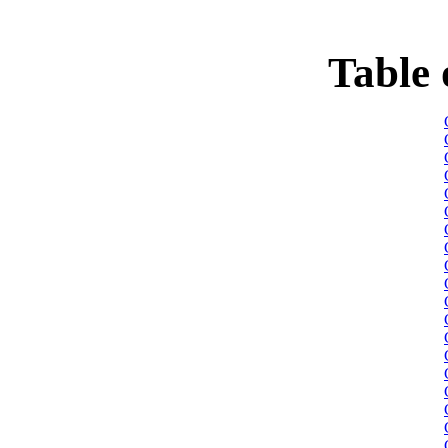
Table 