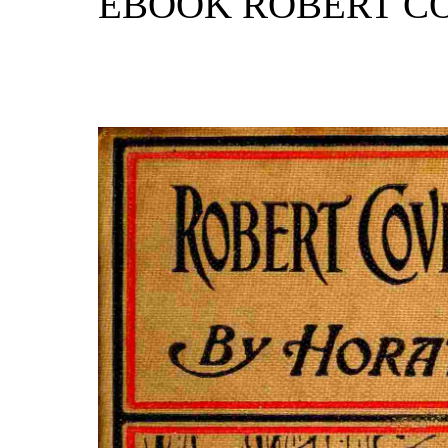
EBOOK ROBERT C