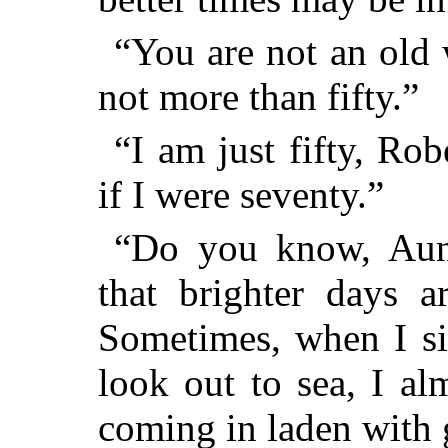
“You are not an old
not more than fifty.”
“I am just fifty, Rob
if I were seventy.”
“Do you know, Aunt
that brighter days 
Sometimes, when I sit
look out to sea, I al
coming in laden with 