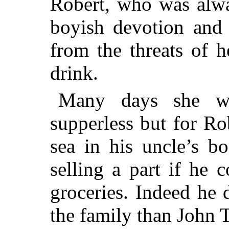
Robert, who was alwa
boyish devotion and 
from the threats of 
drink.
Many days she w
supperless but for R
sea in his uncle’s bo
selling a part if he 
groceries. Indeed he 
the family than John T