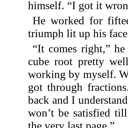
himself. “I got it wron
He worked for fifte
triumph lit up his face
“It comes right,” he
cube root pretty wel
working by myself. Wh
got through fractions
back and I understand a
won’t be satisfied ti
the very last page.”