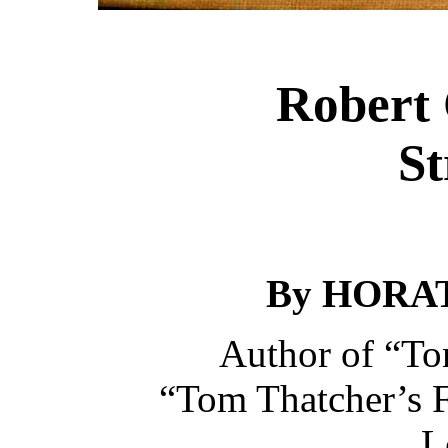
Robert 
St
By HORAT
Author of “To
“Tom Thatcher’s F
L