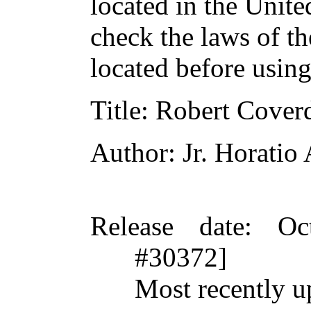
located in the Unite
check the laws of t
located before usin
Title
: Robert Coverd
Author
: Jr. Horatio
Release date
: Oc
#30372]
Most recently u