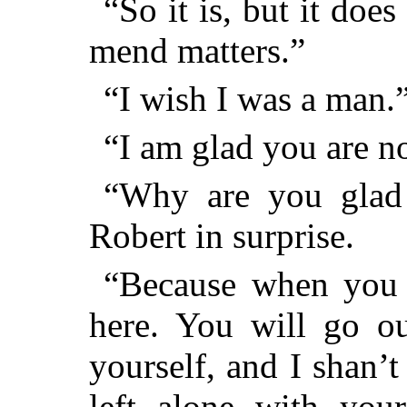
“So it is, but it doe
mend matters.”
“I wish I was a man.
“I am glad you are no
“Why are you glad
Robert in surprise.
“Because when you 
here. You will go ou
yourself, and I shan’
left alone with you