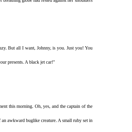
 breathing globe had rested against her shoulders
y. But all I want, Johnny, is you. Just you! You
our presents. A black jet car!"
ent this morning. Oh, yes, and the captain of the
of an awkward buglike creature. A small ruby set in