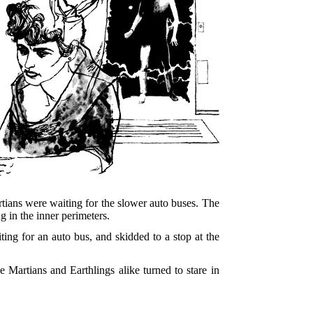
Martians were waiting for the slower auto buses. The
g in the inner perimeters.
ting for an auto bus, and skidded to a stop at the
 Martians and Earthlings alike turned to stare in