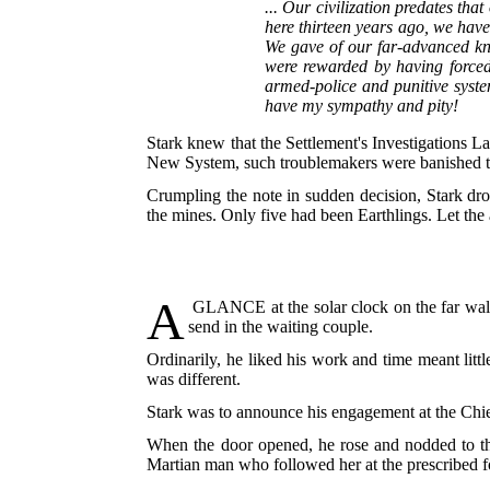
... Our civilization predates tha
here thirteen years ago, we hav
We gave of our far-advanced kno
were rewarded by having forced
armed-police and punitive syste
have my sympathy and pity!
Stark knew that the Settlement's Investigations La
New System, such troublemakers were banished to t
Crumpling the note in sudden decision, Stark dro
the mines. Only five had been Earthlings. Let the 
A
GLANCE
at the solar clock on the far wal
send in the waiting couple.
Ordinarily, he liked his work and time meant litt
was different.
Stark was to announce his engagement at the Chie
When the door opened, he rose and nodded to the 
Martian man who followed her at the prescribed fo