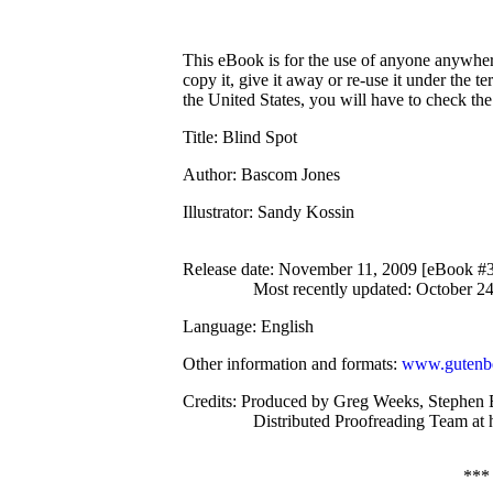
This eBook is for the use of anyone anywhere
copy it, give it away or re-use it under the 
the United States, you will have to check th
Title
: Blind Spot
Author
: Bascom Jones
Illustrator
: Sandy Kossin
Release date
: November 11, 2009 [eBook #
Most recently updated: October 2
Language
: English
Other information and formats
:
www.gutenbe
Credits
: Produced by Greg Weeks, Stephen B
Distributed Proofreading Team at
***