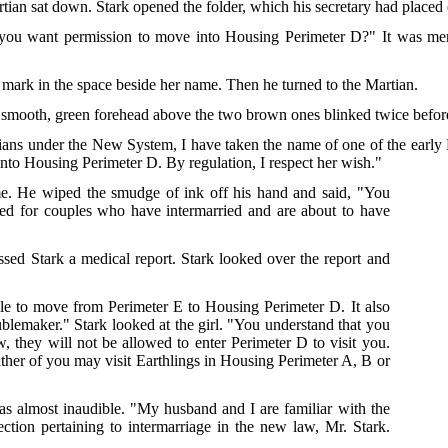
rtian sat down. Stark opened the folder, which his secretary had placed o
u want permission to move into Housing Perimeter D?" It was merel
 mark in the space beside her name. Then he turned to the Martian.
n's smooth, green forehead above the two brown ones blinked twice befo
tians under the New System, I have taken the name of one of the early
nto Housing Perimeter D. By regulation, I respect her wish."
me. He wiped the smudge of ink off his hand and said, "You
ved for couples who have intermarried and are about to have
ssed Stark a medical report. Stark looked over the report and
ible to move from Perimeter E to Housing Perimeter D. It also
oublemaker." Stark looked at the girl. "You understand that you
w, they will not be allowed to enter Perimeter D to visit you.
either of you may visit Earthlings in Housing Perimeter A, B or
s almost inaudible. "My husband and I are familiar with the
ction pertaining to intermarriage in the new law, Mr. Stark.