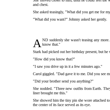
She moved closer to him, until he could feel the
and chest.
She asked teasingly, "What did you get me for m
"What did you want?" Johnny asked her gently.
A
ND
suddenly she wasn't teasing any more. 
know that."
Stark had picked out her birthday present, but he w
"How did you know that?"
"I saw you drive up in it a few minutes ago."
Carol giggled. "Dad gave it to me. Did you see m
"Did your brother send you anything?"
She nodded. "Three new outfits from Earth. They 
liner brought me this."
She showed him the tiny pin she wore attached to h
the center of its face served as its eye.