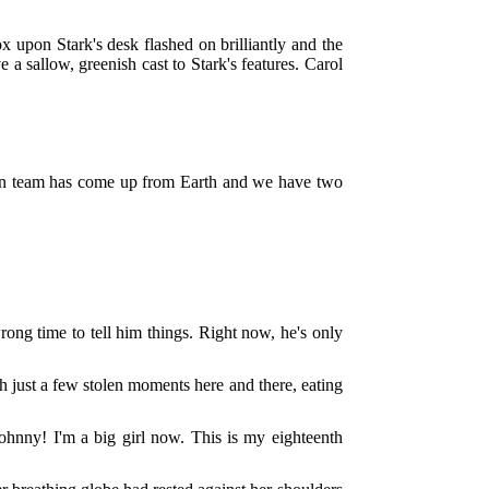
x upon Stark's desk flashed on brilliantly and the
 a sallow, greenish cast to Stark's features. Carol
tion team has come up from Earth and we have two
ong time to tell him things. Right now, he's only
 just a few stolen moments here and there, eating
 Johnny! I'm a big girl now. This is my eighteenth