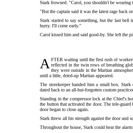
Stark frowned. "Carol, you shouldn't be wearing th
"But the captain said it was the latest rage back o
Stark started to say something, but the last bell
hurry. I'll come early."
Carol kissed him and said good-by. She left the pi
A
FTER
waiting until the first rush of work
reflected in the twin rows of breathing gl
they were outside in the Martian atmosphere
until a little, dried-up Martian appeared.
The storekeeper handed him a small box. Stark o
dated back to an all-but-forgotten custom practic
Standing in the compressor lock at the Chief's ho
the button that activated the door. The tele-guar
door began to close again.
Stark threw all his strength against the door and 
Throughout the house, Stark could hear the alarm b