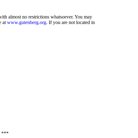
 with almost no restrictions whatsoever. You may
e at
www.gutenberg.org
. If you are not located in
 ***