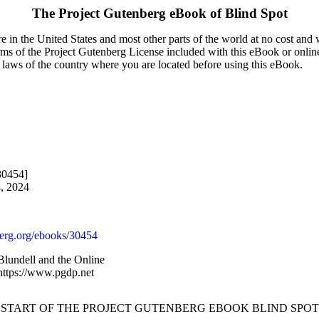
The Project Gutenberg eBook of
Blind Spot
 in the United States and most other parts of the world at no cost and
terms of the Project Gutenberg License included with this eBook or onlin
e laws of the country where you are located before using this eBook.
30454]
4, 2024
rg.org/ebooks/30454
lundell and the Online
 https://www.pgdp.net
 START OF THE PROJECT GUTENBERG EBOOK BLIND SPOT