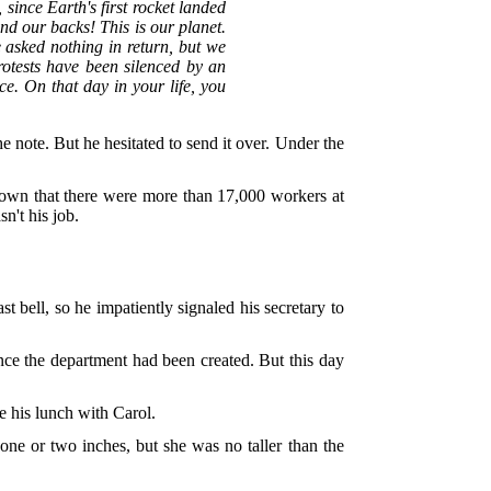
 since Earth's first rocket landed
d our backs! This is our planet.
 asked nothing in return, but we
otests have been silenced by an
e. On that day in your life, you
e note. But he hesitated to send it over. Under the
shown that there were more than 17,000 workers at
n't his job.
t bell, so he impatiently signaled his secretary to
ince the department had been created. But this day
e his lunch with Carol.
one or two inches, but she was no taller than the