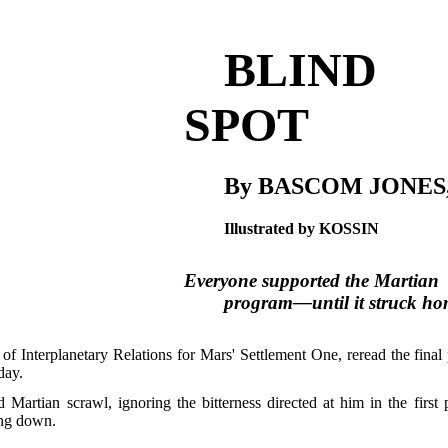
BLIND
SPOT
By BASCOM JONES,
Illustrated by KOSSIN
Everyone supported the Martian
program—until it struck ho
t of Interplanetary Relations for Mars' Settlement One, reread the fin
day.
 Martian scrawl, ignoring the bitterness directed at him in the firs
ing down.