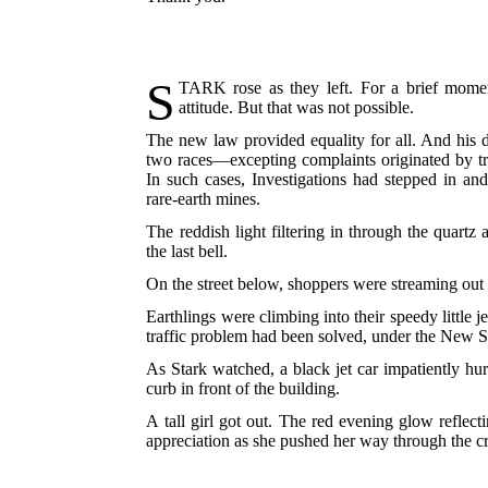
S
TARK
rose as they left. For a brief momen
attitude. But that was not possible.
The new law provided equality for all. And his d
two races—excepting complaints originated by 
In such cases, Investigations had stepped in an
rare-earth mines.
The reddish light filtering in through the quartz
the last bell.
On the street below, shoppers were streaming out o
Earthlings were climbing into their speedy little j
traffic problem had been solved, under the New Syst
As Stark watched, a black jet car impatiently hur
curb in front of the building.
A tall girl got out. The red evening glow reflec
appreciation as she pushed her way through the cr