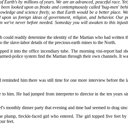
t of Earth's by millions of years. We are an advanced, peaceful race. Yet,
e been looked upon as freaks and contemptuously called 'bug-men' behin
wledge and science freely, so that Earth would be a better place. We
 upon us foreign ideas of government, religion, and behavior. Our pr
m we've never before needed. Someday you will awaken to this injustic
b could readily determine the identity of the Martian who had written th
he slave-labor details of the precious-earth mines to the North.
pped it into the office incendiary tube. The morning visi-report had 
armed-police system find the Martian through their own channels. It was
l reminded him there was still time for one more interview before the las
le to him. He had jumped from interpreter to director in the ten years s
f's monthly dinner party that evening and time had seemed to drag sinc
plump, freckle-faced girl who entered. The girl topped five feet by 
ur feet.