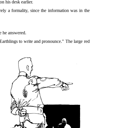
n his desk earlier.
y a formality, since the information was in the
re he answered.
 Earthlings to write and pronounce." The large red