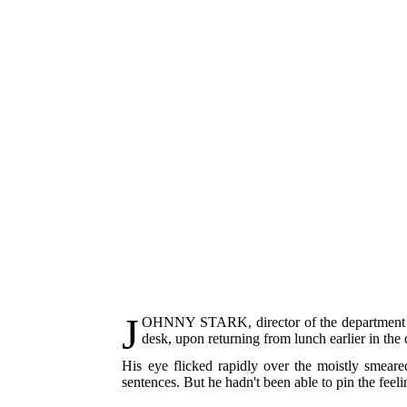
J
OHNNY STARK
, director of the departmen
desk, upon returning from lunch earlier in the 
His eye flicked rapidly over the moistly smeared
sentences. But he hadn't been able to pin the feel