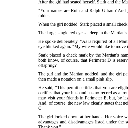
After the girl had seated herself, Stark and the Ma
"Your names are Ruth and Ralph Gilraut? And yo
folder.
When the girl nodded, Stark placed a small check
The large, single red eye set deep in the Martia
He spoke deliberately. "As is required of all Mar
eye blinked again. "My wife would like to move i
Stark placed a check mark by the Martian's na
both know, of course, that Perimeter D is reser
offspring?"
The girl and the Martian nodded, and the girl pa
then made a notation on a small pink slip.
He said, "This permit certifies that you are elig
certifies that your husband has no record as a tr
may visit your friends in Perimeter E, but, by la
And, of course, the new law clearly states that n
C."
The girl looked down at her hands. Her voice wa
advantages and disadvantages listed under the se
Thank you."