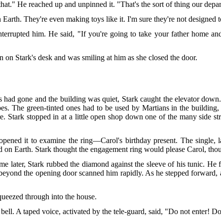
at." He reached up and unpinned it. "That's the sort of thing our depar
n Earth. They're even making toys like it. I'm sure they're not designed t
 interrupted him. He said, "If you're going to take your father home and
n on Stark's desk and was smiling at him as she closed the door.
ers had gone and the building was quiet, Stark caught the elevator dow
obes. The green-tinted ones had to be used by Martians in the buildi
. Stark stopped in at a little open shop down one of the many side str
pened it to examine the ring—Carol's birthday present. The single, l
ed on Earth. Stark thought the engagement ring would please Carol, tho
me later, Stark rubbed the diamond against the sleeve of his tunic. H
d beyond the opening door scanned him rapidly. As he stepped forward, a
squeezed through into the house.
ell. A taped voice, activated by the tele-guard, said, "Do not enter! Do