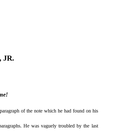
 JR.
me!
al paragraph of the note which he had found on his
t paragraphs. He was vaguely troubled by the last