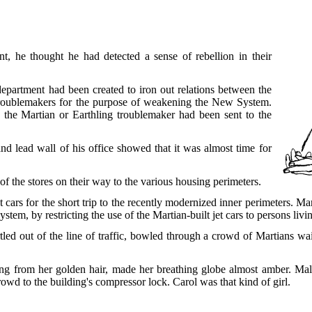
t, he thought he had detected a sense of rebellion in their
epartment had been created to iron out relations between the
troublemakers for the purpose of weakening the New System.
d the Martian or Earthling troublemaker had been sent to the
 and lead wall of his office showed that it was almost time for
f the stores on their way to the various housing perimeters.
et cars for the short trip to the recently modernized inner perimeters. 
em, by restricting the use of the Martian-built jet cars to persons livin
tled out of the line of traffic, bowled through a crowd of Martians wai
ting from her golden hair, made her breathing globe almost amber. Male
owd to the building's compressor lock. Carol was that kind of girl.