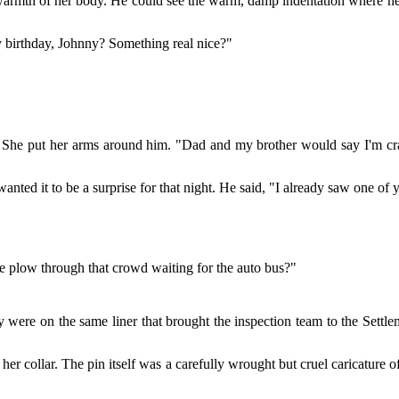
 warmth of her body. He could see the warm, damp indentation where her
y birthday, Johnny? Something real nice?"
She put her arms around him. "Dad and my brother would say I'm craz
anted it to be a surprise for that night. He said, "I already saw one of y
e plow through that crowd waiting for the auto bus?"
were on the same liner that brought the inspection team to the Settlem
er collar. The pin itself was a carefully wrought but cruel caricature 