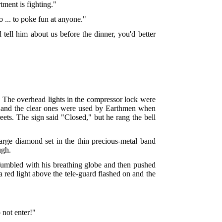
tment is fighting."
o ... to poke fun at anyone."
 tell him about us before the dinner, you'd better
n. The overhead lights in the compressor lock were
ng, and the clear ones were used by Earthmen when
eets. The sign said "Closed," but he rang the bell
arge diamond set in the thin precious-metal band
ugh.
e fumbled with his breathing globe and then pushed
 red light above the tele-guard flashed on and the
 not enter!"