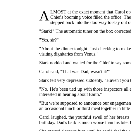
A
LMOST
at the exact moment that Carol open
Chief's booming voice filled the office. The
stepped back into the doorway to stay out o
"Stark!" The automatic tuner on the box corrected
"Yes, sir?"
"About the dinner tonight. Just checking to mak
visiting dignitaries from Venus."
Stark nodded and waited for the Chief to say somet
Carol said, "That was Dad, wasn't it?"
Stark felt very depressed suddenly. "Haven't you 
"No. He's been tied up with those inspectors all
interested in hearing about Earth."
"But we're supposed to announce our engagement t
an occasional lunch or third meal together in littl
Carol laughed, the youthful swell of her breasts 
birthday. Dad's bark is much worse than his bite. 