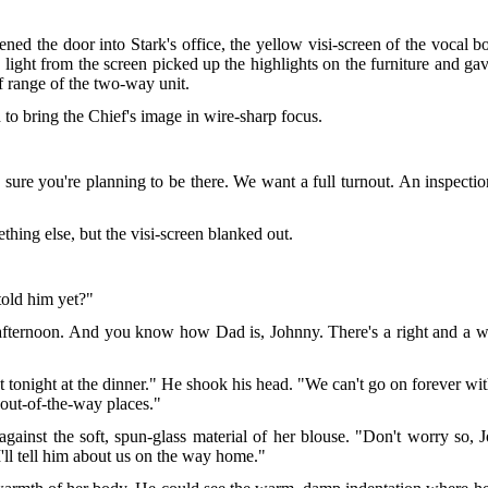
ed the door into Stark's office, the yellow visi-screen of the vocal bo
 light from the screen picked up the highlights on the furniture and gave
f range of the two-way unit.
 to bring the Chief's image in wire-sharp focus.
e sure you're planning to be there. We want a full turnout. An inspec
hing else, but the visi-screen blanked out.
told him yet?"
 afternoon. And you know how Dad is, Johnny. There's a right and a wr
onight at the dinner." He shook his head. "We can't go on forever with
e out-of-the-way places."
against the soft, spun-glass material of her blouse. "Don't worry so,
I'll tell him about us on the way home."