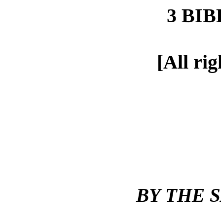
3 BI
[All ri
BY THE 