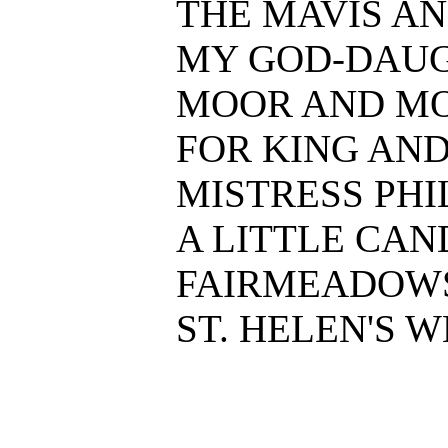
THE MAVIS AND
MY GOD-DAUGHT
MOOR AND MOSS.
FOR KING AND H
MISTRESS PHIL.
A LITTLE CANDL
FAIRMEADOWS F
ST. HELEN'S WE