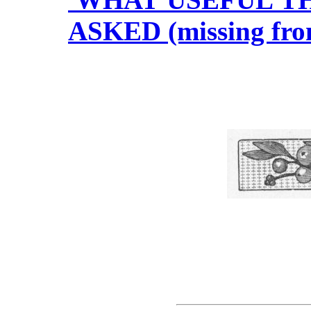
ASKED (missing fro