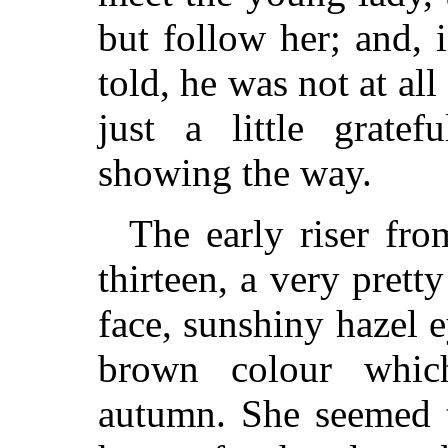
but follow her; and, 
told, he was not at all
just a little grate
showing the way.
The early riser fro
thirteen, a very pretty 
face, sunshiny hazel e
brown colour whic
autumn. She seemed t