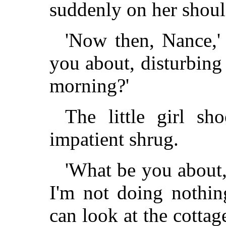
suddenly on her shoul
'Now then, Nance,' 
you about, disturbing 
morning?'
The little girl s
impatient shrug.
'What be you about, 
I'm not doing nothin
can look at the cottag