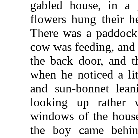
gabled house, in a
flowers hung their h
There was a paddock
cow was feeding, and 
the back door, and t
when he noticed a li
and sun-bonnet lean
looking up rather w
windows of the house
the boy came behin