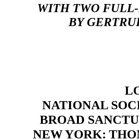
WITH TWO FULL-
BY GERTRU
L
NATIONAL SOC
BROAD SANCTU
NEW YORK: THO