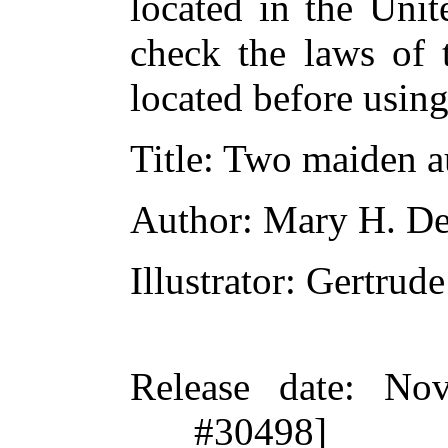
located in the Unit
check the laws of 
located before usin
Title
: Two maiden a
Author
: Mary H. D
Illustrator
: Gertru
Release date
: Nov
#30498]