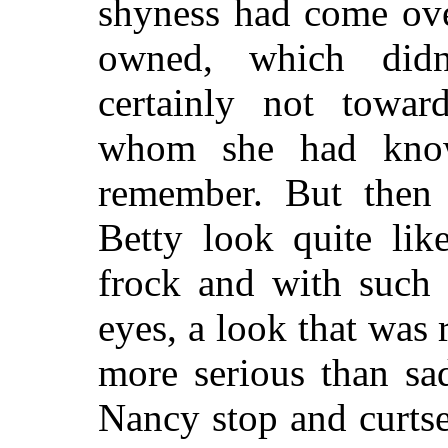
shyness had come over
owned, which didn
certainly not towa
whom she had know
remember. But then
Betty look quite lik
frock and with such 
eyes, a look that was 
more serious than s
Nancy stop and curtse