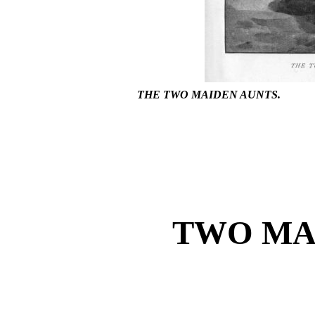
THE TWO MAIDEN AUNTS.
TWO MA