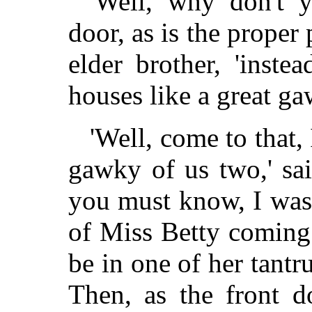
'Well, why don't 
door, as is the proper 
elder brother, 'instea
houses like a great g
'Well, come to that,
gawky of us two,' said
you must know, I was 
of Miss Betty coming
be in one of her tantr
Then, as the front d