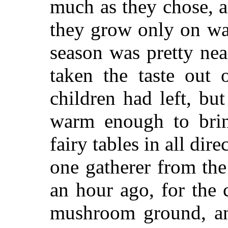
much as they chose, a
they grow only on wa
season was pretty ne
taken the taste out 
children had left, bu
warm enough to bri
fairy tables in all dire
one gatherer from the
an hour ago, for th
mushroom ground, and