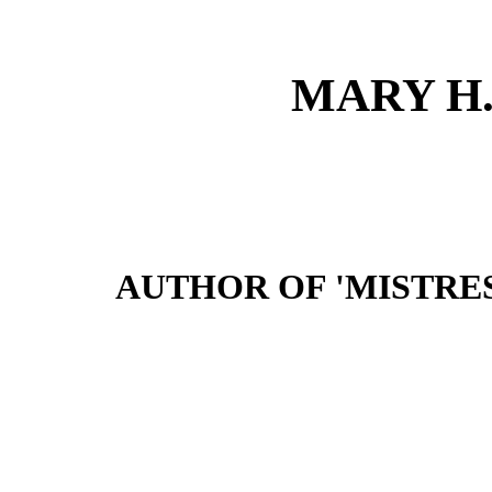
MARY H
AUTHOR OF 'MISTRES