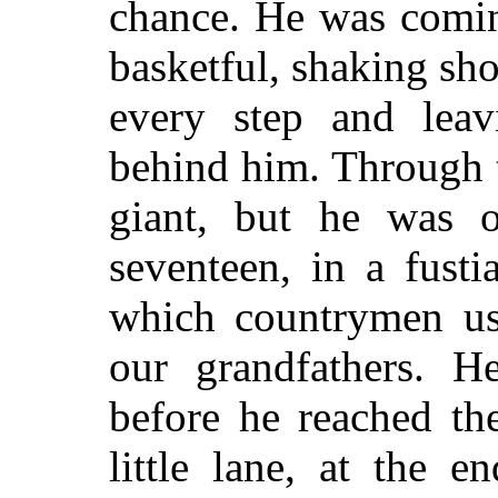
chance. He was comi
basketful, shaking sho
every step and leav
behind him. Through t
giant, but he was o
seventeen, in a fust
which countrymen us
our grandfathers. 
before he reached th
little lane, at the 