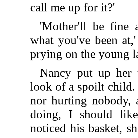
call me up for it?'
'Mother'll be fine
what you've been at,'
prying on the young la
Nancy put up her p
look of a spoilt child
nor hurting nobody, 
doing, I should lik
noticed his basket, s