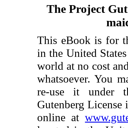
The Project Gu
mai
This eBook is for 
in the United States
world at no cost and
whatsoever. You ma
re-use it under 
Gutenberg License i
online at
www.gute