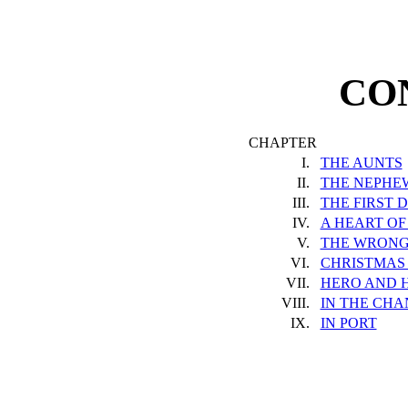
CO
CHAPTER
I.
THE AUNTS
II.
THE NEPHE
III.
THE FIRST 
IV.
A HEART OF
V.
THE WRONG
VI.
CHRISTMAS 
VII.
HERO AND 
VIII.
IN THE CH
IX.
IN PORT