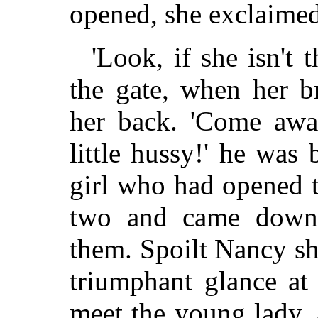
opened, she exclaimed
'Look, if she isn't 
the gate, when her b
her back. 'Come away
little hussy!' he was
girl who had opened t
two and came down 
them. Spoilt Nancy sh
triumphant glance at
meet the young lady,