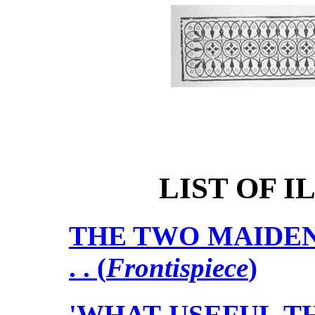
LIST OF 
THE TWO MAIDEN AUNTS 
. . (
Frontispiece
)
'WHAT USEFUL TH