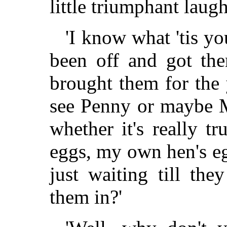
little triumphant laugh
'I know what 'tis you
been off and got th
brought them for the
see Penny or maybe M
whether it's really t
eggs, my own hen's eg
just waiting till the
them in?'