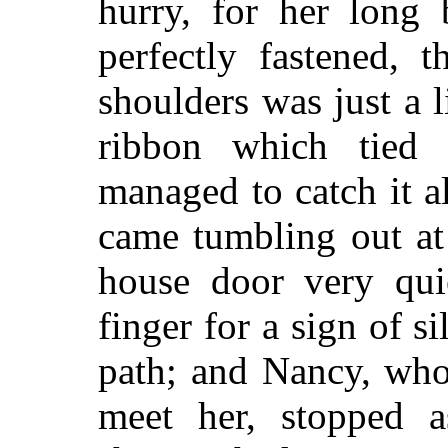
hurry, for her long 
perfectly fastened, 
shoulders was just a l
ribbon which tied 
managed to catch it al
came tumbling out at
house door very qui
finger for a sign of 
path; and Nancy, who
meet her, stopped a