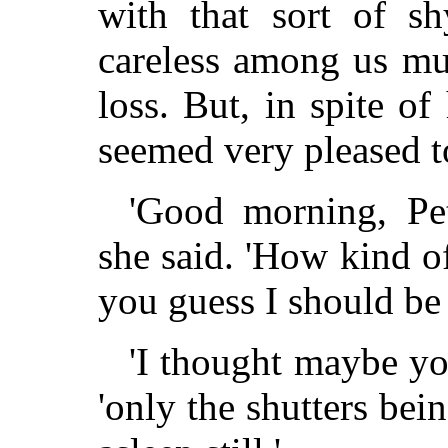
with that sort of s
careless among us mu
loss. But, in spite o
seemed very pleased t
'Good morning, Pe
she said. 'How kind o
you guess I should be
'I thought maybe yo
'only the shutters be