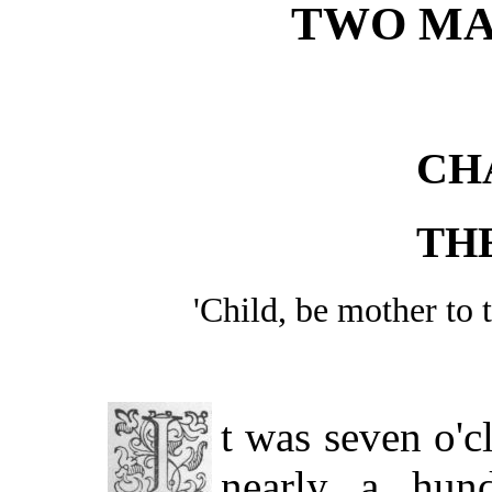
TWO MA
CH
TH
'Child, be mother t
t was seven o'
nearly a hun