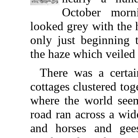
October mor
looked grey with the
only just beginning 
the haze which veiled 
There was a certain
cottages clustered tog
where the world see
road ran across a wi
and horses and gee