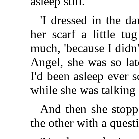
asleep still.'
'I dressed in the da
her scarf a little tu
much, 'because I didn
Angel, she was so lat
I'd been asleep ever
while she was talking 
And then she stopp
the other with a quest