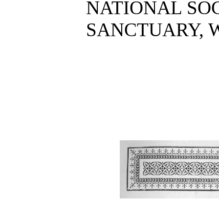
NATIONAL SOC
SANCTUARY, W