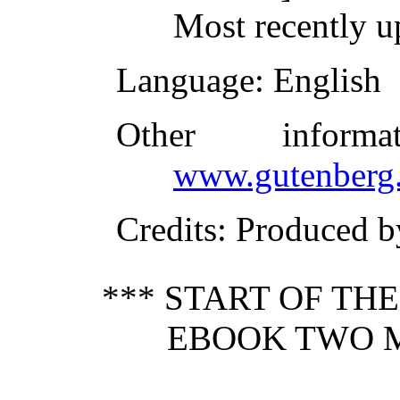
Most recently u
Language
: English
Other inform
www.gutenberg.
Credits
: Produced b
*** START OF TH
EBOOK TWO M