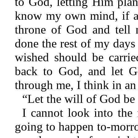
to God, letting Him plan 
know my own mind, if a
throne of God and tell 
done the rest of my days 
wished should be carried
back to God, and let G
through me, I think in an
“Let the will of God be
I cannot look into the
going to happen to-morro