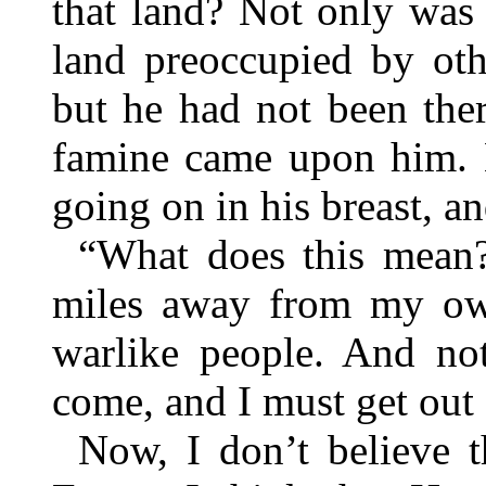
that land? Not only was 
land preoccupied by oth
but he had not been ther
famine came upon him. N
going on in his breast, an
“What does this mean?
miles away from my ow
warlike people. And not
come, and I must get out 
Now, I don’t believe