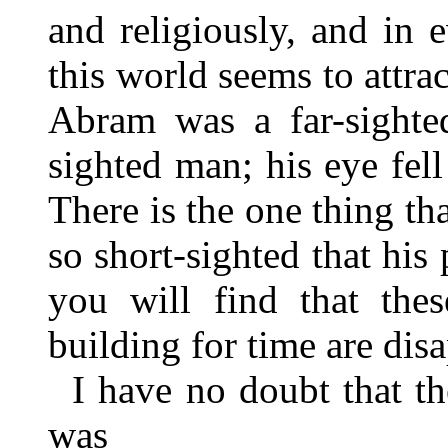
and religiously, and in 
this world seems to attra
Abram was a far-sighte
sighted man; his eye fel
There is the one thing t
so short-sighted that his
you will find that the
building for time are dis
I have no doubt that t
was