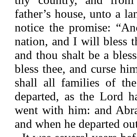
father’s house, unto a l
notice the promise: “An
nation, and I will bless
and thou shalt be a bless
bless thee, and curse him
shall all families of t
departed, as the Lord 
went with him: and Abra
and when he departed out