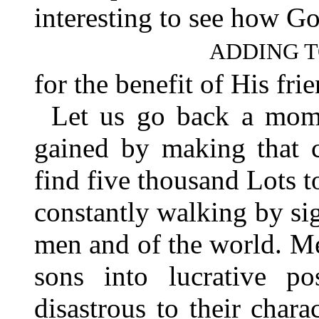
interesting to see how G
ADDING T
for the benefit of His fr
Let us go back a mom
gained by making that c
find five thousand Lots 
constantly walking by sig
men and of the world. Me
sons into lucrative po
disastrous to their char