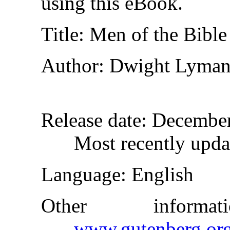
using this eBook.
Title
: Men of the Bible
Author
: Dwight Lyma
Release date
: Decembe
Most recently upda
Language
: English
Other inform
www.gutenberg.or