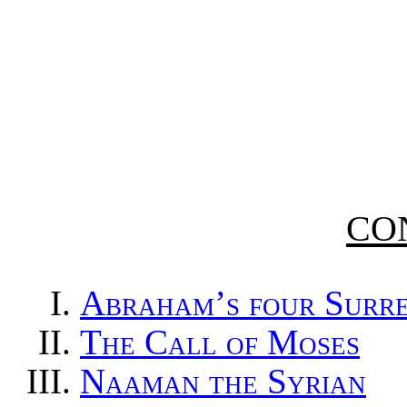
CO
A
braham’s four Surr
T
he Call of Moses
N
aaman the Syrian