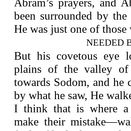
Abram’s prayers, and Ab
been surrounded by the 
He was just one of those 
NEEDED B
But his covetous eye l
plains of the valley of
towards Sodom, and he c
by what he saw, He walked
I think that is where a
make their mistake—wal