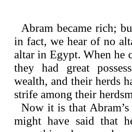
Abram became rich; bu
in fact, we hear of no al
altar in Egypt. When he 
they had great possess
wealth, and their herds h
strife among their herds
Now it is that Abram’s 
might have said that h