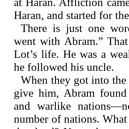
at Haran. Affliction came
Haran, and started for t
There is just one wo
went with Abram.” That 
Lot’s life. He was a we
he followed his uncle.
When they got into the
give him, Abram found i
and warlike nations—n
number of nations. What 