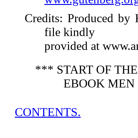
Credits
: Produced by 
file kindly
provided at www.a
*** START OF TH
EBOOK MEN O
CONTENTS.