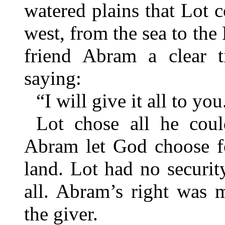
watered plains that Lot c
west, from the sea to t
friend Abram a clear ti
saying:
“I will give it all to you
Lot chose all he cou
Abram let God choose fo
land. Lot had no securit
all. Abram’s right was 
the giver.