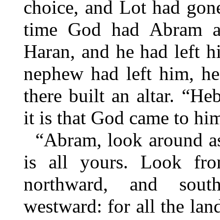
choice, and Lot had gone 
time God had Abram al
Haran, and he had left hi
nephew had left him, h
there built an altar. “
it is that God came to hi
“Abram, look around as
is all yours. Look fr
northward, and sout
westward: for all the lan