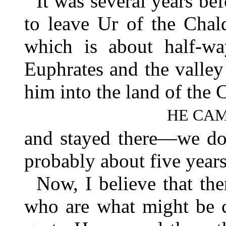
It was several years bef
to leave Ur of the Chal
which is about half-wa
Euphrates and the valley
him into the land of the 
HE CAM
and stayed there—we do
probably about five years
Now, I believe that the
who are what might be 