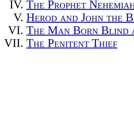
T
he Prophet Nehemia
H
erod and John the B
T
he Man Born Blind a
T
he Penitent Thief