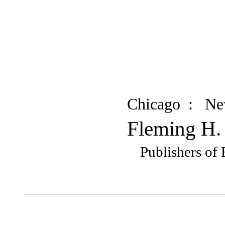
Chicago : N
Fleming H.
Publishers of 