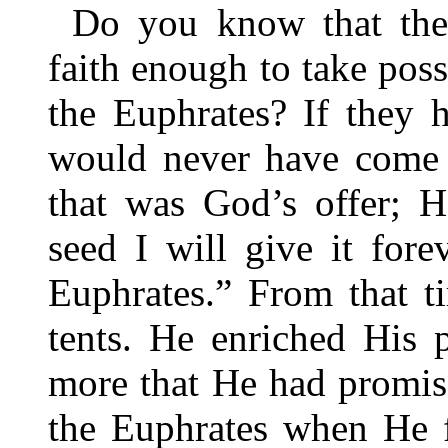
Do you know that the 
faith enough to take posse
the Euphrates? If they 
would never have come 
that was God’s offer; 
seed I will give it fore
Euphrates.” From that 
tents. He enriched His
more that He had promis
the Euphrates when He fi