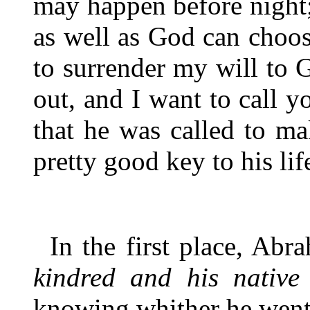
may happen before night;
as well as God can choos
to surrender my will to 
out, and I want to call y
that he was called to ma
pretty good key to his lif
In the first place, Ab
kindred and his native
knowing whither he went