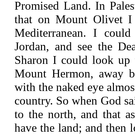
Promised Land. In Pales
that on Mount Olivet I
Mediterranean. I could
Jordan, and see the De
Sharon I could look up
Mount Hermon, away be
with the naked eye almost
country. So when God sa
to the north, and that a
have the land; and then l