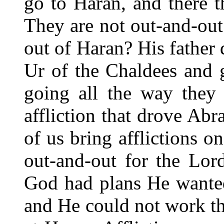
go to Haran, and there t
They are not out-and-ou
out of Haran? His father d
Ur of the Chaldees and 
going all the way they 
affliction that drove Ab
of us bring afflictions o
out-and-out for the Lor
God had plans He wante
and He could not work th