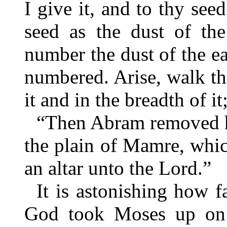
I give it, and to thy see
seed as the dust of the
number the dust of the ea
numbered. Arise, walk th
it and in the breadth of it
“Then Abram removed hi
the plain of Mamre, whic
an altar unto the Lord.”
It is astonishing how f
God took Moses up on