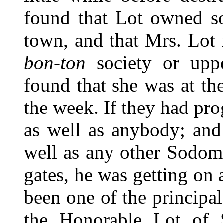
found that Lot owned so
town, and that Mrs. Lot
bon-ton
society or upp
found that she was at the
the week. If they had pro
as well as anybody; and
well as any other Sodomi
gates, he was getting on
been one of the principal
the Honorable Lot of 