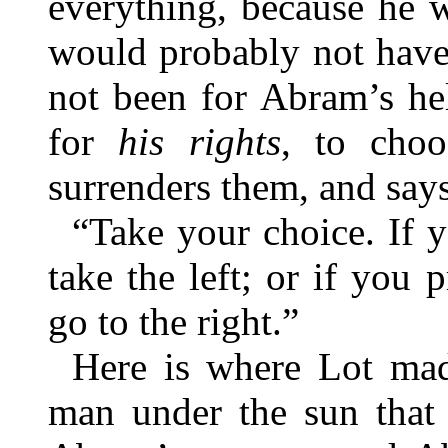
everything, because he 
would probably not have
not been for Abram’s he
for
his rights
, to choo
surrenders them, and say
“Take your choice. If y
take the left; or if you p
go to the right.”
Here is where Lot mad
man under the sun that