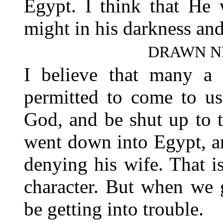
Egypt. I think that He 
might in his darkness and
DRAWN N
I believe that many a 
permitted to come to us
God, and be shut up to 
went down into Egypt, an
denying his wife. That i
character. But when we 
be getting into trouble.