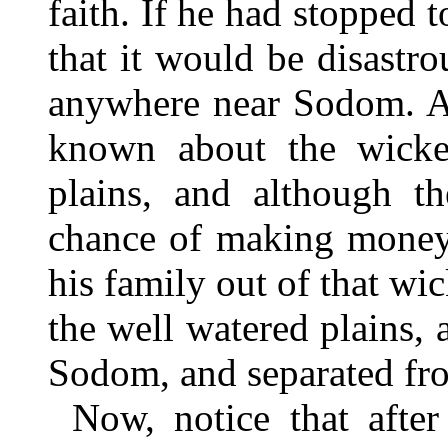
faith. If he had stopped
that it would be disastr
anywhere near Sodom. A
known about the wicked
plains, and although t
chance of making money,
his family out of that wic
the well watered plains, 
Sodom, and separated f
Now, notice that afte