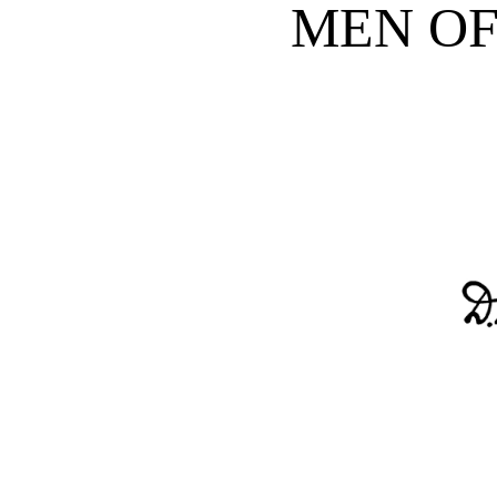
MEN OF