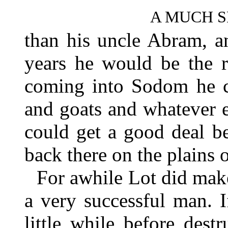
A MUCH 
than his uncle Abram, an
years he would be the r
coming into Sodom he co
and goats and whatever e
could get a good deal b
back there on the plains
For awhile Lot did mak
a very successful man. 
little while before des