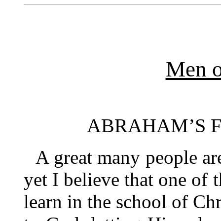
Men o
ABRAHAM’S 
A great many people are
yet I believe that one of 
learn in the school of Chr