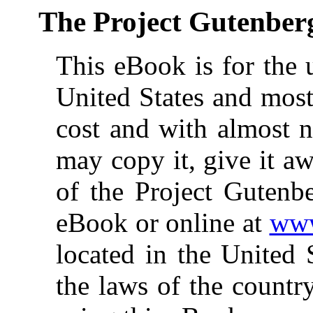
The Project Gutenber
This eBook is for the 
United States and most
cost and with almost n
may copy it, give it aw
of the Project Gutenbe
eBook or online at
www
located in the United 
the laws of the countr