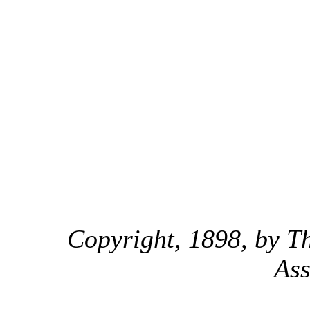
Copyright, 1898, by Th
Ass