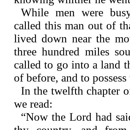
While men were busy
called this man out of t
lived down near the mou
three hundred miles so
called to go into a land 
of before, and to possess 
In the twelfth chapter o
we read:
“Now the Lord had sai
thy country, and from