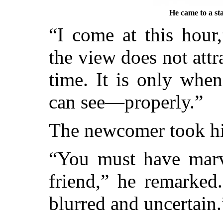
He came to a sta
“I come at this hour
the view does not att
time. It is only when
can see—properly.”
The newcomer took hi
“You must have marv
friend,” he remarked
blurred and uncertain.