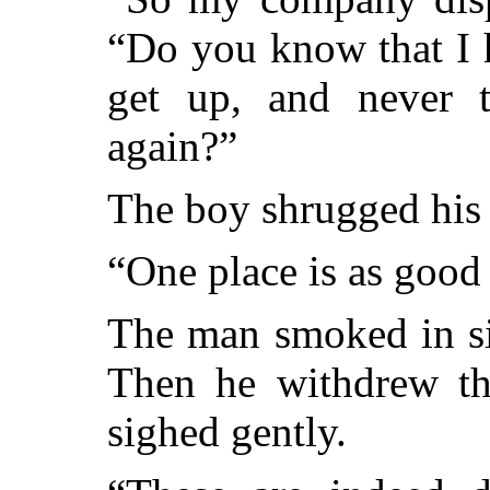
“Do you know that I h
get up, and never t
again?”
The boy shrugged his 
“One place is as good 
The man smoked in si
Then he withdrew th
sighed gently.