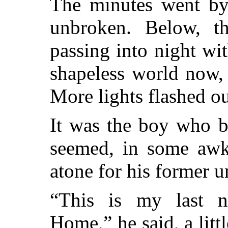
The minutes went by,
unbroken. Below, t
passing into night wit
shapeless world now,
More lights flashed o
It was the boy who br
seemed, in some awk
atone for his former u
“This is my last n
Home,” he said, a litt