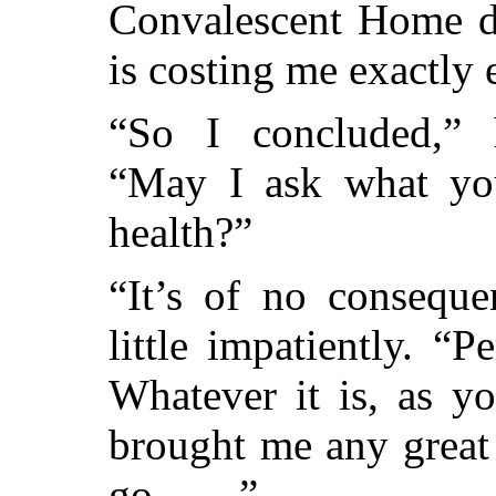
Convalescent Home d
is costing me exactly 
“So I concluded,” 
“May I ask what you
health?”
“It’s of no conseque
little impatiently. “P
Whatever it is, as y
brought me any great
go——”