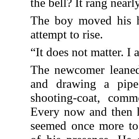
the bell? It rang near
The boy moved his h
attempt to rise.
“It does not matter. I
The newcomer leaned 
and drawing a pipe
shooting-coat, comme
Every now and then h
seemed once more to