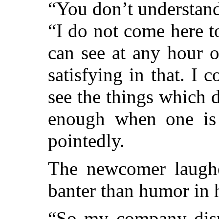
“You don’t understand
“I do not come here t
can see at any hour o
satisfying in that. I
see the things which do
enough when one is a
pointedly.
The newcomer laugh
banter than humor in h
“So my company disp