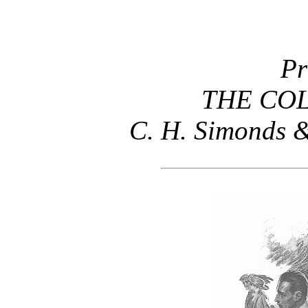
Pr
THE COL
C. H. Simonds &