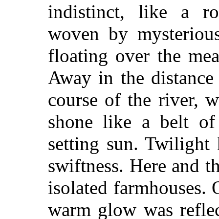
indistinct, like a r
woven by mysterious
floating over the me
Away in the distance
course of the river,
shone like a belt of
setting sun. Twilight
swiftness. Here and th
isolated farmhouses. 
warm glow was reflec