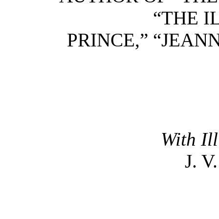
“THE I
PRINCE,” “JEAN
With Il
J. 