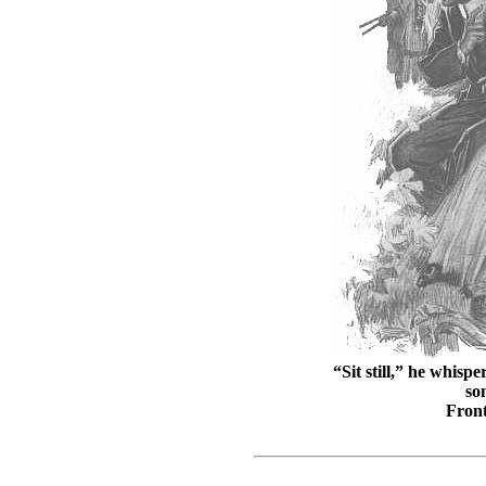
“Sit still,” he whisp
so
Front