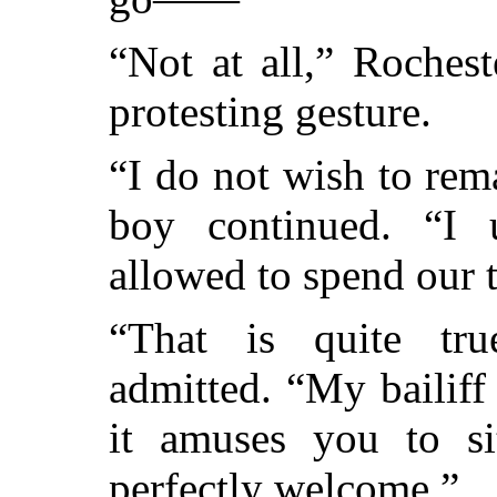
“Not at all,” Rocheste
protesting gesture.
“I do not wish to rem
boy continued. “I 
allowed to spend our t
“That is quite tru
admitted. “My bailiff 
it amuses you to si
perfectly welcome.”