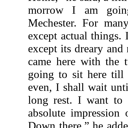
morrow I am goin
Mechester. For many
except actual things. 
except its dreary and 
came here with the t
going to sit here ti
even, I shall wait unt
long rest. I want t
absolute impression 
Down there,” he adde