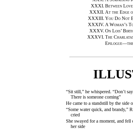
XXXI.
Between Love
XXXII.
At the Edge of
XXXIII.
You Do Not B
XXXIV.
A Woman’s T
XXXV.
On Lois’ Birt
XXXVI.
The Charlata
Epilogue—th
ILLU
“Sit still,” he whispered. “Don’t sa
There is someone coming”
He came to a standstill by the side 
“Some water quick, and brandy,” R
cried
She swayed for a moment, and fell 
her side