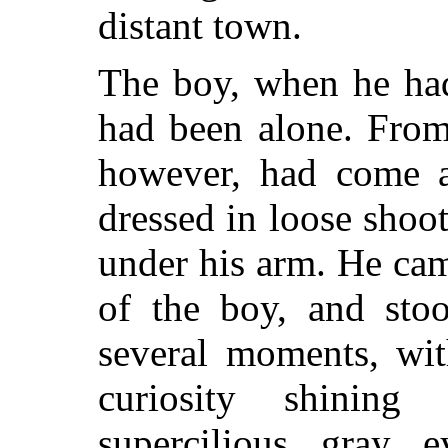
distant town.
The boy, when he had
had been alone. From
however, had come 
dressed in loose shoo
under his arm. He came
of the boy, and sto
several moments, wit
curiosity shinin
supercilious gray