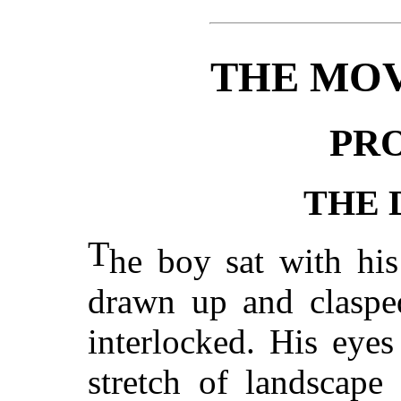
THE MOV
PR
THE
T
he boy sat with his
drawn up and clasped
interlocked. His eye
stretch of landscap