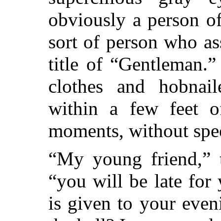
obviously a person o
sort of person who a
title of “Gentleman.
clothes and hobnai
within a few feet o
moments, without spe
“My young friend,” t
“you will be late for
is given to your eve