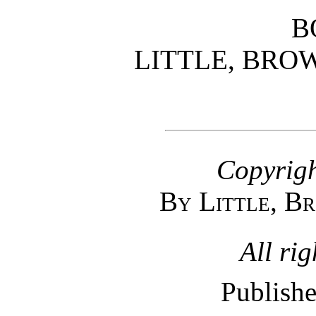
B
LITTLE, BRO
Copyrigh
By Little, B
All rig
Publishe