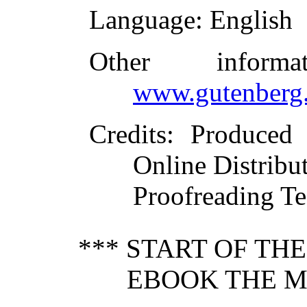
Language
: English
Other inform
www.gutenberg.
Credits
: Produced
Online Distribu
Proofreading Te
*** START OF TH
EBOOK THE M