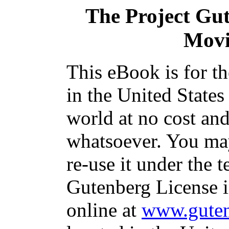
The Project Gu
Movi
This eBook is for t
in the United States
world at no cost and
whatsoever. You may
re-use it under the t
Gutenberg License i
online at
www.guten