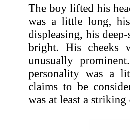
The boy lifted his head
was a little long, hi
displeasing, his deep
bright. His cheeks 
unusually prominent
personality was a li
claims to be conside
was at least a striking