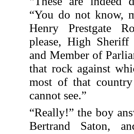
“These are indeed d
“You do not know, m
Henry Prestgate Ro
please, High Sheriff
and Member of Parlia
that rock against wh
most of that countr
cannot see.”
“Really!” the boy an
Bertrand Saton, a