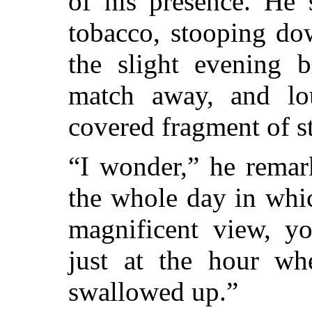
of his presence. He 
tobacco, stooping do
the slight evening 
match away, and lou
covered fragment of s
“I wonder,” he rema
the whole day in whi
magnificent view, y
just at the hour whe
swallowed up.”