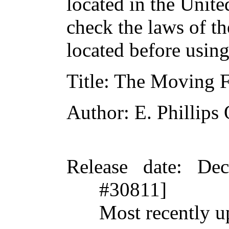
located in the Unite
check the laws of t
located before usin
Title
: The Moving F
Author
: E. Phillip
Release date
: De
#30811]
Most recently u