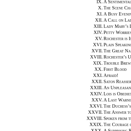
IX.
A Sentimenta
X.
The Scene Ch
XI.
A Busy Eveni
XII.
A Call on La
XIII.
Lady Mary’s 
XIV.
Petty Worrie
XV.
Rochester is 
XVI.
Plain Speakin
XVII.
The Great Na
XVIII.
Rochester’s 
XIX.
Trouble Brew
XX.
First Blood
XXI.
Afraid!
XXII.
Saton Reasser
XXIII.
An Unpleasan
XXIV.
Lois is Obedie
XXV.
A Last Warni
XXVI.
The Duchess’s
XXVII.
The Answer to
XXVIII.
Spoken from t
XXIX.
The Courage o
XXX.
A Surprising 