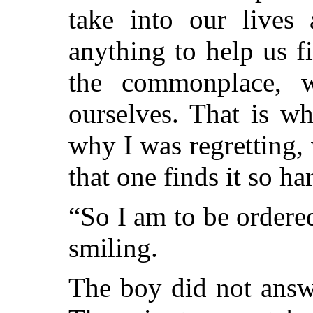
take into our lives 
anything to help us fi
the commonplace, w
ourselves. That is w
why I was regretting,
that one finds it so ha
“So I am to be ordere
smiling.
The boy did not answ