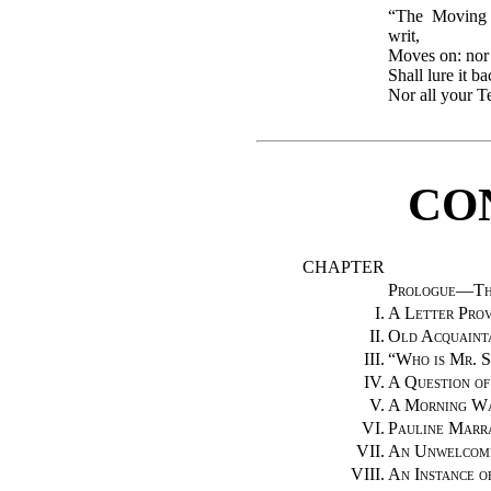
“The Moving 
writ,
Moves on: nor 
Shall lure it b
Nor all your T
CO
CHAPTER
Prologue—Th
I.
A Letter Prov
II.
Old Acquaint
III.
“Who is Mr. 
IV.
A Question of
V.
A Morning W
VI.
Pauline Marr
VII.
An Unwelcome
VIII.
An Instance o