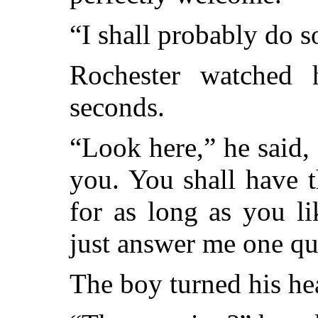
“I shall probably do s
Rochester watched 
seconds.
“Look here,” he said,
you. You shall have t
for as long as you li
just answer me one qu
The boy turned his hea