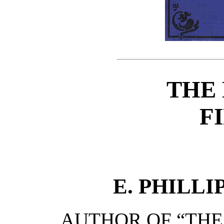
THE
F
E. PHILL
AUTHOR OF “THE