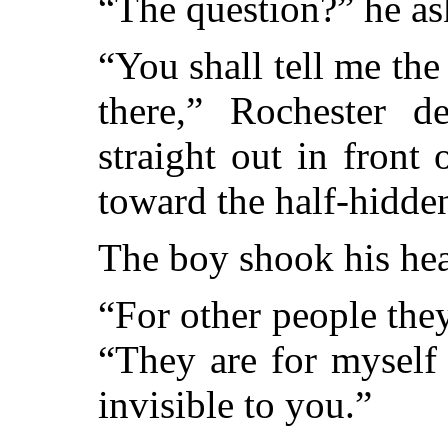
“The question?” he as
“You shall tell me th
there,” Rochester d
straight out in fron
toward the half-hidde
The boy shook his he
“For other people the
“They are for myself
invisible to you.”