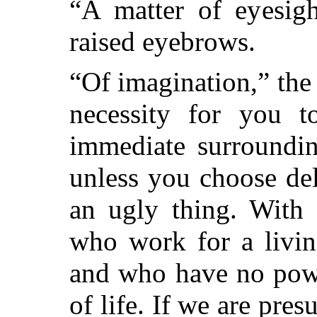
“A matter of eyesigh
raised eyebrows.
“Of imagination,” the
necessity for you 
immediate surroundin
unless you choose del
an ugly thing. With 
who work for a livin
and who have no powe
of life. If we are pr