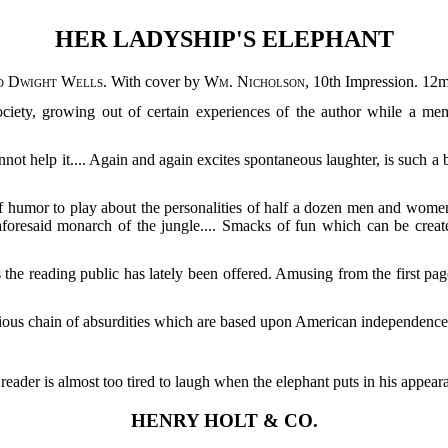
HER LADYSHIP'S ELEPHANT
d Dwight Wells
. With cover by
Wm. Nicholson
, 10th Impression. 12m
ociety, growing out of certain experiences of the author while a m
not help it.... Again and again excites spontaneous laughter, is such a 
of humor to play about the personalities of half a dozen men and women
 aforesaid monarch of the jungle.... Smacks of fun which can be creat
as the reading public has lately been offered. Amusing from the first pag
icious chain of absurdities which are based upon American independenc
 reader is almost too tired to laugh when the elephant puts in his appear
HENRY HOLT & CO.