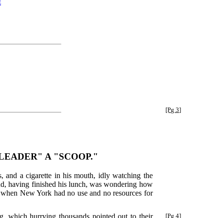
e
[Pg 3]
LEADER" A "SCOOP."
 and a cigarette in his mouth, idly watching the
 and, having finished his lunch, was wondering how
ur when New York had no use and no resources for
, which hurrying thousands pointed out to their
[Pg 4]