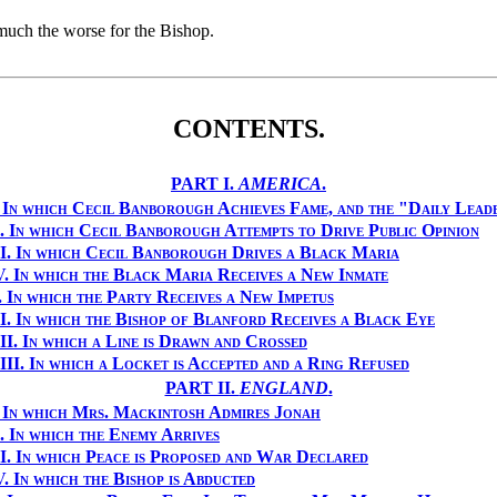
 much the worse for the Bishop.
CONTENTS.
PART I.
AMERICA
.
.
In which Cecil Banborough Achieves Fame, and the "Daily Lead
.
In which Cecil Banborough Attempts to Drive Public Opinion
I.
In which Cecil Banborough Drives a Black Maria
V.
In which the Black Maria Receives a New Inmate
.
In which the Party Receives a New Impetus
I.
In which the Bishop of Blanford Receives a Black Eye
II.
In which a Line is Drawn and Crossed
II.
In which a Locket is Accepted and a Ring Refused
PART II.
ENGLAND
.
.
In which Mrs. Mackintosh Admires Jonah
.
In which the Enemy Arrives
I.
In which Peace is Proposed and War Declared
V.
In which the Bishop is Abducted