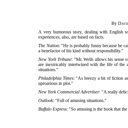
By
Davi
A very humorous story, dealing with English s
experiences, also, are based on facts.
The Nation
: "He is probably funny because he can
a benefactor of his kind without responsibility."
New York Tribune
: "Mr. Wells allows his sense 
are inextricably intertwined with the life of the
situations."
Philadelphia Times
: "As breezy a bit of fiction 
uproarious in plot."
New York Commercial Advertiser
: "A really del
Outlook
: "Full of amusing situations."
Buffalo Express
: "So amusing is the book that the