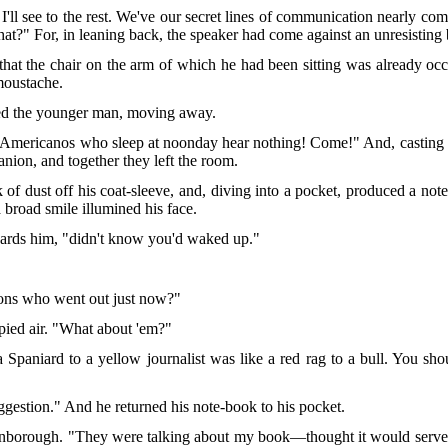
I'll see to the rest. We've our secret lines of communication nearly co
hat?" For, in leaning back, the speaker had come against an unresisting
that the chair on the arm of which he had been sitting was already o
moustache.
ed the younger man, moving away.
f Americanos who sleep at noonday hear nothing! Come!" And, casting a
anion, and together they left the room.
k of dust off his coat-sleeve, and, diving into a pocket, produced a not
 broad smile illumined his face.
rds him, "didn't know you'd waked up."
ons who went out just now?"
ied air. "What about 'em?"
a Spaniard to a yellow journalist was like
a red rag to a bull. You sh
uggestion." And he returned his note-book to his pocket.
orough. "They were talking about my book—thought it would serve its