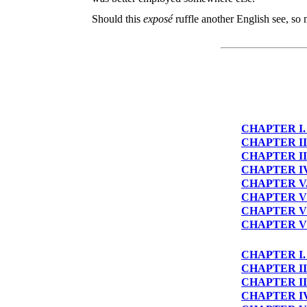
Should this
exposé
ruffle another English see, so
CHAPTER I
CHAPTER II
CHAPTER II
CHAPTER I
CHAPTER V
CHAPTER V
CHAPTER V
CHAPTER VI
CHAPTER I
CHAPTER II
CHAPTER II
CHAPTER I