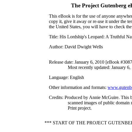
The Project Gutenberg 
This eBook is for the use of anyone anywhere
copy it, give it away or re-use it under the 
the United States, you will have to check th
Title
: His Lordship's Leopard: A Truthful Na
Author
: David Dwight Wells
Release date
: January 6, 2010 [eBook #308
Most recently updated: January 6,
Language
: English
Other information and formats
:
www.gutenbe
Credits
: Produced by Annie McGuire. This 
scanned images of public domain 
Print project.
*** START OF THE PROJECT GUTENBE