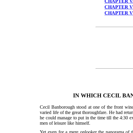
CHAPTER V
CHAPTER V
CHAPTER V
IN WHICH CECIL BA
Cecil Banborough stood at one of the front wind
varied life of the great thoroughfare. He had ret
he could manage to put in the time till the 4:30
men of leisure like himself.
Yet even for a mere onlooker the panorama of th