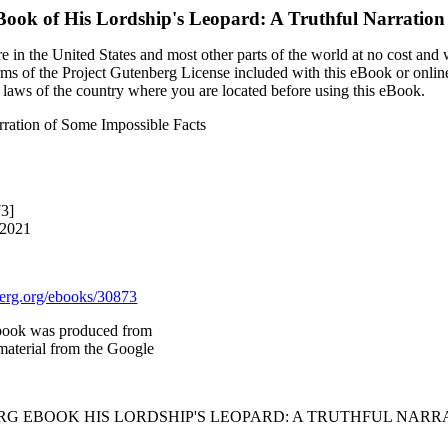
eBook of
His Lordship's Leopard: A Truthful Narration
 in the United States and most other parts of the world at no cost and
terms of the Project Gutenberg License included with this eBook or onlin
e laws of the country where you are located before using this eBook.
rration of Some Impossible Facts
73]
 2021
rg.org/ebooks/30873
book was produced from
material from the Google
RG EBOOK HIS LORDSHIP'S LEOPARD: A TRUTHFUL NARRA