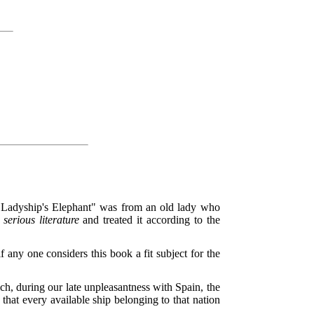
er Ladyship's Elephant" was from an old lady who
s
serious literature
and treated it according to the
if any one considers this book a fit subject for the
ich, during our late unpleasantness with Spain, the
 that every available ship belonging to that nation