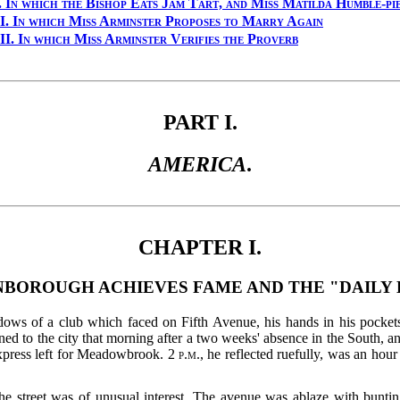
.
In which the Bishop Eats Jam Tart, and Miss Matilda Humble-pi
I.
In which Miss Arminster Proposes to Marry Again
II.
In which Miss Arminster Verifies the Proverb
PART I.
AMERICA
.
CHAPTER I.
NBOROUGH ACHIEVES FAME AND THE "DAILY 
ows of a club which faced on Fifth Avenue, his hands in his pockets,
urned to the city that morning after a two weeks' absence in the South,
 express left for Meadowbrook. 2
p.m.
, he reflected ruefully, was an ho
e street was of unusual interest.
The avenue was ablaze with bunting