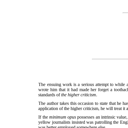
The ensuing work is a serious attempt to while 
wrote him that it had made her forget a tootha
standards of
the higher criticism
.
The author takes this occasion to state that he has
application of the higher criticism, he will treat it 
If the
minimum opus
possesses an intrinsic value,
yellow journalists insisted was patrolling the Eng
was better employed somewhere else.