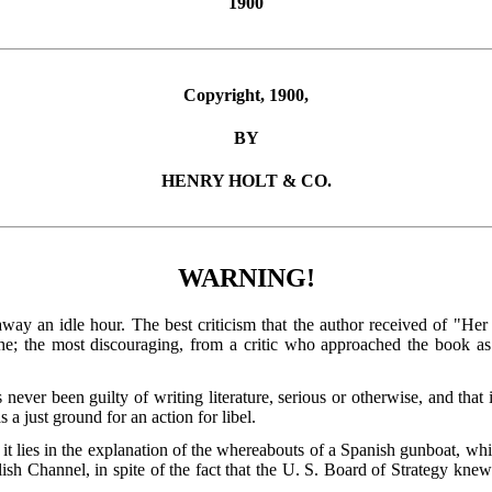
1900
Copyright, 1900,
BY
HENRY HOLT & CO.
WARNING!
away an idle hour. The best criticism that the author received of "H
che; the most discouraging, from a critic who approached the book a
 never been guilty of writing literature, serious or otherwise, and that 
as a just ground for an action for libel.
 it lies in the explanation of the whereabouts of a Spanish gunboat, wh
lish Channel, in spite of the fact that the U. S. Board of Strategy knew