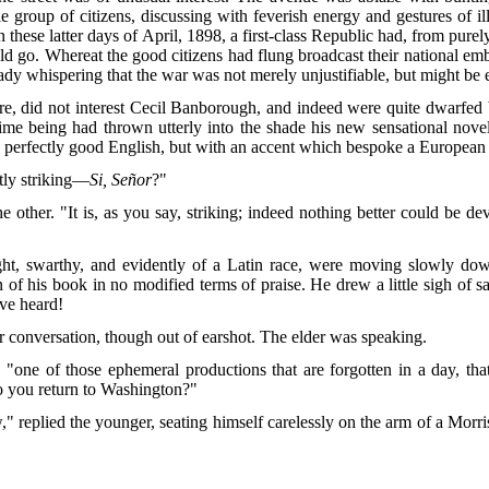
le group of citizens, discussing with feverish energy and gestures of i
 these latter days of April, 1898, a first-class Republic had, from pure
uld go. Whereat the good citizens had flung broadcast their national emb
dy whispering that the war was not merely unjustifiable, but might be 
re, did not interest Cecil Banborough, and indeed were quite dwarfed b
e time being had thrown utterly into the shade his new sensational no
g perfectly good English, but with an accent which bespoke a European
ntly striking—
Si, Señor
?"
the other. "It is, as you say, striking; indeed nothing better could be 
ght, swarthy, and evidently of a Latin race, were moving slowly do
 of his book in no modified terms of praise. He drew a little sigh of sa
ave heard!
 conversation, though out of earshot. The elder was speaking.
id, "one of those ephemeral productions
that are forgotten in a day, th
o you return to Washington?"
eplied the younger, seating himself carelessly on the arm of a Morris