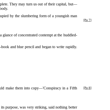
mplete. They may turn us out of their capital, but—
 body.
ccupied by the slumbering form of a youngish man
[Pg 7]
 glance of concentrated contempt at the huddled-
e-book and blue pencil and began to write rapidly.
ould make them into copy—'Conspiracy in a Fifth
[Pg 8]
 purpose, was very striking, said nothing better