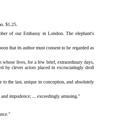
o. $1.25.
ember of our Embassy in London. The elephant's
boon that its author must consent to be regarded as
 whose lives, for a few brief, extraordinary days,
ed by clever actors placed in excruciatingly droll
e to the last, unique in conception, and absolutely
e and impudence; ... exceedingly amusing."
ance."