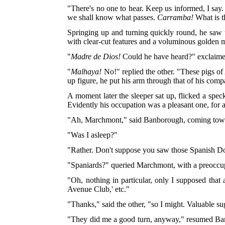
"There's no one to hear. Keep us informed, I say. 
we shall know what passes.
Carramba!
What is t
Springing up and turning quickly round, he saw 
with clear-cut features and a voluminous golden 
"
Madre de Dios!
Could he have heard?" exclaim
"
Malhaya!
No!" replied the other. "These pigs o
up figure, he put his arm through that of his comp
A moment later the sleeper sat up, flicked a spec
Evidently his occupation was a pleasant one, for a
"Ah, Marchmont," said Banborough, coming towa
"Was I asleep?"
"Rather. Don't suppose you saw those Spanish D
"Spaniards?" queried Marchmont, with a preoccup
"Oh, nothing in particular, only I supposed that 
Avenue Club,' etc."
"Thanks," said the other, "so I might. Valuable s
"They did me a good turn, anyway," resumed Banb