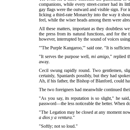
companions, while every street-corner had its litt
gay flags were the outward and visible sign. For in
licking a third-rate Monarchy into the way it sho
feel, while the wiser heads among them were alrea
All these matters, important as they doubtless we
the press from its natural functions, and for th
however, interrupted by the sound of voices usin
"'The Purple Kangaroo,'" said one. "It is sufficie
"It serves the purpose well,
mi amigo
," replied 
away.
Cecil swung rapidly round. Two gentlemen, sli
certainly, Spaniards possibly, but they had spoken
Ah, if his father, the Bishop of Blanford, could h
The two foreigners had meanwhile continued their
"As you say, its reputation is so slight," he sa
password—the less noticeable the better. When d
"The Legation may be closed at any moment now," r
a dios y a ventura
."
"Softly; not so loud."