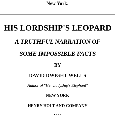
New York.
HIS LORDSHIP'S LEOPARD
A TRUTHFUL NARRATION OF
SOME IMPOSSIBLE FACTS
BY
DAVID DWIGHT WELLS
Author of "Her Ladyship's Elephant"
NEW YORK
HENRY HOLT AND COMPANY