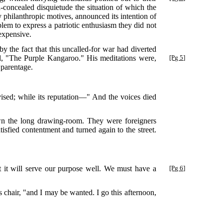
ll-concealed disquietude the situation of which the
ly philanthropic motives, announced its intention of
lem to express a patriotic enthusiasm they did not
expensive.
y the fact that this uncalled-for war had diverted
vel, "The Purple Kangaroo."
His meditations were,
[Pg 5]
 parentage.
devised; while its reputation—" And the voices died
wn the long drawing-room. They were foreigners
tisfied contentment and turned again to the street.
at it will serve our purpose well. We must have a
[Pg 6]
 chair, "and I may be wanted. I go this afternoon,