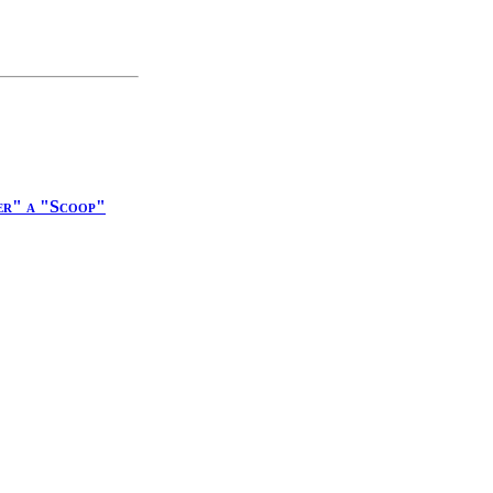
er" a "Scoop"