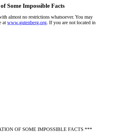
 of Some Impossible Facts
 with almost no restrictions whatsoever. You may
e at
www.gutenberg.org
. If you are not located in
TION OF SOME IMPOSSIBLE FACTS ***